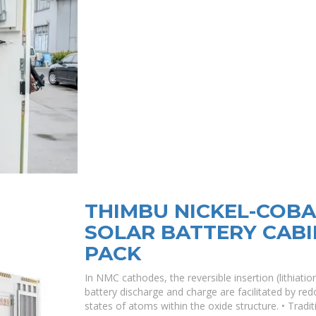
THIMBU NICKEL-COB
SOLAR BATTERY CABI
PACK
In NMC cathodes, the reversible insertion (lithiation
battery discharge and charge are facilitated by red
states of atoms within the oxide structure. • Traditi