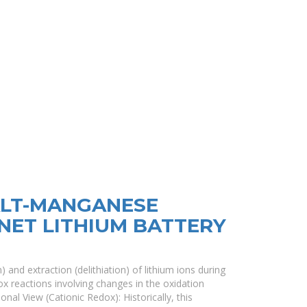
ALT-MANGANESE
NET LITHIUM BATTERY
) and extraction (delithiation) of lithium ions during
ox reactions involving changes in the oxidation
onal View (Cationic Redox): Historically, this