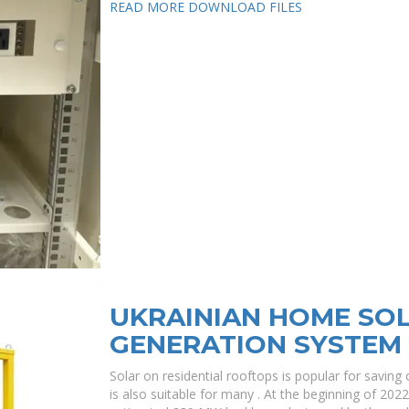
READ MORE
DOWNLOAD FILES
UKRAINIAN HOME SO
GENERATION SYSTEM
Solar on residential rooftops is popular for saving o
is also suitable for many . At the beginning of 202