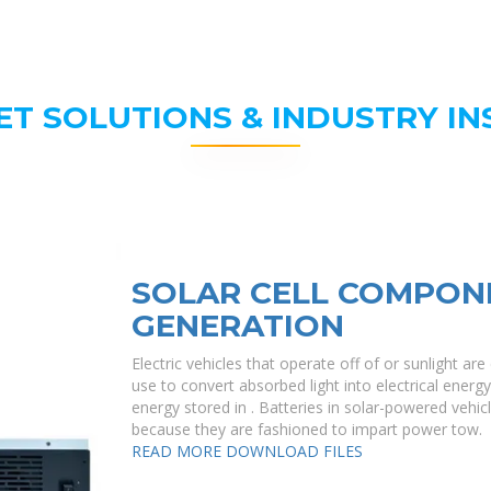
ET SOLUTIONS & INDUSTRY IN
SOLAR CELL COMPON
GENERATION
Electric vehicles that operate off of or sunlight a
use to convert absorbed light into electrical energ
energy stored in . Batteries in solar-powered vehicl
because they are fashioned to impart power tow.
READ MORE
DOWNLOAD FILES