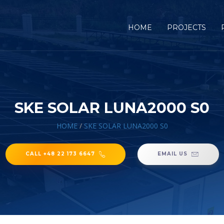
HOME
PROJECTS
SKE SOLAR LUNA2000 S0
HOME
/
SKE SOLAR LUNA2000 S0
CALL +48 22 173 6647
EMAIL US