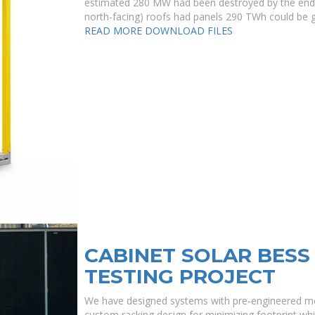
estimated 280 MW had been destroyed by the end of
north-facing) roofs had panels 290 TWh could be 
READ MORE
DOWNLOAD FILES
CABINET SOLAR BESS
TESTING PROJECT
We have designed systems with pre-engineered met
custom racking design for minimizing footprint whil