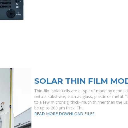
SOLAR THIN FILM MO
Thin-film solar cells are a type of made by deposit
onto a substrate, such as glass, plastic or metal. T
to a few microns () thick–much thinner than the use
be up to 200 μm thick. Thi.
READ MORE
DOWNLOAD FILES