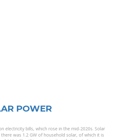
LAR POWER
n electricity bills, which rose in the mid-2020s. Solar
2 there was 1.2 GW of household solar, of which it is