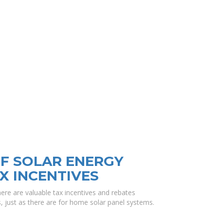
F SOLAR ENERGY
X INCENTIVES
there are valuable tax incentives and rebates
ts, just as there are for home solar panel systems.