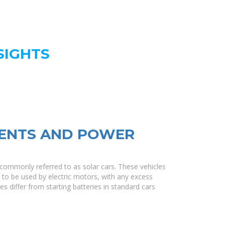
SIGHTS
ENTS AND POWER
re commonly referred to as solar cars. These vehicles
y to be used by electric motors, with any excess
es differ from starting batteries in standard cars