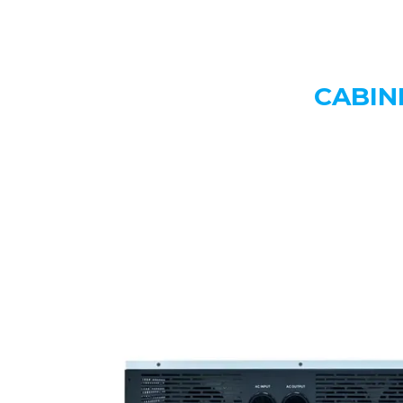
CABIN