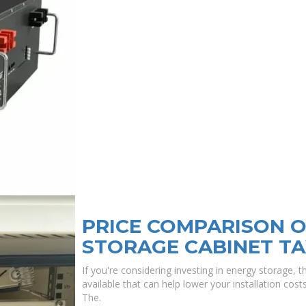
PRICE COMPARISON O
STORAGE CABINET TA
If you're considering investing in energy storage, 
available that can help lower your installation cos
The.