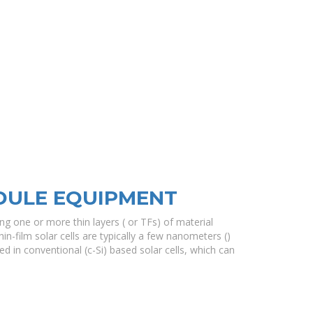
DULE EQUIPMENT
ing one or more thin layers ( or TFs) of material
hin-film solar cells are typically a few nanometers ()
d in conventional (c-Si) based solar cells, which can