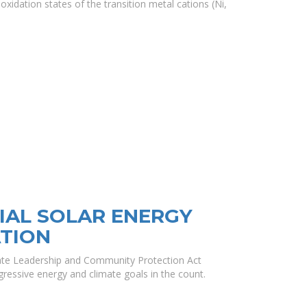
oxidation states of the transition metal cations (Ni,
AL SOLAR ENERGY
TION
mate Leadership and Community Protection Act
ressive energy and climate goals in the count.