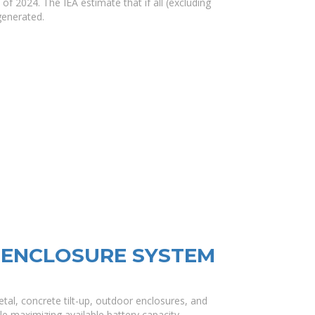
 2024. The IEA estimate that if all (excluding
generated.
 ENCLOSURE SYSTEM
al, concrete tilt-up, outdoor enclosures, and
e maximizing available battery capacity..