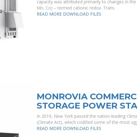
capacity was attributed primarily to changes in the 
Mn, Co) – termed cationic redox. Trans.
READ MORE
DOWNLOAD FILES
MONROVIA COMMERCI
STORAGE POWER STA
In 2019, New York passed the nation-leading Cli
(Climate Act), which codified some of the most agg
READ MORE
DOWNLOAD FILES