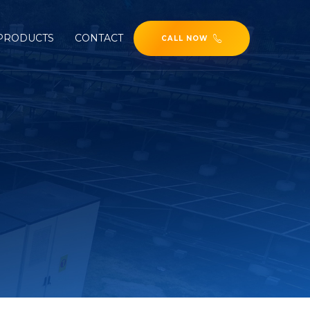
PRODUCTS
CONTACT
CALL NOW