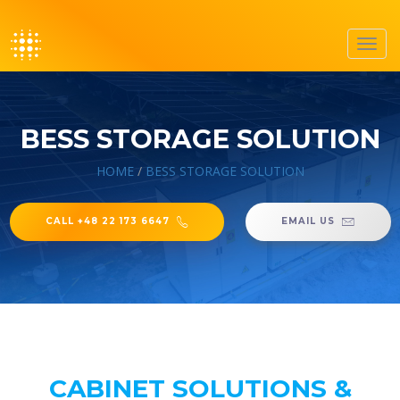
Toggl
navig
BESS STORAGE SOLUTION
HOME
/
BESS STORAGE SOLUTION
CALL +48 22 173 6647
EMAIL US
CABINET SOLUTIONS &