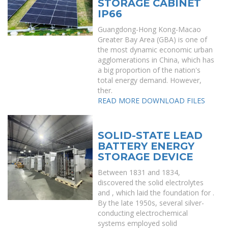
STORAGE CABINET
IP66
Guangdong-Hong Kong-Macao
Greater Bay Area (GBA) is one of
the most dynamic economic urban
agglomerations in China, which has
a big proportion of the nation's
total energy demand. However,
ther.
READ MORE
DOWNLOAD FILES
SOLID-STATE LEAD
BATTERY ENERGY
STORAGE DEVICE
Between 1831 and 1834,
discovered the solid electrolytes
and , which laid the foundation for .
By the late 1950s, several silver-
conducting electrochemical
systems employed solid