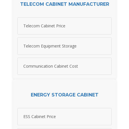
TELECOM CABINET MANUFACTURER
Telecom Cabinet Price
Telecom Equipment Storage
Communication Cabinet Cost
ENERGY STORAGE CABINET
ESS Cabinet Price