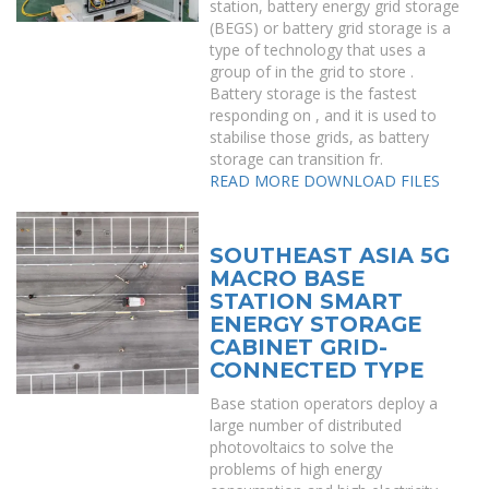
station, battery energy grid storage
(BEGS) or battery grid storage is a
type of technology that uses a
group of in the grid to store .
Battery storage is the fastest
responding on , and it is used to
stabilise those grids, as battery
storage can transition fr.
READ MORE
DOWNLOAD FILES
SOUTHEAST ASIA 5G
MACRO BASE
STATION SMART
ENERGY STORAGE
CABINET GRID-
CONNECTED TYPE
Base station operators deploy a
large number of distributed
photovoltaics to solve the
problems of high energy