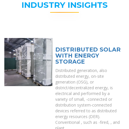
INDUSTRY INSIGHTS
DISTRIBUTED SOLAR
WITH ENERGY
STORAGE
Distributed generation, also
distributed energy, on-site
generation (OSG), or
district/decentralized energy, is
electrical and performed by a
variety of small, -connected or
distribution system-connected
devices referred to as distributed
energy resources (DER).
Conventional , such as -fired, , and
plant.