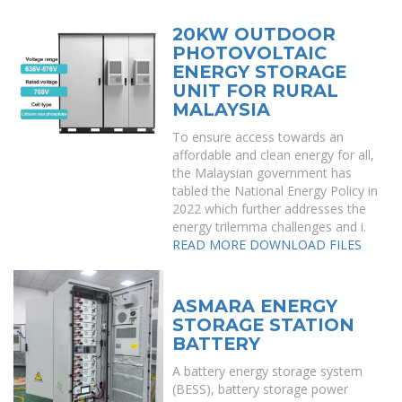
20KW OUTDOOR
PHOTOVOLTAIC
ENERGY STORAGE
UNIT FOR RURAL
MALAYSIA
To ensure access towards an
affordable and clean energy for all,
the Malaysian government has
tabled the National Energy Policy in
2022 which further addresses the
energy trilemma challenges and i.
READ MORE
DOWNLOAD FILES
ASMARA ENERGY
STORAGE STATION
BATTERY
A battery energy storage system
(BESS), battery storage power