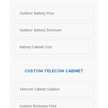
Outdoor Battery Price
Outdoor Battery Enclosure
Battery Cabinet Cost
CUSTOM TELECOM CABINET
Telecom Cabinet Solution
Custom Enclosure Price