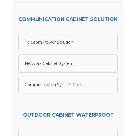
COMMUNICATION CABINET SOLUTION
Telecom Power Solution
Network Cabinet System
Communication System Cost
OUTDOOR CABINET WATERPROOF