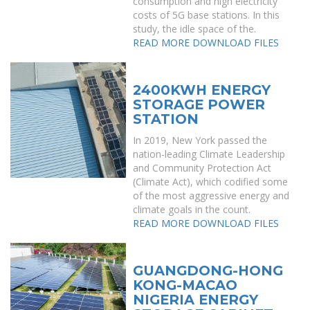
consumption and high electricity
costs of 5G base stations. In this
study, the idle space of the.
READ MORE
DOWNLOAD FILES
2400KWH ENERGY
STORAGE POWER
STATION
In 2019, New York passed the
nation-leading Climate Leadership
and Community Protection Act
(Climate Act), which codified some
of the most aggressive energy and
climate goals in the count.
READ MORE
DOWNLOAD FILES
GUANGDONG-HONG
KONG-MACAO
NIGERIA ENERGY