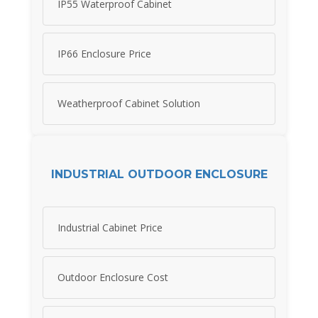
IP55 Waterproof Cabinet
IP66 Enclosure Price
Weatherproof Cabinet Solution
INDUSTRIAL OUTDOOR ENCLOSURE
Industrial Cabinet Price
Outdoor Enclosure Cost