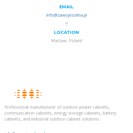
EMAIL
info@zawojesolina.pl
LOCATION
Warsaw, Poland
Professional manufacturer of outdoor power cabinets,
communication cabinets, energy storage cabinets, battery
cabinets, and industrial outdoor cabinet solutions.