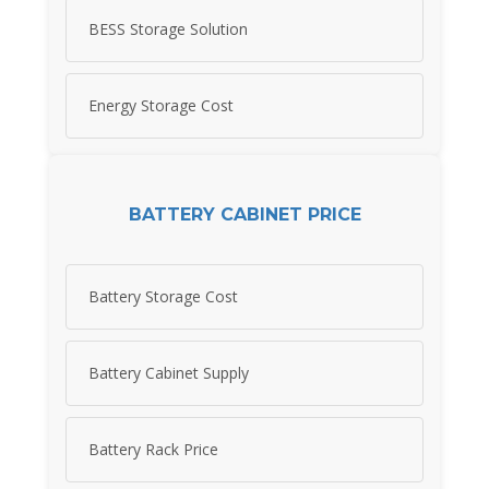
BESS Storage Solution
Energy Storage Cost
BATTERY CABINET PRICE
Battery Storage Cost
Battery Cabinet Supply
Battery Rack Price