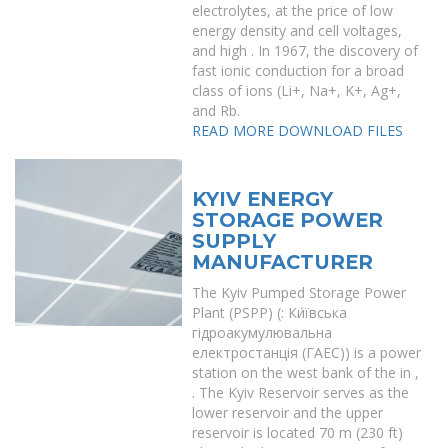
electrolytes, at the price of low
energy density and cell voltages,
and high . In 1967, the discovery of
fast ionic conduction for a broad
class of ions (Li+, Na+, K+, Ag+,
and Rb.
READ MORE
DOWNLOAD FILES
KYIV ENERGY
STORAGE POWER
SUPPLY
MANUFACTURER
The Kyiv Pumped Storage Power
Plant (PSPP) (: Ки́ївська
гідроакумулювальна
електростанція (ГАЕС)) is a power
station on the west bank of the in ,
. The Kyiv Reservoir serves as the
lower reservoir and the upper
reservoir is located 70 m (230 ft)