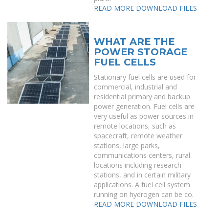
READ MORE
DOWNLOAD FILES
WHAT ARE THE
POWER STORAGE
FUEL CELLS
Stationary fuel cells are used for
commercial, industrial and
residential primary and backup
power generation. Fuel cells are
very useful as power sources in
remote locations, such as
spacecraft, remote weather
stations, large parks,
communications centers, rural
locations including research
stations, and in certain military
applications. A fuel cell system
running on hydrogen can be co.
READ MORE
DOWNLOAD FILES