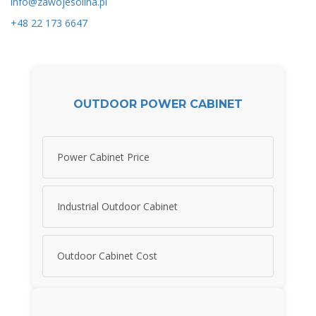
info@zawojesolina.pl
+48 22 173 6647
OUTDOOR POWER CABINET
Power Cabinet Price
Industrial Outdoor Cabinet
Outdoor Cabinet Cost