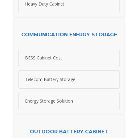
Heavy Duty Cabinet
COMMUNICATION ENERGY STORAGE
BESS Cabinet Cost
Telecom Battery Storage
Energy Storage Solution
OUTDOOR BATTERY CABINET