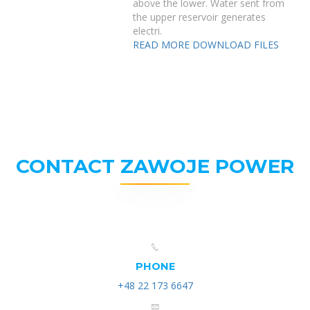
above the lower. Water sent from
the upper reservoir generates
electri.
READ MORE
DOWNLOAD FILES
CONTACT ZAWOJE POWER
PHONE
+48 22 173 6647