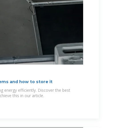
ems and how to store it
ng energy efficiently. Discover the best
hieve this in our article.