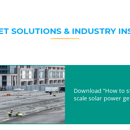
ET SOLUTIONS & INDUSTRY IN
Download "How to st
scale solar power g