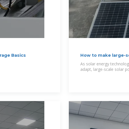
orage Basics
How to make large-sc
h
As solar energy technolo
adapt, large-scale solar 