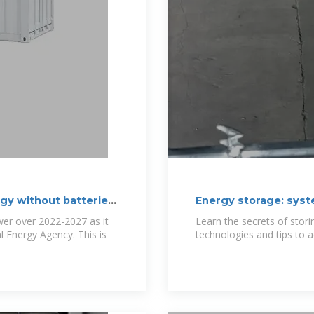
gy without batteries.
Energy storage: syst
er over 2022-2027 as it
Learn the secrets of stori
al Energy Agency. This is
technologies and tips to ac