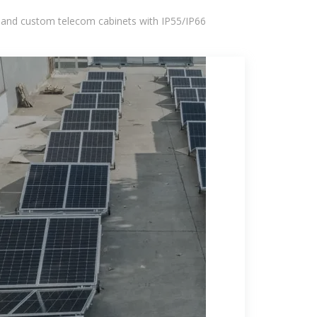
 and custom telecom cabinets with IP55/IP66