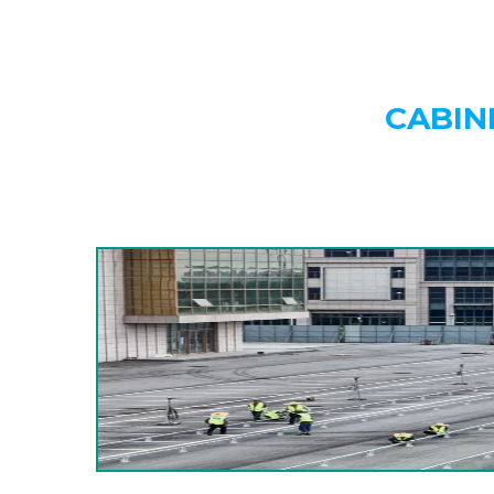
CABIN