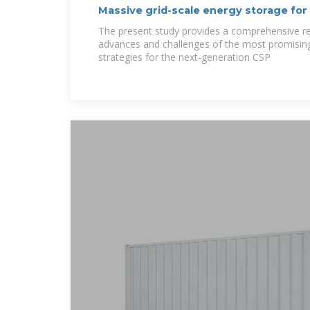
Massive grid-scale energy storage for
The present study provides a comprehensive re
advances and challenges of the most promisin
strategies for the next-generation CSP