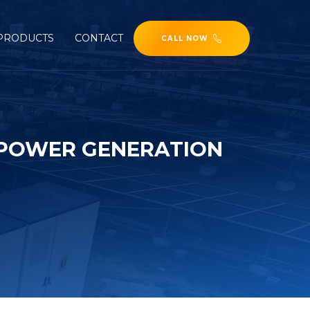
PRODUCTS
CONTACT
CALL NOW
 POWER GENERATION