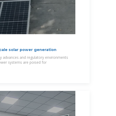
ale solar power generation
gy advances and regulatory environments
power systems are poised for