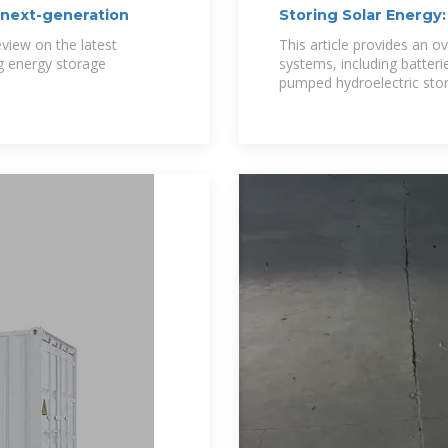
 next-generation
Storing Solar Energy
view on the latest
This article provides an o
g energy storage
systems, including batter
pumped hydroelectric sto