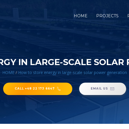
HOME
PROJECTS
RGY IN LARGE-SCALE SOLAR
HOME
/
How to store energy in large-scale solar power generation
CALL +48 22 173 6647
EMAIL US