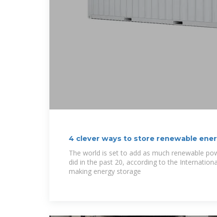
4 clever ways to store renewable ener
| World
The world is set to add as much renewable pow
did in the past 20, according to the Internation
making energy storage