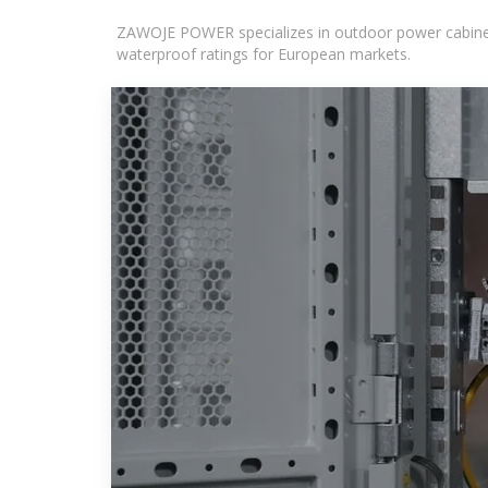
ZAWOJE POWER specializes in outdoor power cabinets
waterproof ratings for European markets.