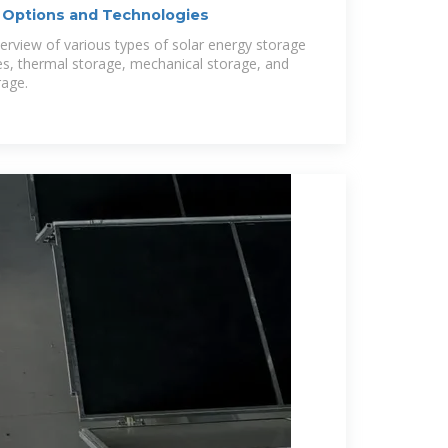
: Options and Technologies
verview of various types of solar energy storage
ies, thermal storage, mechanical storage, and
rage.