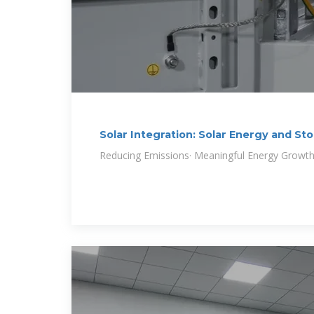
Solar Integration: Solar Energy and St
Reducing Emissions· Meaningful Energy Growt