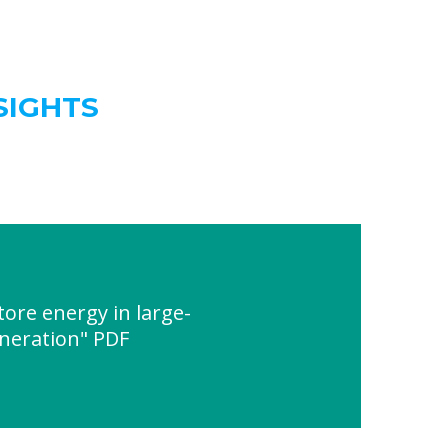
SIGHTS
ore energy in large-
eneration" PDF