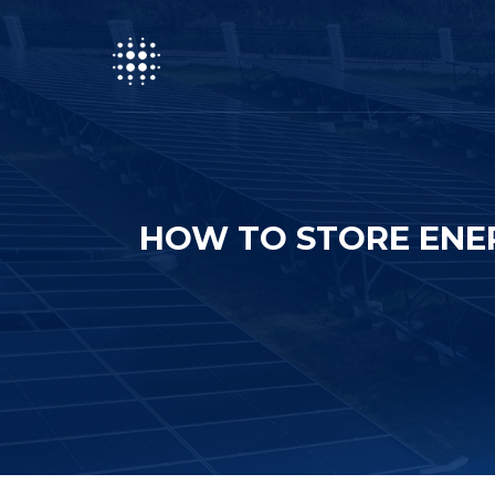
HOW TO STORE ENE