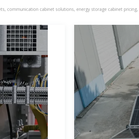
, communication cabinet solutions, energy storage cabinet pricing,