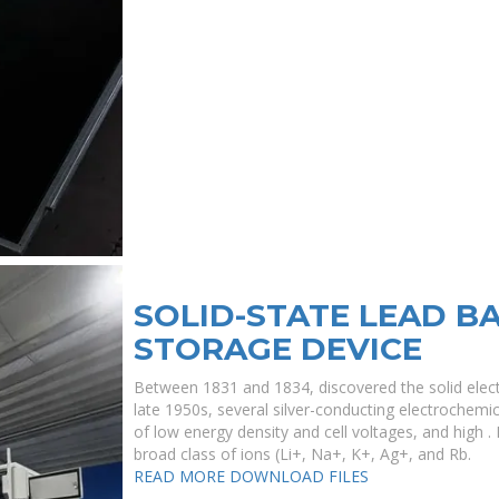
SOLID-STATE LEAD B
STORAGE DEVICE
Between 1831 and 1834, discovered the solid electr
late 1950s, several silver-conducting electrochemic
of low energy density and cell voltages, and high . 
broad class of ions (Li+, Na+, K+, Ag+, and Rb.
READ MORE
DOWNLOAD FILES