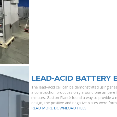
LEAD-ACID BATTERY 
The lead–acid cell can be demonstrated using shee
a construction produces only around one ampere fo
minutes. Gaston Planté found a way to provide a mu
design, the positive and negative plates were form
READ MORE
DOWNLOAD FILES