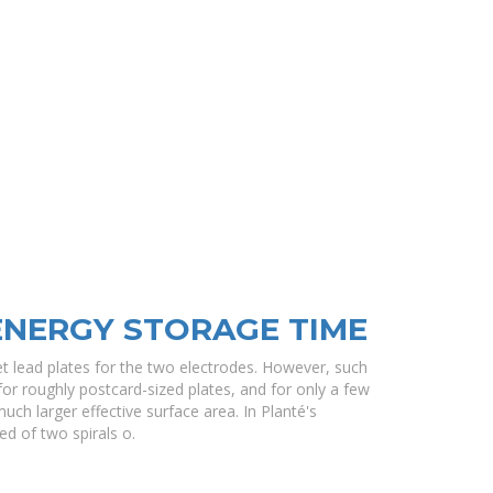
ENERGY STORAGE TIME
t lead plates for the two electrodes. However, such
r roughly postcard-sized plates, and for only a few
ch larger effective surface area. In Planté's
ed of two spirals o.