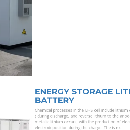
ENERGY STORAGE LIT
BATTERY
Chemical processes in the Li–S cell include lithium
) during discharge, and reverse lithium to the anode
metallic lithium occurs, with the production of ele
electrodeposition during the charge. The is ex.