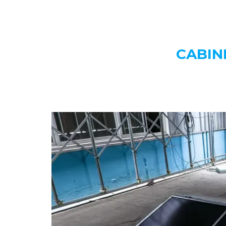
CABIN