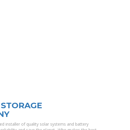
Y STORAGE
NY
sted installer of quality solar systems and battery
eliability and save the planet.. Who makes the best