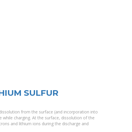
HIUM SULFUR
 dissolution from the surface (and incorporation into
 while charging. At the surface, dissolution of the
ctrons and lithium ions during the discharge and