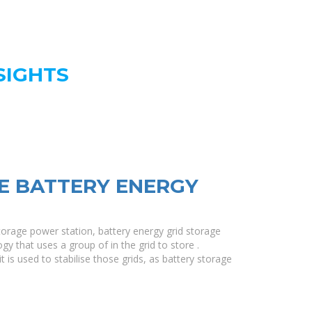
SIGHTS
E BATTERY ENERGY
torage power station, battery energy grid storage
gy that uses a group of in the grid to store .
t is used to stabilise those grids, as battery storage