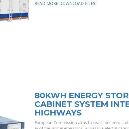
READ MORE
DOWNLOAD FILES
80KWH ENERGY STOR
CABINET SYSTEM INT
HIGHWAYS
European Commission aims to reach net zero carb
% of the global emissions, a massive electrification