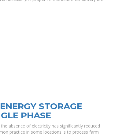
ENERGY STORAGE
NGLE PHASE
e absence of electricity has significantly reduced
on practice in some locations is to process farm