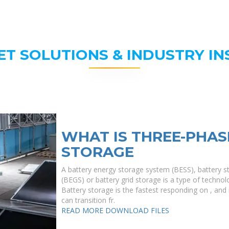
ET SOLUTIONS & INDUSTRY IN
WHAT IS THREE-PHAS
STORAGE
A battery energy storage system (BESS), battery s
(BEGS) or battery grid storage is a type of technolo
Battery storage is the fastest responding on , and i
can transition fr.
READ MORE
DOWNLOAD FILES