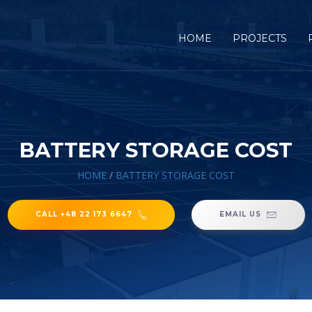
HOME
PROJECTS
BATTERY STORAGE COST
HOME
/
BATTERY STORAGE COST
CALL +48 22 173 6647
EMAIL US