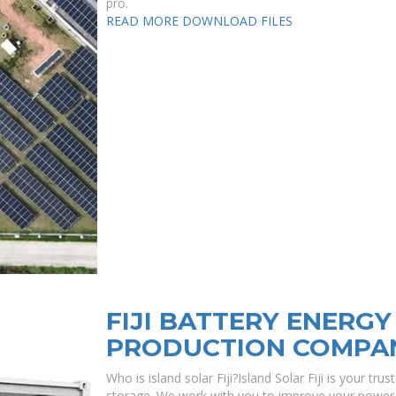
pro.
READ MORE
DOWNLOAD FILES
FIJI BATTERY ENERG
PRODUCTION COMPA
Who is island solar Fiji?Island Solar Fiji is your tru
storage. We work with you to improve your power r