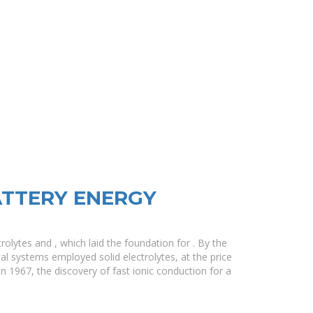
ATTERY ENERGY
olytes and , which laid the foundation for . By the
al systems employed solid electrolytes, at the price
In 1967, the discovery of fast ionic conduction for a