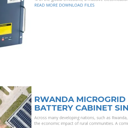
READ MORE
DOWNLOAD FILES
RWANDA MICROGRID 
BATTERY CABINET SI
Across many developing nations, such as Rwanda, th
the economic impact of rural communities. A comm