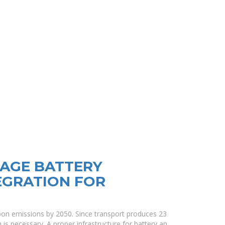
AGE BATTERY
EGRATION FOR
on emissions by 2050. Since transport produces 23
 is necessary. A proper infrastructure for battery an.