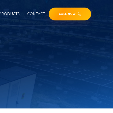
PRODUCTS
CONTACT
CALL NOW