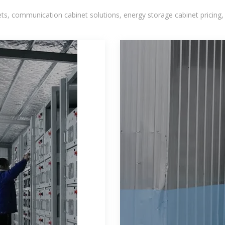
, communication cabinet solutions, energy storage cabinet pricing,