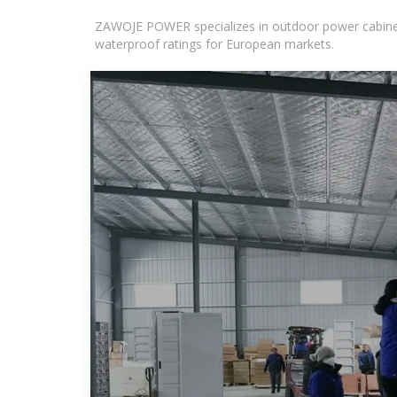
ZAWOJE POWER specializes in outdoor power cabinets
waterproof ratings for European markets.