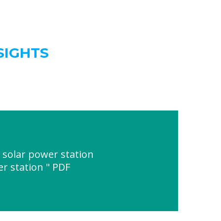
SIGHTS
 solar power station
r station " PDF