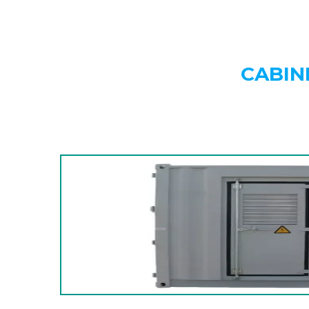
CABIN