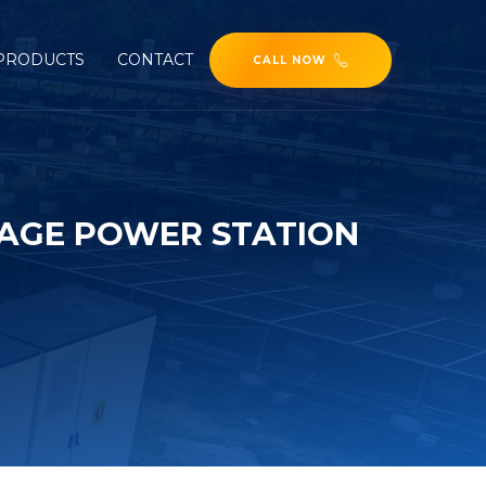
PRODUCTS
CONTACT
CALL NOW
RAGE POWER STATION