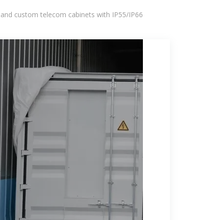
 and custom telecom cabinets with IP55/IP66