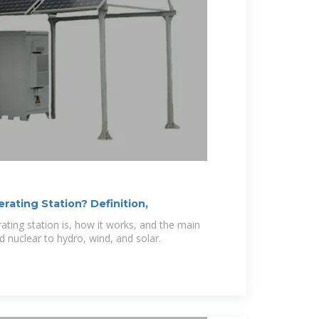
ating Station? Definition,
ting station is, how it works, and the main
 nuclear to hydro, wind, and solar.