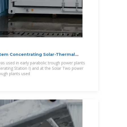
tem Concentrating Solar-Thermal
as used in early parabolic trough power plants
nerating Station I) and at the Solar Two power
rough plants used