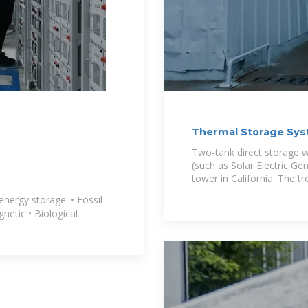
Thermal Storage Sys
Power
Two-tank direct storage w
(such as Solar Electric Ge
tower in California. The t
 energy storage: • Fossil
gnetic • Biological