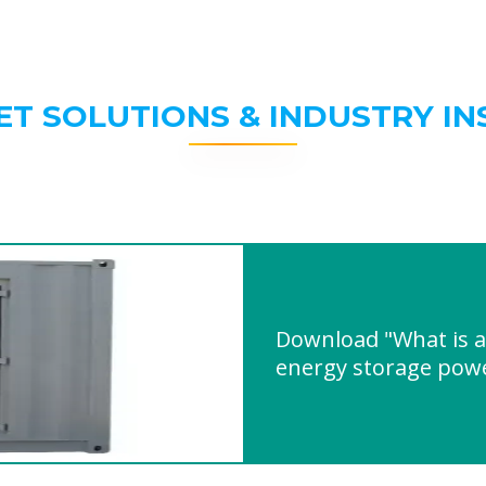
ET SOLUTIONS & INDUSTRY IN
Download "What is a
energy storage powe