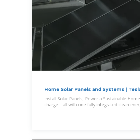
Home Solar Panels and Systems | Tesl
Install Solar Panels, Power a Sustainable Home
charge—all with one fully integrated clean ener