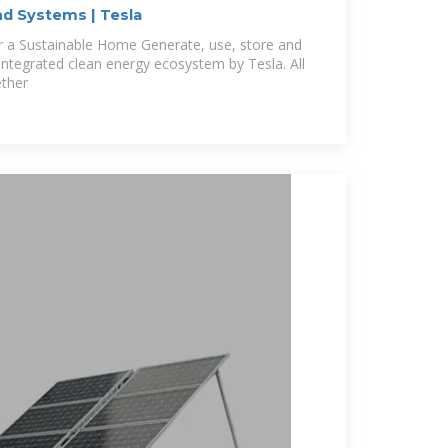
d Systems | Tesla
er a Sustainable Home Generate, use, store and
integrated clean energy ecosystem by Tesla. All
ether