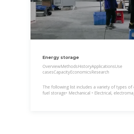
Energy storage
OverviewMethodsHistoryApplicationsUse
casesCapacityEconomicsResearch
The following list includes a variety of types of
fuel storage• Mechanical • Electrical, electroma