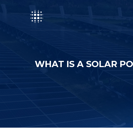
WHAT IS A SOLAR P