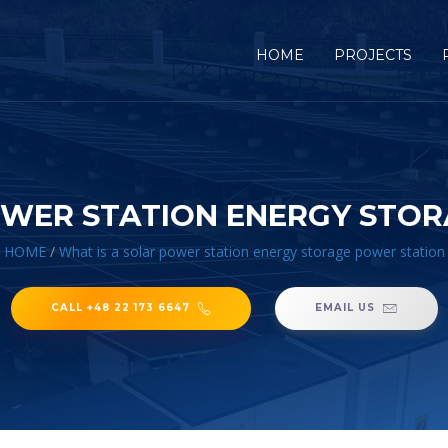
HOME
PROJECTS
OWER STATION ENERGY STO
HOME
/
What is a solar power station energy storage power station
CALL +48 22 173 6647
EMAIL US