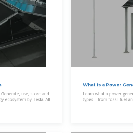
a
What Is a Power Gener
 Generate, use, store and
Learn what a power genera
gy ecosystem by Tesla. All
types—from fossil fuel and