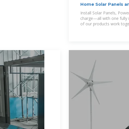
Home Solar Panels an
Install Solar Panels, Pow
charge—all with one fully 
of our products work tog