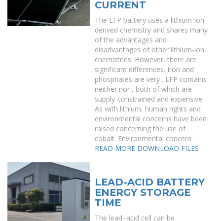
CURRENT
The LFP battery uses a lithium-ion-
derived chemistry and shares many
of the advantages and
disadvantages of other lithium-ion
chemistries. However, there are
significant differences. Iron and
phosphates are very . LFP contains
neither nor , both of which are
supply-constrained and expensive.
As with lithium, human rights and
environmental concerns have been
raised concerning the use of
cobalt. Environmental concern.
READ MORE
DOWNLOAD FILES
LEAD-ACID BATTERY
ENERGY STORAGE
TIME
The lead–acid cell can be