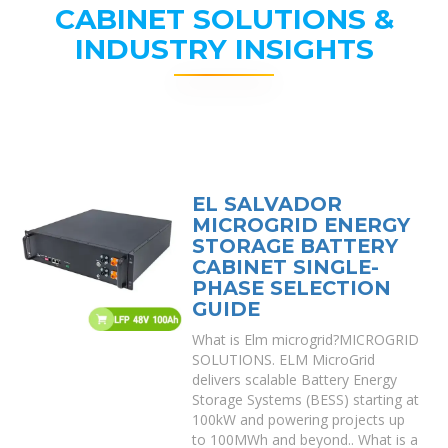
CABINET SOLUTIONS &
INDUSTRY INSIGHTS
EL SALVADOR
MICROGRID ENERGY
STORAGE BATTERY
CABINET SINGLE-
PHASE SELECTION
GUIDE
What is Elm microgrid?MICROGRID
SOLUTIONS. ELM MicroGrid
delivers scalable Battery Energy
Storage Systems (BESS) starting at
100kW and powering projects up
to 100MWh and beyond.. What is a