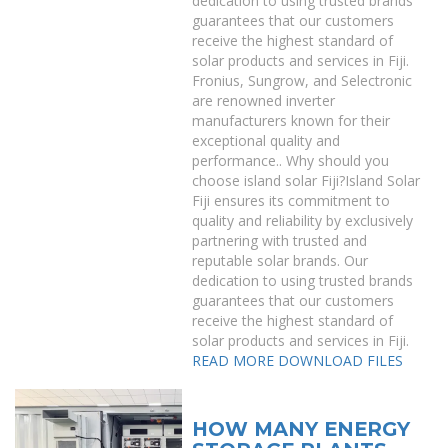
dedication to using trusted brands
guarantees that our customers
receive the highest standard of
solar products and services in Fiji.
Fronius, Sungrow, and Selectronic
are renowned inverter
manufacturers known for their
exceptional quality and
performance.. Why should you
choose island solar Fiji?Island Solar
Fiji ensures its commitment to
quality and reliability by exclusively
partnering with trusted and
reputable solar brands. Our
dedication to using trusted brands
guarantees that our customers
receive the highest standard of
solar products and services in Fiji.
READ MORE
DOWNLOAD FILES
HOW MANY ENERGY