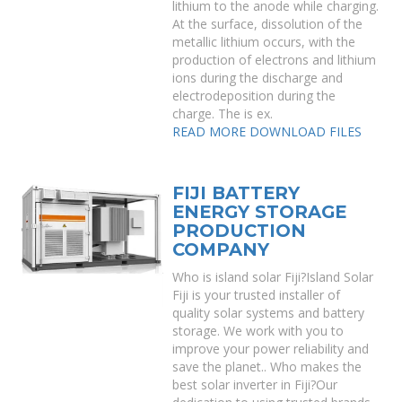
lithium to the anode while charging.
At the surface, dissolution of the
metallic lithium occurs, with the
production of electrons and lithium
ions during the discharge and
electrodeposition during the
charge. The is ex.
READ MORE
DOWNLOAD FILES
FIJI BATTERY
ENERGY STORAGE
PRODUCTION
COMPANY
Who is island solar Fiji?Island Solar
Fiji is your trusted installer of
quality solar systems and battery
storage. We work with you to
improve your power reliability and
save the planet.. Who makes the
best solar inverter in Fiji?Our