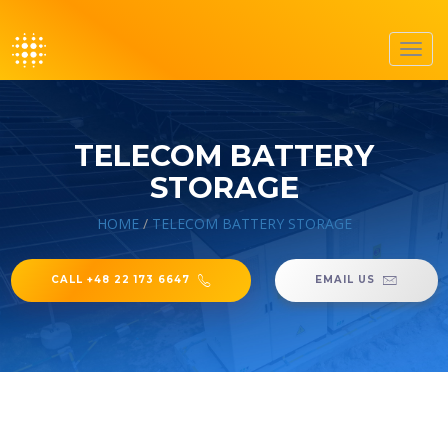
Toggl
navig
TELECOM BATTERY
STORAGE
HOME
/
TELECOM BATTERY STORAGE
CALL +48 22 173 6647
EMAIL US