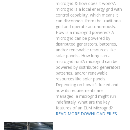
microgrid & how does it work?A
microgrid is a local energy grid with
control capability, which means it
can disconnect from the traditional
grid and operate autonomously.
How is a microgrid powered? A
microgrid can be powered by
distributed generators, batteries,
and/or renewable resources like
solar panels.. How long can a
microgrid run?A microgrid can be
powered by distributed generators,
batteries, and/or renewable
resources like solar panels.
Depending on how it’s fueled and
how its requirements are
managed, a microgrid might run
indefinitely. What are the key
features of an ELM Microgrid?
READ MORE
DOWNLOAD FILES