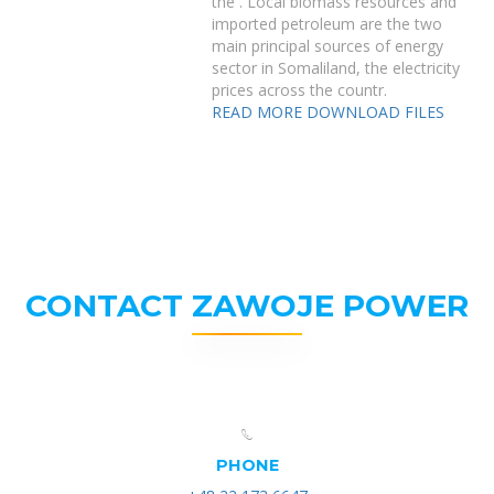
the . Local biomass resources and
imported petroleum are the two
main principal sources of energy
sector in Somaliland, the electricity
prices across the countr.
READ MORE
DOWNLOAD FILES
CONTACT ZAWOJE POWER
PHONE