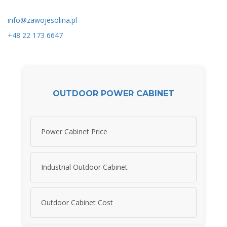
info@zawojesolina.pl
+48 22 173 6647
OUTDOOR POWER CABINET
Power Cabinet Price
Industrial Outdoor Cabinet
Outdoor Cabinet Cost