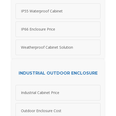
IP55 Waterproof Cabinet
IP66 Enclosure Price
Weatherproof Cabinet Solution
INDUSTRIAL OUTDOOR ENCLOSURE
Industrial Cabinet Price
Outdoor Enclosure Cost