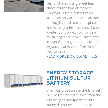
demonstrated using sheet lead
plates for the two electrodes.
However, such a construction
produces only around one ampere
for roughly postcard-sized plates,
and for only a few minutes. Gaston
Planté found a way to provide a
much larger effective surface area.
In Planté's design, the positive and
negative plates were formed of
two spirals o.
READ MORE
DOWNLOAD FILES
ENERGY STORAGE
LITHIUM SULFUR
BATTERY
Chemical processes in the Li–S cell
include lithium dissolution from the
surface (and incorporation into )
during discharge, and reverse