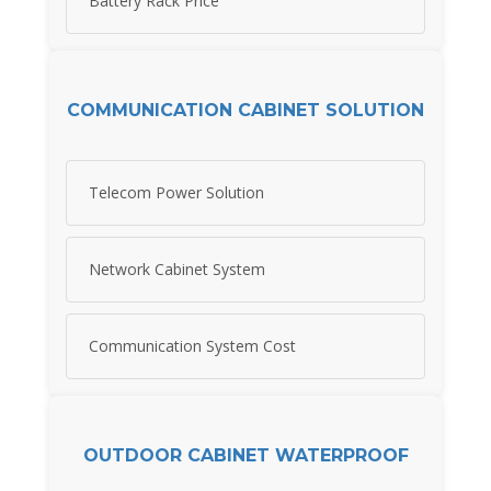
Battery Rack Price
COMMUNICATION CABINET SOLUTION
Telecom Power Solution
Network Cabinet System
Communication System Cost
OUTDOOR CABINET WATERPROOF