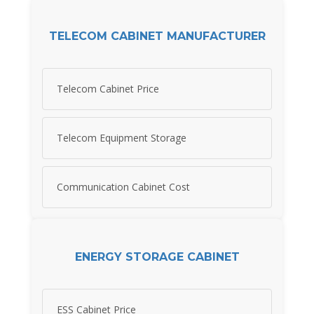
TELECOM CABINET MANUFACTURER
Telecom Cabinet Price
Telecom Equipment Storage
Communication Cabinet Cost
ENERGY STORAGE CABINET
ESS Cabinet Price