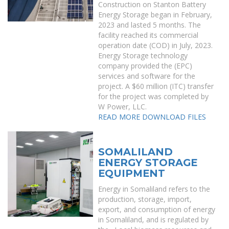
Construction on Stanton Battery
Energy Storage began in February,
2023 and lasted 5 months. The
facility reached its commercial
operation date (COD) in July, 2023.
Energy Storage technology
company provided the (EPC)
services and software for the
project. A $60 million (ITC) transfer
for the project was completed by
W Power, LLC.
READ MORE
DOWNLOAD FILES
SOMALILAND
ENERGY STORAGE
EQUIPMENT
Energy in Somaliland refers to the
production, storage, import,
export, and consumption of energy
in Somaliland, and is regulated by