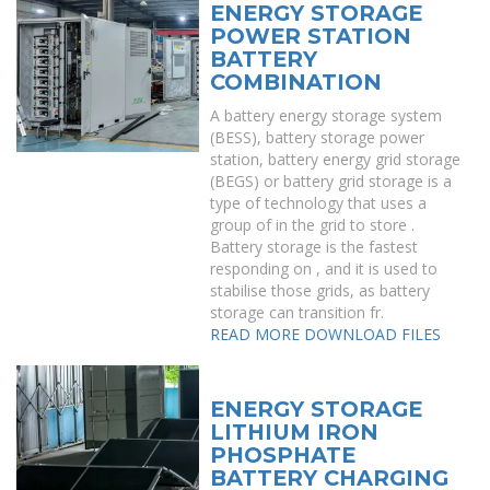
ENERGY STORAGE
POWER STATION
BATTERY
COMBINATION
A battery energy storage system
(BESS), battery storage power
station, battery energy grid storage
(BEGS) or battery grid storage is a
type of technology that uses a
group of in the grid to store .
Battery storage is the fastest
responding on , and it is used to
stabilise those grids, as battery
storage can transition fr.
READ MORE
DOWNLOAD FILES
ENERGY STORAGE
LITHIUM IRON
PHOSPHATE
BATTERY CHARGING