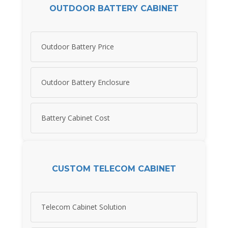
OUTDOOR BATTERY CABINET
Outdoor Battery Price
Outdoor Battery Enclosure
Battery Cabinet Cost
CUSTOM TELECOM CABINET
Telecom Cabinet Solution