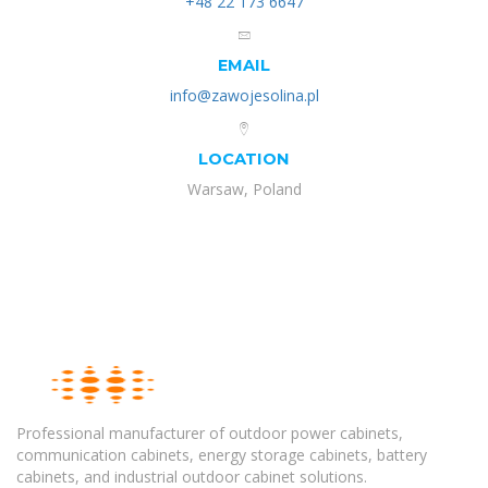
+48 22 173 6647
EMAIL
info@zawojesolina.pl
LOCATION
Warsaw, Poland
Professional manufacturer of outdoor power cabinets,
communication cabinets, energy storage cabinets, battery
cabinets, and industrial outdoor cabinet solutions.