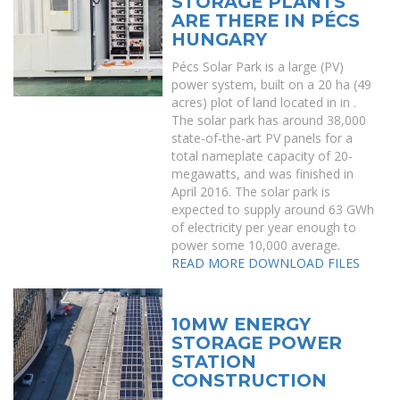
STORAGE PLANTS
ARE THERE IN PÉCS
HUNGARY
Pécs Solar Park is a large (PV)
power system, built on a 20 ha (49
acres) plot of land located in in .
The solar park has around 38,000
state-of-the-art PV panels for a
total nameplate capacity of 20-
megawatts, and was finished in
April 2016. The solar park is
expected to supply around 63 GWh
of electricity per year enough to
power some 10,000 average.
READ MORE
DOWNLOAD FILES
10MW ENERGY
STORAGE POWER
STATION
CONSTRUCTION