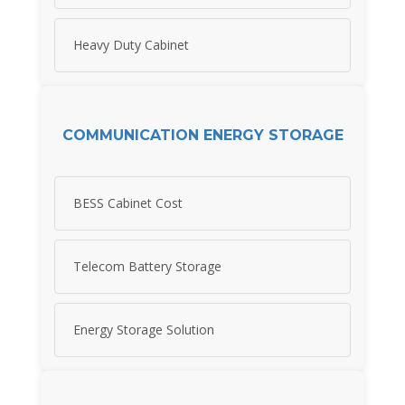
Heavy Duty Cabinet
COMMUNICATION ENERGY STORAGE
BESS Cabinet Cost
Telecom Battery Storage
Energy Storage Solution