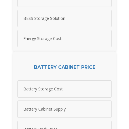
BESS Storage Solution
Energy Storage Cost
BATTERY CABINET PRICE
Battery Storage Cost
Battery Cabinet Supply