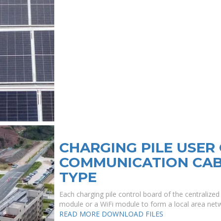
CHARGING PILE USE
COMMUNICATION CABI
TYPE
Each charging pile control board of the centralize
module or a WiFi module to form a local area netw
READ MORE
DOWNLOAD FILES