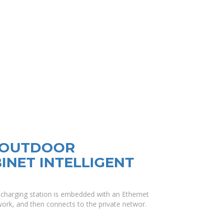
R OUTDOOR
NET INTELLIGENT
d charging station is embedded with an Ethernet
ork, and then connects to the private networ.