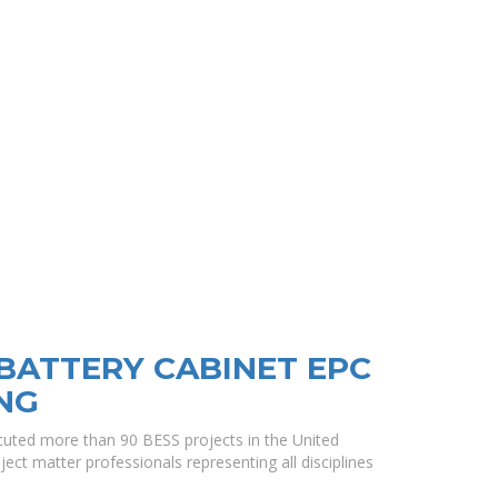
 BATTERY CABINET EPC
NG
uted more than 90 BESS projects in the United
ect matter professionals representing all disciplines