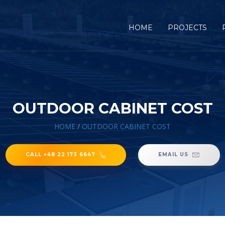
HOME
PROJECTS
OUTDOOR CABINET COST
HOME
/
OUTDOOR CABINET COST
CALL +48 22 173 6647
EMAIL US