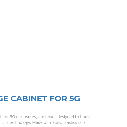
E CABINET FOR 5G
ets or 5G enclosures, are boxes designed to house
G-LTE technology. Made of metals, plastics or a