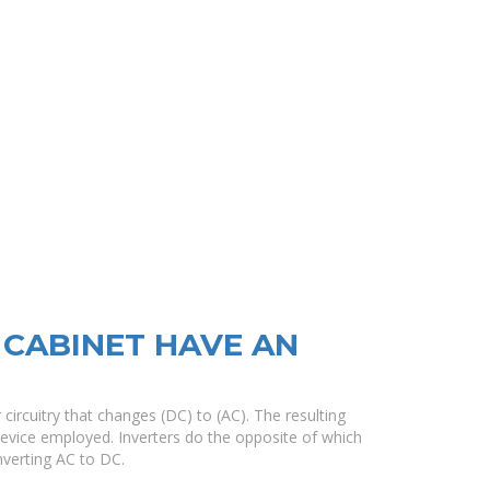
CABINET HAVE AN
r circuitry that changes (DC) to (AC). The resulting
evice employed. Inverters do the opposite of which
nverting AC to DC.