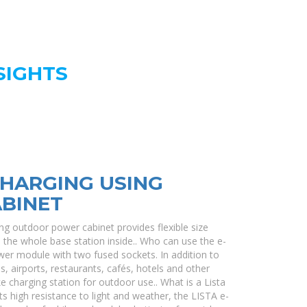
SIGHTS
CHARGING USING
BINET
g outdoor power cabinet provides flexible size
ld the whole base station inside.. Who can use the e-
er module with two fused sockets. In addition to
es, airports, restaurants, cafés, hotels and other
ke charging station for outdoor use.. What is a Lista
s high resistance to light and weather, the LISTA e-