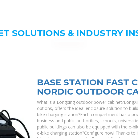
ET SOLUTIONS & INDUSTRY IN
BASE STATION FAST 
NORDIC OUTDOOR CA
What is a Longxing outdoor power cabinet?LongXin
options, offers the ideal enclosure solution to bui
bike charging station?Each compartment has a pow
business and public authorities, schools, universiti
public buildings can also be equipped with the e-bi
e-bike charging station?Configure now! Thanks to it