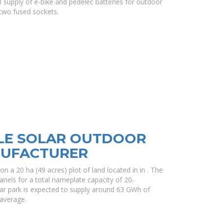
ral supply of e-bike and pedelec batteries for outdoor
two fused sockets.
LE SOLAR OUTDOOR
NUFACTURER
on a 20 ha (49 acres) plot of land located in in . The
anels for a total nameplate capacity of 20-
lar park is expected to supply around 63 GWh of
 average.