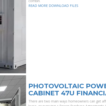
combin.
READ MORE
DOWNLOAD FILES
PHOTOVOLTAIC POWE
CABINET 47U FINANCI
There are two main ways homeowners can get affo
lease, or pursuing a Power Purchase Agreements (