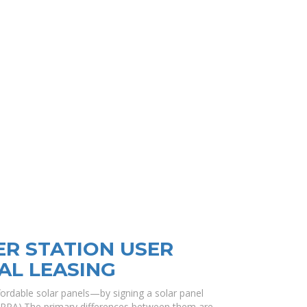
R STATION USER
AL LEASING
rdable solar panels—by signing a solar panel
PPA).The primary differences between them are.