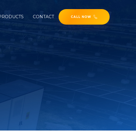
PRODUCTS
CONTACT
CALL NOW