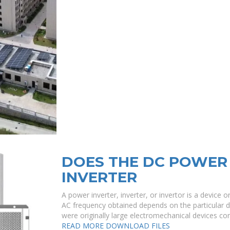
DOES THE DC POWER 
INVERTER
A power inverter, inverter, or invertor is a device o
AC frequency obtained depends on the particular d
were originally large electromechanical devices co
READ MORE
DOWNLOAD FILES