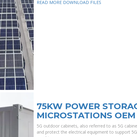
READ MORE
DOWNLOAD FILES
75KW POWER STORAG
MICROSTATIONS OEM
5G outdoor cabinets, also referred to as 5G cabin
and protect the electrical equipment to support 5