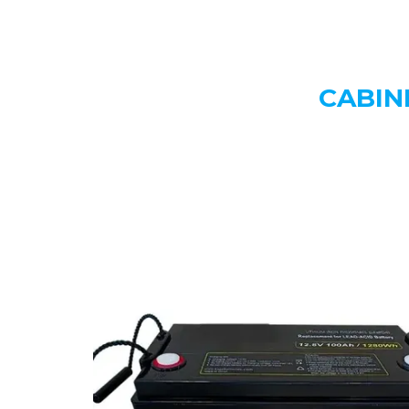
CABIN