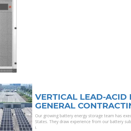
VERTICAL LEAD-ACID
GENERAL CONTRACTI
Our growing battery energy storage team has exec
States. They draw experience from our battery subj
i.