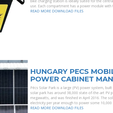
bike charging station is ideally suited for the cent
use. Each compartment has a power module with 
READ MORE
DOWNLOAD FILES
HUNGARY PECS MOBI
POWER CABINET MA
Pécs Solar Park is a large (PV) power system, built 
solar park has around 38,000 state-of-the-art PV p
megawatts, and was finished in April 2016. The so
electricity per year enough to power some 10,000
READ MORE
DOWNLOAD FILES