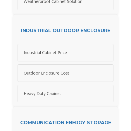
Weatherproof Cabinet Solution
INDUSTRIAL OUTDOOR ENCLOSURE
Industrial Cabinet Price
Outdoor Enclosure Cost
Heavy Duty Cabinet
COMMUNICATION ENERGY STORAGE