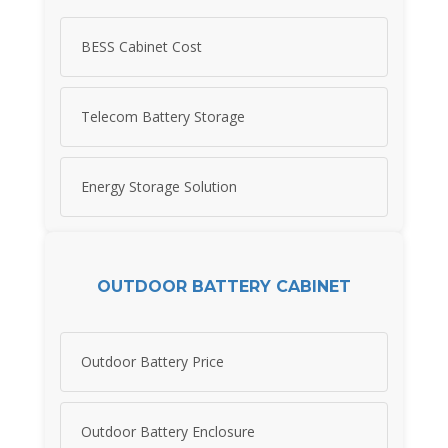
BESS Cabinet Cost
Telecom Battery Storage
Energy Storage Solution
OUTDOOR BATTERY CABINET
Outdoor Battery Price
Outdoor Battery Enclosure