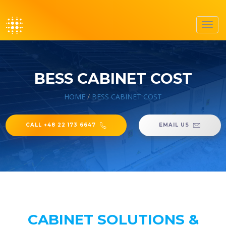
Toggl
navig
BESS CABINET COST
HOME
/
BESS CABINET COST
CALL +48 22 173 6647
EMAIL US
CABINET SOLUTIONS &