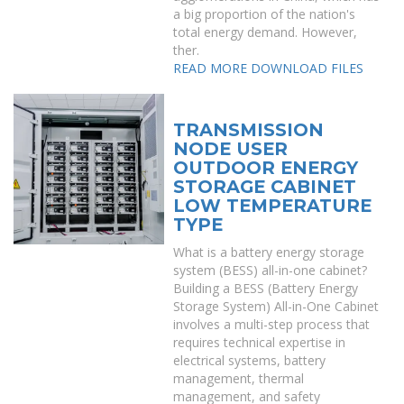
a big proportion of the nation's
total energy demand. However,
ther.
READ MORE
DOWNLOAD FILES
TRANSMISSION
NODE USER
OUTDOOR ENERGY
STORAGE CABINET
LOW TEMPERATURE
TYPE
What is a battery energy storage
system (BESS) all-in-one cabinet?
Building a BESS (Battery Energy
Storage System) All-in-One Cabinet
involves a multi-step process that
requires technical expertise in
electrical systems, battery
management, thermal
management, and safety