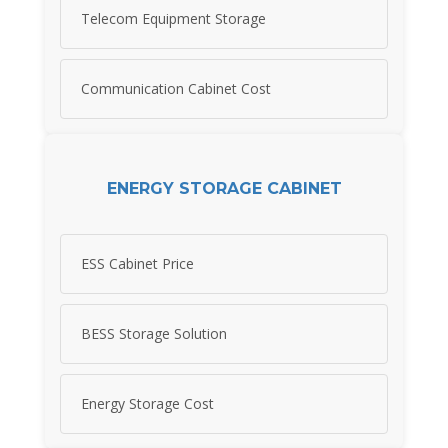
Telecom Equipment Storage
Communication Cabinet Cost
ENERGY STORAGE CABINET
ESS Cabinet Price
BESS Storage Solution
Energy Storage Cost