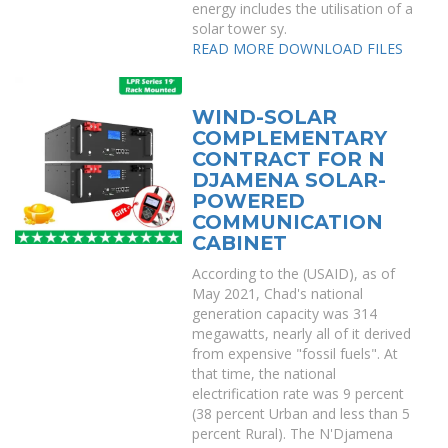
energy includes the utilisation of a
solar tower sy.
READ MORE
DOWNLOAD FILES
WIND-SOLAR
COMPLEMENTARY
CONTRACT FOR N
DJAMENA SOLAR-
POWERED
COMMUNICATION
CABINET
According to the (USAID), as of
May 2021, Chad's national
generation capacity was 314
megawatts, nearly all of it derived
from expensive "fossil fuels". At
that time, the national
electrification rate was 9 percent
(38 percent Urban and less than 5
percent Rural). The N'Djamena