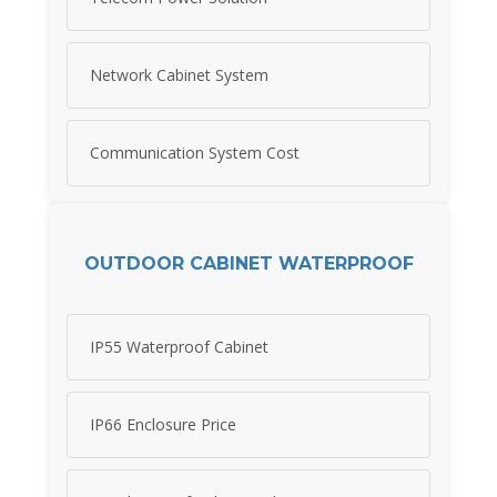
Network Cabinet System
Communication System Cost
OUTDOOR CABINET WATERPROOF
IP55 Waterproof Cabinet
IP66 Enclosure Price