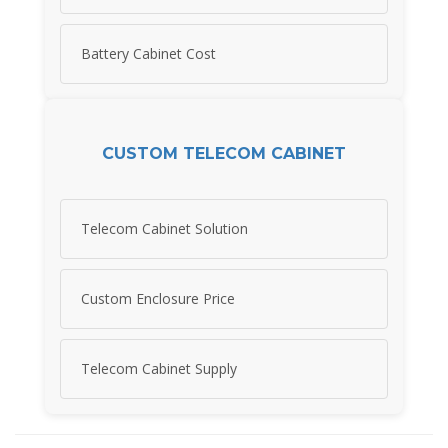
Battery Cabinet Cost
CUSTOM TELECOM CABINET
Telecom Cabinet Solution
Custom Enclosure Price
Telecom Cabinet Supply