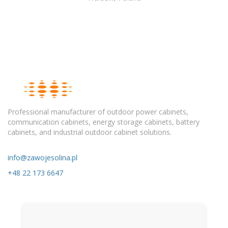
Professional manufacturer of outdoor power cabinets,
communication cabinets, energy storage cabinets, battery
cabinets, and industrial outdoor cabinet solutions.
info@zawojesolina.pl
+48 22 173 6647