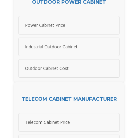
OUTDOOR POWER CABINET
Power Cabinet Price
Industrial Outdoor Cabinet
Outdoor Cabinet Cost
TELECOM CABINET MANUFACTURER
Telecom Cabinet Price