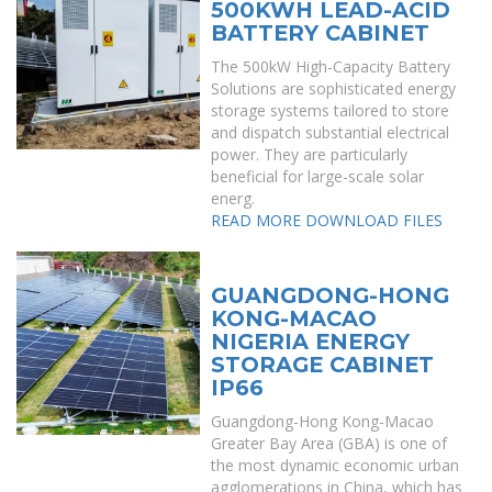
500KWH LEAD-ACID
BATTERY CABINET
The 500kW High-Capacity Battery
Solutions are sophisticated energy
storage systems tailored to store
and dispatch substantial electrical
power. They are particularly
beneficial for large-scale solar
energ.
READ MORE
DOWNLOAD FILES
GUANGDONG-HONG
KONG-MACAO
NIGERIA ENERGY
STORAGE CABINET
IP66
Guangdong-Hong Kong-Macao
Greater Bay Area (GBA) is one of
the most dynamic economic urban
agglomerations in China, which has