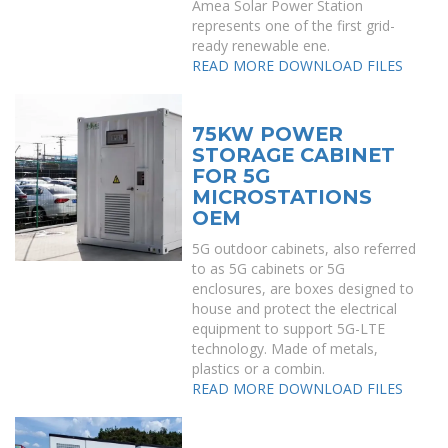
Amea Solar Power Station
represents one of the first grid-
ready renewable ene.
READ MORE
DOWNLOAD FILES
75KW POWER
STORAGE CABINET
FOR 5G
MICROSTATIONS
OEM
5G outdoor cabinets, also referred
to as 5G cabinets or 5G
enclosures, are boxes designed to
house and protect the electrical
equipment to support 5G-LTE
technology. Made of metals,
plastics or a combin.
READ MORE
DOWNLOAD FILES