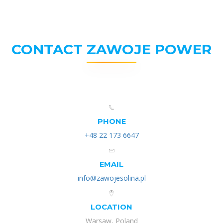
CONTACT ZAWOJE POWER
PHONE
+48 22 173 6647
EMAIL
info@zawojesolina.pl
LOCATION
Warsaw, Poland