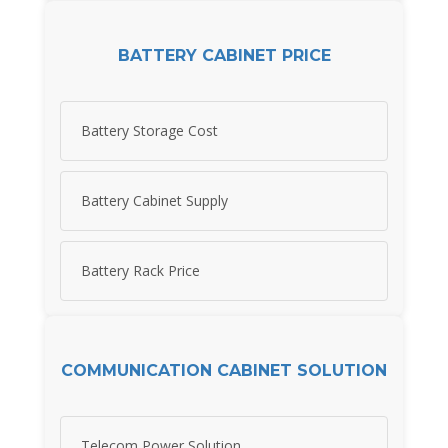
BATTERY CABINET PRICE
Battery Storage Cost
Battery Cabinet Supply
Battery Rack Price
COMMUNICATION CABINET SOLUTION
Telecom Power Solution