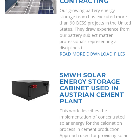
CONTRACTING
Our growing battery energy
storage team has executed more
than 90 BESS projects in the United
States. They draw experience from
our battery subject matter
professionals representing all
disciplines i.
READ MORE
DOWNLOAD FILES
5MWH SOLAR
ENERGY STORAGE
CABINET USED IN
AUSTRIAN CEMENT
PLANT
This work describes the
implementation of concentrated
solar energy for the calcination
process in cement production.
Approach used for providing solar