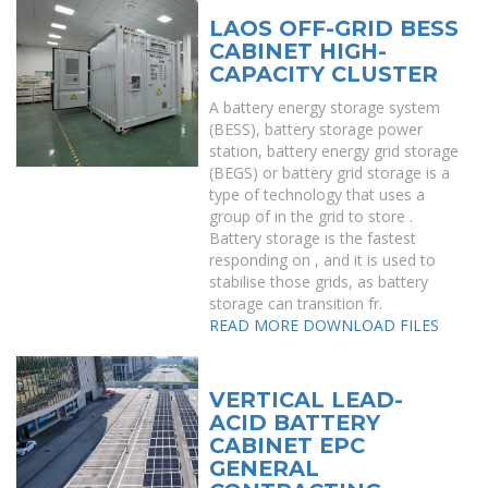
LAOS OFF-GRID BESS
CABINET HIGH-
CAPACITY CLUSTER
A battery energy storage system
(BESS), battery storage power
station, battery energy grid storage
(BEGS) or battery grid storage is a
type of technology that uses a
group of in the grid to store .
Battery storage is the fastest
responding on , and it is used to
stabilise those grids, as battery
storage can transition fr.
READ MORE
DOWNLOAD FILES
VERTICAL LEAD-
ACID BATTERY
CABINET EPC
GENERAL