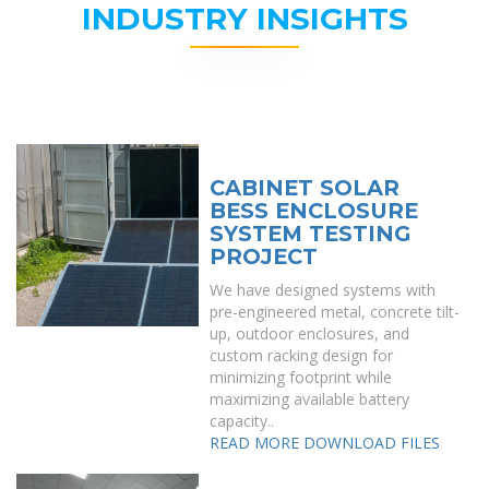
INDUSTRY INSIGHTS
CABINET SOLAR
BESS ENCLOSURE
SYSTEM TESTING
PROJECT
We have designed systems with
pre-engineered metal, concrete tilt-
up, outdoor enclosures, and
custom racking design for
minimizing footprint while
maximizing available battery
capacity..
READ MORE
DOWNLOAD FILES