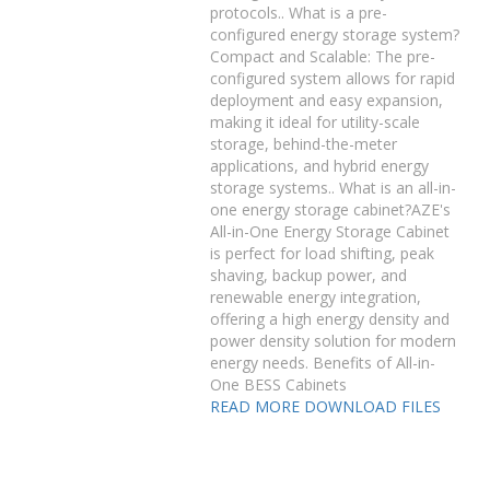
protocols.. What is a pre-
configured energy storage system?
Compact and Scalable: The pre-
configured system allows for rapid
deployment and easy expansion,
making it ideal for utility-scale
storage, behind-the-meter
applications, and hybrid energy
storage systems.. What is an all-in-
one energy storage cabinet?AZE's
All-in-One Energy Storage Cabinet
is perfect for load shifting, peak
shaving, backup power, and
renewable energy integration,
offering a high energy density and
power density solution for modern
energy needs. Benefits of All-in-
One BESS Cabinets
READ MORE
DOWNLOAD FILES