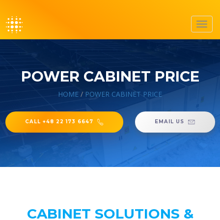
Toggl
navig
POWER CABINET PRICE
HOME
/
POWER CABINET PRICE
CALL +48 22 173 6647
EMAIL US
CABINET SOLUTIONS &