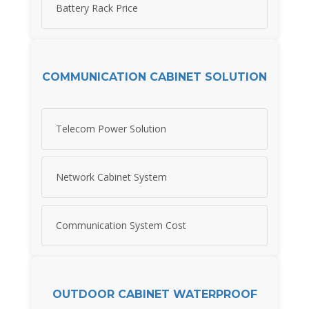
Battery Rack Price
COMMUNICATION CABINET SOLUTION
Telecom Power Solution
Network Cabinet System
Communication System Cost
OUTDOOR CABINET WATERPROOF