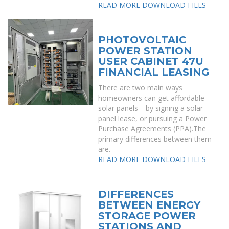
READ MORE
DOWNLOAD FILES
PHOTOVOLTAIC
POWER STATION
USER CABINET 47U
FINANCIAL LEASING
There are two main ways
homeowners can get affordable
solar panels—by signing a solar
panel lease, or pursuing a Power
Purchase Agreements (PPA).The
primary differences between them
are.
READ MORE
DOWNLOAD FILES
DIFFERENCES
BETWEEN ENERGY
STORAGE POWER
STATIONS AND