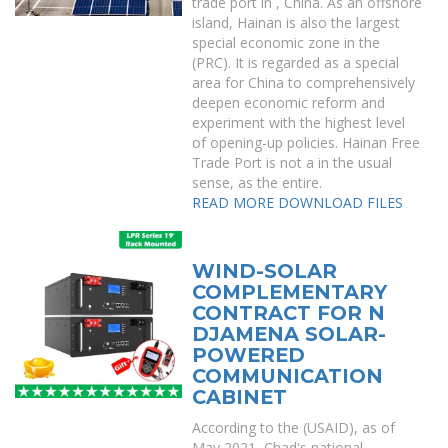
trade port in , China. As an offshore
island, Hainan is also the largest
special economic zone in the
(PRC). It is regarded as a special
area for China to comprehensively
deepen economic reform and
experiment with the highest level
of opening-up policies. Hainan Free
Trade Port is not a in the usual
sense, as the entire.
READ MORE
DOWNLOAD FILES
WIND-SOLAR
COMPLEMENTARY
CONTRACT FOR N
DJAMENA SOLAR-
POWERED
COMMUNICATION
CABINET
According to the (USAID), as of
May 2021, Chad's national