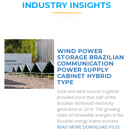
INDUSTRY INSIGHTS
WIND POWER
STORAGE BRAZILIAN
COMMUNICATION
POWER SUPPLY
CABINET HYBRID
TYPE
Solar and wind sources together
provided more than half of the
Brazilian Northeast electricity
generation in 2019. This growing
share of renewable energies in the
Brazilian energy matrix increase.
READ MORE
DOWNLOAD FILES