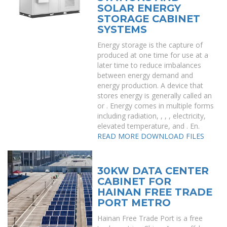
SOLAR ENERGY
STORAGE CABINET
SYSTEMS
Energy storage is the capture of
produced at one time for use at a
later time to reduce imbalances
between energy demand and
energy production. A device that
stores energy is generally called an
or . Energy comes in multiple forms
including radiation, , , , electricity,
elevated temperature, and . En.
READ MORE
DOWNLOAD FILES
30KW DATA CENTER
CABINET FOR
HAINAN FREE TRADE
PORT METRO
Hainan Free Trade Port is a free