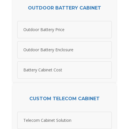
OUTDOOR BATTERY CABINET
Outdoor Battery Price
Outdoor Battery Enclosure
Battery Cabinet Cost
CUSTOM TELECOM CABINET
Telecom Cabinet Solution