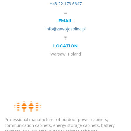
+48 22 173 6647
EMAIL
info@zawojesolina.pl
LOCATION
Warsaw, Poland
Professional manufacturer of outdoor power cabinets,
communication cabinets, energy storage cabinets, battery