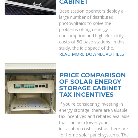
CABINET
Base station operators deploy a
large number of distributed
photovoltaics to solve the
problems of high energy
consumption and high electricity
costs of 5G base stations. In this
study, the idle space of the.
READ MORE
DOWNLOAD FILES
PRICE COMPARISON
OF SOLAR ENERGY
STORAGE CABINET
TAX INCENTIVES
If you're considering investing in
energy storage, there are valuable
tax incentives and rebates available
that can help lower your
installation costs, just as there are
for home solar panel systems. The.