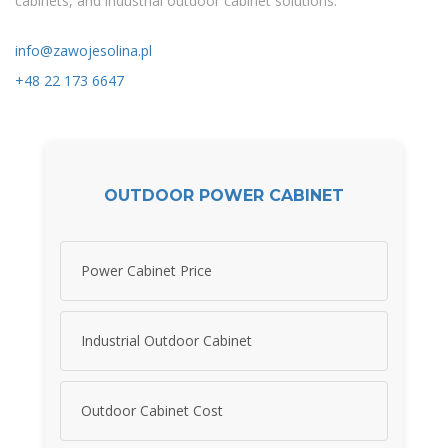
cabinets, and industrial outdoor cabinet solutions.
info@zawojesolina.pl
+48 22 173 6647
OUTDOOR POWER CABINET
Power Cabinet Price
Industrial Outdoor Cabinet
Outdoor Cabinet Cost