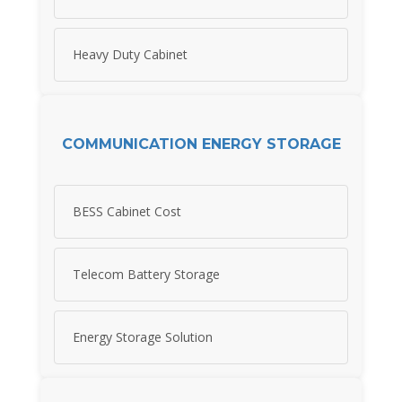
Heavy Duty Cabinet
COMMUNICATION ENERGY STORAGE
BESS Cabinet Cost
Telecom Battery Storage
Energy Storage Solution