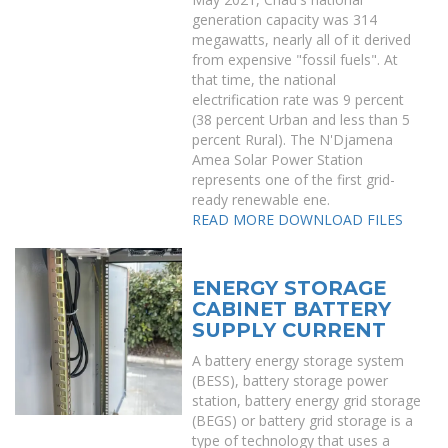
generation capacity was 314
megawatts, nearly all of it derived
from expensive "fossil fuels". At
that time, the national
electrification rate was 9 percent
(38 percent Urban and less than 5
percent Rural). The N'Djamena
Amea Solar Power Station
represents one of the first grid-
ready renewable ene.
READ MORE
DOWNLOAD FILES
ENERGY STORAGE
CABINET BATTERY
SUPPLY CURRENT
A battery energy storage system
(BESS), battery storage power
station, battery energy grid storage
(BEGS) or battery grid storage is a
type of technology that uses a