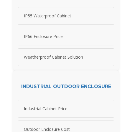
IP55 Waterproof Cabinet
IP66 Enclosure Price
Weatherproof Cabinet Solution
INDUSTRIAL OUTDOOR ENCLOSURE
Industrial Cabinet Price
Outdoor Enclosure Cost