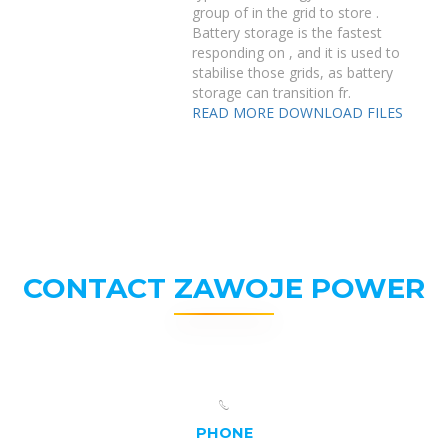
group of in the grid to store .
Battery storage is the fastest
responding on , and it is used to
stabilise those grids, as battery
storage can transition fr.
READ MORE
DOWNLOAD FILES
CONTACT ZAWOJE POWER
PHONE