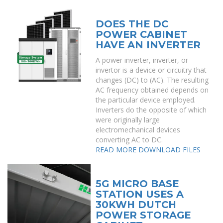
DOES THE DC
POWER CABINET
HAVE AN INVERTER
A power inverter, inverter, or
invertor is a device or circuitry that
changes (DC) to (AC). The resulting
AC frequency obtained depends on
the particular device employed.
Inverters do the opposite of which
were originally large
electromechanical devices
converting AC to DC.
READ MORE
DOWNLOAD FILES
5G MICRO BASE
STATION USES A
30KWH DUTCH
POWER STORAGE