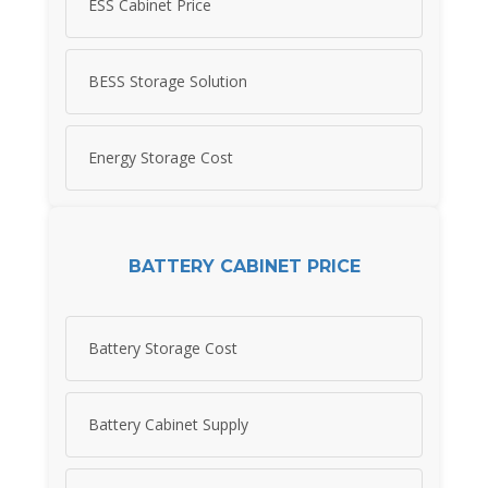
ESS Cabinet Price
BESS Storage Solution
Energy Storage Cost
BATTERY CABINET PRICE
Battery Storage Cost
Battery Cabinet Supply