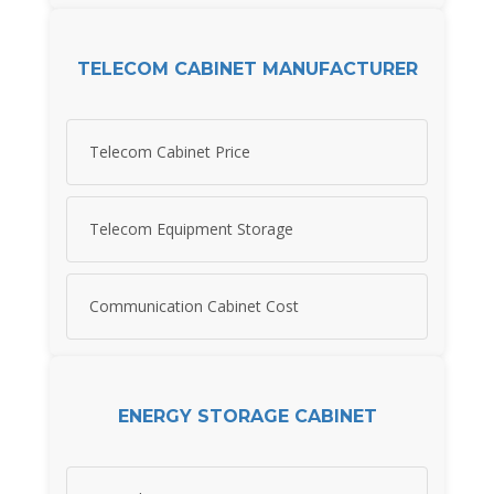
TELECOM CABINET MANUFACTURER
Telecom Cabinet Price
Telecom Equipment Storage
Communication Cabinet Cost
ENERGY STORAGE CABINET