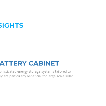
SIGHTS
ATTERY CABINET
histicated energy storage systems tailored to
 are particularly beneficial for large-scale solar