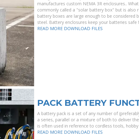
manufactures custom NEMA 3R enclosures.. What i
commonly called a "solar battery box" but is also
battery boxes are large enough to be considered b
steel. Battery enclosures keep your batteries safe
READ MORE
DOWNLOAD FILES
PACK BATTERY FUNC
A battery pack is a set of any number of (preferably
a series, parallel or a mixture of both to deliver t
is often used in reference to cordless tools, hobby 
READ MORE
DOWNLOAD FILES