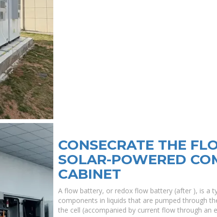
CONSECRATE THE FL
SOLAR-POWERED CO
CABINET
A flow battery, or redox flow battery (after ), is a
components in liquids that are pumped through th
the cell (accompanied by current flow through an 