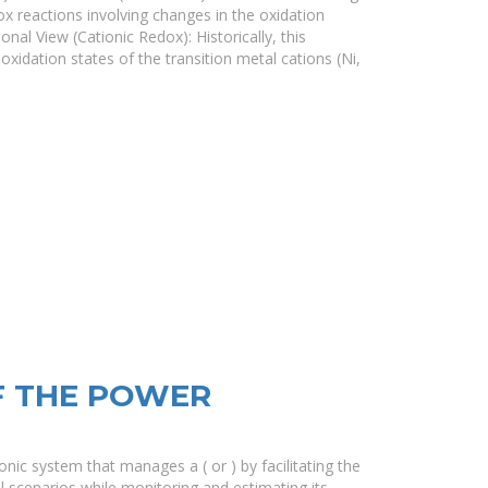
ox reactions involving changes in the oxidation
onal View (Cationic Redox): Historically, this
oxidation states of the transition metal cations (Ni,
F THE POWER
ic system that manages a ( or ) by facilitating the
al scenarios while monitoring and estimating its