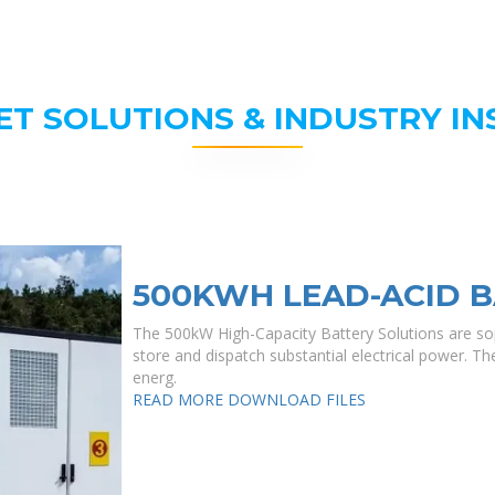
ET SOLUTIONS & INDUSTRY IN
500KWH LEAD-ACID B
The 500kW High-Capacity Battery Solutions are sop
store and dispatch substantial electrical power. They
energ.
READ MORE
DOWNLOAD FILES