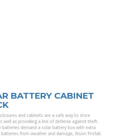
R BATTERY CABINET
CK
closures and cabinets are a safe way to store
well as providiing a line of defense against theft..
 batteries demand a solar battery box with extra
oor batteries from weather and damage, Bison Profab