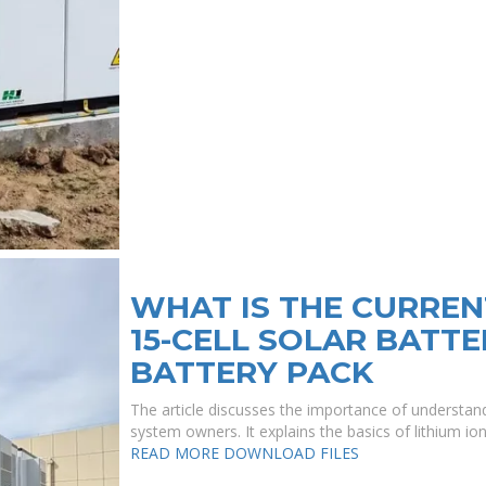
WHAT IS THE CURREN
15-CELL SOLAR BATTE
BATTERY PACK
The article discusses the importance of understandi
system owners. It explains the basics of lithium ion
READ MORE
DOWNLOAD FILES