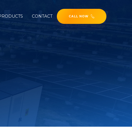
PRODUCTS
CONTACT
CALL NOW