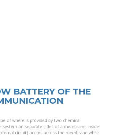
OW BATTERY OF THE
MMUNICATION
 type of where is provided by two chemical
e system on separate sides of a membrane. inside
external circuit) occurs across the membrane while