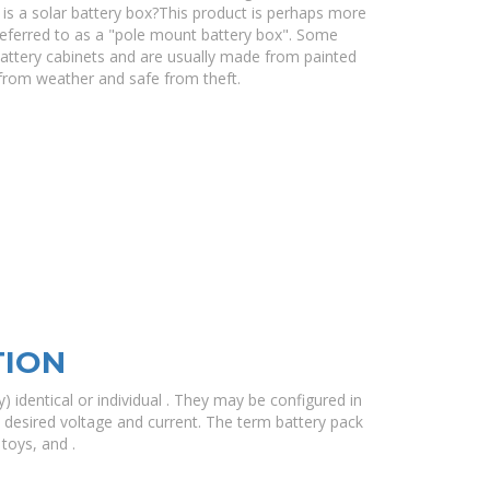
s a solar battery box?This product is perhaps more
 referred to as a "pole mount battery box". Some
attery cabinets and are usually made from painted
 from weather and safe from theft.
TION
) identical or individual . They may be configured in
he desired voltage and current. The term battery pack
toys, and .