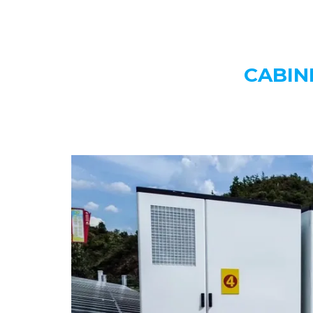
CABIN