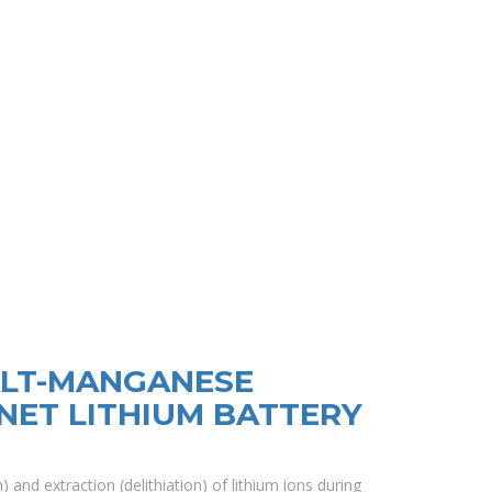
ALT-MANGANESE
NET LITHIUM BATTERY
) and extraction (delithiation) of lithium ions during