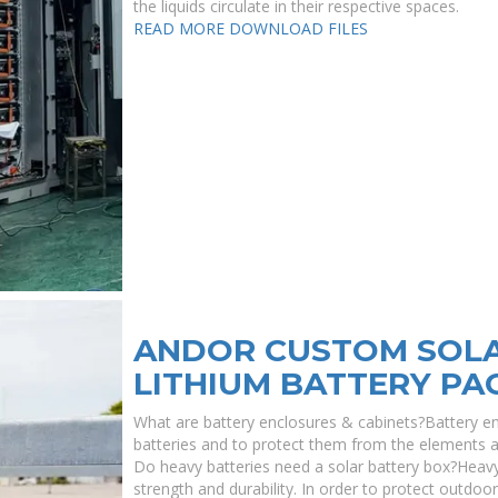
the liquids circulate in their respective spaces.
READ MORE
DOWNLOAD FILES
ANDOR CUSTOM SOLA
LITHIUM BATTERY PA
What are battery enclosures & cabinets?Battery en
batteries and to protect them from the elements as 
Do heavy batteries need a solar battery box?Heavy
strength and durability. In order to protect outd