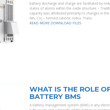
battery discharge and charge are facilitated by red
states of atoms within the oxide structure. • Traditi
capacity was attributed primarily to changes in the 
Mn, Co) – termed cationic redox. Trans.
READ MORE
DOWNLOAD FILES
WHAT IS THE ROLE O
BATTERY BMS
A battery management system (BMS) is any electron
safe usage and a long life of the battery in practic