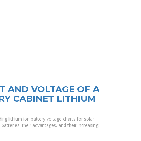
T AND VOLTAGE OF A
RY CABINET LITHIUM
ng lithium ion battery voltage charts for solar
 batteries, their advantages, and their increasing.