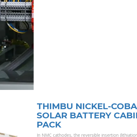
THIMBU NICKEL-COB
SOLAR BATTERY CABI
PACK
In NMC cathodes, the reversible insertion (lithiation