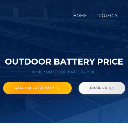
HOME
PROJECTS
OUTDOOR BATTERY PRICE
HOME
/
OUTDOOR BATTERY PRICE
CALL +48 22 173 6647
EMAIL US