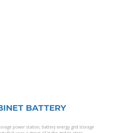
BINET BATTERY
torage power station, battery energy grid storage
gy that uses a group of in the grid to store .