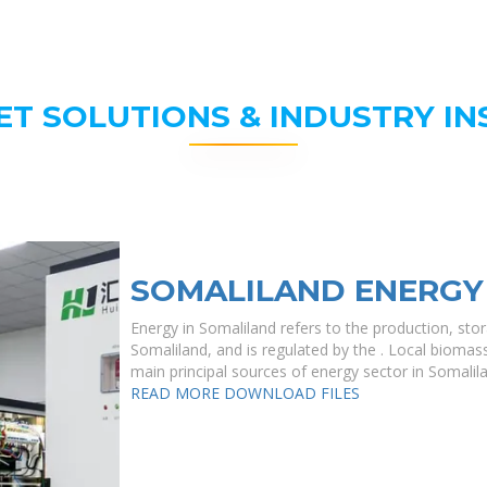
ET SOLUTIONS & INDUSTRY IN
SOMALILAND ENERGY
Energy in Somaliland refers to the production, sto
Somaliland, and is regulated by the . Local bioma
main principal sources of energy sector in Somalilan
READ MORE
DOWNLOAD FILES