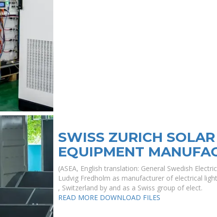
SWISS ZURICH SOLAR
EQUIPMENT MANUFA
(ASEA, English translation: General Swedish Electr
Ludvig Fredholm as manufacturer of electrical lig
, Switzerland by and as a Swiss group of elect.
READ MORE
DOWNLOAD FILES