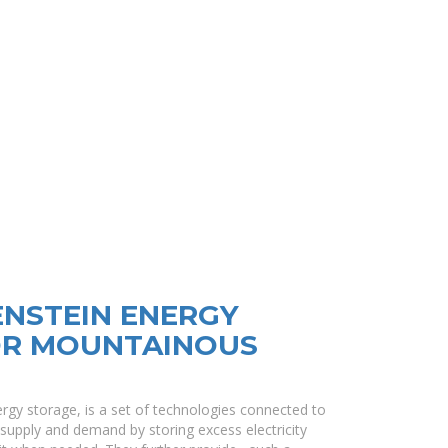
ENSTEIN ENERGY
OR MOUNTAINOUS
rgy storage, is a set of technologies connected to
 supply and demand by storing excess electricity