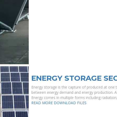
ENERGY STORAGE SE
Energy storage is the capture of produced at one t
between energy demand and energy production. A de
Energy comes in multiple forms including radiation, ,
READ MORE
DOWNLOAD FILES