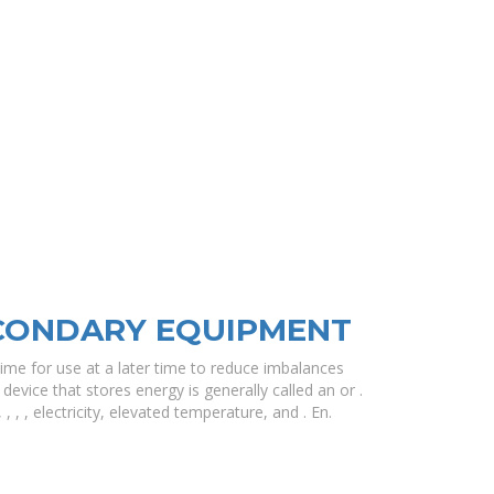
CONDARY EQUIPMENT
ime for use at a later time to reduce imbalances
vice that stores energy is generally called an or .
 , , electricity, elevated temperature, and . En.