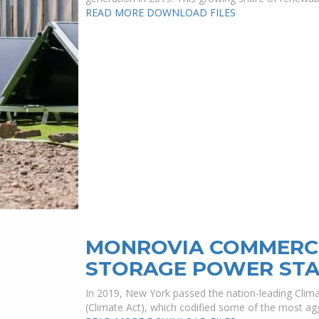
READ MORE
DOWNLOAD FILES
MONROVIA COMMERCI
STORAGE POWER STA
In 2019, New York passed the nation-leading Cli
(Climate Act), which codified some of the most agg