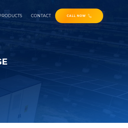
PRODUCTS
CONTACT
CALL NOW
GE