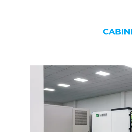
CABIN