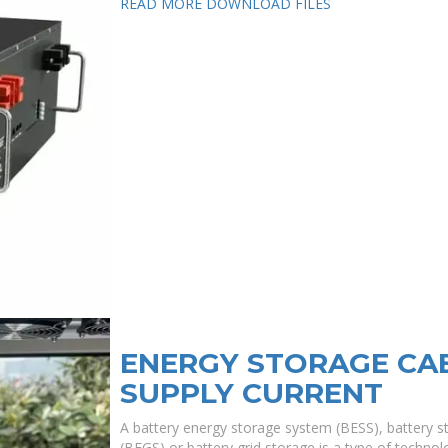
READ MORE
DOWNLOAD FILES
ENERGY STORAGE CA
SUPPLY CURRENT
A battery energy storage system (BESS), battery s
(BEGS) or battery grid storage is a type of technolo