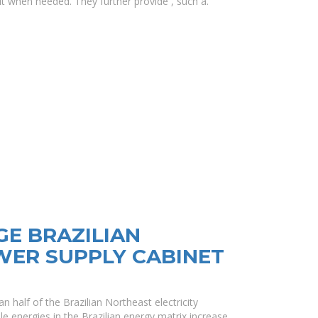
 it when needed. They further provide , such a.
E BRAZILIAN
ER SUPPLY CABINET
 half of the Brazilian Northeast electricity
e energies in the Brazilian energy matrix increase.