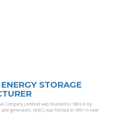
 ENERGY STORAGE
CTURER
ical Company Limited) was founded in 1883 in by
ht and generators. (BBC) was formed in 1891 in near