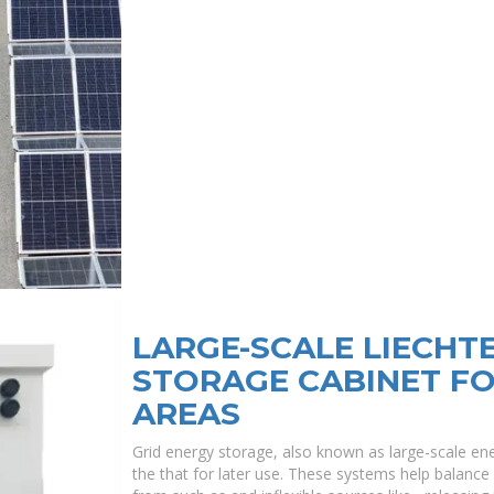
LARGE-SCALE LIECHT
STORAGE CABINET F
AREAS
Grid energy storage, also known as large-scale ene
the that for later use. These systems help balance