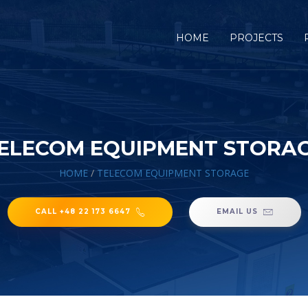
HOME
PROJECTS
ELECOM EQUIPMENT STORA
HOME
/
TELECOM EQUIPMENT STORAGE
CALL +48 22 173 6647
EMAIL US