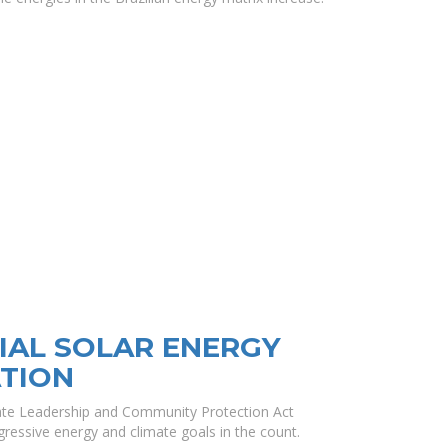
AL SOLAR ENERGY
TION
mate Leadership and Community Protection Act
ressive energy and climate goals in the count.