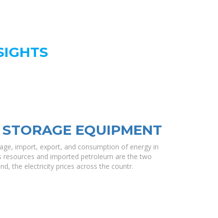
SIGHTS
 STORAGE EQUIPMENT
rage, import, export, and consumption of energy in
ss resources and imported petroleum are the two
d, the electricity prices across the countr.