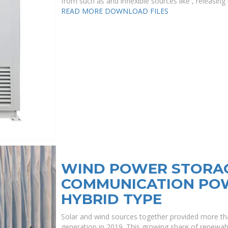
from such as and inflexible sources like , releasing
READ MORE
DOWNLOAD FILES
WIND POWER STORAG
COMMUNICATION POW
HYBRID TYPE
Solar and wind sources together provided more than
generation in 2019. This growing share of renewabl