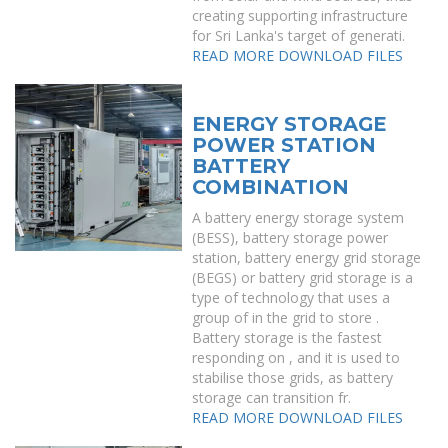
creating supporting infrastructure
for Sri Lanka's target of generati.
READ MORE
DOWNLOAD FILES
ENERGY STORAGE
POWER STATION
BATTERY
COMBINATION
A battery energy storage system
(BESS), battery storage power
station, battery energy grid storage
(BEGS) or battery grid storage is a
type of technology that uses a
group of in the grid to store .
Battery storage is the fastest
responding on , and it is used to
stabilise those grids, as battery
storage can transition fr.
READ MORE
DOWNLOAD FILES