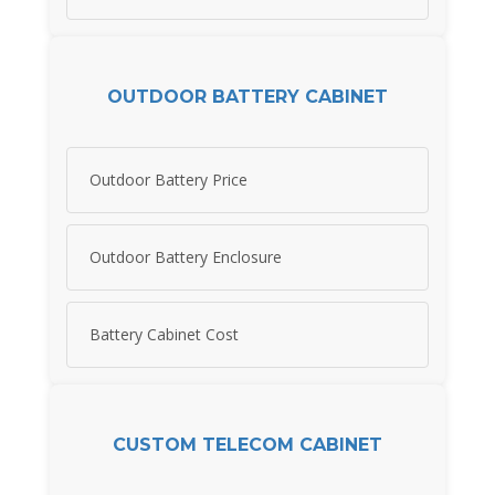
OUTDOOR BATTERY CABINET
Outdoor Battery Price
Outdoor Battery Enclosure
Battery Cabinet Cost
CUSTOM TELECOM CABINET