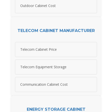
Outdoor Cabinet Cost
TELECOM CABINET MANUFACTURER
Telecom Cabinet Price
Telecom Equipment Storage
Communication Cabinet Cost
ENERGY STORAGE CABINET