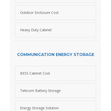
Outdoor Enclosure Cost
Heavy Duty Cabinet
COMMUNICATION ENERGY STORAGE
BESS Cabinet Cost
Telecom Battery Storage
Energy Storage Solution