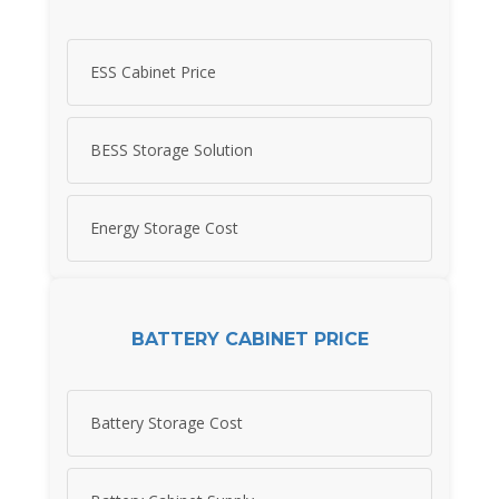
ESS Cabinet Price
BESS Storage Solution
Energy Storage Cost
BATTERY CABINET PRICE
Battery Storage Cost