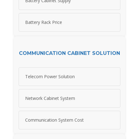
Battery Cabinet Supply
Battery Rack Price
COMMUNICATION CABINET SOLUTION
Telecom Power Solution
Network Cabinet System
Communication System Cost