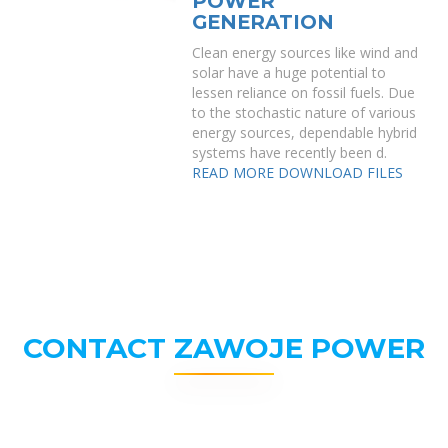
POWER
GENERATION
Clean energy sources like wind and
solar have a huge potential to
lessen reliance on fossil fuels. Due
to the stochastic nature of various
energy sources, dependable hybrid
systems have recently been d.
READ MORE
DOWNLOAD FILES
CONTACT ZAWOJE POWER