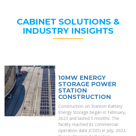
CABINET SOLUTIONS &
INDUSTRY INSIGHTS
10MW ENERGY
STORAGE POWER
STATION
CONSTRUCTION
Construction on Stanton Battery
Energy Storage began in February,
2023 and lasted 5 months. The
facility reached its commercial
operation date (COD) in July, 2023.