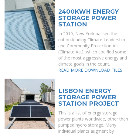
2400KWH ENERGY
STORAGE POWER
STATION
In 2019, New York passed the
nation-leading Climate Leadership
and Community Protection Act
(Climate Act), which codified some
of the most aggressive energy and
climate goals in the count.
READ MORE
DOWNLOAD FILES
LISBON ENERGY
STORAGE POWER
STATION PROJECT
This is a list of energy storage
power plants worldwide, other than
pumped hydro storage. Many
individual plants augment by