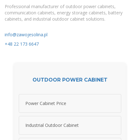
Professional manufacturer of outdoor power cabinets,
communication cabinets, energy storage cabinets, battery
cabinets, and industrial outdoor cabinet solutions.
info@zawojesolina.pl
+48 22 173 6647
OUTDOOR POWER CABINET
Power Cabinet Price
Industrial Outdoor Cabinet