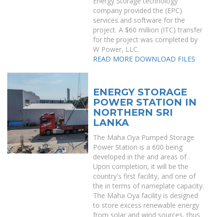
Energy Storage technology
company provided the (EPC)
services and software for the
project. A $60 million (ITC) transfer
for the project was completed by
W Power, LLC.
READ MORE
DOWNLOAD FILES
ENERGY STORAGE
POWER STATION IN
NORTHERN SRI
LANKA
The Maha Oya Pumped Storage
Power Station is a 600 being
developed in the and areas of .
Upon completion, it will be the
country's first facility, and one of
the in terms of nameplate capacity.
The Maha Oya facility is designed
to store excess renewable energy
from solar and wind sources, thus