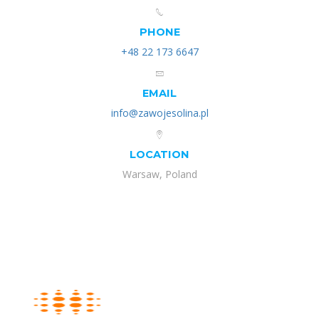
PHONE
+48 22 173 6647
EMAIL
info@zawojesolina.pl
LOCATION
Warsaw, Poland