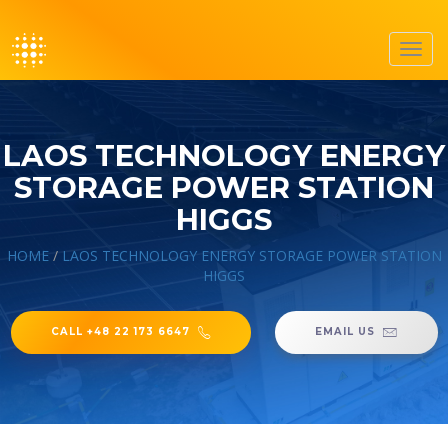
Toggl
navig
LAOS TECHNOLOGY ENERGY
STORAGE POWER STATION
HIGGS
HOME
/
LAOS TECHNOLOGY ENERGY STORAGE POWER STATION
HIGGS
CALL +48 22 173 6647
EMAIL US