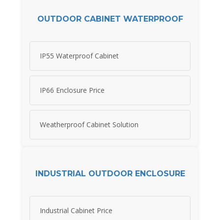
OUTDOOR CABINET WATERPROOF
IP55 Waterproof Cabinet
IP66 Enclosure Price
Weatherproof Cabinet Solution
INDUSTRIAL OUTDOOR ENCLOSURE
Industrial Cabinet Price