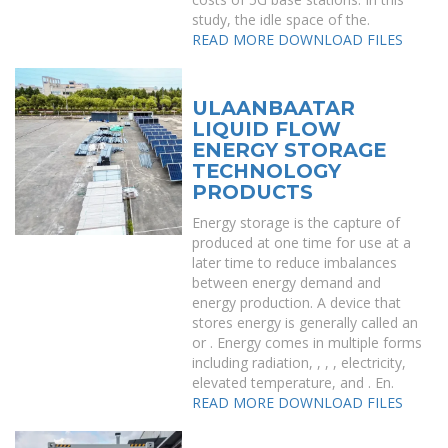
study, the idle space of the.
READ MORE
DOWNLOAD FILES
ULAANBAATAR
LIQUID FLOW
ENERGY STORAGE
TECHNOLOGY
PRODUCTS
Energy storage is the capture of
produced at one time for use at a
later time to reduce imbalances
between energy demand and
energy production. A device that
stores energy is generally called an
or . Energy comes in multiple forms
including radiation, , , , electricity,
elevated temperature, and . En.
READ MORE
DOWNLOAD FILES