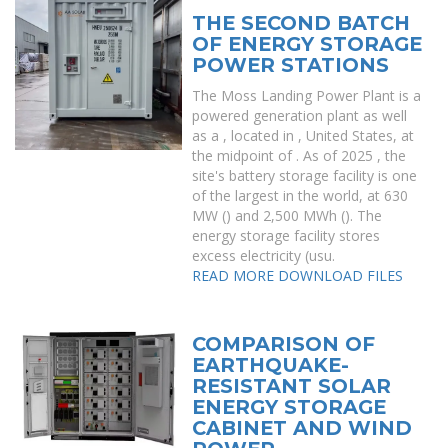
THE SECOND BATCH
OF ENERGY STORAGE
POWER STATIONS
The Moss Landing Power Plant is a
powered generation plant as well
as a , located in , United States, at
the midpoint of . As of 2025 , the
site's battery storage facility is one
of the largest in the world, at 630
MW () and 2,500 MWh (). The
energy storage facility stores
excess electricity (usu.
READ MORE
DOWNLOAD FILES
COMPARISON OF
EARTHQUAKE-
RESISTANT SOLAR
ENERGY STORAGE
CABINET AND WIND