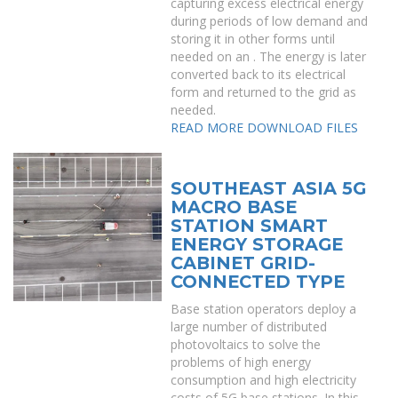
capturing excess electrical energy
during periods of low demand and
storing it in other forms until
needed on an . The energy is later
converted back to its electrical
form and returned to the grid as
needed.
READ MORE
DOWNLOAD FILES
SOUTHEAST ASIA 5G
MACRO BASE
STATION SMART
ENERGY STORAGE
CABINET GRID-
CONNECTED TYPE
Base station operators deploy a
large number of distributed
photovoltaics to solve the
problems of high energy
consumption and high electricity
costs of 5G base stations. In this