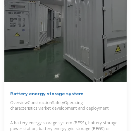
Battery energy storage system
OverviewConstructionSafetyOperating
characteristicsMarket development and deployment
A battery energy storage system (BESS), battery storage
power station, battery energy grid storage (BEGS) or