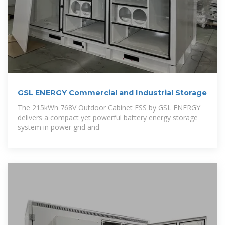
GSL ENERGY Commercial and Industrial Storage
The 215kWh 768V Outdoor Cabinet ESS by GSL ENERGY
delivers a compact yet powerful battery energy storage
system in power grid and