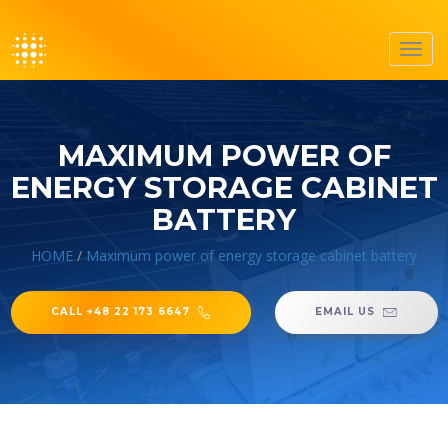
Toggl
navig
MAXIMUM POWER OF
ENERGY STORAGE CABINET
BATTERY
HOME
/
Maximum power of energy storage cabinet battery
CALL +48 22 173 6647
EMAIL US