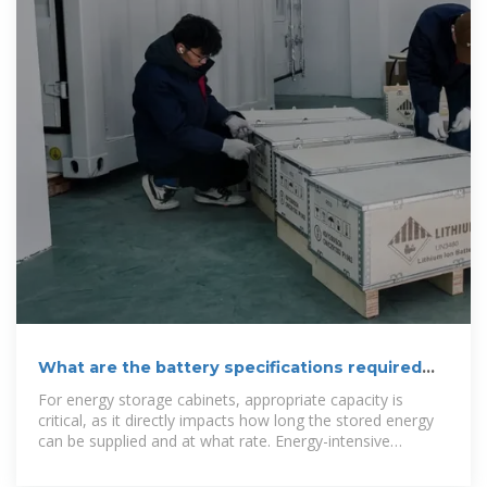
What are the battery specifications required
for energy storage cabinets?
For energy storage cabinets, appropriate capacity is
critical, as it directly impacts how long the stored energy
can be supplied and at what rate. Energy-intensive
applications,