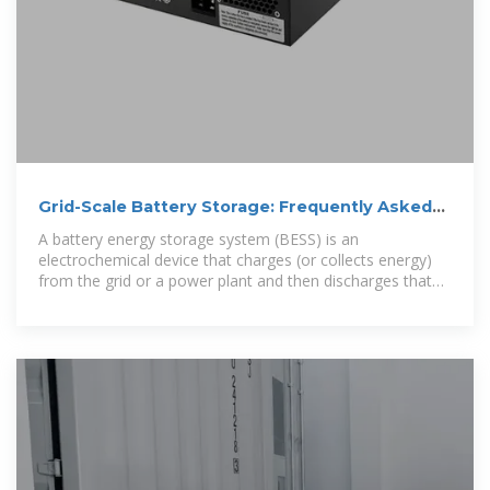
Grid-Scale Battery Storage: Frequently Asked
Questions
A battery energy storage system (BESS) is an
electrochemical device that charges (or collects energy)
from the grid or a power plant and then discharges that
energy at a later time to