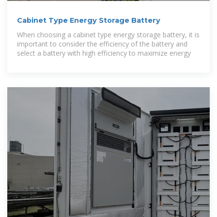
Cabinet Type Energy Storage Battery
When choosing a cabinet type energy storage battery, it is
important to consider the efficiency of the battery and
select a battery with high efficiency to maximize energy