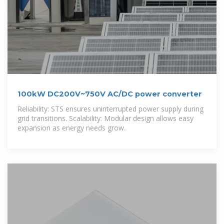
100kW DC200V~750V AC/DC power converter
Reliability: STS ensures uninterrupted power supply during
grid transitions. Scalability: Modular design allows easy
expansion as energy needs grow.