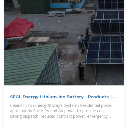
SEGL Energy Lithium-ion Battery｜Products｜
Energy Storage System｜Cabinet
Cabinet ESS (Energy Storage System) Residential power
applications Store PV and AV power to provide cost-
saving dispatch, reduced contract power, emergency
power... residential power