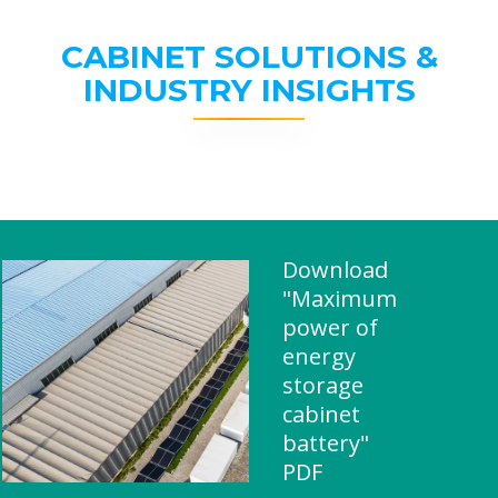
CABINET SOLUTIONS &
INDUSTRY INSIGHTS
Download
"Maximum
power of
energy
storage
cabinet
battery"
PDF