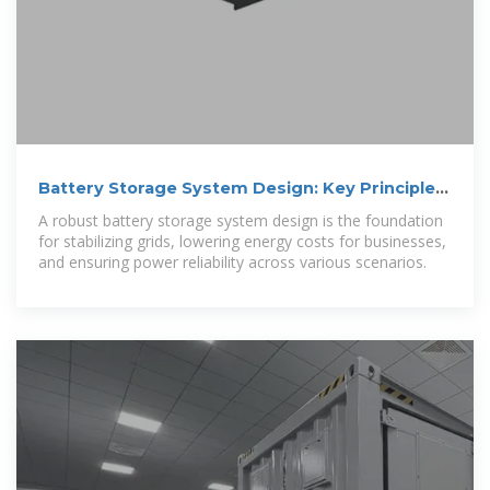
Battery Storage System Design: Key Principles
for Efficient Energy
A robust battery storage system design is the foundation
for stabilizing grids, lowering energy costs for businesses,
and ensuring power reliability across various scenarios.