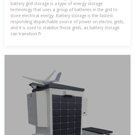
battery grid storage is a type of energy storage
technology that uses a group of batteries in the grid to
store electrical energy. Battery storage is the fastest
responding dispatchable source of power on electric grids,
and it is used to stabilise those grids, as battery storage
can transition fr