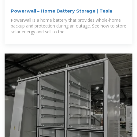
Powerwall – Home Battery Storage | Tesla
Powerwall is a home battery that provides whole-home
backup and protection during an outage. See how to store
solar energy and sell to the