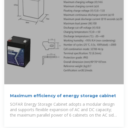
Maximum efficiency of energy storage cabinet
SOFAR Energy Storage Cabinet adopts a modular design
and supports flexible expansion of AC and DC capacity;
the maximum parallel power of 6 cabinets on the AC side
covers 215kW