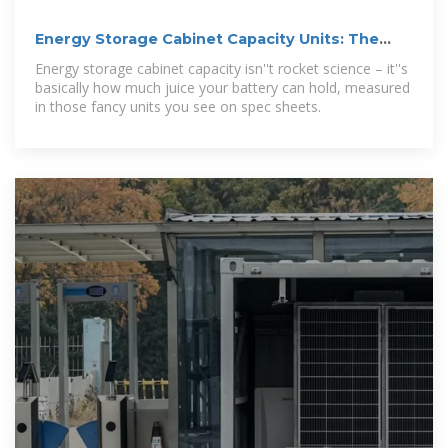
Energy Storage Cabinet Capacity Units: The
Ultimate Guide for
Energy storage cabinet capacity isn''t rocket science – it''s
basically how much juice your battery can hold, measured
in those fancy units you see on spec sheets.