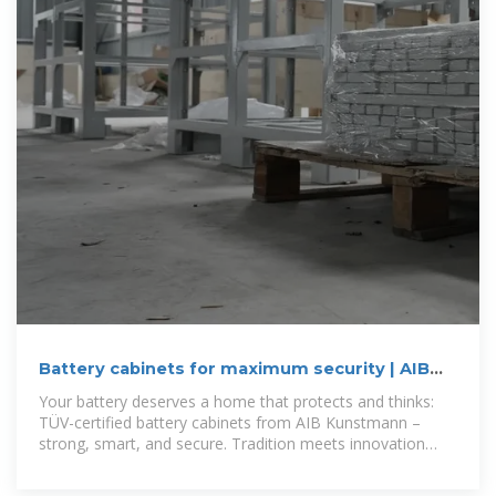
Battery cabinets for maximum security | AIB
Kunstmann – AIB
Your battery deserves a home that protects and thinks:
TÜV-certified battery cabinets from AIB Kunstmann –
strong, smart, and secure. Tradition meets innovation
since 1982. Secure the