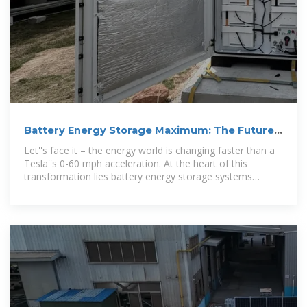
Battery Energy Storage Maximum: The Future
of Power
Let''s face it – the energy world is changing faster than a
Tesla''s 0-60 mph acceleration. At the heart of this
transformation lies battery energy storage systems
(BESS),