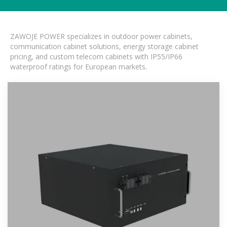
ZAWOJE POWER specializes in outdoor power cabinets,
communication cabinet solutions, energy storage cabinet
pricing, and custom telecom cabinets with IP55/IP66
waterproof ratings for European markets.