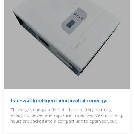
tshinwali intelligent photovoltaic energy
storage battery cabinet
This single, energy -efficient lithium battery is strong
enough to power any appliance in your RV. Maximum amp
hours are packed into a compact unit to optimize your
storage space.