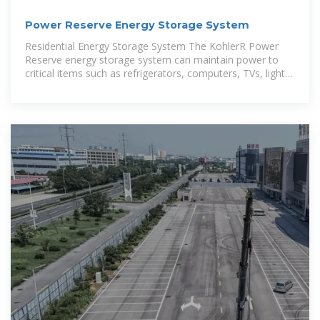
Power Reserve Energy Storage System
Residential Energy Storage System The KohlerR Power
Reserve energy storage system can maintain power to
critical items such as refrigerators, computers, TVs, lights,
and garage