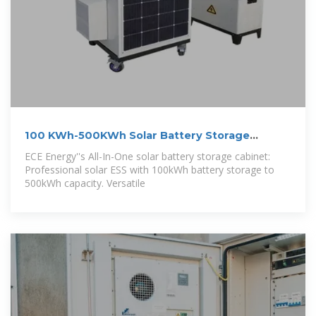
100 KWh-500KWh Solar Battery Storage
Cabinet,
ECE Energy''s All-In-One solar battery storage cabinet:
Professional solar ESS with 100kWh battery storage to
500kWh capacity. Versatile