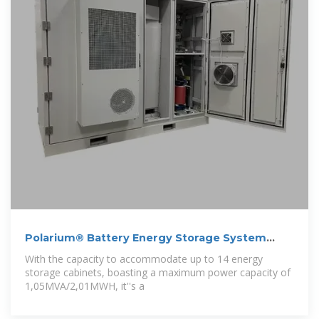
Polarium® Battery Energy Storage System
(BESS)
With the capacity to accommodate up to 14 energy
storage cabinets, boasting a maximum power capacity of
1,05MVA/2,01MWH, it''s a