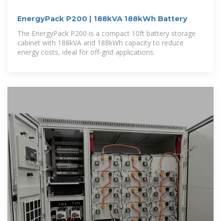
EnergyPack P200 | 188kVA 188kWh Battery
The EnergyPack P200 is a compact 10ft battery storage
cabinet with 188kVA and 188kWh capacity to reduce
energy costs, ideal for off-grid applications.