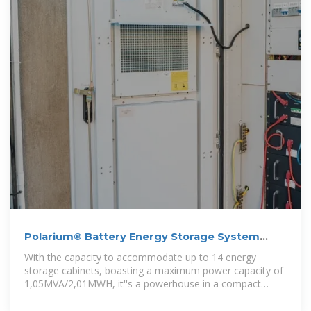
Polarium® Battery Energy Storage System
(BESS) By Experts
With the capacity to accommodate up to 14 energy
storage cabinets, boasting a maximum power capacity of
1,05MVA/2,01MWH, it''s a powerhouse in a compact
form. Beyond functionality, our