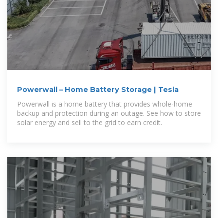
Powerwall – Home Battery Storage | Tesla
Powerwall is a home battery that provides whole-home
backup and protection during an outage. See how to store
solar energy and sell to the grid to earn credit.