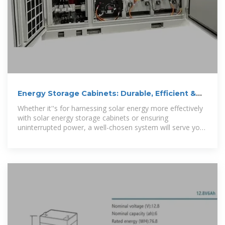
Energy Storage Cabinets: Durable, Efficient &
Scalable
Whether it''s for harnessing solar energy more effectively
with solar energy storage cabinets or ensuring
uninterrupted power, a well-chosen system will serve you
efficiently for years to