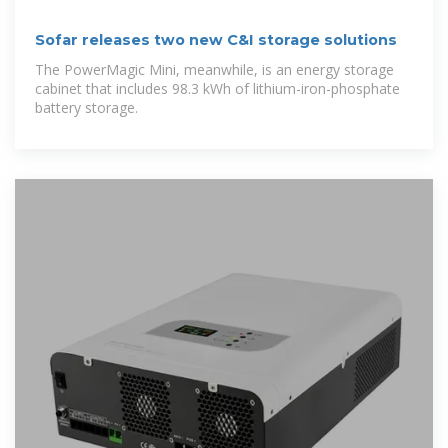
Sofar releases two new C&I storage solutions
The PowerMagic Mini, meanwhile, is an energy storage
cabinet that includes 98.3 kWh of lithium-iron-phosphate
battery storage.