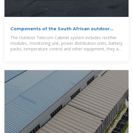
Components of the South African outdoor
communication battery
The Outdoor Telecom Cabinet system includes rectifier
modules, monitoring unit, power distribution units, battery
packs, temperature control and other equipment, they are
installed in