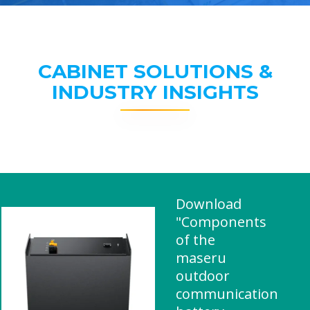
CABINET SOLUTIONS &
INDUSTRY INSIGHTS
Download
"Components
of the
maseru
outdoor
communication