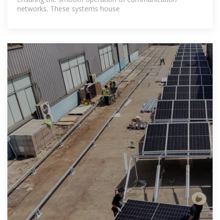
networks. These systems house