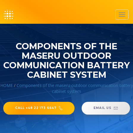
Toggl
navig
COMPONENTS OF THE
MASERU OUTDOOR
COMMUNICATION BATTERY
CABINET SYSTEM
HOME
/
Components of the maseru outdoor communication battery
cabinet system
CALL +48 22 173 6647
EMAIL US