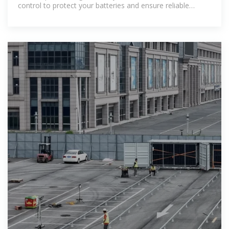
control to protect your batteries and ensure reliable
performance.