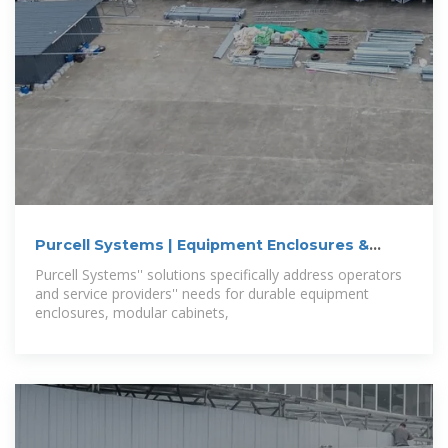
Purcell Systems | Equipment Enclosures &
Cabinets
Purcell Systems'' solutions specifically address operators
and service providers'' needs for durable equipment
enclosures, modular cabinets,