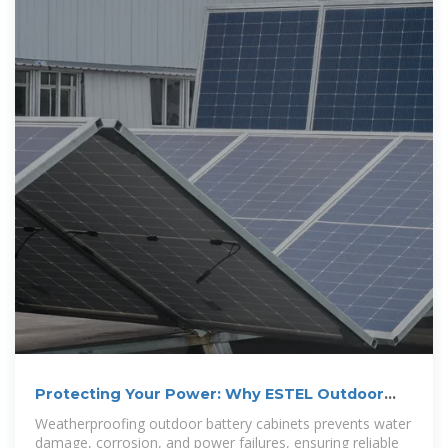
Protecting Your Power: Why ESTEL Outdoor
Battery Cabinets
Weatherproofing outdoor battery cabinets prevents water
damage, corrosion, and power failures, ensuring reliable