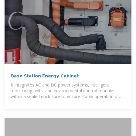
Base Station Energy Cabinet
It integrates AC and DC power systems, intelligent
monitoring units, and environmental control modules
within a sealed enclosure to ensure stable operation of
base station and transmission