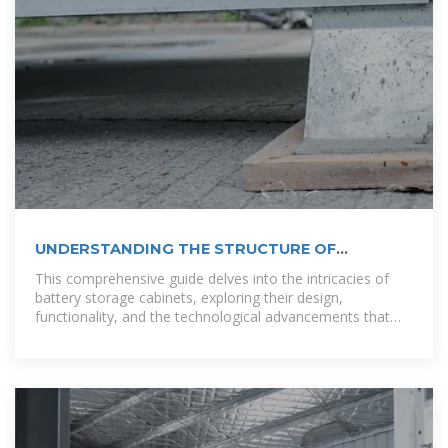
UNDERSTANDING THE STRUCTURE OF
OUTDOOR COMMUNICATION CABINETS
This comprehensive guide delves into the intricacies of
battery storage cabinets, exploring their design,
functionality, and the technological advancements that
make them indispensable in