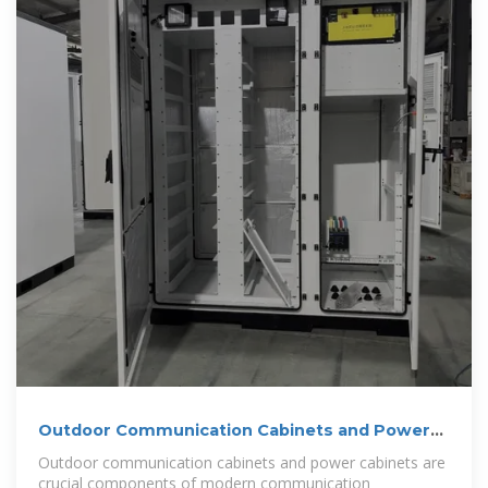
Outdoor Communication Cabinets and Power
Cabinets
Outdoor communication cabinets and power cabinets are
crucial components of modern communication