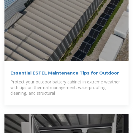
Essential ESTEL Maintenance Tips for Outdoor
Protect your outdoor battery cabinet in extreme weather
with tips on thermal management, waterproofing,
cleaning, and structural