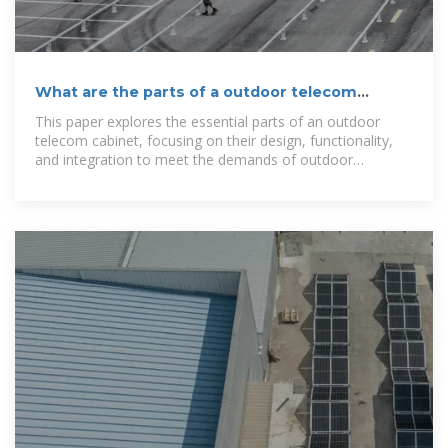
What are the parts of a outdoor telecom
cabinet？
This paper explores the essential parts of an outdoor
telecom cabinet, focusing on their design, functionality,
and integration to meet the demands of outdoor
deployment.