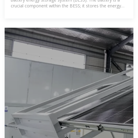
crucial component within the BESS; it stores the energy
ready to be