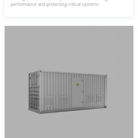
performance and protecting critical systems.