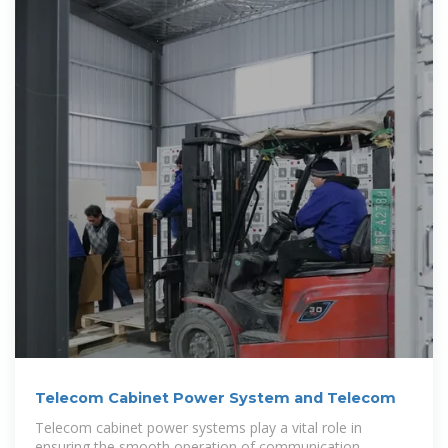
Telecom Cabinet Power System and Telecom
Telecom cabinet power systems play a vital role in
ensuring the smooth operation of communication