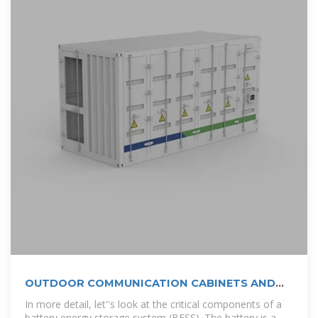
OUTDOOR COMMUNICATION CABINETS AND
POWER
In more detail, let''s look at the critical components of a
battery energy storage system (BESS). The battery is a