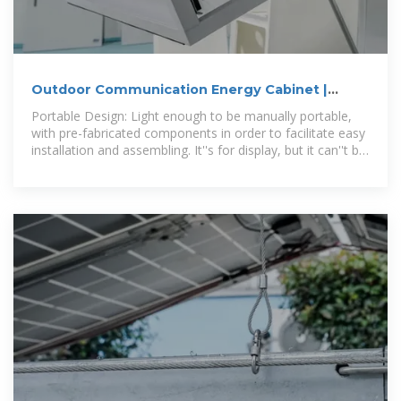
Outdoor Communication Energy Cabinet |
Moblie, Hybird Power
Portable Design: Light enough to be manually portable,
with pre-fabricated components in order to facilitate easy
installation and assembling. It''s for display, but it can''t be
used in practice. The