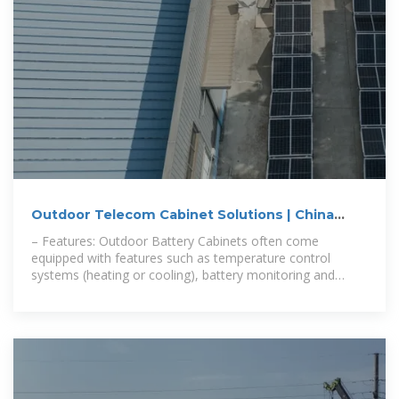
Outdoor Telecom Cabinet Solutions | China
Smart Cabinet Supplier
– Features: Outdoor Battery Cabinets often come
equipped with features such as temperature control
systems (heating or cooling), battery monitoring and
management