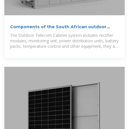
Components of the South African outdoor
communication battery cabinet
The Outdoor Telecom Cabinet system includes rectifier
modules, monitoring unit, power distribution units, battery
packs, temperature control and other equipment, they are
installed in