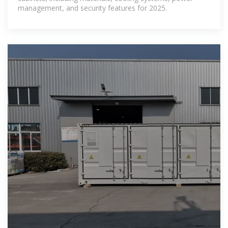
management, and security features for 2025.