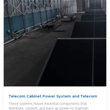
Telecom Cabinet Power System and Telecom
These systems house essential components that
distribute, convert, and back up power to maintain