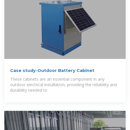
Case study-Outdoor Battery Cabinet
These cabinets are an essential component in any
outdoor electrical installation, providing the reliability and
durability needed to