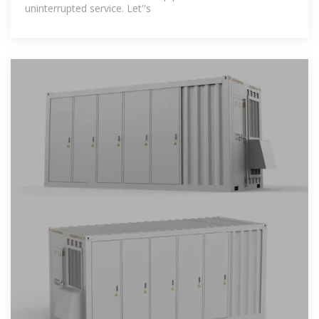
uninterrupted service. Let''s