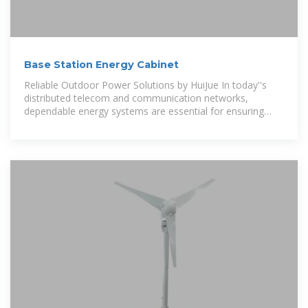
Base Station Energy Cabinet
Reliable Outdoor Power Solutions by HuiJue In today''s
distributed telecom and communication networks,
dependable energy systems are essential for ensuring
uninterrupted service.