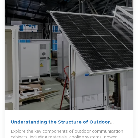
Understanding the Structure of Outdoor
Communication Cabinets
Explore the key components of outdoor communication
cabinets, including materials, cooling systems, power