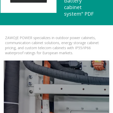
battery
cabinet
system" PDF
ZAWOJE POWER specializes in outdoor power cabinets,
communication cabinet solutions, energy storage cabinet
pricing, and custom telecom cabinets with IP55/IP66
waterproof ratings for European markets.