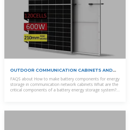
OUTDOOR COMMUNICATION CABINETS AND
POWER CABINETS
FAQS about How to make battery components for energy
storage in communication network cabinets What are the
critical components of a battery energy storage system?
In more detail,