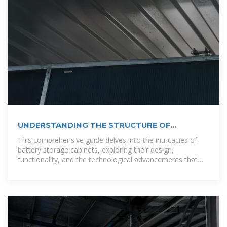
UNDERSTANDING THE STRUCTURE OF
OUTDOOR
This comprehensive guide delves into the intricacies of
battery storage cabinets, exploring their design,
functionality, and the technological advancements that
make them indispensable in