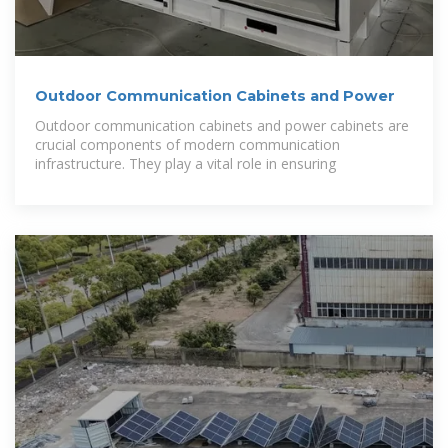
Outdoor Communication Cabinets and Power
Outdoor communication cabinets and power cabinets are
crucial components of modern communication
infrastructure. They play a vital role in ensuring