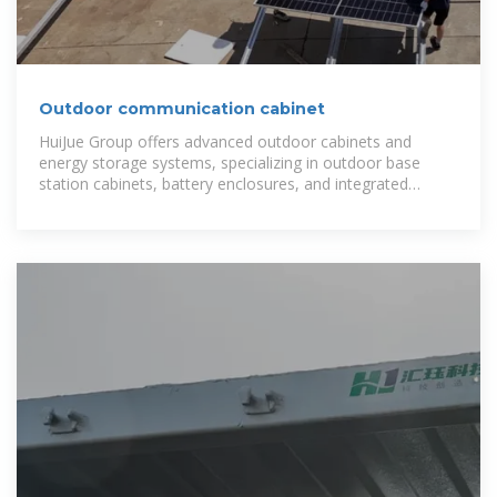
Outdoor communication cabinet
HuiJue Group offers advanced outdoor cabinets and
energy storage systems, specializing in outdoor base
station cabinets, battery enclosures, and integrated
energy solutions for global