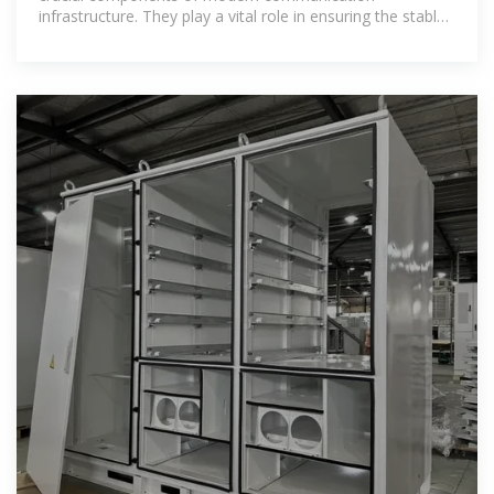
infrastructure. They play a vital role in ensuring the stable
operation of