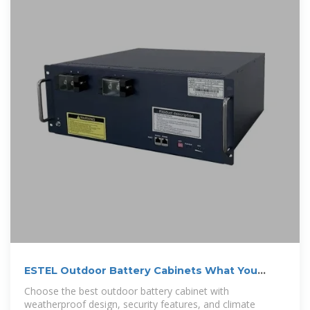
ESTEL Outdoor Battery Cabinets What You
Need to Know
Choose the best outdoor battery cabinet with
weatherproof design, security features, and climate