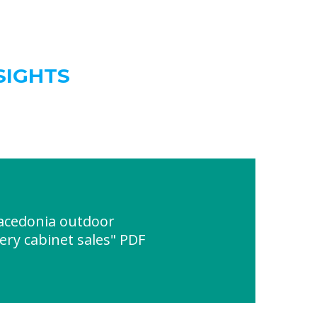
SIGHTS
acedonia outdoor
ry cabinet sales" PDF