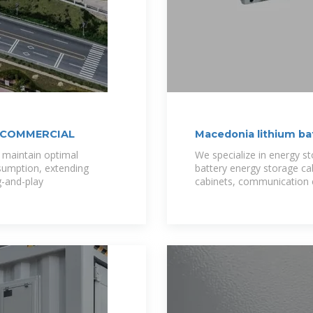
 COMMERCIAL
Macedonia lithium b
maintain optimal
We specialize in energy s
sumption, extending
battery energy storage ca
g-and-play
cabinets, communication 