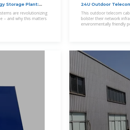
gy Storage Plant:
24U Outdoor Teleco
stems are revolutionizing
This outdoor telecom cabin
e – and why this matters
bolster their network infra
environmentally friendl