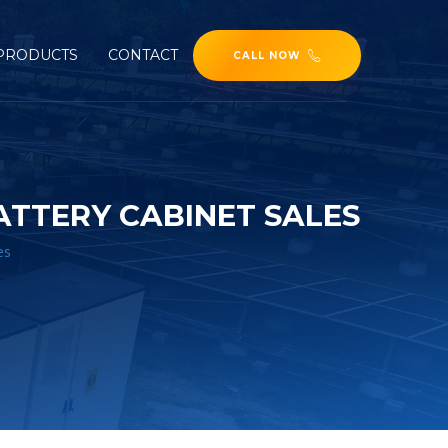
PRODUCTS
CONTACT
CALL NOW
TTERY CABINET SALES
es