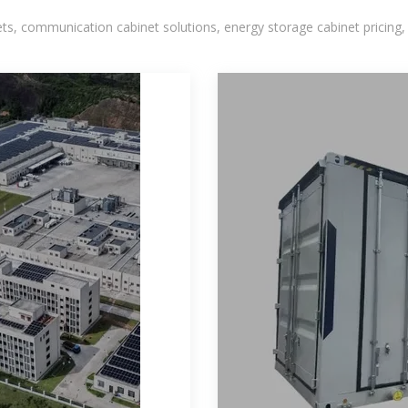
, communication cabinet solutions, energy storage cabinet pricing,