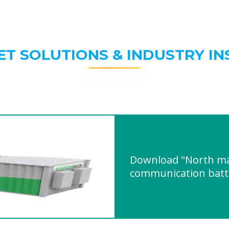
ET SOLUTIONS & INDUSTRY IN
Download "North m
communication batte