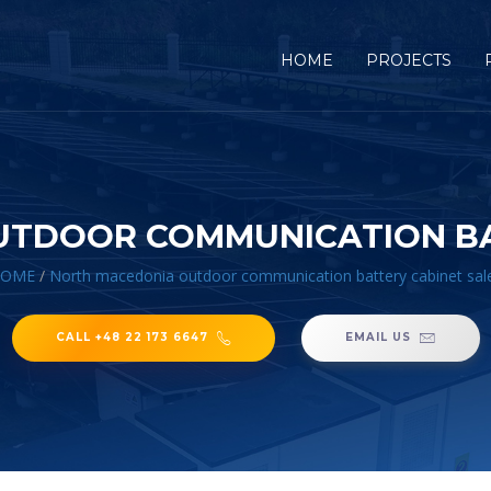
HOME
PROJECTS
TDOOR COMMUNICATION BA
OME
/
North macedonia outdoor communication battery cabinet sal
CALL +48 22 173 6647
EMAIL US