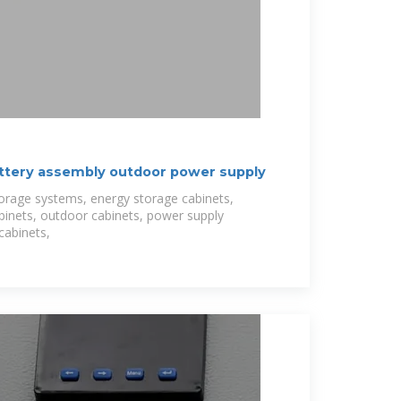
attery assembly outdoor power supply
torage systems, energy storage cabinets,
binets, outdoor cabinets, power supply
cabinets,