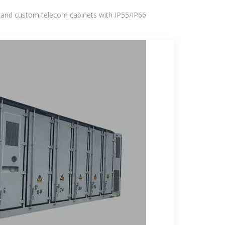
 and custom telecom cabinets with IP55/IP66