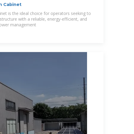
m Cabinet
et is the ideal choice for operators seeking to
structure with a reliable, energy-efficient, and
y power management