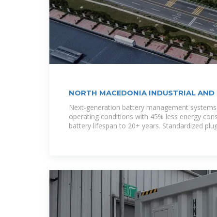
NORTH MACEDONIA INDUSTRIAL AND
Next-generation battery management systems 
operating conditions with 45% less energy con
battery lifespan to 20+ years. Standardized plu