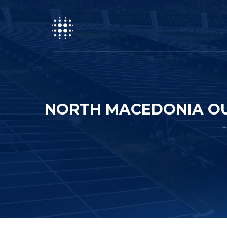
NORTH MACEDONIA OU
H