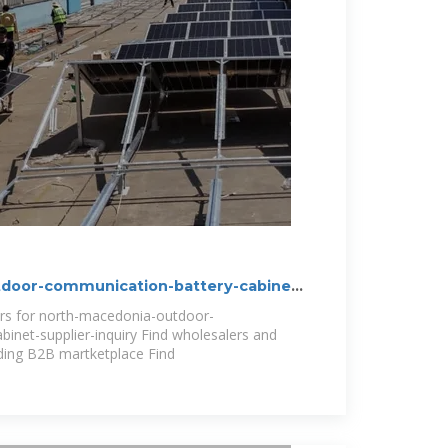
door-communication-battery-cabinet-
ers for north-macedonia-outdoor-
inet-supplier-inquiry Find wholesalers and
ding B2B martketplace Find