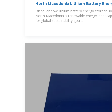
North Macedonia Lithium Battery Ener
Powering
Discover how lithium battery energy storage sy
North Macedonia''s renewable energy landscap
for global sustainability goals.