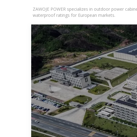
ZAWOJE POWER specializes in outdoor power cabinets
waterproof ratings for European markets.