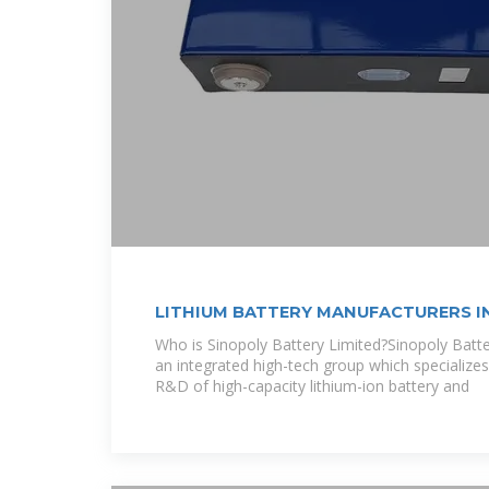
LITHIUM BATTERY MANUFACTURERS I
MACEDONIA
Who is Sinopoly Battery Limited?Sinopoly Batter
an integrated high-tech group which specializes
R&D of high-capacity lithium-ion battery and