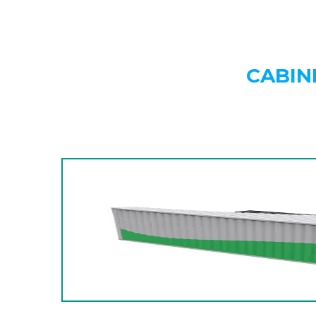
CABIN