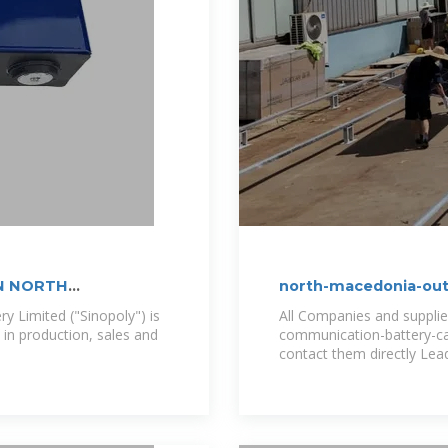
N NORTH
north-macedonia-out
supplier
y Limited ("Sinopoly") is
All Companies and suppli
 in production, sales and
communication-battery-cab
contact them directly Lea