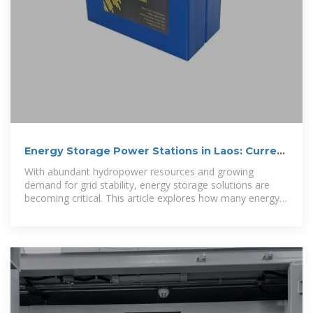
Energy Storage Power Stations in Laos: Current
Landscape
With abundant hydropower resources and growing
demand for grid stability, energy storage solutions are
becoming critical. This article explores how many energy
storage power stations