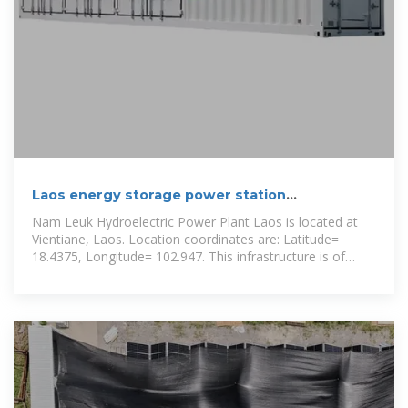
Laos energy storage power station
manufacturer
Nam Leuk Hydroelectric Power Plant Laos is located at
Vientiane, Laos. Location coordinates are: Latitude=
18.4375, Longitude= 102.947. This infrastructure is of
TYPE Hydro Power Plant with