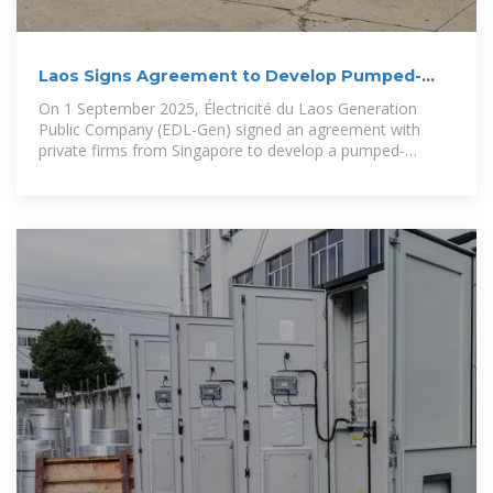
Laos Signs Agreement to Develop Pumped-
Storage Hydropower
On 1 September 2025, Électricité du Laos Generation
Public Company (EDL-Gen) signed an agreement with
private firms from Singapore to develop a pumped-
storage hydropower (PSH)