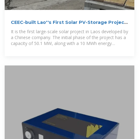
CEEC-built Lao''s First Solar PV-Storage Project
Connected to Grid
It is the first large-scale solar project in Laos developed by
a Chinese company. The initial phase of the project has a
capacity of 50.1 MW, along with a 10 MWh energy
storage