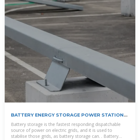
BATTERY ENERGY STORAGE POWER STATION
IN LAOS
Battery storage is the fastest responding dispatchable
source of power on electric grids, and it is used to
stabilise those grids, as battery storage can. . Battery