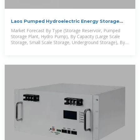
Laos Pumped Hydroelectric Energy Storage
Market (2025-2031
Market Forecast By Type (Storage Reservoir, Pumped
Storage Plant, Hydro Pump), By Capacity (Large Scale
Storage, Small Scale Storage, Underground Storage), By
End Use (Grid