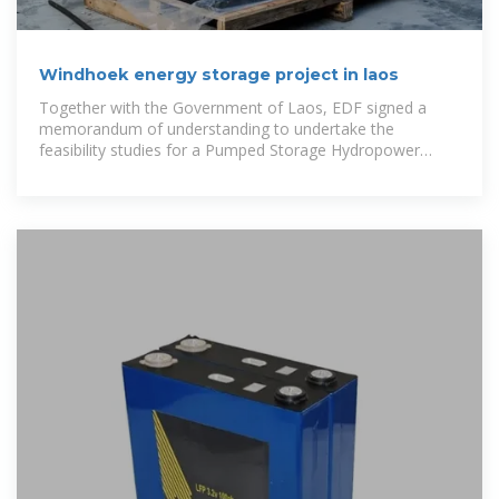
Windhoek energy storage project in laos
Together with the Government of Laos, EDF signed a
memorandum of understanding to undertake the
feasibility studies for a Pumped Storage Hydropower
project located nearby