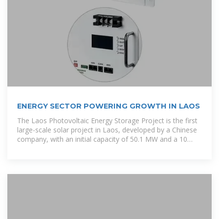
ENERGY SECTOR POWERING GROWTH IN LAOS
The Laos Photovoltaic Energy Storage Project is the first
large-scale solar project in Laos, developed by a Chinese
company, with an initial capacity of 50.1 MW and a 10
MWh energy