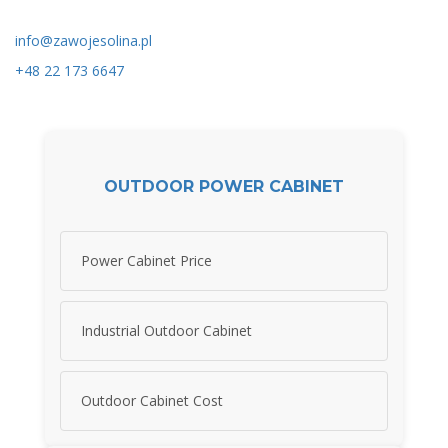
info@zawojesolina.pl
+48 22 173 6647
OUTDOOR POWER CABINET
Power Cabinet Price
Industrial Outdoor Cabinet
Outdoor Cabinet Cost