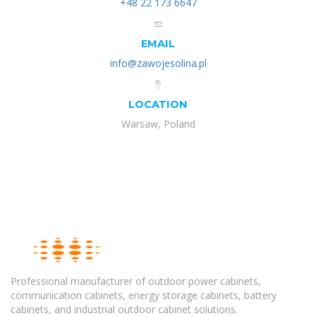
+48 22 173 6647
EMAIL
info@zawojesolina.pl
LOCATION
Warsaw, Poland
Professional manufacturer of outdoor power cabinets,
communication cabinets, energy storage cabinets, battery
cabinets, and industrial outdoor cabinet solutions.