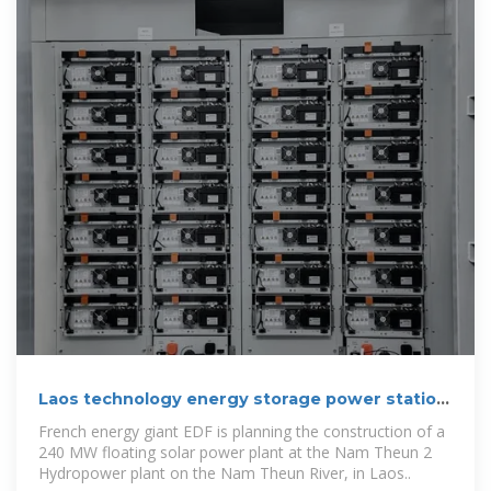
Laos technology energy storage power station
higgs
French energy giant EDF is planning the construction of a
240 MW floating solar power plant at the Nam Theun 2
Hydropower plant on the Nam Theun River, in Laos..