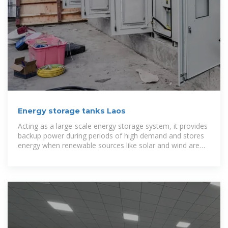
Energy storage tanks Laos
Acting as a large-scale energy storage system, it provides
backup power during periods of high demand and stores
energy when renewable sources like solar and wind are
not generating