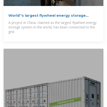
World''s largest flywheel energy storage
connects
A project in China, claimed as the largest flywheel energy
storage system in the world, has been connected to the
grid.