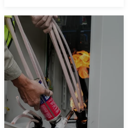
excess electrical energy