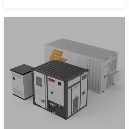
show that it can be