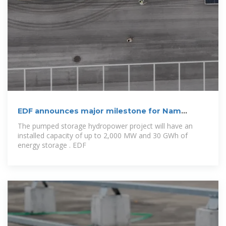
EDF announces major milestone for Nam
Theun 2
The pumped storage hydropower project will have an
installed capacity of up to 2,000 MW and 30 GWh of
energy storage . EDF