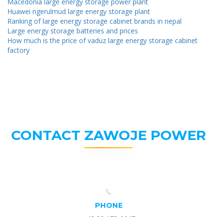
Macedonia large energy storage power plant
Huawei ngerulmud large energy storage plant
Ranking of large energy storage cabinet brands in nepal
Large energy storage batteries and prices
How much is the price of vaduz large energy storage cabinet
factory
CONTACT ZAWOJE POWER
PHONE