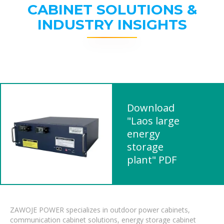
CABINET SOLUTIONS &
INDUSTRY INSIGHTS
Download
"Laos large
energy
storage
plant" PDF
ZAWOJE POWER specializes in outdoor power cabinets,
communication cabinet solutions, energy storage cabinet