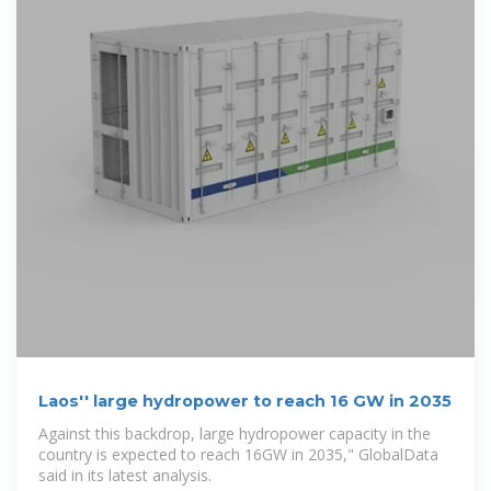
Laos'' large hydropower to reach 16 GW in 2035
Against this backdrop, large hydropower capacity in the
country is expected to reach 16GW in 2035," GlobalData
said in its latest analysis.