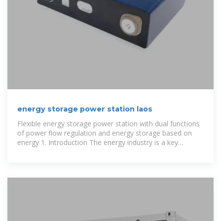
energy storage power station laos
Flexible energy storage power station with dual functions
of power flow regulation and energy storage based on
energy 1. Introduction The energy industry is a key
industry in China. The