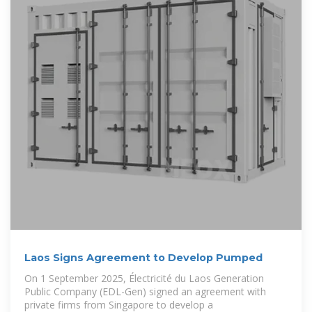
Laos Signs Agreement to Develop Pumped
On 1 September 2025, Électricité du Laos Generation
Public Company (EDL-Gen) signed an agreement with
private firms from Singapore to develop a