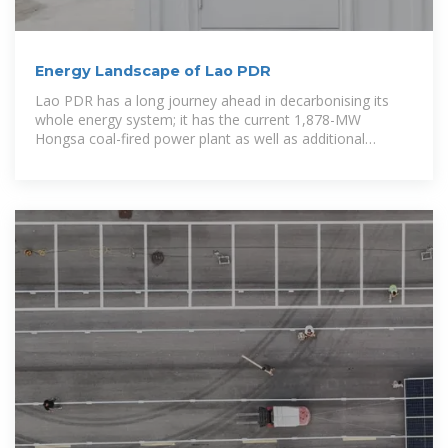
Energy Landscape of Lao PDR
Lao PDR has a long journey ahead in decarbonising its
whole energy system; it has the current 1,878-MW
Hongsa coal-fired power plant as well as additional
already-committed coal-fired