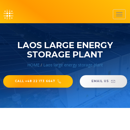
Toggl
navig
LAOS LARGE ENERGY
STORAGE PLANT
HOME
/
Laos large energy storage plant
CALL +48 22 173 6647
EMAIL US