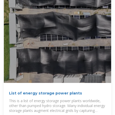
List of energy storage power plants
This is a list of energy storage power plants worldwide,
other than pumped hydro storage. Many individual energy
storage plants augment electrical grids by capturing