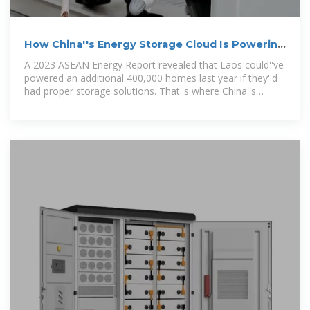
How China''s Energy Storage Cloud Is Powering
Laos'' Electric
A 2023 ASEAN Energy Report revealed that Laos could''ve
powered an additional 400,000 homes last year if they''d
had proper storage solutions. That''s where China''s
expertise enters the