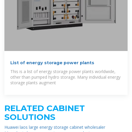
List of energy storage power plants
This is a list of energy storage power plants worldwide,
other than pumped hydro storage. Many individual energy
storage plants augment
RELATED CABINET
SOLUTIONS
Huawei laos large energy storage cabinet wholesaler