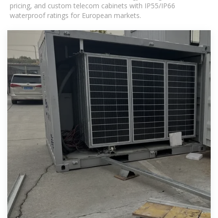
pricing, and custom telecom cabinets with IP55/IP66
waterproof ratings for European markets.