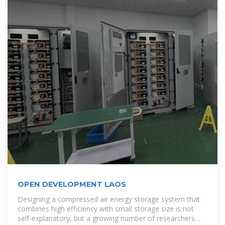
OPEN DEVELOPMENT LAOS
Designing a compressed air energy storage system that
combines high efficiency with small storage size is not
self-explanatory, but a growing number of researchers