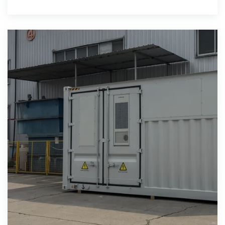
storage power plants and (UPS)