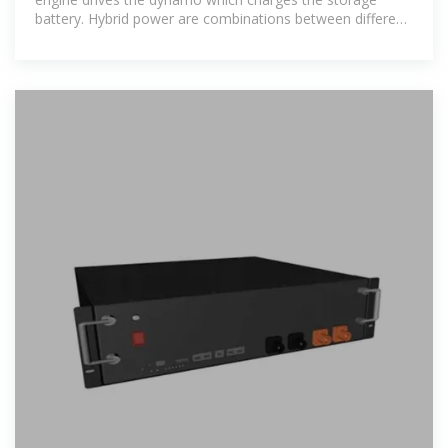
battery. Hybrid power are combinations between different
technologies to produce