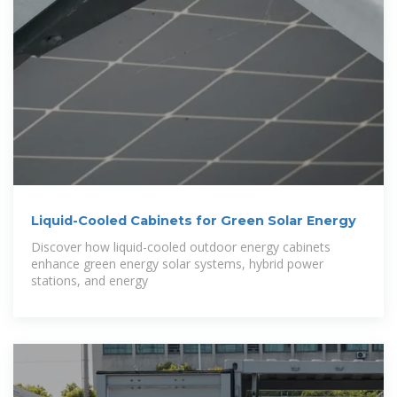
Liquid-Cooled Cabinets for Green Solar Energy
Discover how liquid-cooled outdoor energy cabinets
enhance green energy solar systems, hybrid power
stations, and energy