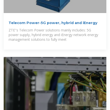
Telecom Power-5G power, hybrid and iEnergy
ZTE''s Telecom Power solutions mainly includes: 5G
power supply, hybrid energy and iEnergy network energy
management solutions to fully meet