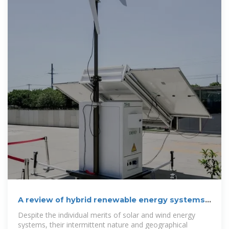
A review of hybrid renewable energy systems:
Solar and wind-powered
Despite the individual merits of solar and wind energy
systems, their intermittent nature and geographical