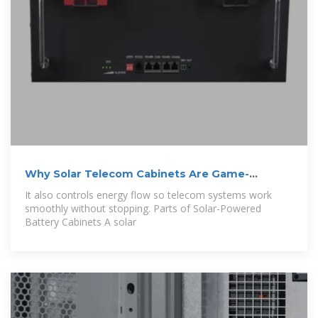
Why Solar Telecom Cabinets Are Game-
Changing
It also controls energy flow so telecom systems work
smoothly without stopping. Parts of Solar-Powered
Battery Cabinets A solar