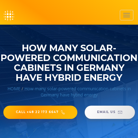
Toggl
navig
HOW MANY SOLAR-
POWERED COMMUNICATION
CABINETS IN GERMANY
HAVE HYBRID ENERGY
HOME
/
How many solar-powered communication cabinets in
Germany have hybrid energy
CALL +48 22 173 6647
EMAIL US