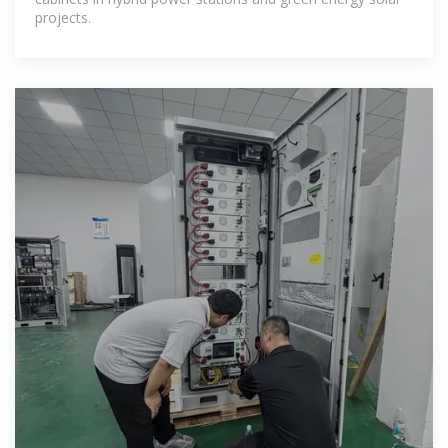
projects.