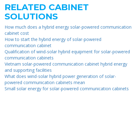
RELATED CABINET
SOLUTIONS
How much does a hybrid energy solar-powered communication
cabinet cost
How to start the hybrid energy of solar-powered
communication cabinet
Qualification of wind-solar hybrid equipment for solar-powered
communication cabinets
Vietnam solar-powered communication cabinet hybrid energy
and supporting facilities
What does wind-solar hybrid power generation of solar-
powered communication cabinets mean
Small solar energy for solar-powered communication cabinets