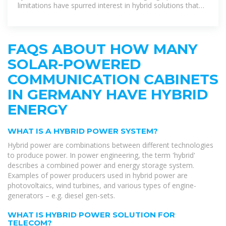
limitations have spurred interest in hybrid solutions that
maximize
FAQS ABOUT HOW MANY
SOLAR-POWERED
COMMUNICATION CABINETS
IN GERMANY HAVE HYBRID
ENERGY
WHAT IS A HYBRID POWER SYSTEM?
Hybrid power are combinations between different technologies
to produce power. In power engineering, the term 'hybrid'
describes a combined power and energy storage system.
Examples of power producers used in hybrid power are
photovoltaics, wind turbines, and various types of engine-
generators – e.g. diesel gen-sets.
WHAT IS HYBRID POWER SOLUTION FOR
TELECOM?