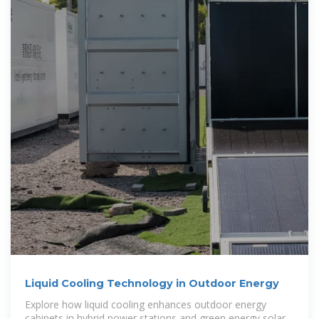
Liquid Cooling Technology in Outdoor Energy
Explore how liquid cooling enhances outdoor energy
cabinets in hybrid power stations and green energy solar