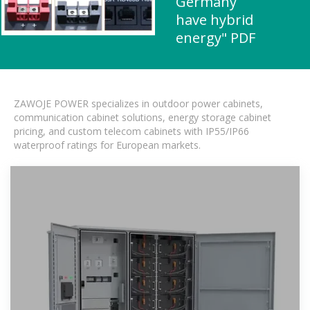
Germany
have hybrid
energy" PDF
ZAWOJE POWER specializes in outdoor power cabinets,
communication cabinet solutions, energy storage cabinet
pricing, and custom telecom cabinets with IP55/IP66
waterproof ratings for European markets.