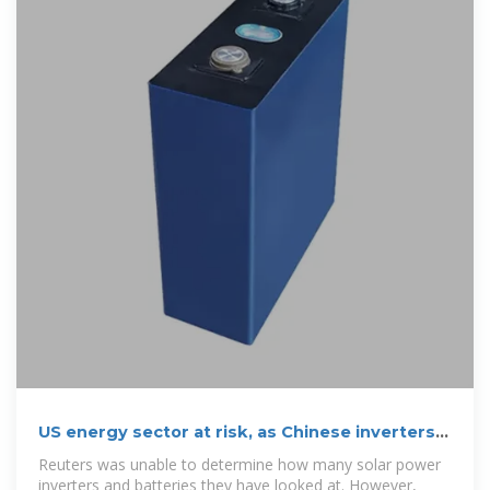
US energy sector at risk, as Chinese inverters
are under
Reuters was unable to determine how many solar power
inverters and batteries they have looked at. However,