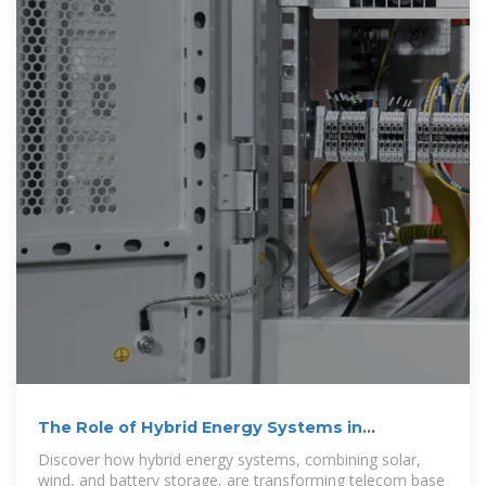
The Role of Hybrid Energy Systems in
Powering Telecom Base
Discover how hybrid energy systems, combining solar,
wind, and battery storage, are transforming telecom base