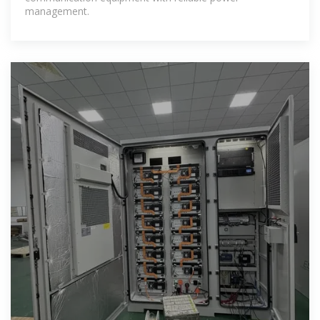
management.