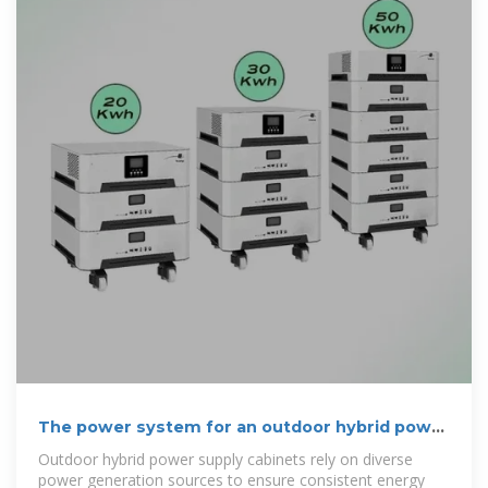
The power system for an outdoor hybrid power
supply cabinet
Outdoor hybrid power supply cabinets rely on diverse
power generation sources to ensure consistent energy