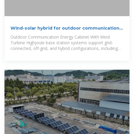
Wind-solar hybrid for outdoor communication
base stations
Outdoor Communication Energy Cabinet With Wind
Turbine Highjoule base station systems support grid-
connected, off-grid, and hybrid configurations, including
integration with solar