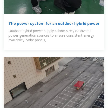
The power system for an outdoor hybrid power
Outdoor hybrid power supply cabinets rely on diverse
power generation sources to ensure consistent energy
availability. Solar panels,