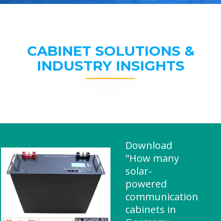
CABINET SOLUTIONS &
INDUSTRY INSIGHTS
Download
"How many
solar-
powered
communication
cabinets in