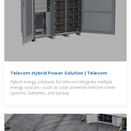
Telecom Hybrid Power Solution | Telecom
Hybrid energy solutions for telecom integrate multiple
energy sources—such as solar-powered telecom tower
systems, batteries, and backup