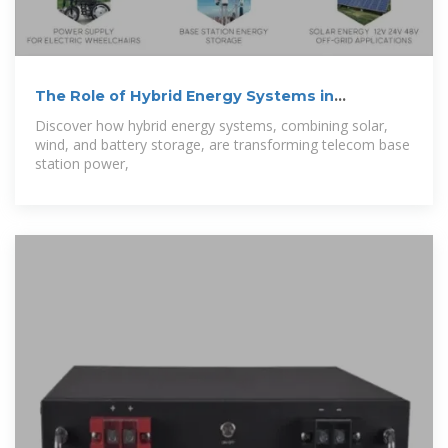
The Role of Hybrid Energy Systems in
Powering
Discover how hybrid energy systems, combining solar,
wind, and battery storage, are transforming telecom base
station power,