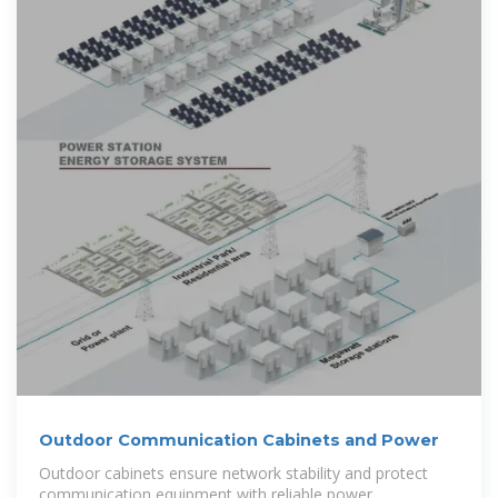
Outdoor Communication Cabinets and Power
Outdoor cabinets ensure network stability and protect
communication equipment with reliable power