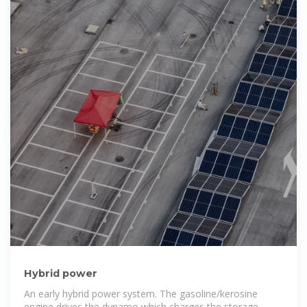
Hybrid power
An early hybrid power system. The gasoline/kerosine
engine drives the dynamo which charges the storage