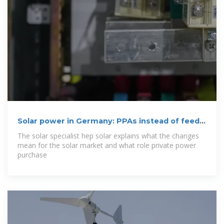
Solar power in Germany: PPAs instead of feed-
in
The solar specialist hep solar explains what the changes
mean for the solar market and what role private power
purchase