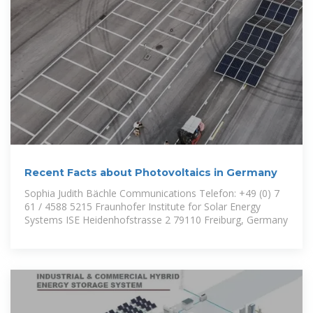
Recent Facts about Photovoltaics in Germany
Sophia Judith Bächle Communications Telefon: +49 (0) 7
61 / 4588 5215 Fraunhofer Institute for Solar Energy
Systems ISE Heidenhofstrasse 2 79110 Freiburg, Germany