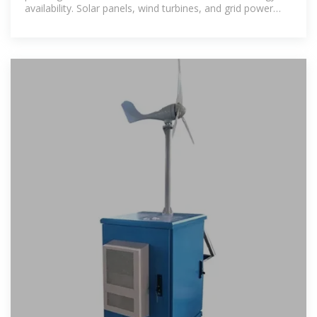
availability. Solar panels, wind turbines, and grid power
form the