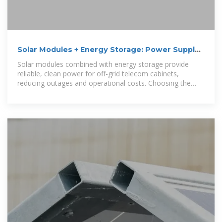
Solar Modules + Energy Storage: Power Supply
Assurance for
Solar modules combined with energy storage provide
reliable, clean power for off-grid telecom cabinets,
reducing outages and operational costs. Choosing the
right solar