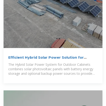
Efficient Hybrid Solar Power Solution for
Outdoor Telecom Cabinets
The Hybrid Solar Power System for Outdoor Cabinets
combines solar photovoltaic panels with battery energy
storage and optional backup power sources to provide
reliable, continuous