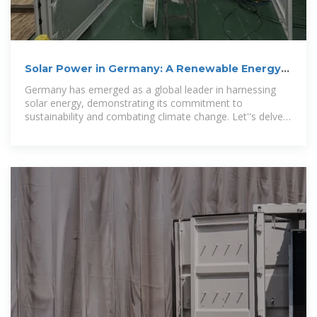
Solar Power in Germany: A Renewable Energy
Revolution
Germany has emerged as a global leader in harnessing
solar energy, demonstrating its commitment to
sustainability and combating climate change. Let''s delve
into