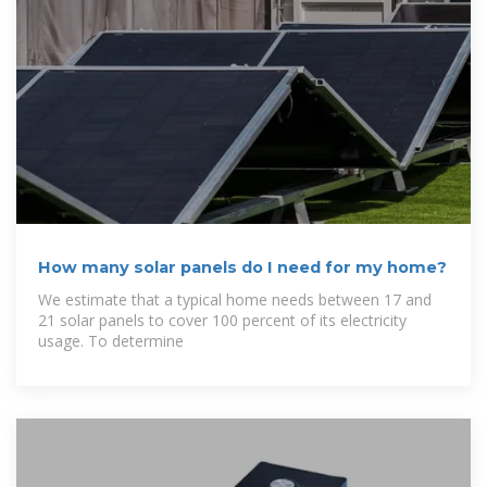
How many solar panels do I need for my home?
We estimate that a typical home needs between 17 and
21 solar panels to cover 100 percent of its electricity
usage. To determine