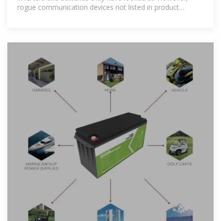
rogue communication devices not listed in product
documents