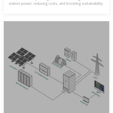
station power, reducing costs, and boosting sustainability.