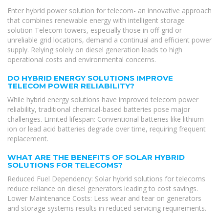
Enter hybrid power solution for telecom- an innovative approach
that combines renewable energy with intelligent storage
solution Telecom towers, especially those in off-grid or
unreliable grid locations, demand a continual and efficient power
supply. Relying solely on diesel generation leads to high
operational costs and environmental concerns.
DO HYBRID ENERGY SOLUTIONS IMPROVE
TELECOM POWER RELIABILITY?
While hybrid energy solutions have improved telecom power
reliability, traditional chemical-based batteries pose major
challenges. Limited lifespan: Conventional batteries like lithium-
ion or lead acid batteries degrade over time, requiring frequent
replacement.
WHAT ARE THE BENEFITS OF SOLAR HYBRID
SOLUTIONS FOR TELECOMS?
Reduced Fuel Dependency: Solar hybrid solutions for telecoms
reduce reliance on diesel generators leading to cost savings.
Lower Maintenance Costs: Less wear and tear on generators
and storage systems results in reduced servicing requirements.