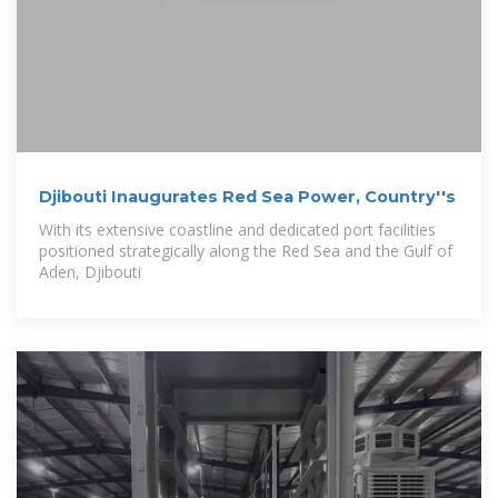
Djibouti Inaugurates Red Sea Power, Country''s
With its extensive coastline and dedicated port facilities
positioned strategically along the Red Sea and the Gulf of
Aden, Djibouti