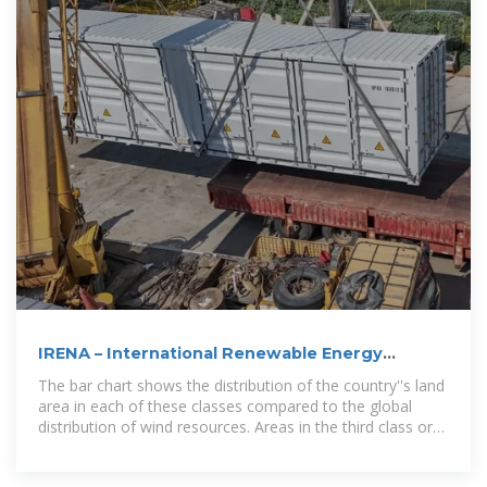
IRENA – International Renewable Energy
Agency
The bar chart shows the distribution of the country''s land
area in each of these classes compared to the global
distribution of wind resources. Areas in the third class or
above are considered to