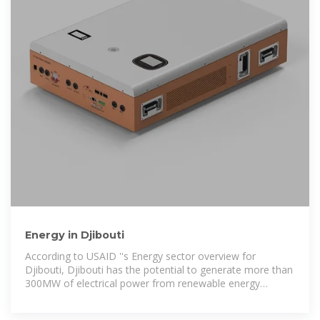
Energy in Djibouti
According to USAID ''s Energy sector overview for
Djibouti, Djibouti has the potential to generate more than
300MW of electrical power from renewable energy
sources, and much more from