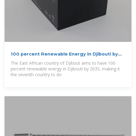
100 percent Renewable Energy in Djibouti by
2035
The East African country of Djibout aims to have 100
percent renewable energy in Djibouti by 2035, making it
the seventh country to do