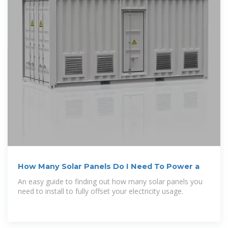
How Many Solar Panels Do I Need To Power a
An easy guide to finding out how many solar panels you
need to install to fully offset your electricity usage.