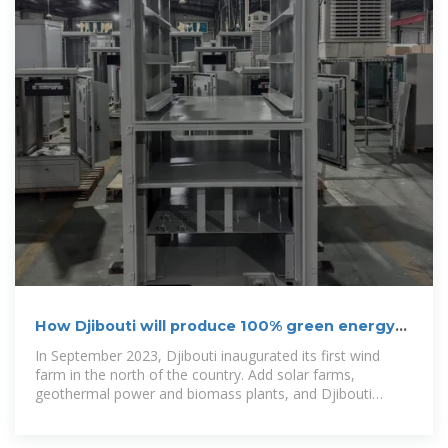
How Djibouti will produce 100% green energy
by 2035
In September 2023, Djibouti inaugurated its first wind
farm in the north of the country. Add solar farms,
geothermal power and biomass plants, and Djibouti
hopes to