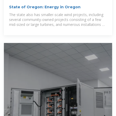
State of Oregon: Energy in Oregon
The state also has smaller-scale wind projects, including
several community-owned projects consisting of a few
mid-sized or large turbines, and numerous installations of
small turbines