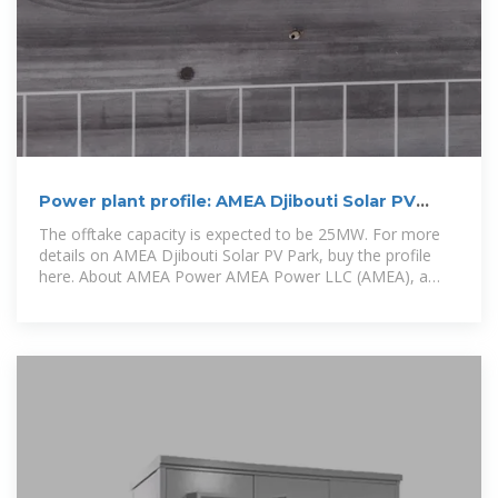
Power plant profile: AMEA Djibouti Solar PV
Park, Djibouti
The offtake capacity is expected to be 25MW. For more
details on AMEA Djibouti Solar PV Park, buy the profile
here. About AMEA Power AMEA Power LLC (AMEA), a
subsidiary of Al Nowais