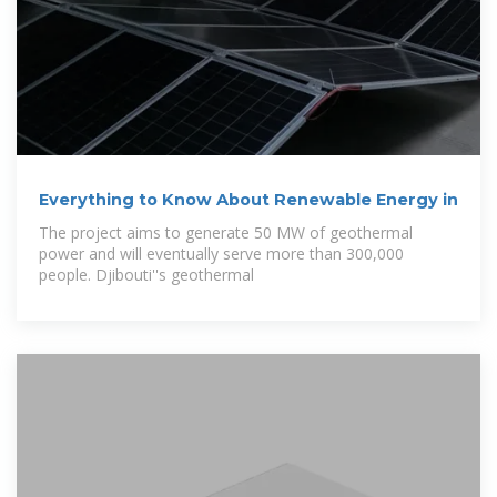
Everything to Know About Renewable Energy in
The project aims to generate 50 MW of geothermal
power and will eventually serve more than 300,000
people. Djibouti''s geothermal