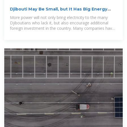
Djibouti May Be Small, but It Has Big Energy
Plans
More power will not only bring electricity to the many
Djiboutians who lack it, but also encourage additional
foreign investment in the country. Many companies have
cited lack