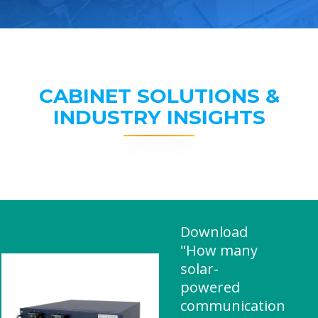
CABINET SOLUTIONS &
INDUSTRY INSIGHTS
Download
"How many
solar-
powered
communication