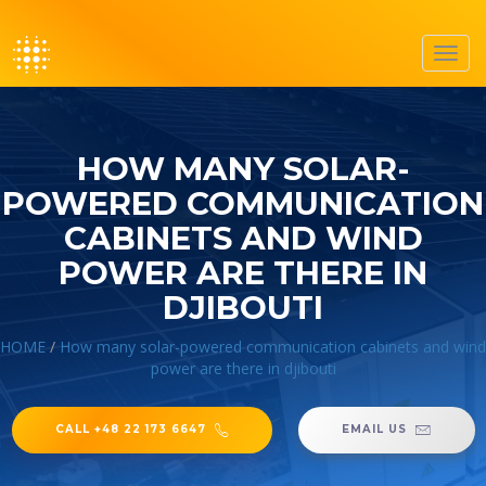
Toggl
navig
HOW MANY SOLAR-
POWERED COMMUNICATION
CABINETS AND WIND
POWER ARE THERE IN
DJIBOUTI
HOME
/
How many solar-powered communication cabinets and wind
power are there in djibouti
CALL +48 22 173 6647
EMAIL US