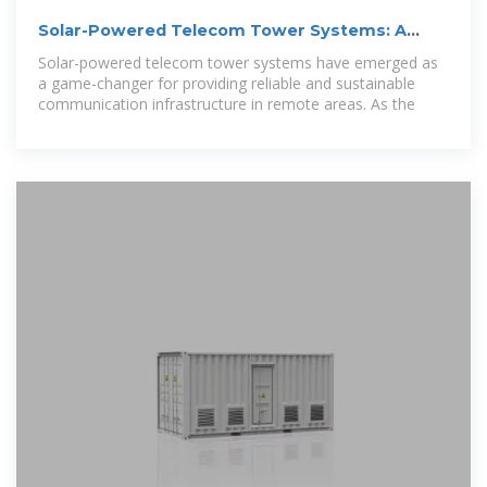
Solar-Powered Telecom Tower Systems: A
Sustainable Solution
Solar-powered telecom tower systems have emerged as
a game-changer for providing reliable and sustainable
communication infrastructure in remote areas. As the