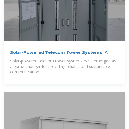
Solar-Powered Telecom Tower Systems: A
Solar-powered telecom tower systems have emerged as
a game-changer for providing reliable and sustainable
communication