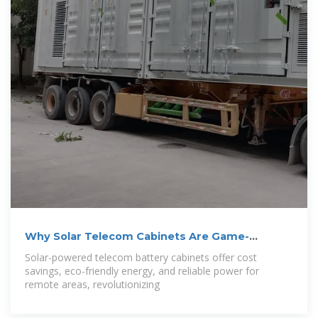
Why Solar Telecom Cabinets Are Game-
Changing
Solar-powered telecom battery cabinets offer cost
savings, eco-friendly energy, and reliable power for
remote areas, revolutionizing