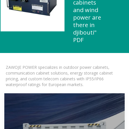
cabinets
and wind
power are
there in
djibouti"
PDF
ZAWOJE POWER specializes in outdoor power cabinets,
communication cabinet solutions, energy storage cabinet
pricing, and custom telecom cabinets with IP55/IP66
waterproof ratings for European markets.