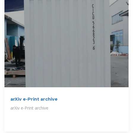
arXiv e-Print archive
arXiv e-Print archive