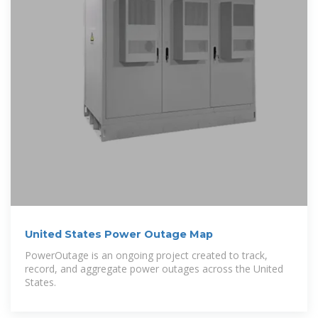
United States Power Outage Map
PowerOutage is an ongoing project created to track,
record, and aggregate power outages across the United
States.