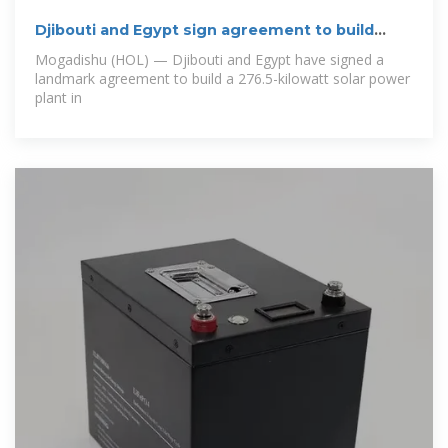
Djibouti and Egypt sign agreement to build
solar
Mogadishu (HOL) — Djibouti and Egypt have signed a
landmark agreement to build a 276.5-kilowatt solar power
plant in