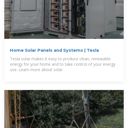
Home Solar Panels and Systems | Tesla
Tesla solar makes it easy to produce clean, renewable
energy for your home and to take control of your energy
use. Learn more about solar.