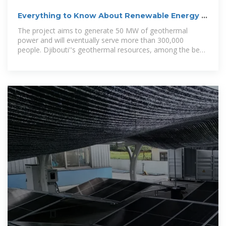
Everything to Know About Renewable Energy in
Djibouti
The project aims to generate 50 MW of geothermal
power and will eventually serve more than 300,000
people. Djibouti''s geothermal resources, among the best
in East Africa,