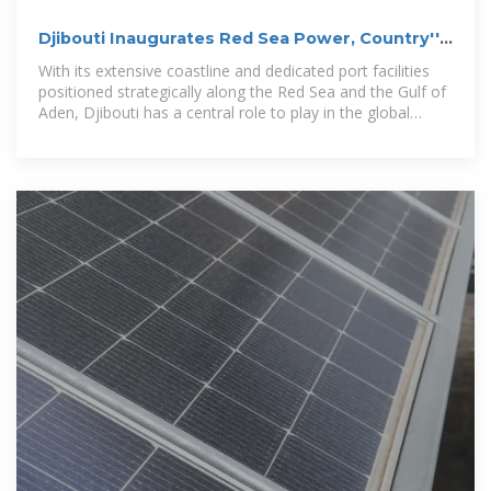
Djibouti Inaugurates Red Sea Power, Country''s
First Wind Farm
With its extensive coastline and dedicated port facilities
positioned strategically along the Red Sea and the Gulf of
Aden, Djibouti has a central role to play in the global
energy