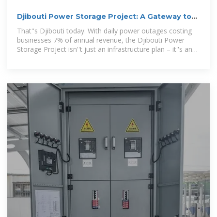
Djibouti Power Storage Project: A Gateway to
Energy Sovereignty
That''s Djibouti today. With daily power outages costing
businesses 7% of annual revenue, the Djibouti Power
Storage Project isn''t just an infrastructure plan – it''s an
economic lifeline.