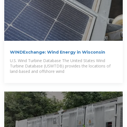
WINDExchange: Wind Energy in Wisconsin
U.S. Wind Turbine Database The United States Wind
Turbine Database (USWTDB) provides the locations of
land-based and offshore wind