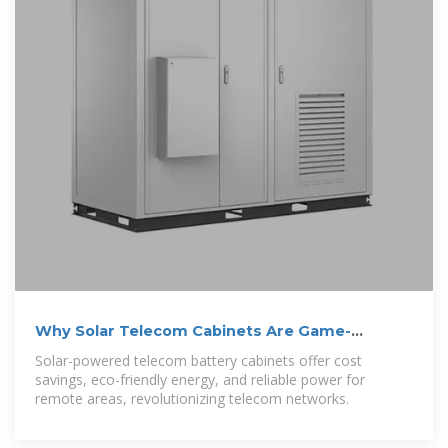
Why Solar Telecom Cabinets Are Game-
Changing
Solar-powered telecom battery cabinets offer cost
savings, eco-friendly energy, and reliable power for
remote areas, revolutionizing telecom networks.