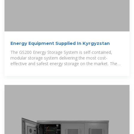
Energy Equipment Supplied In Kyrgyzstan
The GS200 Energy Storage System is self-contained,
modular storage system delivering the most cost-
effective and safest energy storage on the market. The
zinc/iron flow battery incorporates