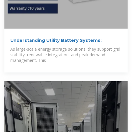
Understanding Utility Battery Systems:
As large-scale energy storage solutions, they support grid
stability, renewable integration, and peak demand
management. This