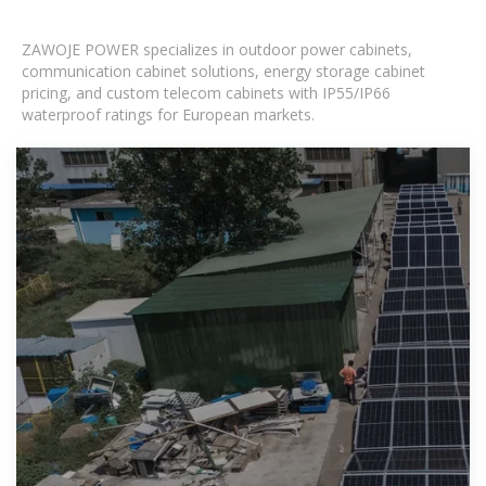
ZAWOJE POWER specializes in outdoor power cabinets,
communication cabinet solutions, energy storage cabinet
pricing, and custom telecom cabinets with IP55/IP66
waterproof ratings for European markets.