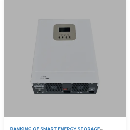
RANKING OF SMART ENERGY STORAGE