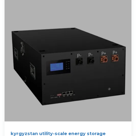
kyrgyzstan utility-scale energy storage