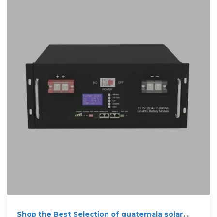
Shop the Best Selection of guatemala solar