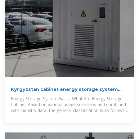
Kyrgyzstan cabinet energy storage system
capacity
Energy Storage System Basis: What Are Energy Storage
Cabinet Based on various usage scenarios and combined
with industry data, the general classification is as follows:
1-Discrete