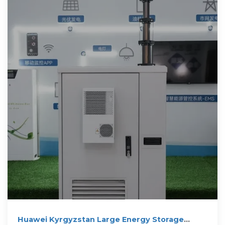
Huawei Kyrgyzstan Large Energy Storage