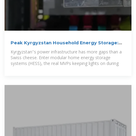
Peak Kyrgyzstan Household Energy Storage:
Powering Homes in
Kyrgyzstan''s power infrastructure has more gaps than a
Swiss cheese. Enter modular home energy storage
systems (HESS), the real MVPs keeping lights on during