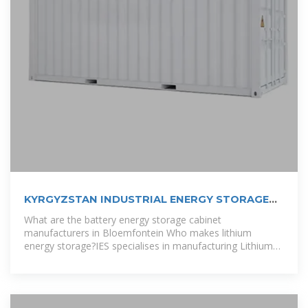
KYRGYZSTAN INDUSTRIAL ENERGY STORAGE
CABINET
What are the battery energy storage cabinet
manufacturers in Bloemfontein Who makes lithium
energy storage?IES specialises in manufacturing Lithium
Energy storage for residential, C&I