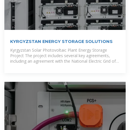
KYRGYZSTAN ENERGY STORAGE SOLUTIONS
Kyrgyzstan Solar Photovoltaic Plant Energy Storage
Project The project includes several key agreements,
including an agreement with the National Electric Grid of
Kyrgyzstan (NEGK) to