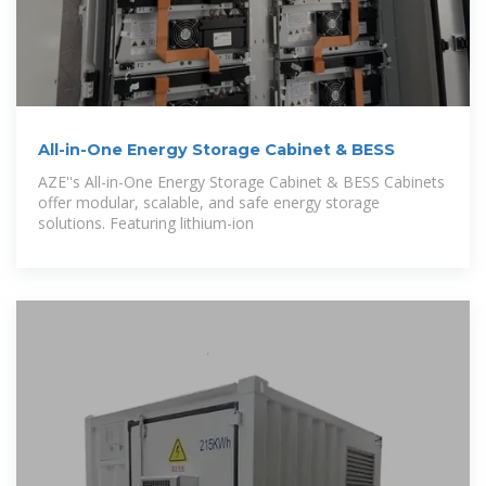
All-in-One Energy Storage Cabinet & BESS
AZE''s All-in-One Energy Storage Cabinet & BESS Cabinets
offer modular, scalable, and safe energy storage
solutions. Featuring lithium-ion