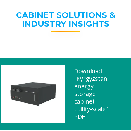
CABINET SOLUTIONS &
INDUSTRY INSIGHTS
Download
"Kyrgyzstan
energy
storage
cabinet
utility-scale"
PDF