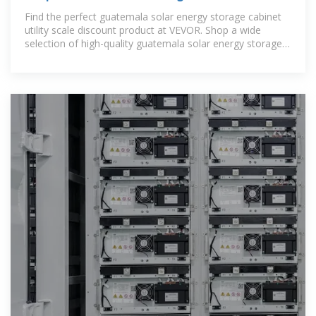
energy storage cabinet
Find the perfect guatemala solar energy storage cabinet
utility scale discount product at VEVOR. Shop a wide
selection of high-quality guatemala solar energy storage
cabinet utility scale