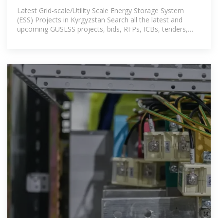
Latest Grid-scale/Utility Scale Energy Storage System
(ESS) Projects in Kyrgyzstan Search all the latest and
upcoming GUSESS projects, bids, RFPs, ICBs, tenders,
government contracts,