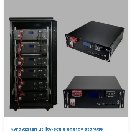
Kyrgyzstan utility-scale energy storage