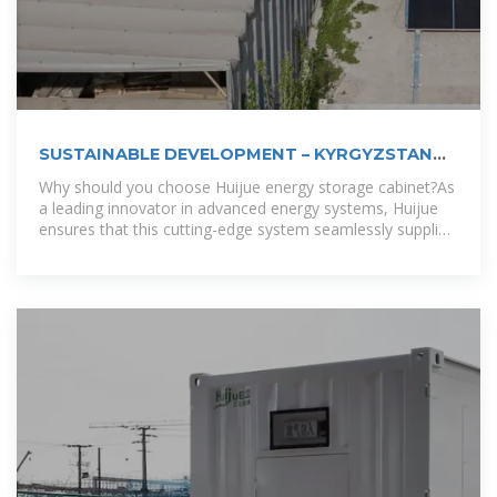
SUSTAINABLE DEVELOPMENT – KYRGYZSTAN
ENERGY
Why should you choose Huijue energy storage cabinet?As
a leading innovator in advanced energy systems, Huijue
ensures that this cutting-edge system seamlessly supplies
sustainable