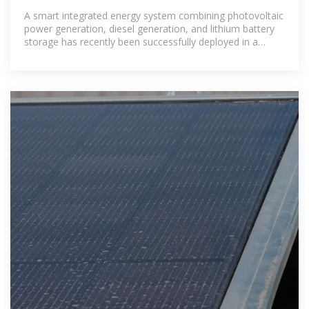
A smart integrated energy system combining photovoltaic
power generation, diesel generation, and lithium battery
storage has recently been successfully deployed in a
mining area in