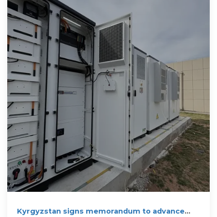
Kyrgyzstan signs memorandum to advance