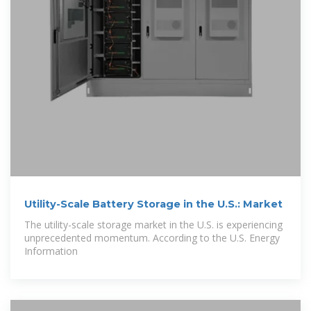
Utility-Scale Battery Storage in the U.S.: Market
The utility-scale storage market in the U.S. is experiencing
unprecedented momentum. According to the U.S. Energy
Information