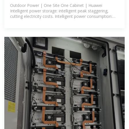
Cabinet
Outdoor Power | One Site One Cabinet | Huawei
Intelligent power storage: intelligent peak staggering,
cutting electricity costs. Intelligent power consumption:
energy slicing for on