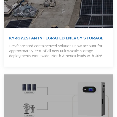
KYRGYZSTAN INTEGRATED ENERGY STORAGE
POWER
Pre-fabricated containerized solutions now account for
approximately 35% of all new utility-scale storage
deployments worldwide. North America leads with 40%
market share, driven by