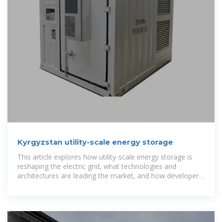
Kyrgyzstan utility-scale energy storage
This article explores how utility-scale energy storage is
reshaping the electric grid, what technologies and
architectures are leading the market, and how developers
and utilities are