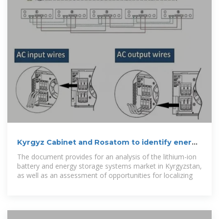
Kyrgyz Cabinet and Rosatom to identify energy
storage projects
The document provides for an analysis of the lithium-ion
battery and energy storage systems market in Kyrgyzstan,
as well as an assessment of opportunities for localizing