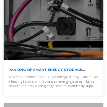
RANKING OF SMART ENERGY STORAGE
CABINET
Why should you choose Huijue energy storage cabinet?As
a leading innovator in advanced energy systems, Huijue
ensures that this cutting-edge system seamlessly supplies
sustainable