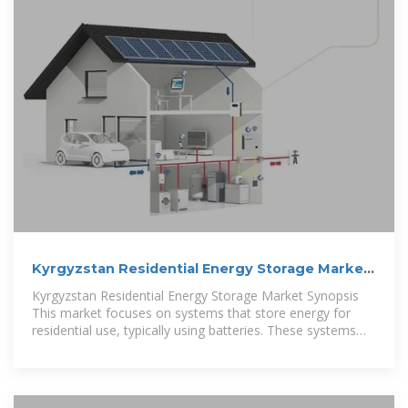
Kyrgyzstan Residential Energy Storage Market
(2025-2031
Kyrgyzstan Residential Energy Storage Market Synopsis
This market focuses on systems that store energy for
residential use, typically using batteries. These systems
help households