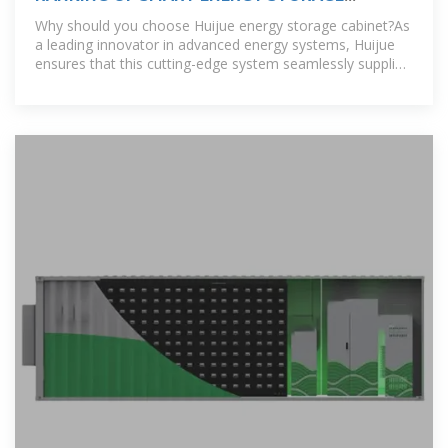
CABINET MANUFACTURERS IN KYRGYZSTAN
Why should you choose Huijue energy storage cabinet?As
a leading innovator in advanced energy systems, Huijue
ensures that this cutting-edge system seamlessly supplies
sustainable