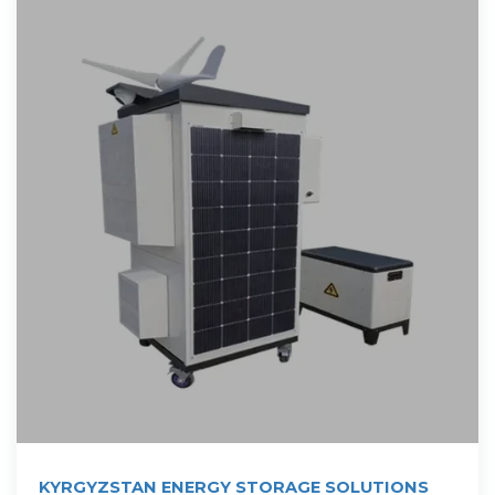
KYRGYZSTAN ENERGY STORAGE SOLUTIONS