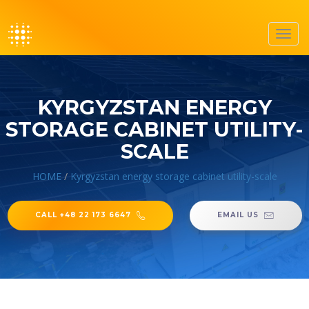
Toggl
navig
KYRGYZSTAN ENERGY
STORAGE CABINET UTILITY-
SCALE
HOME
/
Kyrgyzstan energy storage cabinet utility-scale
CALL +48 22 173 6647
EMAIL US