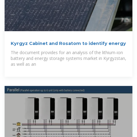
Kyrgyz Cabinet and Rosatom to identify energy
The document provides for an analysis of the lithium-ion
battery and energy storage systems market in Kyrgyzstan,
as well as an