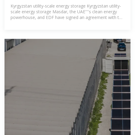
Kyrgyzstan utility-scale energy storage Kyrgyzstan utility-
scale energy storage Masdar, the UAE''''s clean energy
powerhouse, and EDF have signed an agreement with the
Ministry of Energy of