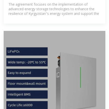
energy storage and
The agreement focuses on the implementation of
advanced energy storage technologies to enhance the
resilience of Kyrgyzstan''s energy system and support the