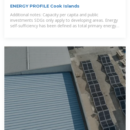
ENERGY PROFILE Cook Islands
Additional notes: Capacity per capita and public
investments SDGs only apply to developing areas. Energy
self-sufficiency has been defined as total primary energy
production divided by