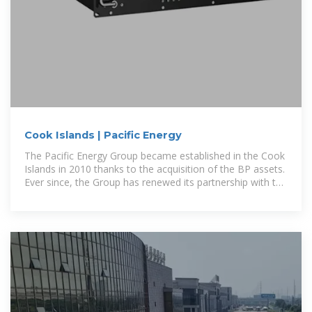
Cook Islands | Pacific Energy
The Pacific Energy Group became established in the Cook
Islands in 2010 thanks to the acquisition of the BP assets.
Ever since, the Group has renewed its partnership with the
power