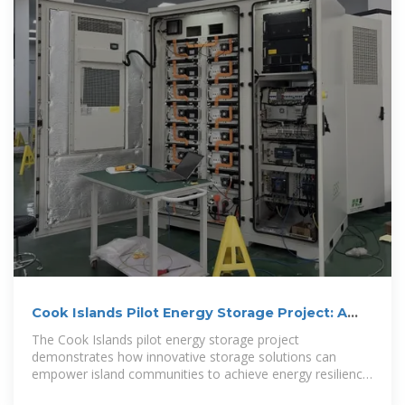
Cook Islands Pilot Energy Storage Project: A
Blueprint for
The Cook Islands pilot energy storage project
demonstrates how innovative storage solutions can
empower island communities to achieve energy resilience.
By blending solar power with smart