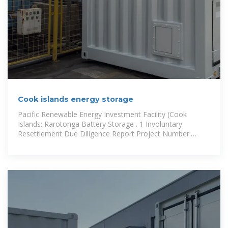
Cook islands energy storage
Pacific Renewable Energy Investment Facility (Cook
Islands: Rarotonga Battery Storage . 1 Involuntary
Resettlement Due Diligence Report Project Number:
49450-004 September 2016