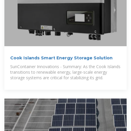
Cook Islands Smart Energy Storage Solution
SunContainer Innovations - Summary: As the Cook Islands
transitions to renewable energy, large-scale energy
storage systems are critical for stabilizing its grid.