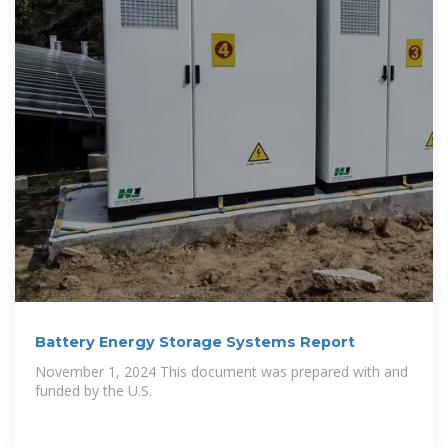
Battery Energy Storage Systems Report
November 1, 2024 This document was prepared with and
funded by the U.S.