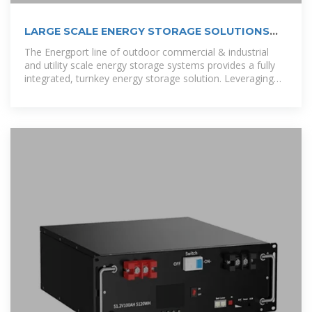
LARGE SCALE ENERGY STORAGE SOLUTIONS
FOR THE COOK ISLANDS
The Energport line of outdoor commercial & industrial
and utility scale energy storage systems provides a fully
integrated, turnkey energy storage solution. Leveraging
lithium iron phosphate