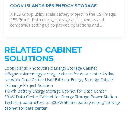
COOK ISLANDS RES ENERGY STORAGE
A RES Group utility-scale battery project in the US. Image:
RES Group. Both energy storage asset owners and
companies setting up to provide operations and
maintenance (O& M)
RELATED CABINET
SOLUTIONS
Cook Islands Photovoltaic Energy Storage Cabinet
Off-grid solar energy storage cabinet for data center 250kw
Network Data Center User External Energy Storage Cabinet
Exchange Project Solution
1MWh Battery Energy Storage Cabinet for Data Center
30kW Data Center Cabinet for Energy Storage Power Station
Technical parameters of 500kW lithium battery energy storage
cabinet for data center