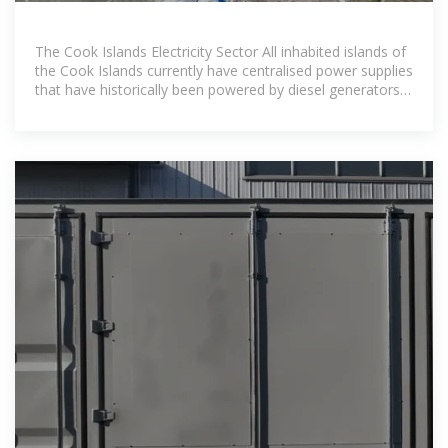
The Cook Islands Electricity Sector All inhabited islands of
the Cook Islands currently have centralised power supplies
that have historically been powered by diesel generators.
Since