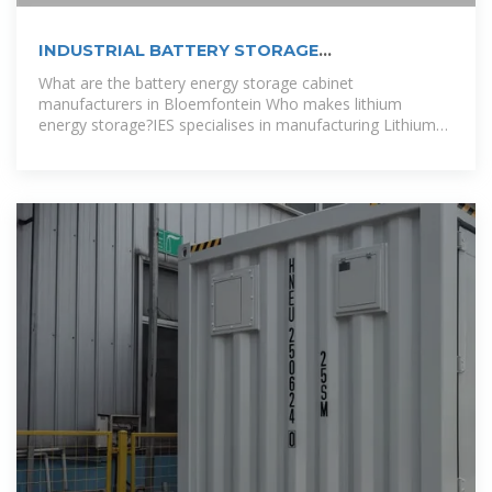
INDUSTRIAL BATTERY STORAGE
MANUFACTURERS COOK ISLANDS
What are the battery energy storage cabinet
manufacturers in Bloemfontein Who makes lithium
energy storage?IES specialises in manufacturing Lithium
Energy storage for residential, C&I