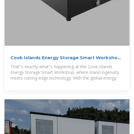
Cook Islands Energy Storage Smart Workshop:
Powering a
That''s exactly what''s happening at the Cook Islands
Energy Storage Smart Workshop, where island ingenuity
meets cutting-edge technology. With the global energy