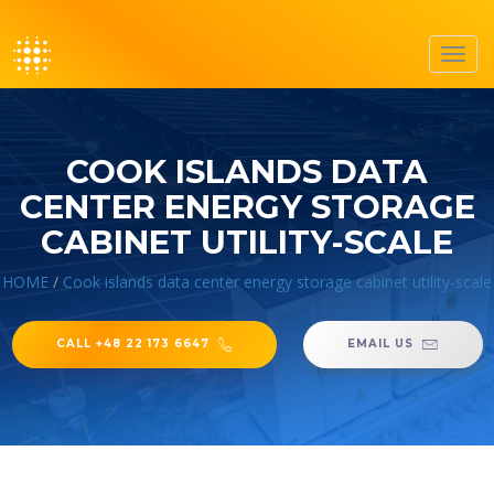
Toggl
navig
COOK ISLANDS DATA
CENTER ENERGY STORAGE
CABINET UTILITY-SCALE
HOME
/
Cook islands data center energy storage cabinet utility-scale
CALL +48 22 173 6647
EMAIL US