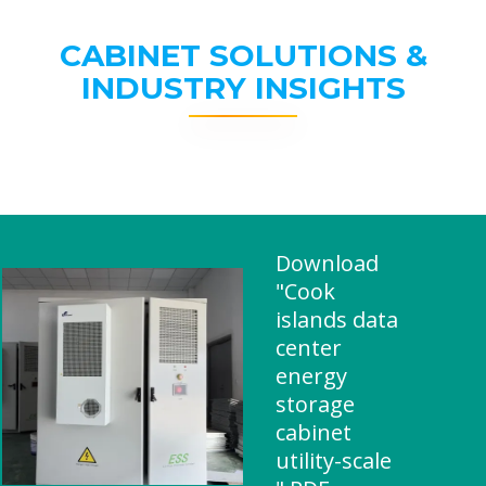
CABINET SOLUTIONS &
INDUSTRY INSIGHTS
Download
"Cook
islands data
center
energy
storage
cabinet
utility-scale