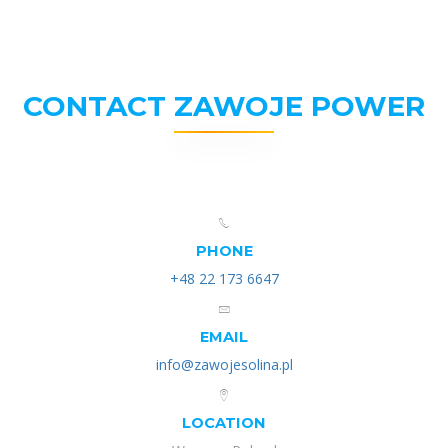
CONTACT ZAWOJE POWER
PHONE
+48 22 173 6647
EMAIL
info@zawojesolina.pl
LOCATION