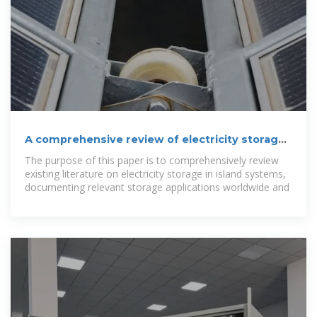
A comprehensive review of electricity storage
applications in island
The purpose of this paper is to comprehensively review
existing literature on electricity storage in island systems,
documenting relevant storage applications worldwide and