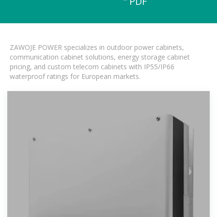
" PDF
ZAWOJE POWER specializes in outdoor power cabinets,
communication cabinet solutions, energy storage cabinet
pricing, and custom telecom cabinets with IP55/IP66
waterproof ratings for European markets.