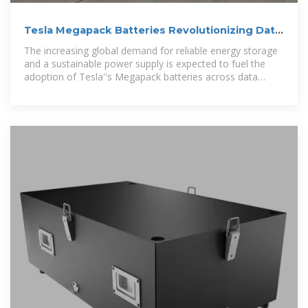
Tesla Megapack Batteries Revolutionizing Data
Center Energy Storage
The increasing global demand for reliable energy storage
and a sustainable power supply is expected to fuel the
adoption of Tesla''s Megapack batteries across data
centers