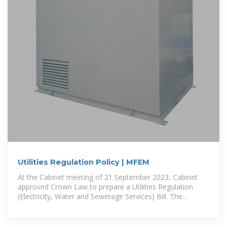
Utilities Regulation Policy | MFEM
At the Cabinet meeting of 21 September 2023, Cabinet
approved Crown Law to prepare a Utilities Regulation
(Electricity, Water and Sewerage Services) Bill. The
proposed Bill is to be based