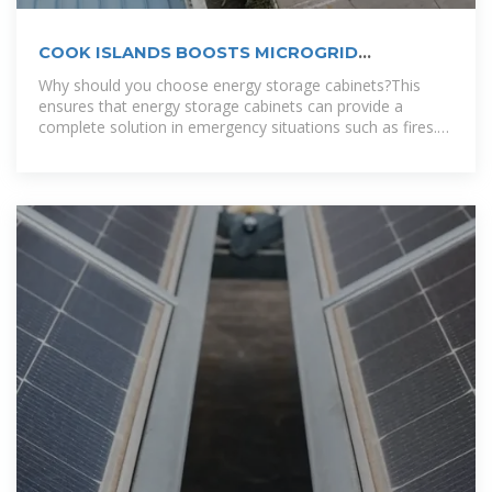
COOK ISLANDS BOOSTS MICROGRID
CAPABILITIES WITH STORAGE
Why should you choose energy storage cabinets?This
ensures that energy storage cabinets can provide a
complete solution in emergency situations such as fires.
To accommodate different