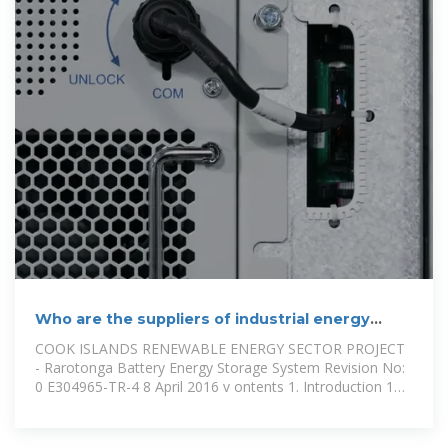
Who are the suppliers of industrial energy
storage cabinets in the Cook
COOK ISLANDS RENEWABLE ENERGY SECTOR PROJECT
- Rarotonga Battery Energy Storage System Revision No:
0 E304965-TR-4 8 April 2016 v ontents 1. Introduction 1
1.1 The