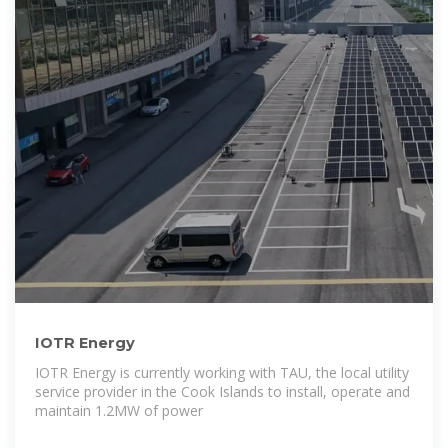
IOTR Energy
IOTR Energy is currently working with TAU, the local utility
service provider in the Cook Islands to install, operate and
maintain 1.2MW of power