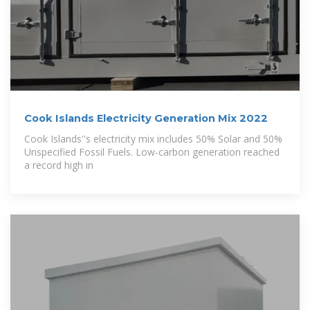
Cook Islands Electricity Generation Mix 2022
Cook Islands''s electricity mix includes 50% Solar and 50%
Unspecified Fossil Fuels. Low-carbon generation reached
a record high in