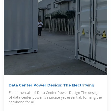
Data Center Power Design: The Electrifying
Fundamentals of Data Center Power Design The design
of data center power is intricate yet essential, forming the
backbone for all