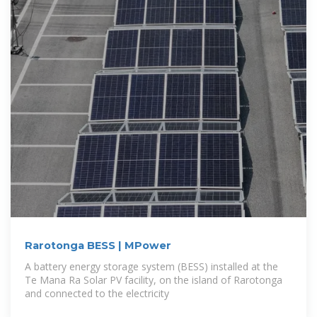
Rarotonga BESS | MPower
A battery energy storage system (BESS) installed at the
Te Mana Ra Solar PV facility, on the island of Rarotonga
and connected to the electricity