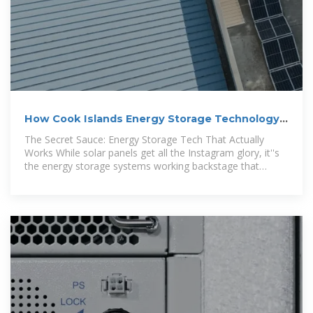
How Cook Islands Energy Storage Technology
Limited Is
The Secret Sauce: Energy Storage Tech That Actually
Works While solar panels get all the Instagram glory, it''s
the energy storage systems working backstage that
deserve the