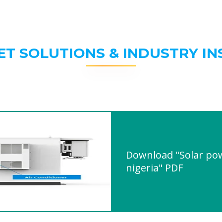
ET SOLUTIONS & INDUSTRY IN
Download "Solar pow
nigeria" PDF