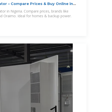
ator – Compare Prices & Buy Online in
tor in Nigeria. Compare prices, brands like
and Oraimo. Ideal for homes & backup power.