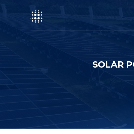
SOLAR P