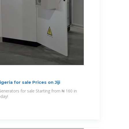
geria for sale Prices on Jiji
oday!