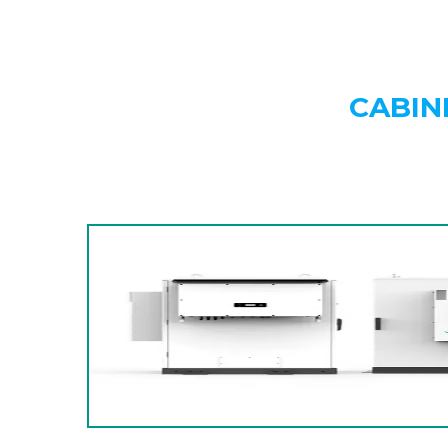
CABIN