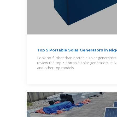
Top 5 Portable Solar Generators in Nig
Look no further than portable solar generators! In
review the top 5 portable solar generators in N
and other top models.