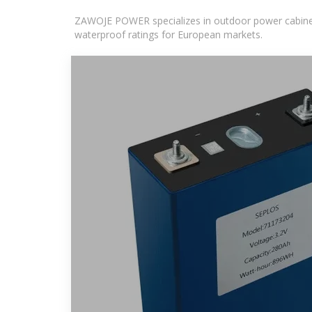
ZAWOJE POWER specializes in outdoor power cabinets
waterproof ratings for European markets.