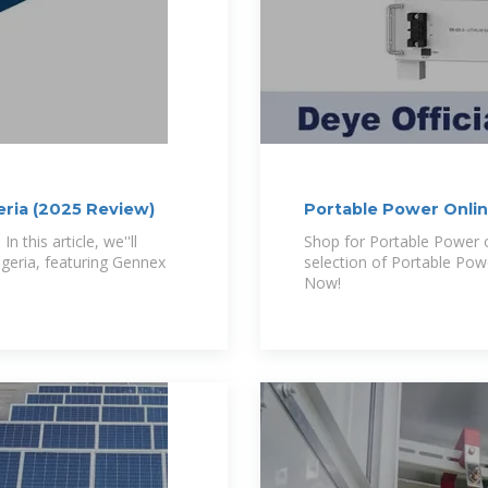
eria (2025 Review)
Portable Power Online
 this article, we''ll
Shop for Portable Power o
igeria, featuring Gennex
selection of Portable Powe
Now!