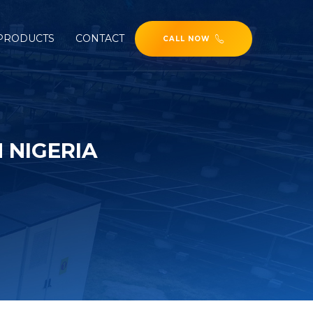
PRODUCTS
CONTACT
CALL NOW
 NIGERIA