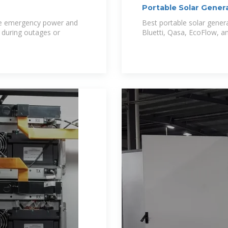
Portable Solar Gener
Nigeria
ble emergency power and
Best portable solar genera
 during outages or
Bluetti, Qasa, EcoFlow, 