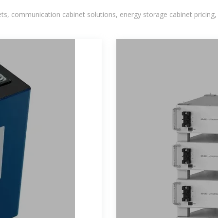
, communication cabinet solutions, energy storage cabinet pricing,