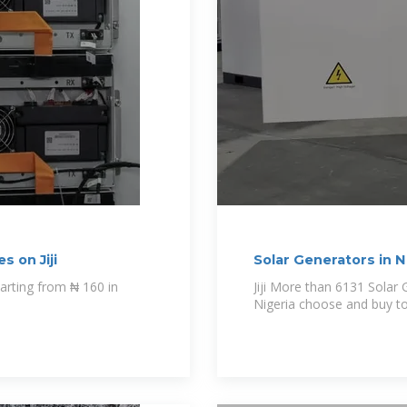
s on Jiji
Solar Generators in Ni
Jiji More than 6131 Solar Generators for sale Starting from ₦ 160 in
Nigeria choose and buy t