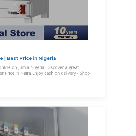
 | Best Price in Nigeria
nline on Jumia Nigeria. Discover a great
r Price in Naira Enjoy cash on delivery - Shop