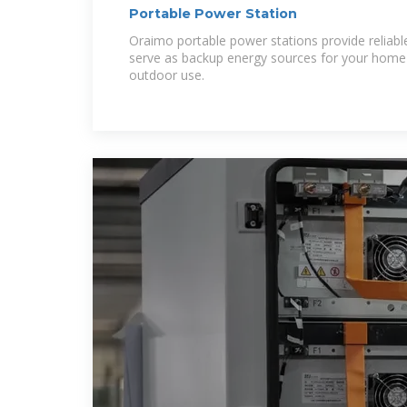
Portable Power Station
Oraimo portable power stations provide relia
serve as backup energy sources for your home
outdoor use.