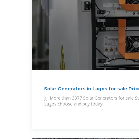
Solar Generators in Lagos for sale Price
Jiji More than 3377 Solar Generators for sale Starting from ₦ 160 in
Lagos choose and buy today!