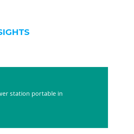
SIGHTS
er station portable in