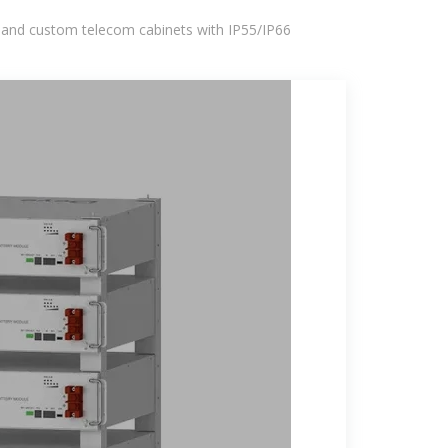
 and custom telecom cabinets with IP55/IP66