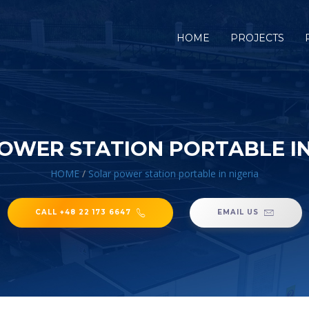
HOME
PROJECTS
OWER STATION PORTABLE IN
HOME
/
Solar power station portable in nigeria
CALL +48 22 173 6647
EMAIL US