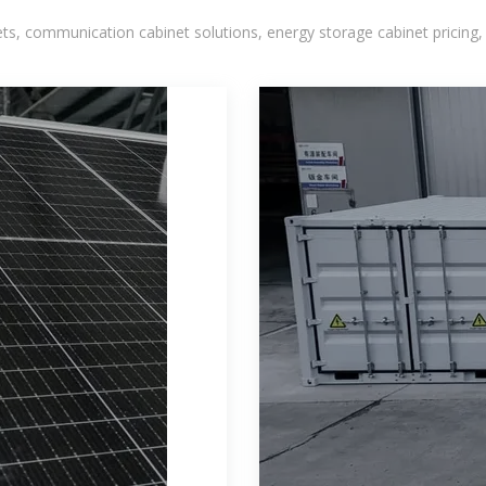
, communication cabinet solutions, energy storage cabinet pricing,