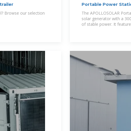
trailer
Portable Power Sta
300Wh Solar
el? Browse our selection
The APOLLOSOLAR Portabl
solar generator with a 30
of stable power. It featur