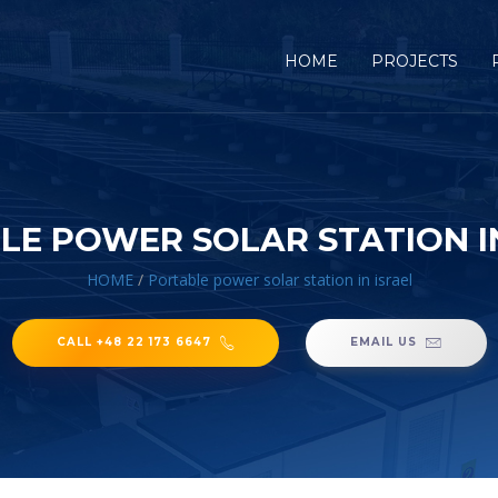
HOME
PROJECTS
LE POWER SOLAR STATION IN
HOME
/
Portable power solar station in israel
CALL +48 22 173 6647
EMAIL US