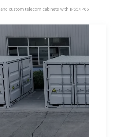
 and custom telecom cabinets with IP55/IP66