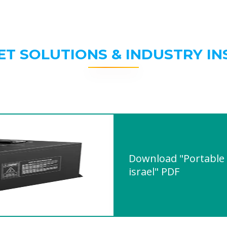
ET SOLUTIONS & INDUSTRY IN
Download "Portable 
israel" PDF