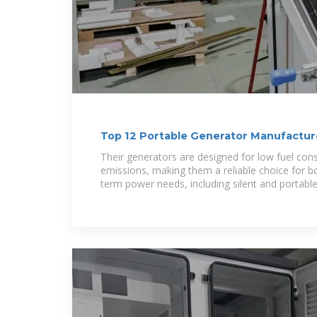
Top 12 Portable Generator Manufacturer
ensun
Their generators are designed for low fuel co
emissions, making them a reliable choice for 
term power needs, including silent and portabl