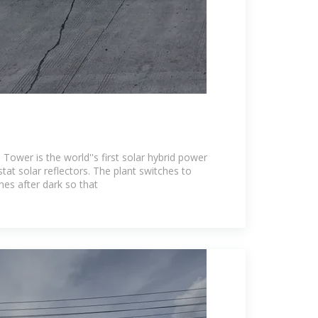
 Tower is the world''s first solar hybrid power
stat solar reflectors. The plant switches to
nes after dark so that