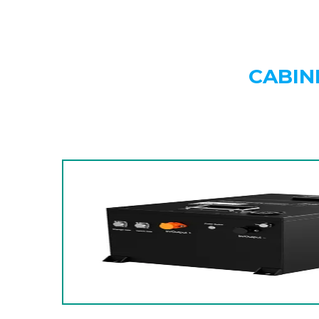
CABIN