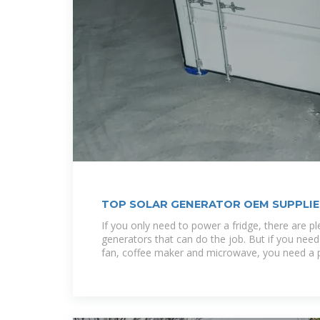
TOP SOLAR GENERATOR OEM SUPPLIER
If you only need to power a fridge, there are pl
generators that can do the job. But if you need 
fan, coffee maker and microwave, you need a 