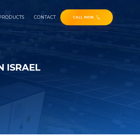
PRODUCTS
CONTACT
CALL NOW
 ISRAEL