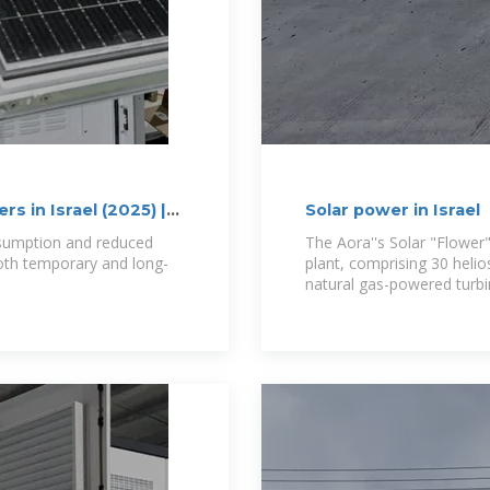
s in Israel (2025) |
Solar power in Israel
nsumption and reduced
The Aora''s Solar "Flower"
both temporary and long-
plant, comprising 30 helio
e
natural gas-powered turbi