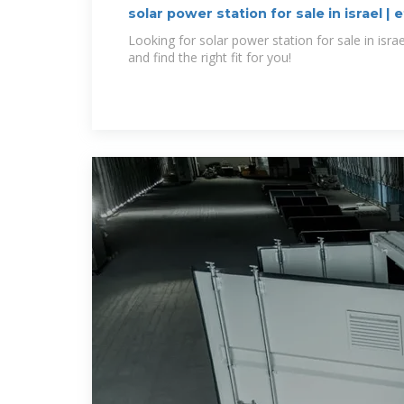
solar power station for sale in israel | e
Looking for solar power station for sale in isra
and find the right fit for you!