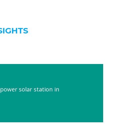
SIGHTS
power solar station in