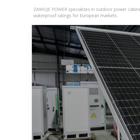
ZAWOJE POWER specializes in outdoor power cabinets
waterproof ratings for European markets.