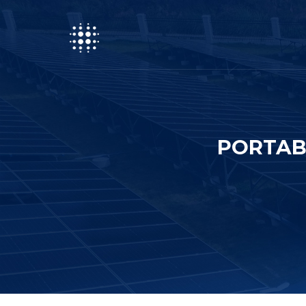
PORTAB