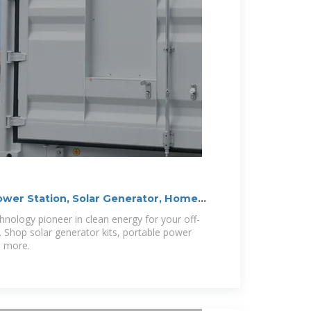
ower Station, Solar Generator, Home
hnology pioneer in clean energy for your off-
. Shop solar generator kits, portable power
d more.