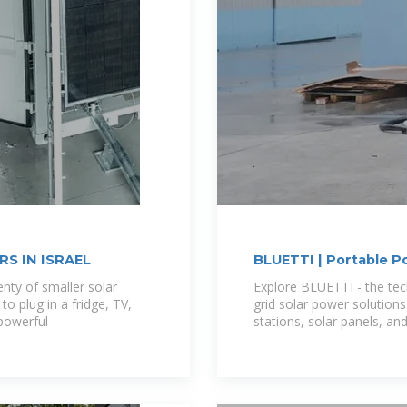
S IN ISRAEL
BLUETTI | Portable P
Battery
enty of smaller solar
Explore BLUETTI - the tec
to plug in a fridge, TV,
grid solar power solutions
powerful
stations, solar panels, an