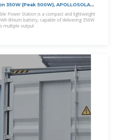
tion 350W (Peak 500W), APOLLOSOLAR
e Power Station is a compact and lightweight
0Wh lithium battery, capable of delivering 350W
es multiple output