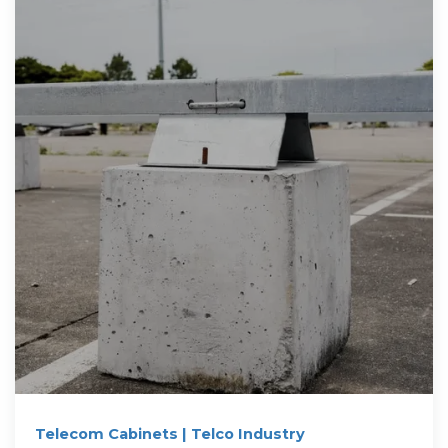
Telecom Cabinets | Telco Industry