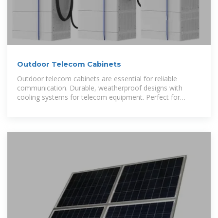
Outdoor Telecom Cabinets
Outdoor telecom cabinets are essential for reliable
communication. Durable, weatherproof designs with
cooling systems for telecom equipment. Perfect for
networking.