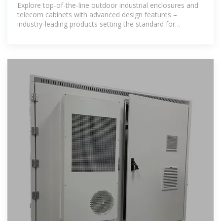
Cabinets | IP55,
Explore top-of-the-line outdoor industrial enclosures and
telecom cabinets with advanced design features –
industry-leading products setting the standard for
excellence.