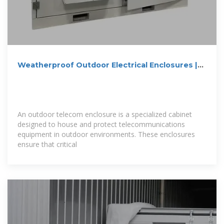
Weatherproof Outdoor Electrical Enclosures |
Durable Outdoor
An outdoor telecom enclosure is a specialized cabinet
designed to house and protect telecommunications
equipment in outdoor environments. These enclosures
ensure that critical