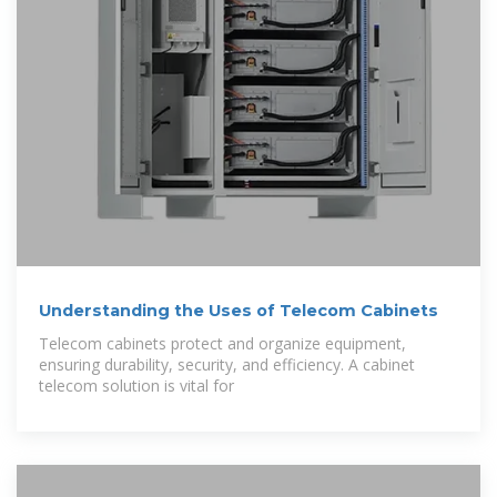
Understanding the Uses of Telecom Cabinets
Telecom cabinets protect and organize equipment,
ensuring durability, security, and efficiency. A cabinet
telecom solution is vital for