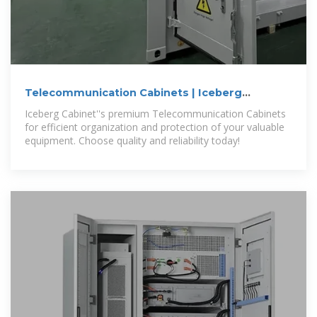
Telecommunication Cabinets | Iceberg
Cabinets
Iceberg Cabinet''s premium Telecommunication Cabinets
for efficient organization and protection of your valuable
equipment. Choose quality and reliability today!