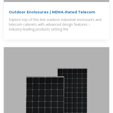
Outdoor Enclosures | NEMA-Rated Telecom
Explore top-of-the-line outdoor industrial enclosures and
telecom cabinets with advanced design features –
industry-leading products setting the