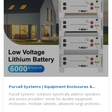
Purcell Systems | Equipment Enclosures &
Cabinets
Purcell Systems'' solutions specifically address operators
and service providers'' needs for durable equipment
enclosures, modular cabinets, advanced surge protection
technology, optimal