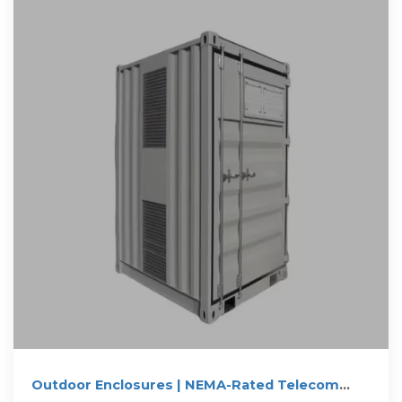
Outdoor Enclosures | NEMA-Rated Telecom