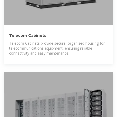
Telecom Cabinets
Telecom Cabinets provide secure, organized housing for
telecommunications equipment, ensuring reliable
connectivity and easy maintenance.