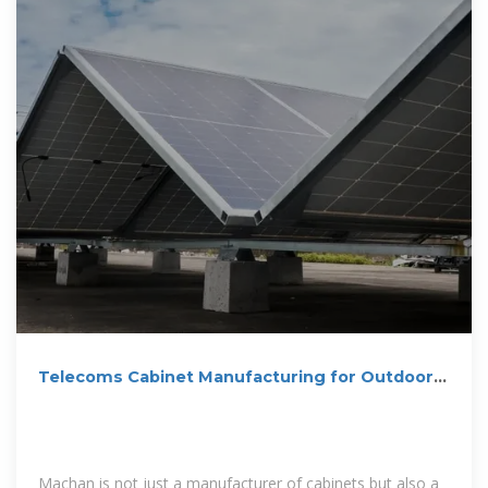
Telecoms Cabinet Manufacturing for Outdoor &
Indoor | Machan
Machan is not just a manufacturer of cabinets but also a