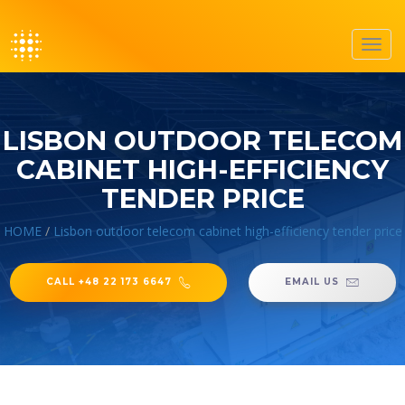
Toggl
navig
LISBON OUTDOOR TELECOM
CABINET HIGH-EFFICIENCY
TENDER PRICE
HOME
/
Lisbon outdoor telecom cabinet high-efficiency tender price
CALL +48 22 173 6647
EMAIL US