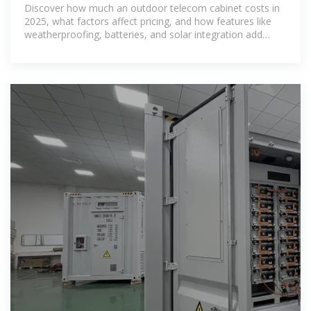
Cost in 2025?
Discover how much an outdoor telecom cabinet costs in
2025, what factors affect pricing, and how features like
weatherproofing, batteries, and solar integration add
value.