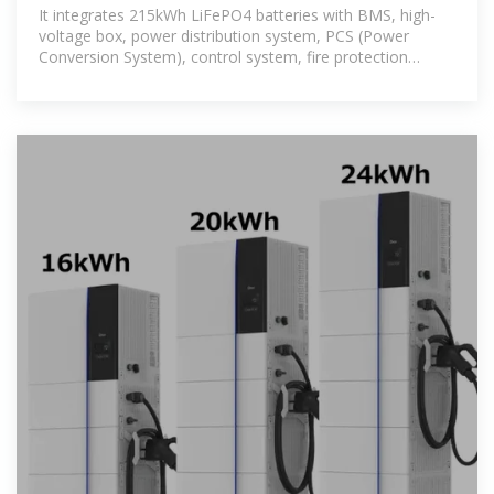
Cabinet Warranty
It integrates 215kWh LiFePO4 batteries with BMS, high-
voltage box, power distribution system, PCS (Power
Conversion System), control system, fire protection
system, temperature control