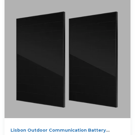
Lisbon Outdoor Communication Battery