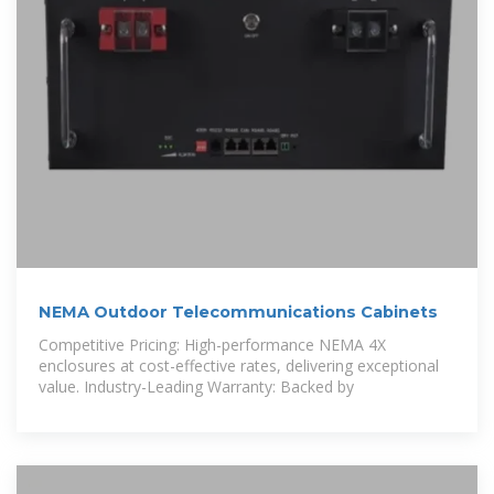
NEMA Outdoor Telecommunications Cabinets
Competitive Pricing: High-performance NEMA 4X
enclosures at cost-effective rates, delivering exceptional
value. Industry-Leading Warranty: Backed by