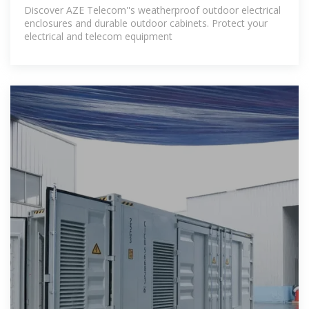
Discover AZE Telecom''s weatherproof outdoor electrical
enclosures and durable outdoor cabinets. Protect your
electrical and telecom equipment