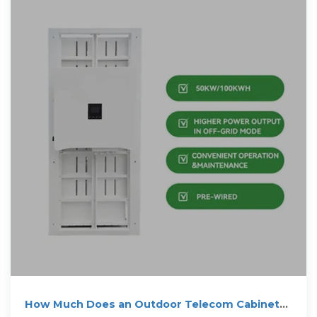
How Much Does an Outdoor Telecom Cabinet