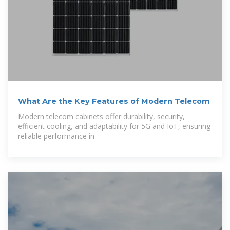
What Are the Key Features of Modern Telecom
Modern telecom cabinets offer durability, security,
efficient cooling, and adaptability for 5G and IoT, ensuring
reliable performance in