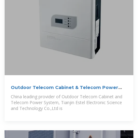
Outdoor Telecom Cabinet & Telecom Power
System
China leading provider of Outdoor Telecom Cabinet and
Telecom Power System, Tianjin Estel Electronic Science
and Technology Co.,Ltd is