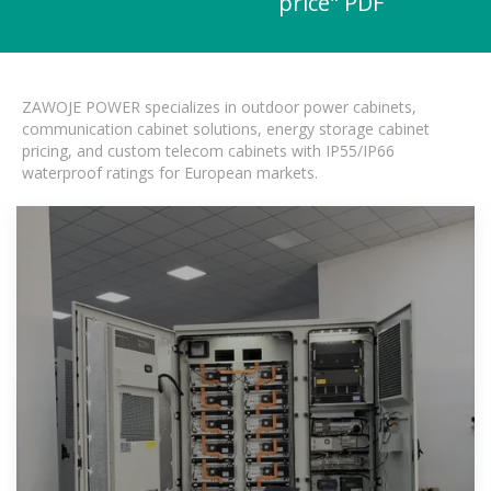
price" PDF
ZAWOJE POWER specializes in outdoor power cabinets,
communication cabinet solutions, energy storage cabinet
pricing, and custom telecom cabinets with IP55/IP66
waterproof ratings for European markets.