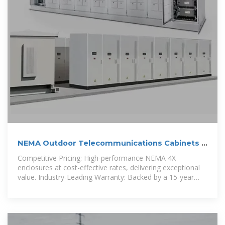
NEMA Outdoor Telecommunications Cabinets |
DDB Unlimited
Competitive Pricing: High-performance NEMA 4X
enclosures at cost-effective rates, delivering exceptional
value. Industry-Leading Warranty: Backed by a 15-year
warranty for long-term