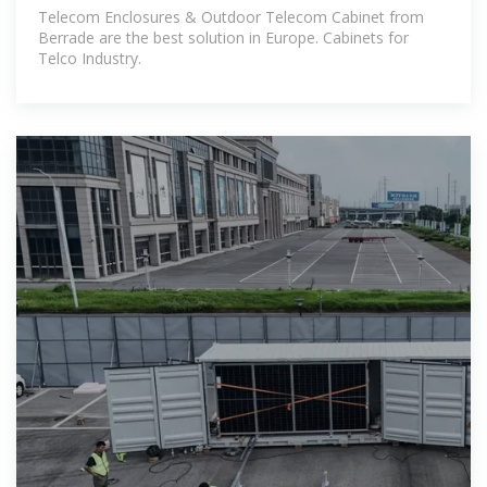
Telecom Enclosures & Outdoor Telecom Cabinet from
Berrade are the best solution in Europe. Cabinets for
Telco Industry.