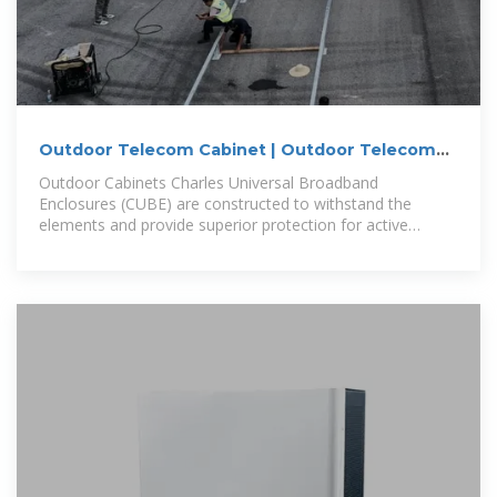
Outdoor Telecom Cabinet | Outdoor Telecom
Enclosures | Cube Cabinet
Outdoor Cabinets Charles Universal Broadband
Enclosures (CUBE) are constructed to withstand the
elements and provide superior protection for active
electronics in all environments.