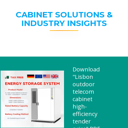
CABINET SOLUTIONS &
INDUSTRY INSIGHTS
Download
"Lisbon
outdoor
telecom
cabinet
high-
efficiency
tender