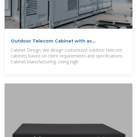
Outdoor Telecom Cabinet with ac
Manufacturer
Cabinet Design: We design customized outdoor telecom
cabinets based on client requirements and specifications.
Cabinet Manufacturing: Using high