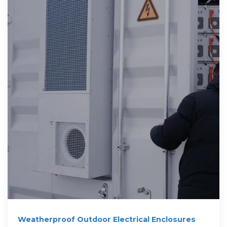
Weatherproof Outdoor Electrical Enclosures