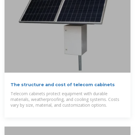
The structure and cost of telecom cabinets
Telecom cabinets protect equipment with durable
materials, weatherproofing, and cooling systems. Costs
vary by size, material, and customization options.