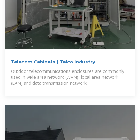
Telecom Cabinets | Telco Industry
Outdoor telecommunications enclosures are commonly
used in wide area network (WAN), local area network
(LAN) and data transmission network