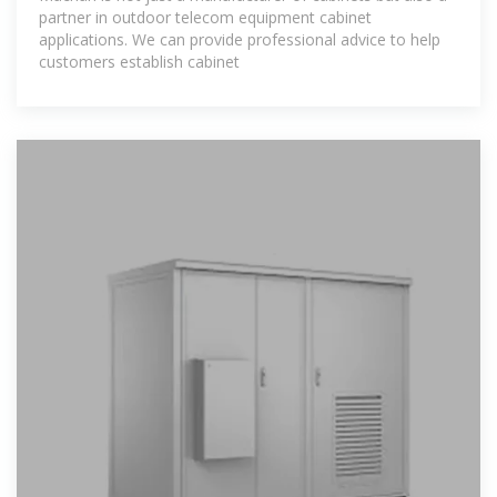
partner in outdoor telecom equipment cabinet
applications. We can provide professional advice to help
customers establish cabinet