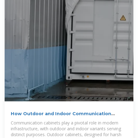
How Outdoor and Indoor Communication
Cabinets Differ in 2025
Communication cabinets play a pivotal role in modern
infrastructure, with outdoor and indoor variants serving
distinct purposes. Outdoor cabinets, designed for harsh