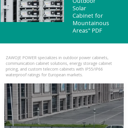
Outdoor
Solar
Cabinet for
Mountainous
Areas" PDF
ZAWOJE POWER specializes in outdoor power cabinets,
communication cabinet solutions, energy storage cabinet
pricing, and custom telecom cabinets with IP55/IP66
waterproof ratings for European markets.