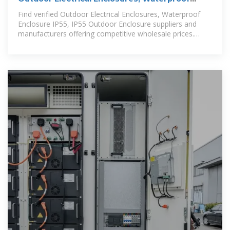
Enclosure IP55, IP55 Outdoor
Find verified Outdoor Electrical Enclosures, Waterproof
Enclosure IP55, IP55 Outdoor Enclosure suppliers and
manufacturers offering competitive wholesale prices.
Browse detailed specs,