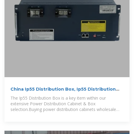
China Ip55 Distribution Box, Ip55 Distribution
Box Wholesale
The Ip55 Distribution Box is a key item within our
extensive Power Distribution Cabinet & Box
selection.Buying power distribution cabinets wholesale
offers cost savings, volume discounts,