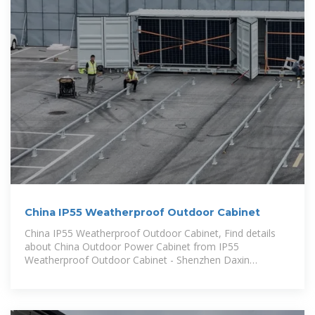
China IP55 Weatherproof Outdoor Cabinet
China IP55 Weatherproof Outdoor Cabinet, Find details
about China Outdoor Power Cabinet from IP55
Weatherproof Outdoor Cabinet - Shenzhen Daxin
Intelligent Equipment Technology Co.,