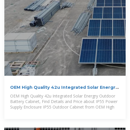
OEM High Quality 42u Integrated Solar Energry
Outdoor Battery Cabinet
OEM High Quality 42u Integrated Solar Energry Outdoor
Battery Cabinet, Find Details and Price about IP55 Power
Supply Enclosure IP55 Outdoor Cabinet from OEM High