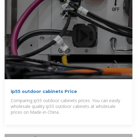
ip55 outdoor cabinets Price
Comparing ip55 outdoor cabinets prices. You can easily
wholesale quality ip55 outdoor cabinets at wholesale
prices on Made-in-China .