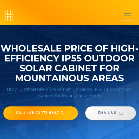
Toggl
navig
WHOLESALE PRICE OF HIGH-
EFFICIENCY IP55 OUTDOOR
SOLAR CABINET FOR
MOUNTAINOUS AREAS
HOME
/
Wholesale Price of High-Efficiency IP55 Outdoor Solar
Cabinet for Mountainous Areas
CALL +48 22 173 6647
EMAIL US