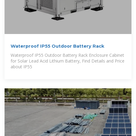
Waterproof IP55 Outdoor Battery Rack
Waterproof IP55 Outdoor Battery Rack Enclosure Cabinet
for Solar Lead Acid Lithium Battery, Find Details and Price
about IP55