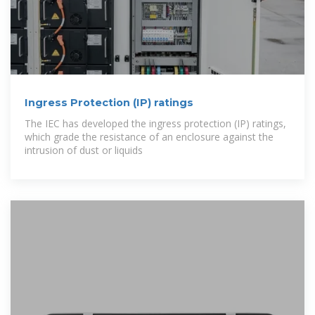
Ingress Protection (IP) ratings
The IEC has developed the ingress protection (IP) ratings,
which grade the resistance of an enclosure against the
intrusion of dust or liquids