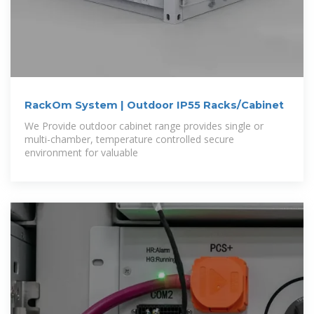
RackOm System | Outdoor IP55 Racks/Cabinet
We Provide outdoor cabinet range provides single or
multi-chamber, temperature controlled secure
environment for valuable