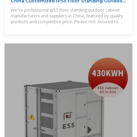
China Customized IP55 Floor Standing Outdoor
Cabinet
We''re professional ip55 floor standing outdoor cabinet
manufacturers and suppliers in China, featured by quality
products and competitive price. Please rest assured to
wholesale ip55 floor