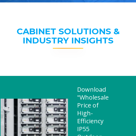
CABINET SOLUTIONS &
INDUSTRY INSIGHTS
Download
"Wholesale
Price of
High-
Efficiency
IP55