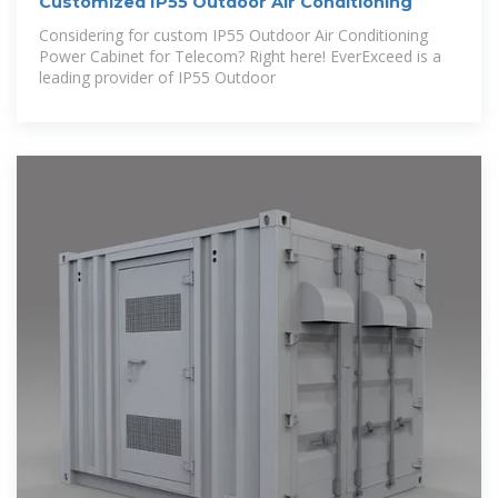
Customized IP55 Outdoor Air Conditioning
Considering for custom IP55 Outdoor Air Conditioning
Power Cabinet for Telecom? Right here! EverExceed is a
leading provider of IP55 Outdoor