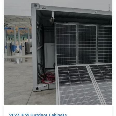
VEV3 IP55 Outdoor Cabinets