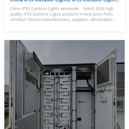
China IP55 Outdoor Lights, IP55 Outdoor Lights
Wholesale,
China IP55 Outdoor Lights wholesale - Select 2026 high
quality IP55 Outdoor Lights products in best price from
certified Chinese manufacturers, suppliers, wholesalers
and factory on Made-in