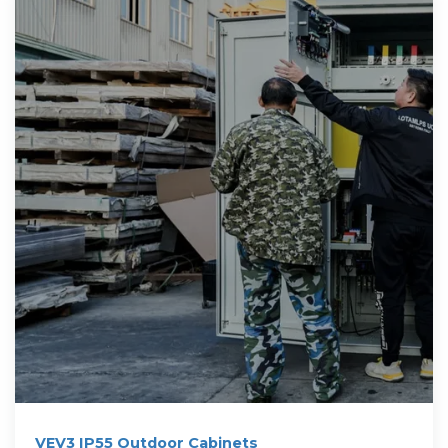
VEV3 IP55 Outdoor Cabinets