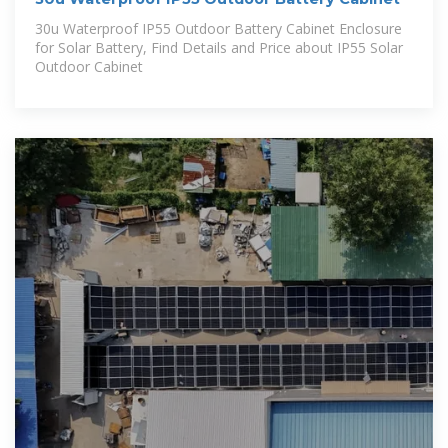
30u Waterproof IP55 Outdoor Battery Cabinet Enclosure
for Solar Battery, Find Details and Price about IP55 Solar
Outdoor Cabinet