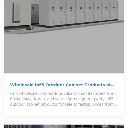
Wholesale Ip55 Outdoor Cabinet Products at
Factory Prices
Find wholesale ip55 outdoor cabinet manufacturers from
China, India, Korea, and so on. Source good quality ip55
outdoor cabinet products for sale at factory prices from
online Chinese,