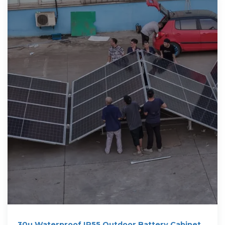
30u Waterproof IP55 Outdoor Battery Cabinet