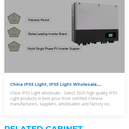
China IP55 Light, IP55 Light Wholesale,
Manufacturers, Price
China IP55 Light wholesale - Select 2025 high quality IP55
Light products in best price from certified Chinese
manufacturers, suppliers, wholesalers and factory on
Made-in-China
RELATED CABINET