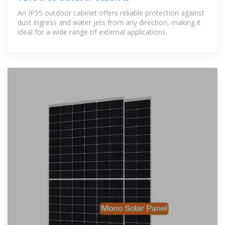
An IP55 outdoor cabinet offers reliable protection against
dust ingress and water jets from any direction, making it
ideal for a wide range of external applications.