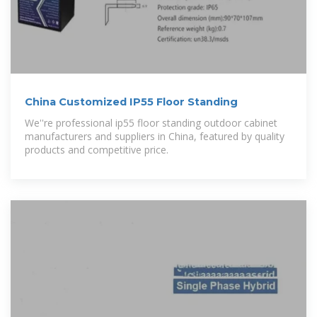
China Customized IP55 Floor Standing
We''re professional ip55 floor standing outdoor cabinet
manufacturers and suppliers in China, featured by quality
products and competitive price.