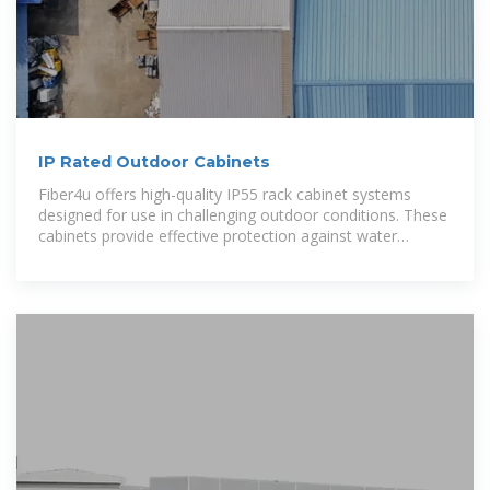
IP Rated Outdoor Cabinets
Fiber4u offers high-quality IP55 rack cabinet systems
designed for use in challenging outdoor conditions. These
cabinets provide effective protection against water
splashes and dust