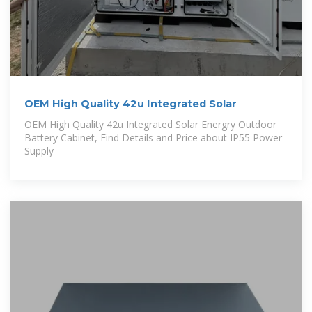
OEM High Quality 42u Integrated Solar
OEM High Quality 42u Integrated Solar Energry Outdoor
Battery Cabinet, Find Details and Price about IP55 Power
Supply