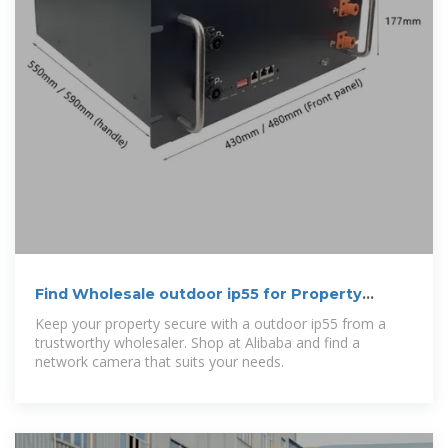
Find Wholesale outdoor ip55 for Property
Security
Keep your property secure with a outdoor ip55 from a
trustworthy wholesaler. Shop at Alibaba and find a
network camera that suits your needs.