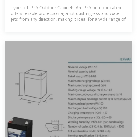
Types of IP55 Outdoor Cabinets An IP55 outdoor cabinet
offers reliable protection against dust ingress and water
jets from any direction, making it ideal for a wide range of