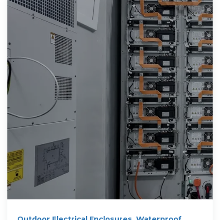
Outdoor Electrical Enclosures, Waterproof