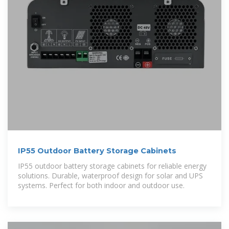
IP55 Outdoor Battery Storage Cabinets
IP55 outdoor battery storage cabinets for reliable energy
solutions. Durable, waterproof design for solar and UPS
systems. Perfect for both indoor and outdoor use.