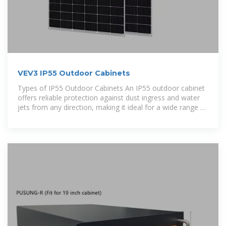
VEV3 IP55 Outdoor Cabinets
Types of IP55 Outdoor Cabinets An IP55 outdoor cabinet
offers reliable protection against dust ingress and water
jets from any direction, making it ideal for a wide range of
external