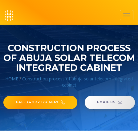
Toggl
navig
CONSTRUCTION PROCESS
OF ABUJA SOLAR TELECOM
INTEGRATED CABINET
HOME
/
Construction process of abuja solar telecom integrated
cabinet
CALL +48 22 173 6647
EMAIL US