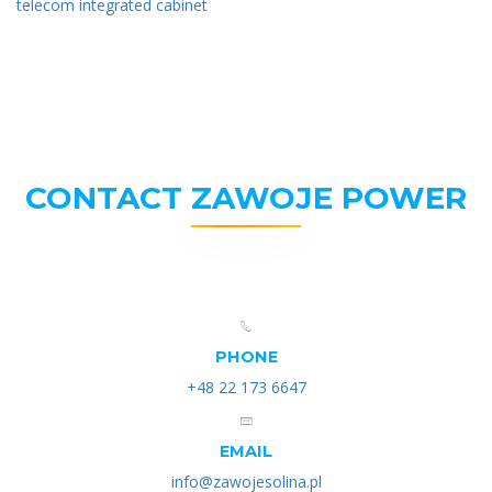
telecom integrated cabinet
CONTACT ZAWOJE POWER
PHONE
+48 22 173 6647
EMAIL
info@zawojesolina.pl