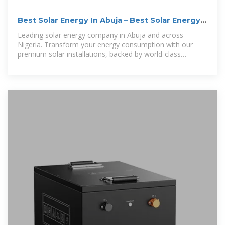
Best Solar Energy In Abuja – Best Solar Energy
In Abuja
Leading solar energy company in Abuja and across
Nigeria. Transform your energy consumption with our
premium solar installations, backed by world-class
technology and expert support.