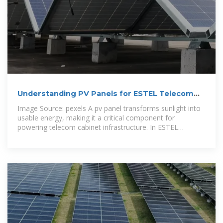
Understanding PV Panels for ESTEL Telecom
Cabinet
Image Source: pexels A pv panel transforms sunlight into
usable energy, making it a critical component for
powering telecom cabinet infrastructure. In ESTEL
telecom cabinet