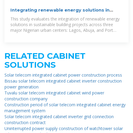
Integrating renewable energy solutions in
sustainable building
This study evaluates the integration of renewable energy
solutions in sustainable building projects across three
major Nigerian urban centers: Lagos, Abuja, and Port
Harcourt.
RELATED CABINET
SOLUTIONS
Solar telecom integrated cabinet power construction process
Bissau solar telecom integrated cabinet inverter construction
power generation
Tuvalu solar telecom integrated cabinet wind power
construction company
Construction period of solar telecom integrated cabinet energy
management system
Solar telecom integrated cabinet inverter grid connection
construction contract
Uninterrupted power supply construction of watchtower solar