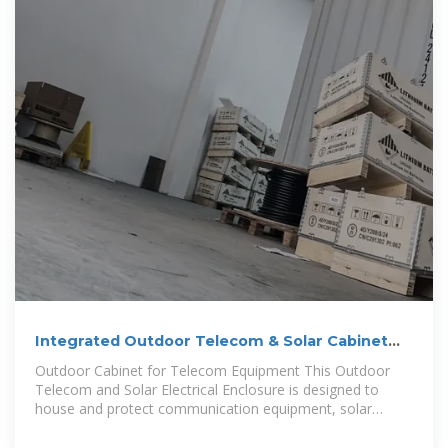
Integrated Outdoor Telecom & Solar Cabinet
with Cooling
Outdoor Cabinet for Telecom Equipment This Outdoor
Telecom and Solar Electrical Enclosure is designed to
house and protect communication equipment, solar
controllers,