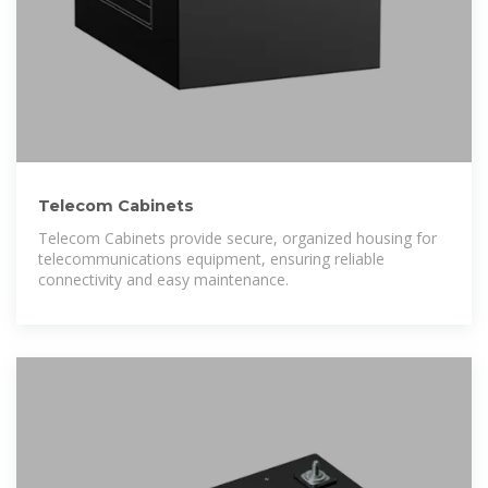
Telecom Cabinets
Telecom Cabinets provide secure, organized housing for
telecommunications equipment, ensuring reliable
connectivity and easy maintenance.