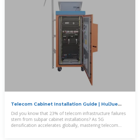
Telecom Cabinet Installation Guide | HuiJue
Group E-Site
Did you know that 23% of telecom infrastructure failures
stem from subpar cabinet installations? As 5G
densification accelerates globally, mastering telecom
cabinet installation