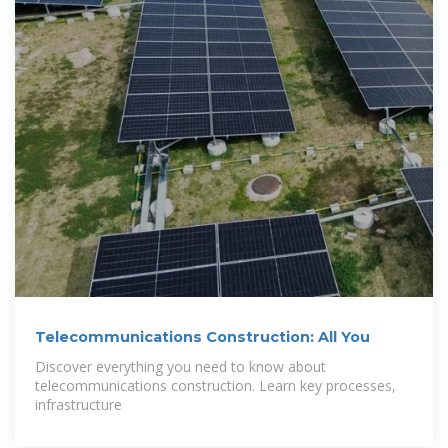
Telecommunications Construction: All You
Discover everything you need to know about
telecommunications construction. Learn key processes,
infrastructure