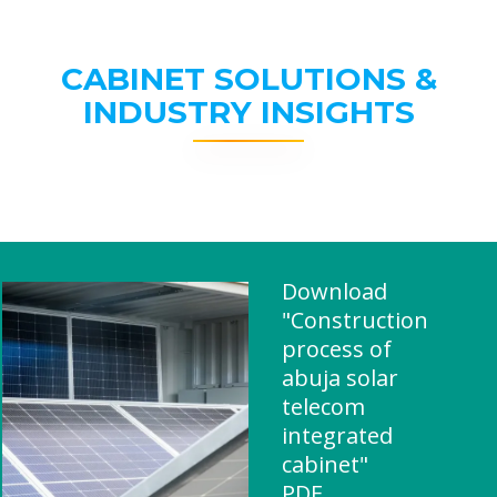
CABINET SOLUTIONS &
INDUSTRY INSIGHTS
Download
"Construction
process of
abuja solar
telecom
integrated
cabinet"
PDF