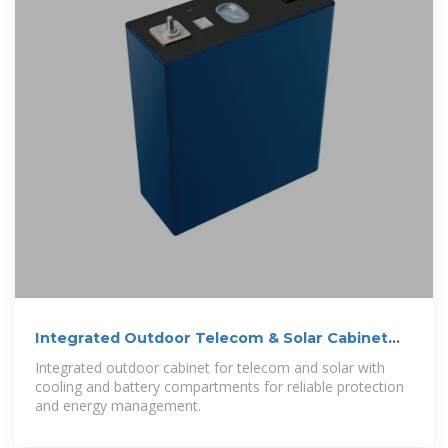
Integrated Outdoor Telecom & Solar Cabinet
with Cooling
Integrated outdoor cabinet for telecom and solar with
cooling and battery compartments for reliable protection
and energy management.