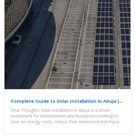
Complete Guide to Solar Installation in Abuja |
Solar World
Final Thoughts Solar installation in Abuja is a smart
investment for homeowners and businesses looking to
save on energy costs, reduce their environmental impact,
and enjoy reliable