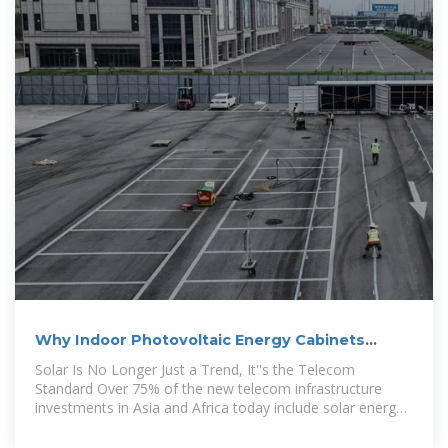
Why Indoor Photovoltaic Energy Cabinets
Powering the Future of Telecom
Solar Is No Longer Just a Trend, It''s the Telecom
Standard Over 75% of the new telecom infrastructure
investments in Asia and Africa today include solar energy
components,