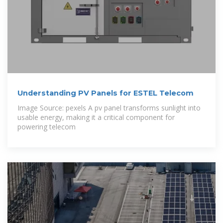
Understanding PV Panels for ESTEL Telecom
Image Source: pexels A pv panel transforms sunlight into
usable energy, making it a critical component for
powering telecom