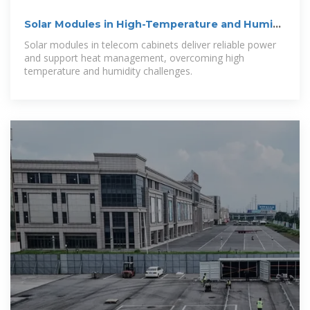
Solar Modules in High-Temperature and Humid
Telecom Cabinets
Solar modules in telecom cabinets deliver reliable power
and support heat management, overcoming high
temperature and humidity challenges.