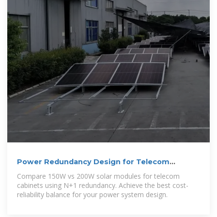
Power Redundancy Design for Telecom
Cabinet Solar
Compare 150W vs 200W solar modules for telecom
cabinets using N+1 redundancy. Achieve the best cost-
reliability balance for your power system design.