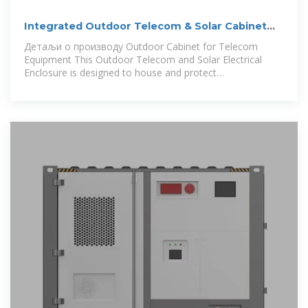
Integrated Outdoor Telecom & Solar Cabinet
with Cooling
Детаљи о производу Outdoor Cabinet for Telecom
Equipment This Outdoor Telecom and Solar Electrical
Enclosure is designed to house and protect
communication equipment, solar