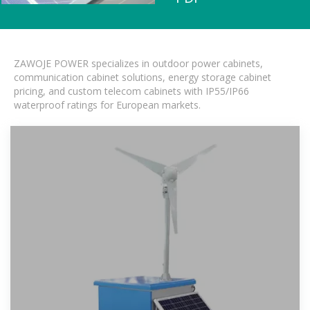
ZAWOJE POWER specializes in outdoor power cabinets,
communication cabinet solutions, energy storage cabinet
pricing, and custom telecom cabinets with IP55/IP66
waterproof ratings for European markets.