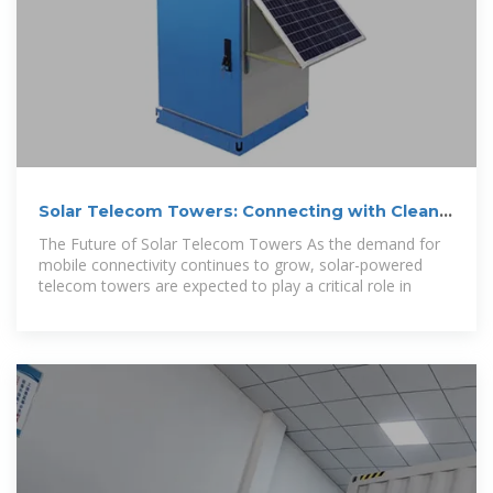
Solar Telecom Towers: Connecting with Clean
Energy
The Future of Solar Telecom Towers As the demand for
mobile connectivity continues to grow, solar-powered
telecom towers are expected to play a critical role in