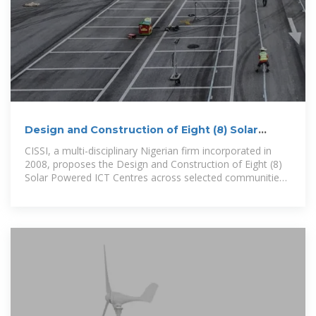
Design and Construction of Eight (8) Solar
Powered ICT
CISSI, a multi-disciplinary Nigerian firm incorporated in
2008, proposes the Design and Construction of Eight (8)
Solar Powered ICT Centres across selected communities.
As a