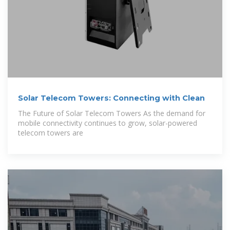
Solar Telecom Towers: Connecting with Clean
The Future of Solar Telecom Towers As the demand for
mobile connectivity continues to grow, solar-powered
telecom towers are