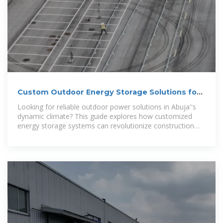
Custom Outdoor Energy Storage Solutions for
Abuja:
Looking for reliable outdoor power solutions in Abuja''s
dynamic climate? This guide explores how customized
energy storage systems can revolutionize construction
sites, telecom