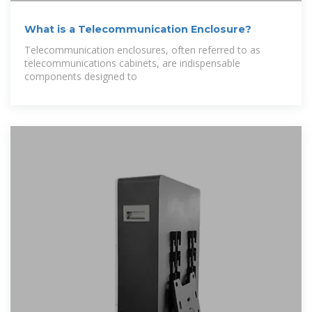
What is a Telecommunication Enclosure?
Telecommunication enclosures, often referred to as
telecommunications cabinets, are indispensable
components designed to