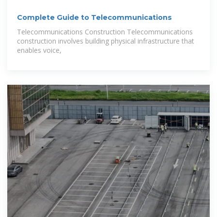
Complete Guide to Telecommunications
Telecommunications Construction Telecommunications
construction involves building physical infrastructure that
enables voice,