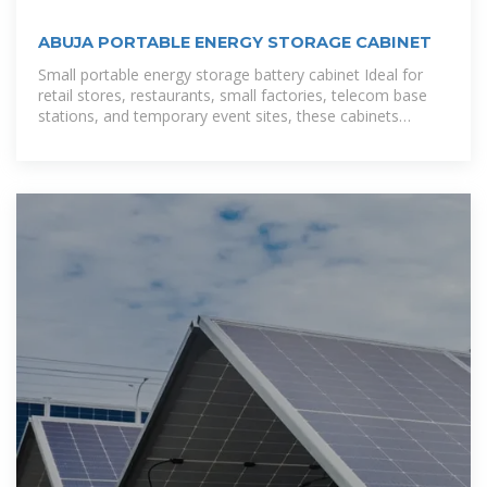
ABUJA PORTABLE ENERGY STORAGE CABINET
Small portable energy storage battery cabinet Ideal for
retail stores, restaurants, small factories, telecom base
stations, and temporary event sites, these cabinets
combine rugged protection