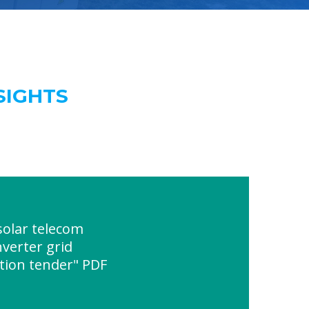
SIGHTS
olar telecom
nverter grid
tion tender" PDF