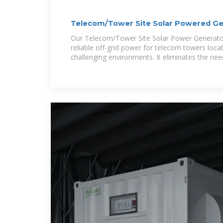
Telecom/Tower Site Solar Powered Ge
Our Telecom/Tower Site Solar Power Generator
reliable off-grid power for telecom towers loca
challenging environments. It eliminates the nee