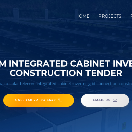
HOME
PROJECTS
 INTEGRATED CABINET INV
CONSTRUCTION TENDER
co solar telecom integrated cabinet inverter grid connection constr
CALL +48 22 173 6647
EMAIL US