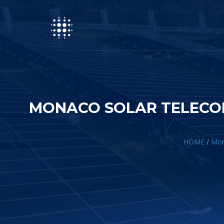
MONACO SOLAR TELECOM
HOME
/
Mona