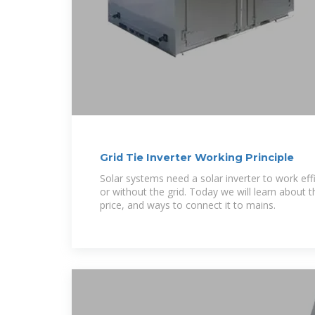
Grid Tie Inverter Working Principle
Solar systems need a solar inverter to work effi
or without the grid. Today we will learn about the
price, and ways to connect it to mains.