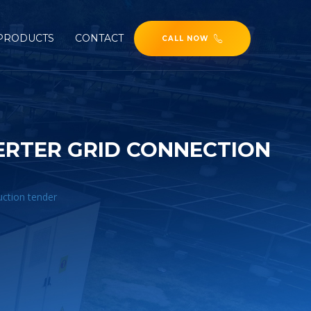
PRODUCTS
CONTACT
CALL NOW
ERTER GRID CONNECTION
uction tender