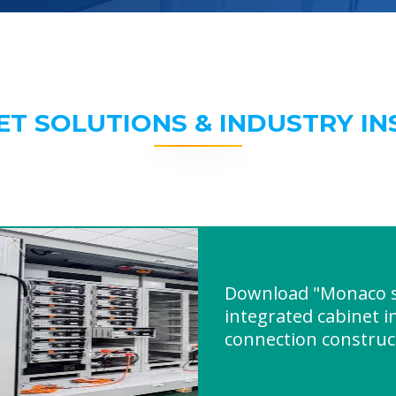
ET SOLUTIONS & INDUSTRY IN
Download "Monaco s
integrated cabinet i
connection construc