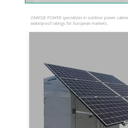
ZAWOJE POWER specializes in outdoor power cabinets
waterproof ratings for European markets.