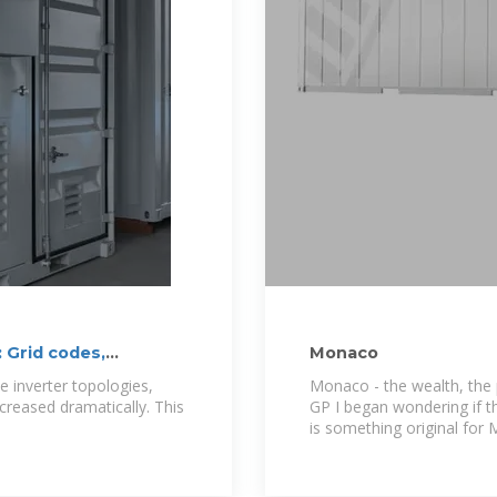
 Grid codes,
Monaco
 inverter topologies,
Monaco - the wealth, the 
increased dramatically. This
GP I began wondering if th
is something original for