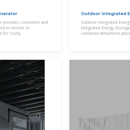
nerator
Outdoor Integrated 
Grid Solar
 provides consistent and
Outdoor Integrated Ener
ted in remote or
lntegrated Energy Storage
d for costly
combines lithiumiron pho