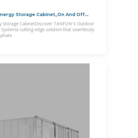
Energy Storage Cabinet_On And Off
gy Storage CabinetDiscover TANFON''s Outdoor
 Systema cutting-edge solution that seamlessly
sphate