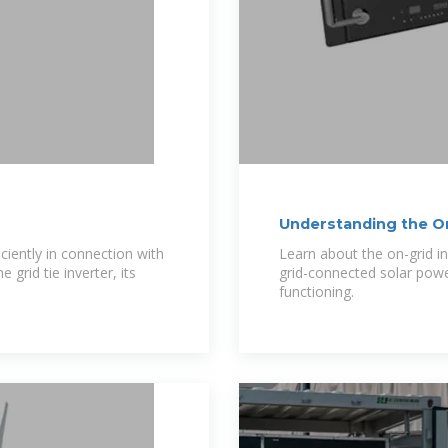
Understanding the On 
ciently in connection with
Learn about the on-grid in
 grid tie inverter, its
grid-connected solar pow
functioning.