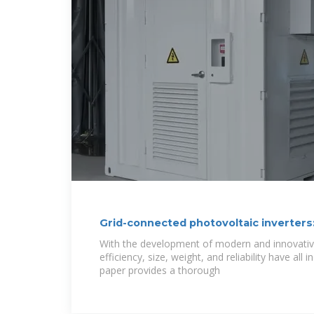
Grid-connected photovoltaic inverters:
topologies and
With the development of modern and innovative
efficiency, size, weight, and reliability have all 
paper provides a thorough