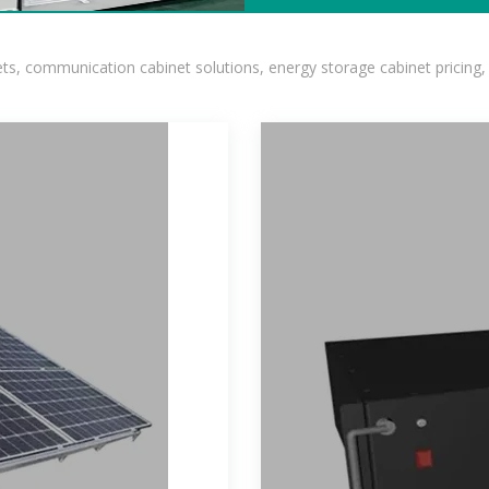
, communication cabinet solutions, energy storage cabinet pricing,