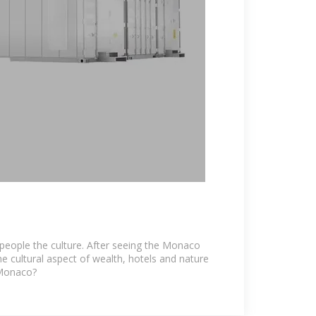
people the culture. After seeing the Monaco
e cultural aspect of wealth, hotels and nature
 Monaco?