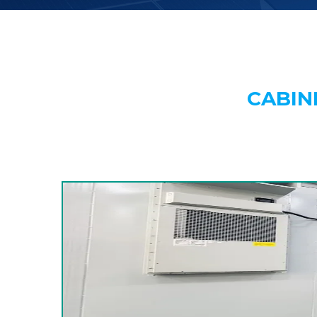
CABIN