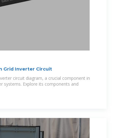
Grid Inverter Circuit
verter circuit diagram, a crucial component in
er systems. Explore its components and