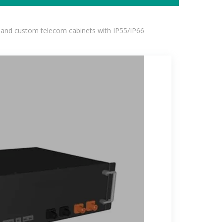
 and custom telecom cabinets with IP55/IP66