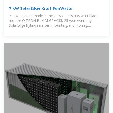
7 kW SolarEdge Kits | SunWatts
7.8kW solar kit made in the USA Q.Cells 435 watt black
module Q.TRON BLK M-G2+435, 25 year warranty,
SolarEdge hybrid inverter, mounting, monitoring,
accessories and permit plan.