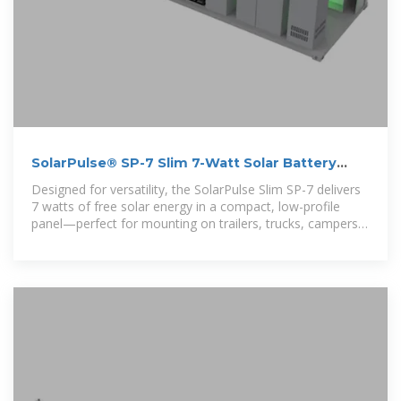
SolarPulse® SP-7 Slim 7-Watt Solar Battery
Charger
Designed for versatility, the SolarPulse Slim SP-7 delivers
7 watts of free solar energy in a compact, low-profile
panel—perfect for mounting on trailers, trucks, campers,
boats, and other