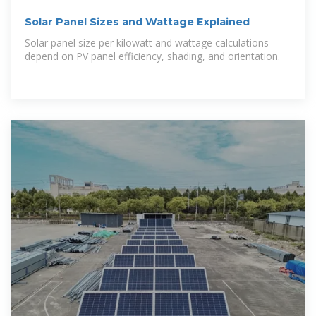
Solar Panel Sizes and Wattage Explained
Solar panel size per kilowatt and wattage calculations
depend on PV panel efficiency, shading, and orientation.