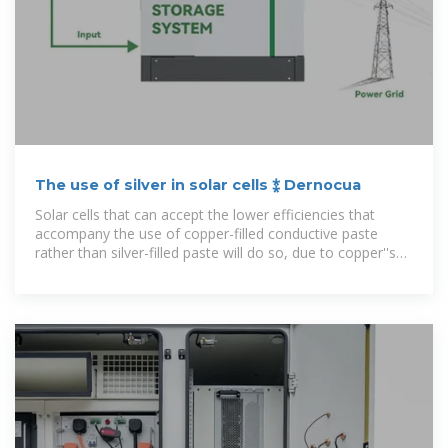
The use of silver in solar cells ⁑ Dernocua
Solar cells that can accept the lower efficiencies that
accompany the use of copper-filled conductive paste
rather than silver-filled paste will do so, due to copper''s
much