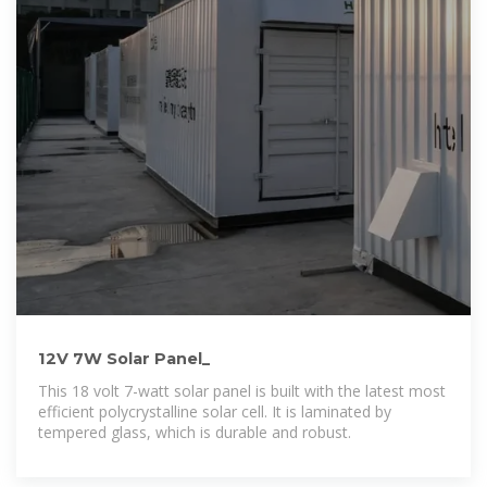
12V 7W Solar Panel_
This 18 volt 7-watt solar panel is built with the latest most
efficient polycrystalline solar cell. It is laminated by
tempered glass, which is durable and robust.