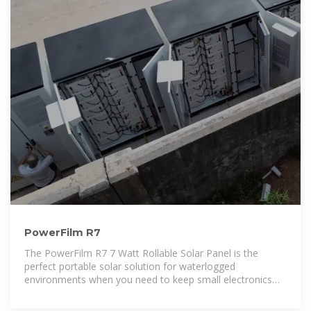
PowerFilm R7
The PowerFilm R7 7 Watt Rollable Solar Panel is the
perfect portable solar solution for waterlogged
environments when you need to keep small electronics
powered-up, or you want