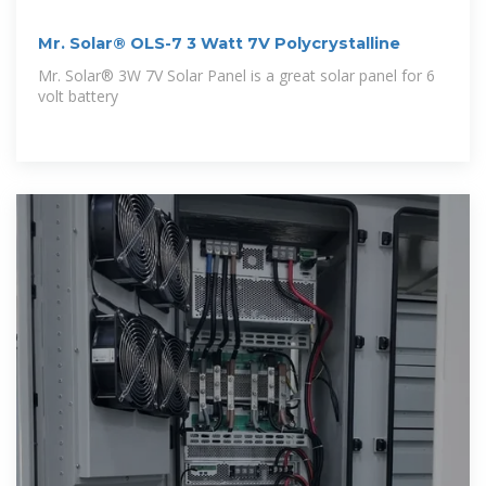
Mr. Solar® OLS-7 3 Watt 7V Polycrystalline
Mr. Solar® 3W 7V Solar Panel is a great solar panel for 6
volt battery