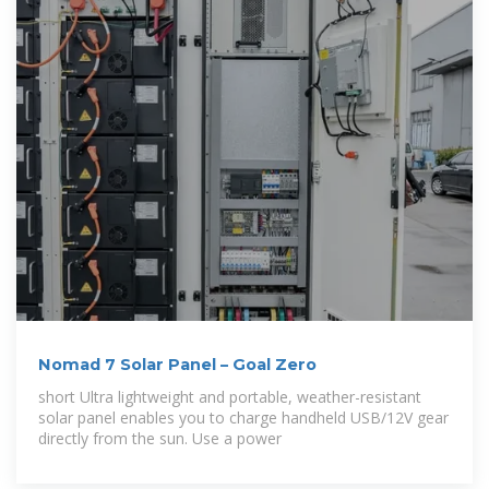
Nomad 7 Solar Panel – Goal Zero
short Ultra lightweight and portable, weather-resistant
solar panel enables you to charge handheld USB/12V gear
directly from the sun. Use a power