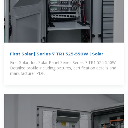
First Solar | Series 7 TR1 525-550W | Solar
First Solar, Inc. Solar Panel Series Series 7 TR1 525-550W.
Detailed profile including pictures, certification details and
manufacturer PDF.