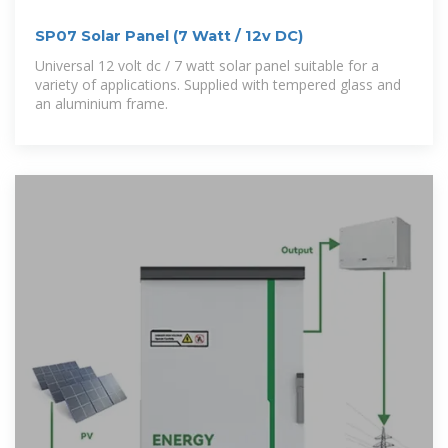
SP07 Solar Panel (7 Watt / 12v DC)
Universal 12 volt dc / 7 watt solar panel suitable for a
variety of applications. Supplied with tempered glass and
an aluminium frame.