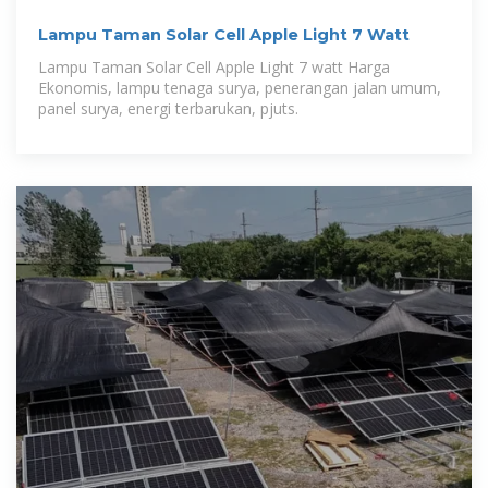
Lampu Taman Solar Cell Apple Light 7 Watt
Lampu Taman Solar Cell Apple Light 7 watt Harga
Ekonomis, lampu tenaga surya, penerangan jalan umum,
panel surya, energi terbarukan, pjuts.