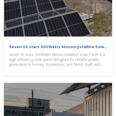
Seven SS stars 550Watts Monocrystalline Solar
Panel
Seven SS stars 550Watts Monocrystalline Solar Panel is a
high-efficiency solar panel designed for reliable power
generation in homes, businesses, and farms. Built with
advanced