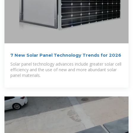
7 New Solar Panel Technology Trends for 2026
Solar panel technology advances include greater solar cell
efficiency and the use of new and more abundant solar
panel materials.