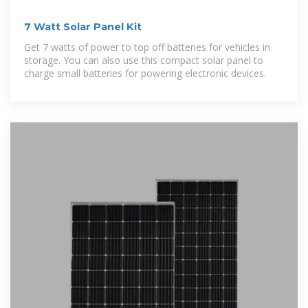
7 Watt Solar Panel Kit
Get 7 watts of power to top off batteries for vehicles in
storage. You can also use this compact solar panel to
charge small batteries for powering electronic devices.