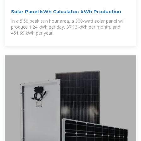
Solar Panel kWh Calculator: kWh Production
In a 5.50 peak sun hour area, a 300-watt solar panel will
produce 1.24 kWh per day, 37.13 kWh per month, and
451.69 kWh per year.