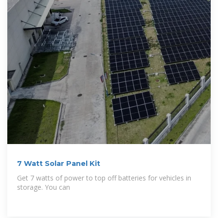
7 Watt Solar Panel Kit
Get 7 watts of power to top off batteries for vehicles in
storage. You can