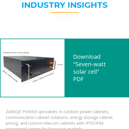
INDUSTRY INSIGHTS
Download
"Seven-watt
solar cell"
PDF
ZAWOJE POWER specializes in outdoor power cabinets,
communication cabinet solutions, energy storage cabinet
pricing, and custom telecom cabinets with IP55/IP66
waterproof ratings for European markets.