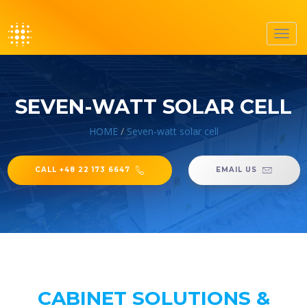
Toggl
navig
SEVEN-WATT SOLAR CELL
HOME
/
Seven-watt solar cell
CALL +48 22 173 6647
EMAIL US
CABINET SOLUTIONS &