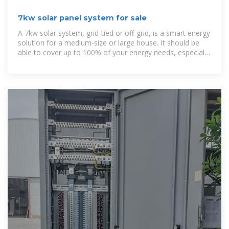
7kw solar panel system for sale
A 7kw solar system, grid-tied or off-grid, is a smart energy
solution for a medium-size or large house. It should be
able to cover up to 100% of your energy needs, especially
in