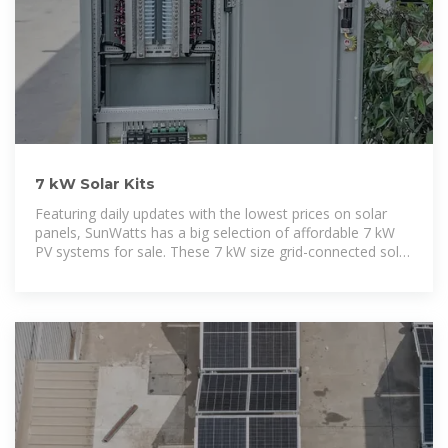
7 kW Solar Kits
Featuring daily updates with the lowest prices on solar
panels, SunWatts has a big selection of affordable 7 kW
PV systems for sale. These 7 kW size grid-connected solar
kits include solar