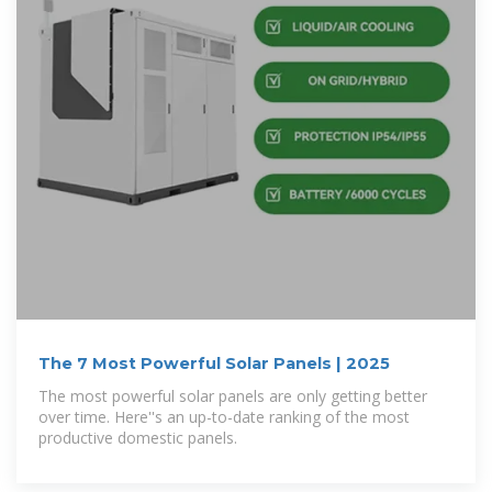
The 7 Most Powerful Solar Panels | 2025
The most powerful solar panels are only getting better
over time. Here''s an up-to-date ranking of the most
productive domestic panels.