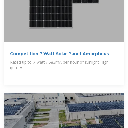
Competition 7 Watt Solar Panel-Amorphous
Rated up to 7-watt / 583mA per hour of sunlight High
quality