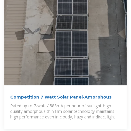
Competition 7 Watt Solar Panel-Amorphous
Rated up to 7-watt / 583mA per hour of sunlight High
quality amorphous thin film solar technology maintains
high performance even in cloudy, hazy and indirect light