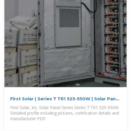
First Solar | Series 7 TR1 525-550W | Solar Panel
Datasheet
First Solar, Inc. Solar Panel Series Series 7 TR1 525-550W.
Detailed profile including pictures, certification details and
manufacturer PDF.