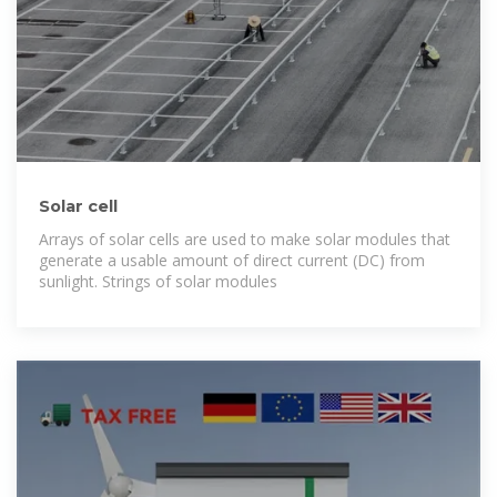
Solar cell
Arrays of solar cells are used to make solar modules that
generate a usable amount of direct current (DC) from
sunlight. Strings of solar modules