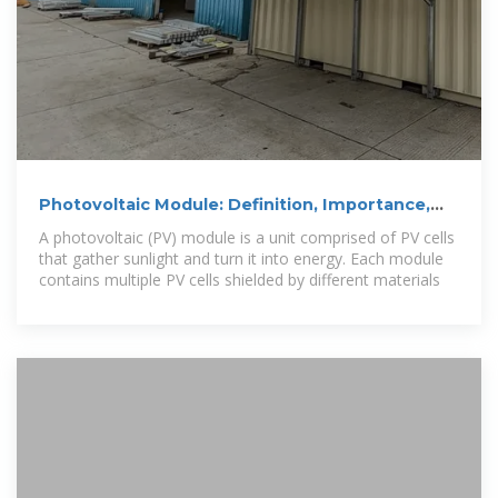
Photovoltaic Module: Definition, Importance,
Uses and Types
A photovoltaic (PV) module is a unit comprised of PV cells
that gather sunlight and turn it into energy. Each module
contains multiple PV cells shielded by different materials