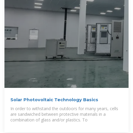
Solar Photovoltaic Technology Basics
In order to withstand the outdoors for many years, cells
are sandwiched between protective materials in a
combination of glass and/or plastics. To