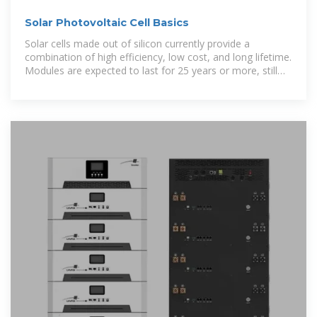
Solar Photovoltaic Cell Basics
Solar cells made out of silicon currently provide a
combination of high efficiency, low cost, and long lifetime.
Modules are expected to last for 25 years or more, still
producing more than 80%