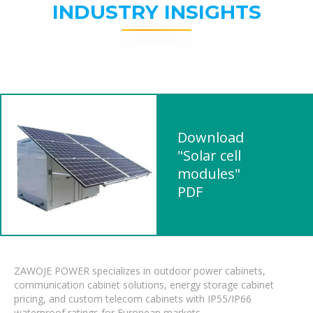
INDUSTRY INSIGHTS
Download
"Solar cell
modules"
PDF
ZAWOJE POWER specializes in outdoor power cabinets,
communication cabinet solutions, energy storage cabinet
pricing, and custom telecom cabinets with IP55/IP66
waterproof ratings for European markets.