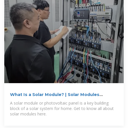
What Is a Solar Module? | Solar Modules
Defined | Sunrun
A solar module or photovoltaic panel is a key building
block of a solar system for home. Get to know all about
solar modules here.