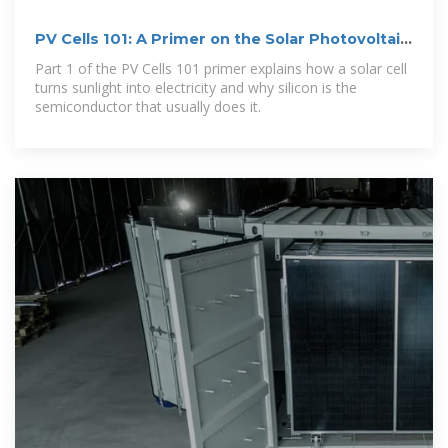
PV Cells 101: A Primer on the Solar Photovoltaic
Cell
Part 1 of the PV Cells 101 primer explains how a solar cell
turns sunlight into electricity and why silicon is the
semiconductor that usually does it.