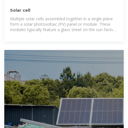
Solar cell
Multiple solar cells assembled together in a single plane
form a solar photovoltaic (PV) panel or module. These
modules typically feature a glass sheet on the sun-facing
side, which allows