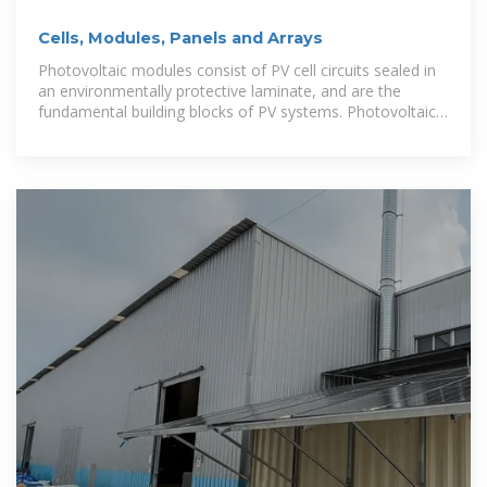
Cells, Modules, Panels and Arrays
Photovoltaic modules consist of PV cell circuits sealed in
an environmentally protective laminate, and are the
fundamental building blocks of PV systems. Photovoltaic
panels include one or