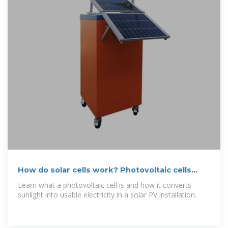
How do solar cells work? Photovoltaic cells
explained
Learn what a photovoltaic cell is and how it converts
sunlight into usable electricity in a solar PV installation.