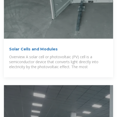
Solar Cells and Modules
Overview A solar cell or photovoltaic (PV) cell is a
semiconductor device that converts light directly into
electricity by the photovoltaic effect. The most