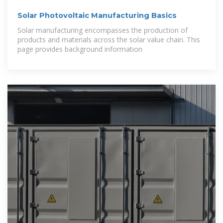
Solar Photovoltaic Manufacturing Basics
Solar manufacturing encompasses the production of
products and materials across the solar value chain. This
page provides background information