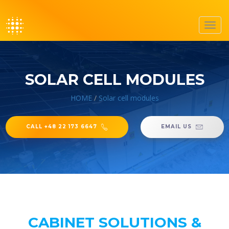
Toggl
navig
SOLAR CELL MODULES
HOME
/
Solar cell modules
CALL +48 22 173 6647
EMAIL US
CABINET SOLUTIONS &