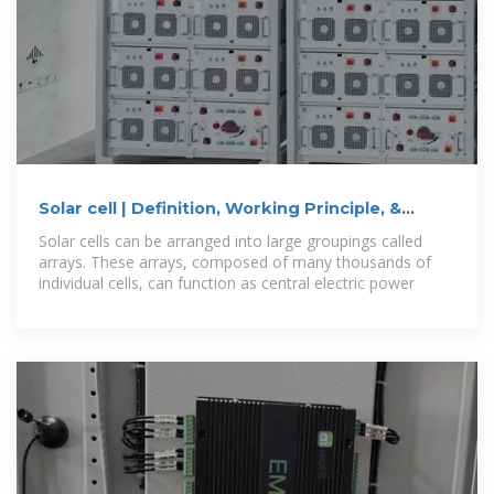
Solar cell | Definition, Working Principle, &
Development | Britannica
Solar cells can be arranged into large groupings called
arrays. These arrays, composed of many thousands of
individual cells, can function as central electric power