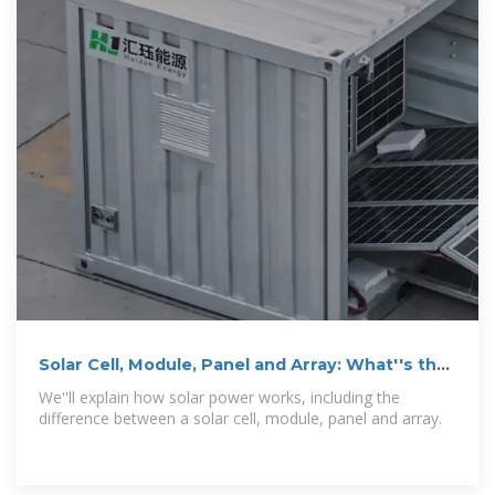
Solar Cell, Module, Panel and Array: What''s the
Difference?
We''ll explain how solar power works, including the
difference between a solar cell, module, panel and array.