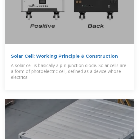
Solar Cell: Working Principle & Construction
A solar cell is basically a p-n junction diode. Solar cells are
a form of photoelectric cell, defined as a device whose
electrical