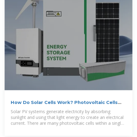
How Do Solar Cells Work? Photovoltaic Cells
Explained
Solar PV systems generate electricity by absorbing
sunlight and using that light energy to create an electrical
current. There are many photovoltaic cells within a single
solar