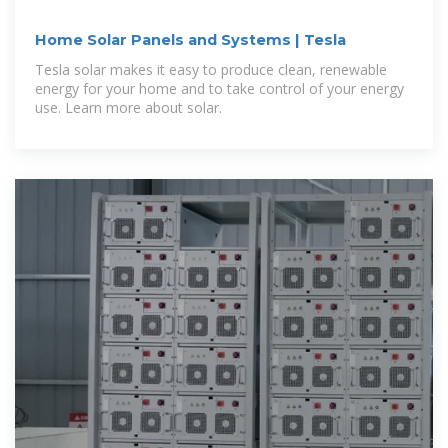
Home Solar Panels and Systems | Tesla
Tesla solar makes it easy to produce clean, renewable
energy for your home and to take control of your energy
use. Learn more about solar.