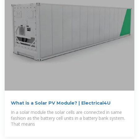
What is a Solar PV Module? | Electrical4U
In a solar module the solar cells are connected in same
fashion as the battery cell units in a battery bank system.
That means