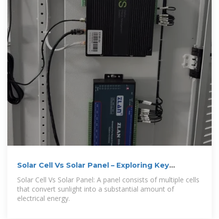
Solar Cell Vs Solar Panel – Exploring Key
Differences
Solar Cell Vs Solar Panel: A panel consists of multiple cells
that convert sunlight into a substantial amount of
electrical energy.