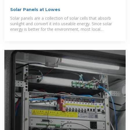
Solar Panels at Lowes
Solar panels are a collection of solar cells that absorb
sunlight and convert it into useable energy. Since solar
energy is better for the environment, most local
governments provide tax breaks