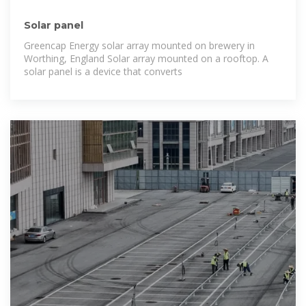
Solar panel
Greencap Energy solar array mounted on brewery in
Worthing, England Solar array mounted on a rooftop. A
solar panel is a device that converts