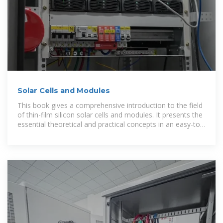
Solar Cells and Modules
This book gives a comprehensive introduction to the field
of thin-film silicon solar cells and modules. It presents the
essential theoretical and practical concepts in an easy-to-
understand