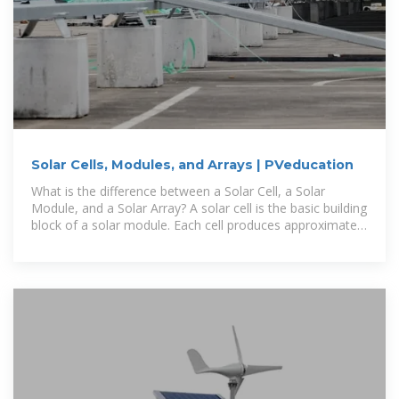
Solar Cells, Modules, and Arrays | PVeducation
What is the difference between a Solar Cell, a Solar
Module, and a Solar Array? A solar cell is the basic building
block of a solar module. Each cell produces approximately
1/2 a