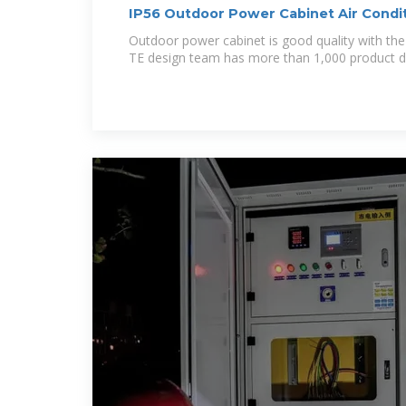
IP56 Outdoor Power Cabinet Air Condi
Rectifier
Outdoor power cabinet is good quality with the
TE design team has more than 1,000 product d