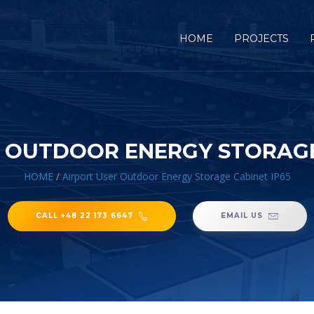
HOME
PROJECTS
 OUTDOOR ENERGY STORAGE
HOME
/
Airport User Outdoor Energy Storage Cabinet IP65
CALL +48 22 173 6647
EMAIL US