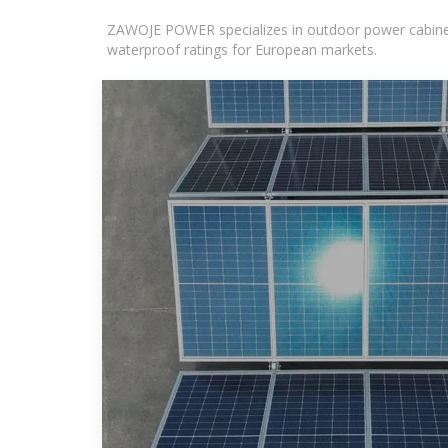
ZAWOJE POWER specializes in outdoor power cabinets
waterproof ratings for European markets.