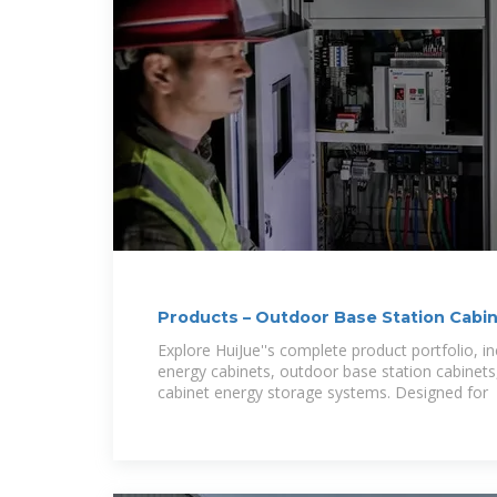
Products – Outdoor Base Station Cabi
Explore HuiJue''s complete product portfolio, in
energy cabinets, outdoor base station cabinets
cabinet energy storage systems. Designed for