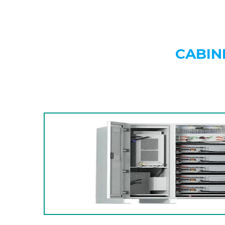
CABIN