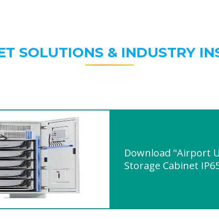
ET SOLUTIONS & INDUSTRY IN
Download "Airport 
Storage Cabinet IP6