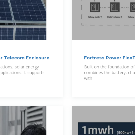
or Telecom Enclosure
Fortress Power FlexT
tations, solar energy
Built on the foundation o
plications. It supports
combines the battery, char
with