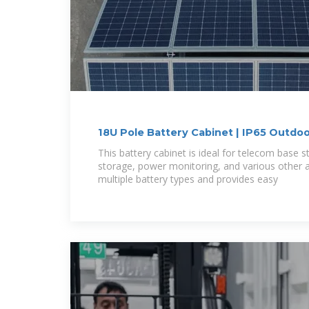
18U Pole Battery Cabinet | IP65 Outdo
This battery cabinet is ideal for telecom base s
storage, power monitoring, and various other ap
multiple battery types and provides easy