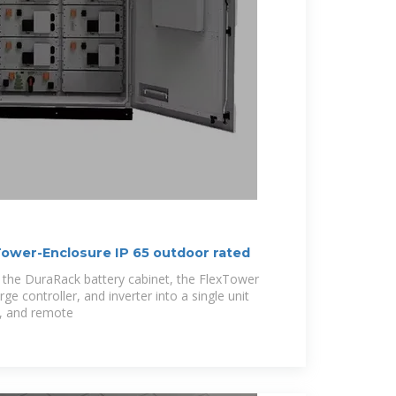
ower-Enclosure IP 65 outdoor rated
f the DuraRack battery cabinet, the FlexTower
ge controller, and inverter into a single unit
l, and remote