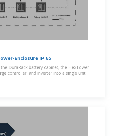
ower-Enclosure IP 65
f the DuraRack battery cabinet, the FlexTower
ge controller, and inverter into a single unit