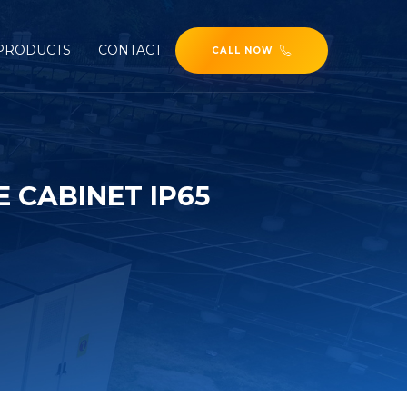
PRODUCTS
CONTACT
CALL NOW
 CABINET IP65