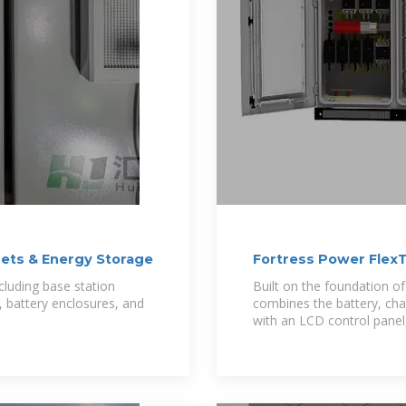
nets & Energy Storage
Fortress Power FlexT
cluding base station
Built on the foundation o
, battery enclosures, and
combines the battery, char
with an LCD control pane