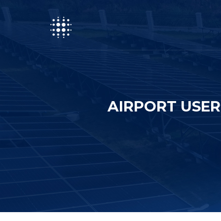
AIRPORT USER