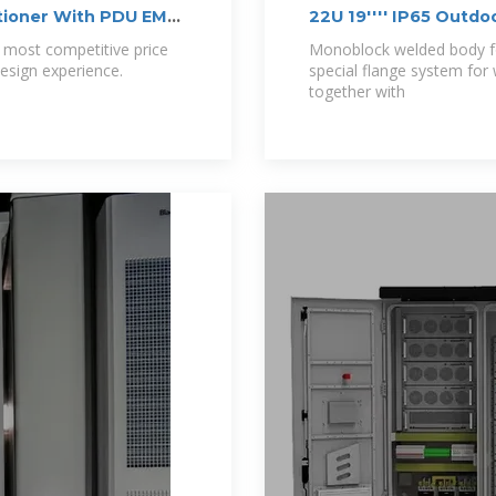
tioner With PDU EMS
22U 19'''' IP65 Ou
 most competitive price
Monoblock welded body for
esign experience.
special flange system for
together with