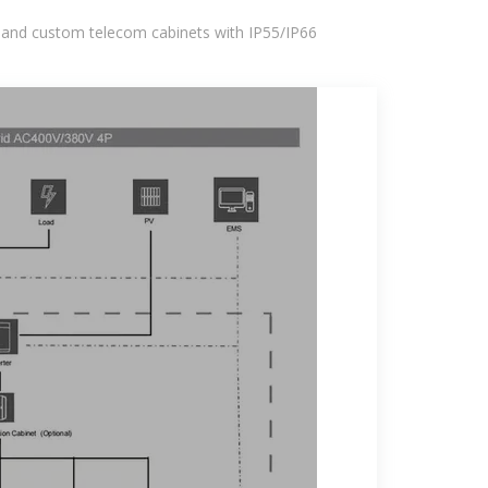
 and custom telecom cabinets with IP55/IP66