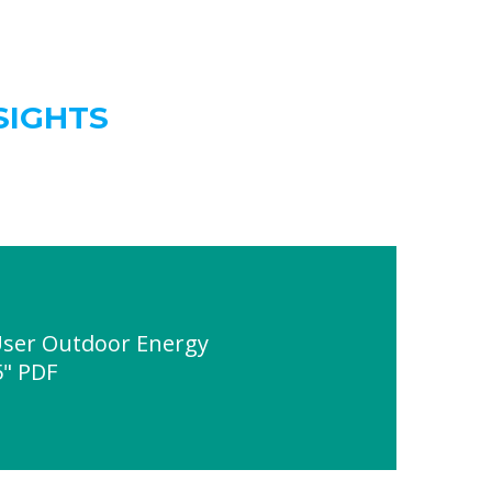
SIGHTS
User Outdoor Energy
5" PDF