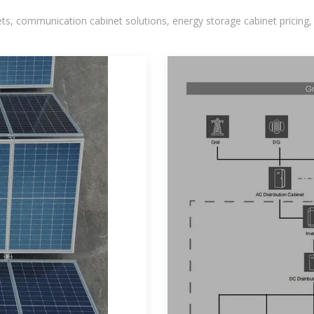
, communication cabinet solutions, energy storage cabinet pricing,