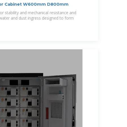
tdoor Cabinet W600mm D800mm
 stability and mechanical resistance and
 water and dust ingress designed to form