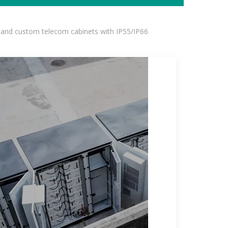
 and custom telecom cabinets with IP55/IP66