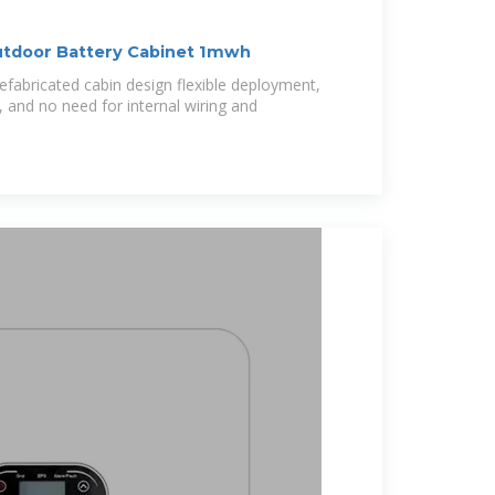
utdoor Battery Cabinet 1mwh
efabricated cabin design flexible deployment,
 and no need for internal wiring and