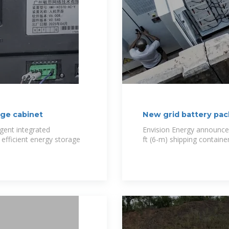
age cabinet
New grid battery pac
igent integrated
Envision Energy announced 
efficient energy storage
ft (6-m) shipping container