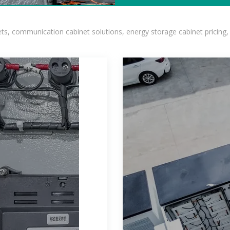
, communication cabinet solutions, energy storage cabinet pricing,