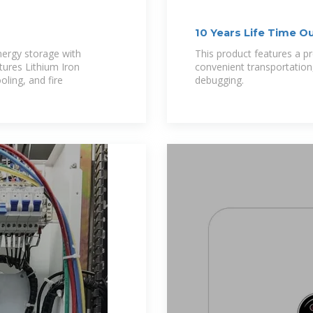
10 Years Life Time O
nergy storage with
This product features a pr
ures Lithium Iron
convenient transportation,
oling, and fire
debugging.