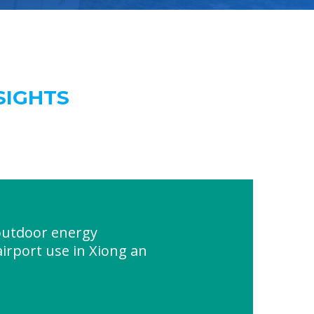
SIGHTS
utdoor energy
airport use in Xiong an