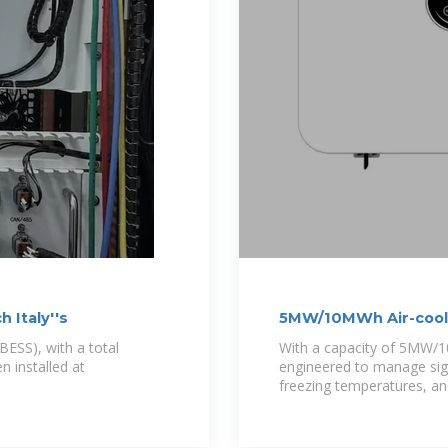
 Italy''s
5MW/10MWh Air-coole
BESS), with a total
With a capacity of 5MW/10
 installed at
engineered to manage sign
freezing temperatures, an