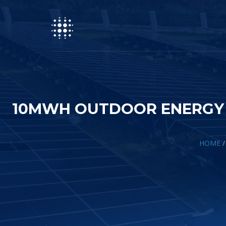
10MWH OUTDOOR ENERGY S
HOME