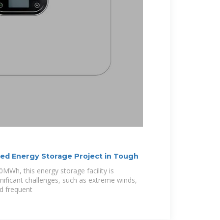
d Energy Storage Project in Tough
MWh, this energy storage facility is
ificant challenges, such as extreme winds,
d frequent