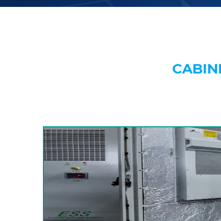
CABIN