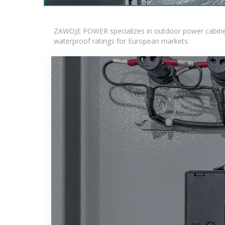
ZAWOJE POWER specializes in outdoor power cabinets
waterproof ratings for European markets.