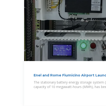
Enel and Rome Fiumicino Airport Launch
The stationary battery energy storage system (
capacity of 10 megawatt-hours (MWh), has been