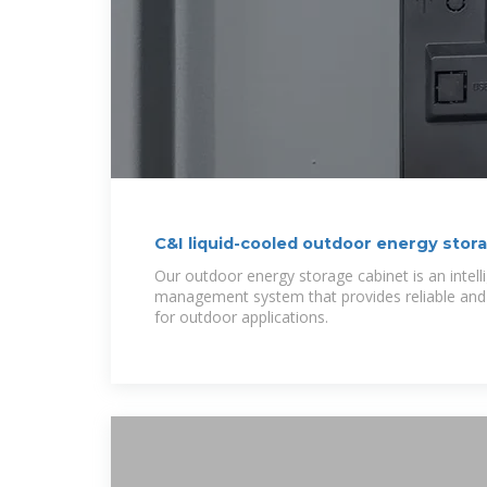
C&I liquid-cooled outdoor energy stor
Our outdoor energy storage cabinet is an intell
management system that provides reliable and 
for outdoor applications.