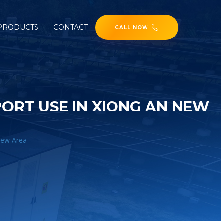
PRODUCTS
CONTACT
CALL NOW
ORT USE IN XIONG AN NEW
New Area