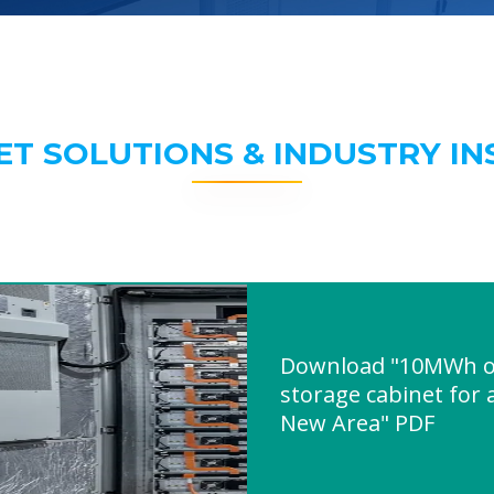
ET SOLUTIONS & INDUSTRY IN
Download "10MWh o
storage cabinet for 
New Area" PDF