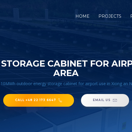
HOME
PROJECTS
TORAGE CABINET FOR AIRP
AREA
/
10MWh outdoor energy storage cabinet for airport use in Xiong an 
CALL +48 22 173 6647
EMAIL US