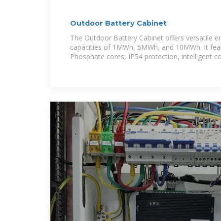
Outdoor Battery Cabinet
The Outdoor Battery Cabinet offers versatile e
capacities of 1MWh, 5MWh, and 10MWh. It feat
Phosphate cores, IP54 protection, intelligent co