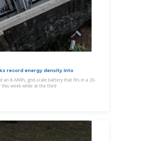
ks record energy density into
an 8-MWh, grid-scale battery that fits in a 20-
 this week while at the third