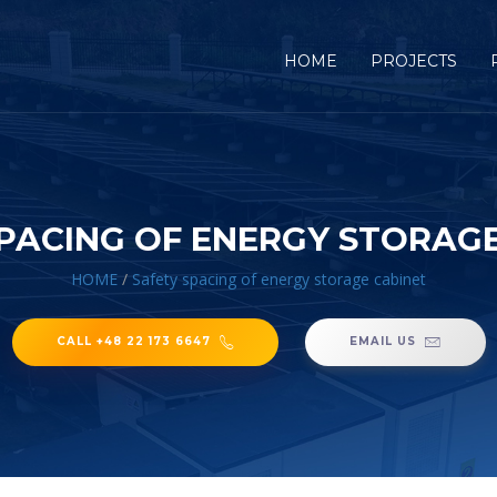
HOME
PROJECTS
PACING OF ENERGY STORAG
HOME
/
Safety spacing of energy storage cabinet
CALL +48 22 173 6647
EMAIL US