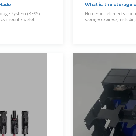
 Made
What is the storage 
Storage System (BESS)
Numerous elements contri
ack-mount six-slot
storage cabinets, including