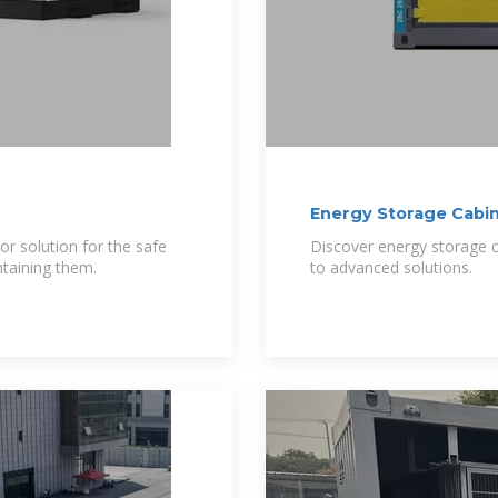
Energy Storage Cabine
or solution for the safe
Discover energy storage ca
ntaining them.
to advanced solutions.