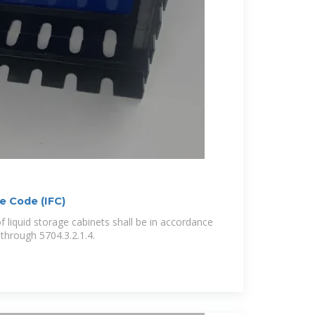
re Code (IFC)
 liquid storage cabinets shall be in accordance
 through 5704.3.2.1.4.