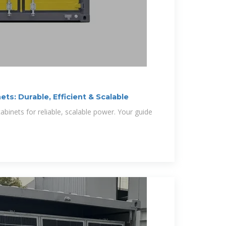
ts: Durable, Efficient & Scalable
binets for reliable, scalable power. Your guide