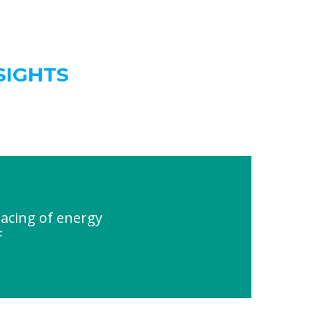
SIGHTS
acing of energy
F