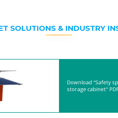
ET SOLUTIONS & INDUSTRY IN
Download "Safety sp
storage cabinet" PD