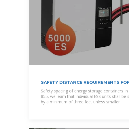
SAFETY DISTANCE REQUIREMENTS FO
CABINETS
Safety spacing of energy storage containers In
855, we learn that individual ESS units shall b
by a minimum of three feet unless smaller