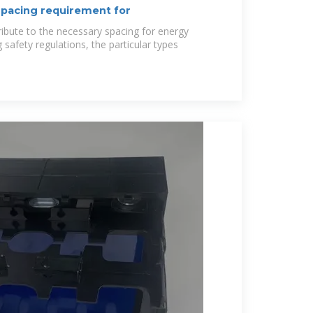
spacing requirement for
bute to the necessary spacing for energy
 safety regulations, the particular types