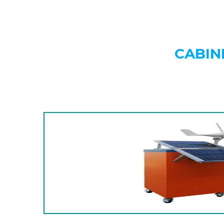
CABIN