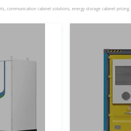
, communication cabinet solutions, energy storage cabinet pricing,