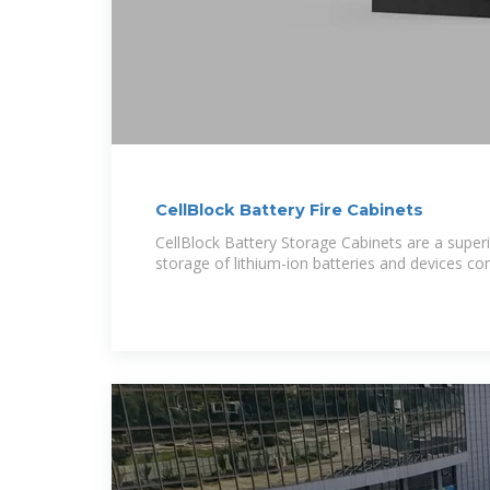
CellBlock Battery Fire Cabinets
CellBlock Battery Storage Cabinets are a superi
storage of lithium-ion batteries and devices co