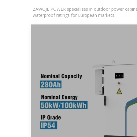
ZAWOJE POWER specializes in outdoor power cabinets
waterproof ratings for European markets.