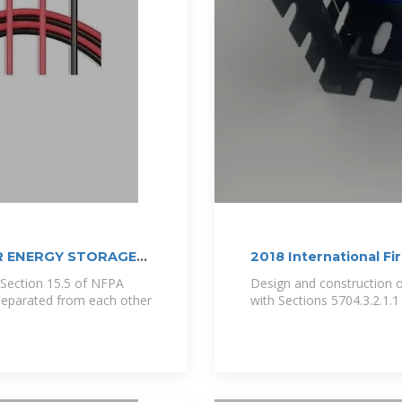
R ENERGY STORAGE
2018 International Fi
 Section 15.5 of NFPA
Design and construction of
e separated from each other
with Sections 5704.3.2.1.1