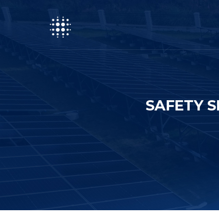
SAFETY S