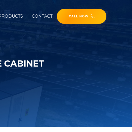
PRODUCTS
CONTACT
CALL NOW
E CABINET