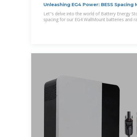
Unleashing EG4 Power: BESS Spacing
Let''s delve into the world of Battery Energy 
spacing for our EG4 WallMount batteries and r