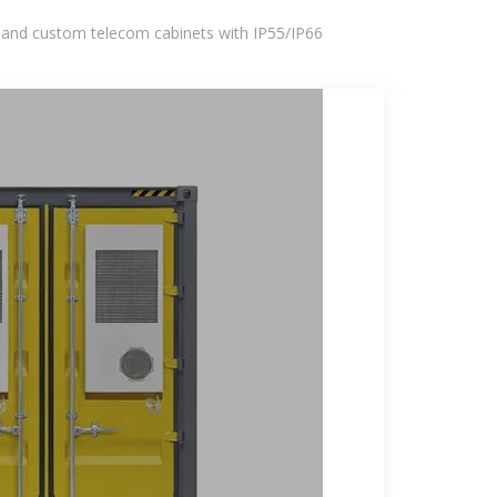
 and custom telecom cabinets with IP55/IP66