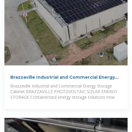
Brazzaville Industrial and Commercial Energy
Storage Cabinet
Brazzaville Industrial and Commercial Energy Storage
Cabinet BRAZZAVILLE PHOTOVOLTAIC SOLAR ENERGY
STORAGE Containerized energy storage solutions now