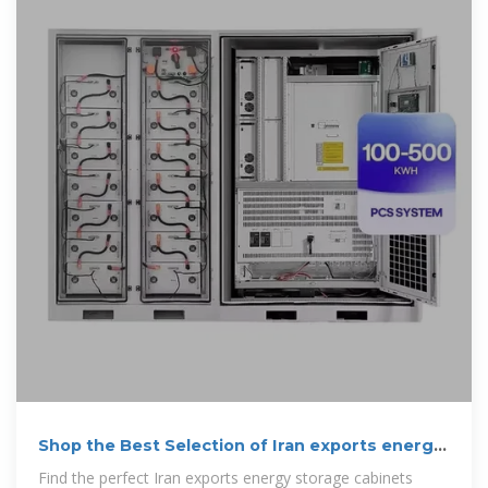
Shop the Best Selection of Iran exports energy
storage cabinets
Find the perfect Iran exports energy storage cabinets