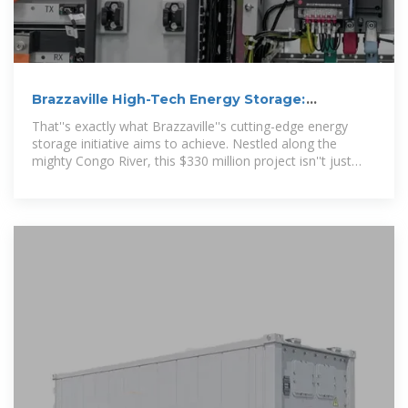
Brazzaville High-Tech Energy Storage:
Powering Congo''s
That''s exactly what Brazzaville''s cutting-edge energy
storage initiative aims to achieve. Nestled along the
mighty Congo River, this $330 million project isn''t just
local news –