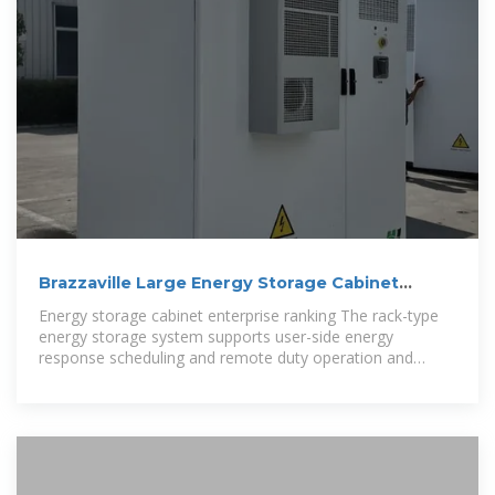
Brazzaville Large Energy Storage Cabinet
Enterprise Ranking
Energy storage cabinet enterprise ranking The rack-type
energy storage system supports user-side energy
response scheduling and remote duty operation and
maintenance, supports