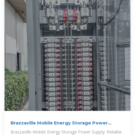
Brazzaville Mobile Energy Storage Power
Supply: Reliable Energy
Brazzaville Mobile Energy Storage Power Supply: Reliable