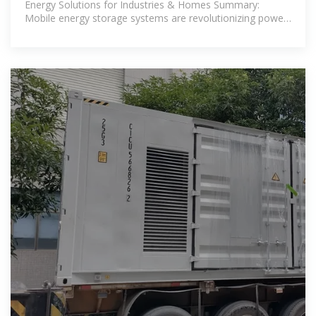
Energy Solutions for Industries & Homes Summary:
Mobile energy storage systems are revolutionizing power
management in