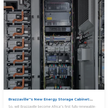
Brazzaville''s New Energy Storage Cabinet:
Powering Africa''s
So, will Brazzaville become Africa''s first fully renewable-