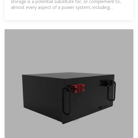
storage is a potential substitute for, or complement to,
almost every aspect of a power system, including
generation, transmission,