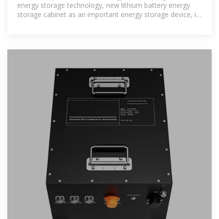
energy storage technology, new lithium battery energy
storage cabinet as an important energy storage device, its
structural design