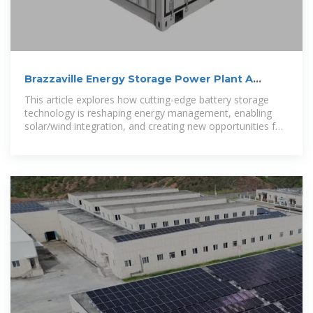
Brazzaville Energy Storage Power Plant A
Game-Changer for
This article explores how cutting-edge battery storage
technology is reshaping energy management, enabling
solar/wind integration, and creating new opportunities for
industrial