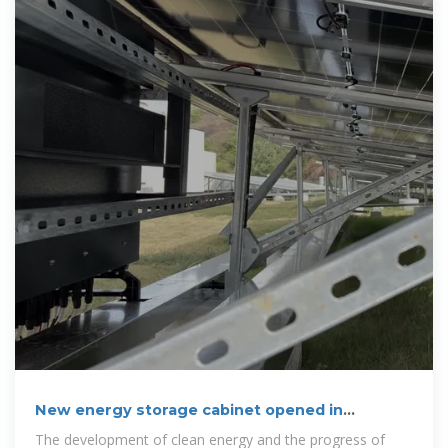
New energy storage cabinet opened in
brazzaville
The development of clean energy and the progress of