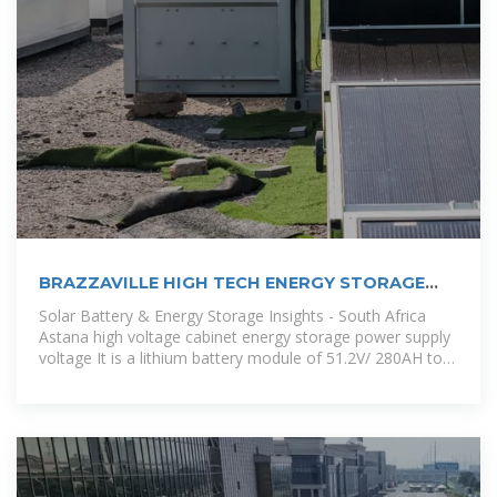
BRAZZAVILLE HIGH TECH ENERGY STORAGE
POWERING
Solar Battery & Energy Storage Insights - South Africa
Astana high voltage cabinet energy storage power supply
voltage It is a lithium battery module of 51.2V/ 280AH to
build high