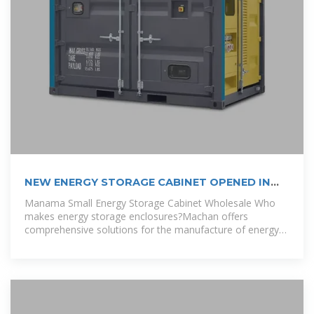
NEW ENERGY STORAGE CABINET OPENED IN
BRAZZAVILLE
Manama Small Energy Storage Cabinet Wholesale Who
makes energy storage enclosures?Machan offers
comprehensive solutions for the manufacture of energy
storage