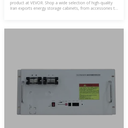
product at VEVOR. Shop a wide selection of high-quality
Iran exports energy storage cabinets, from accessories to
gadgets, and enjoy fast