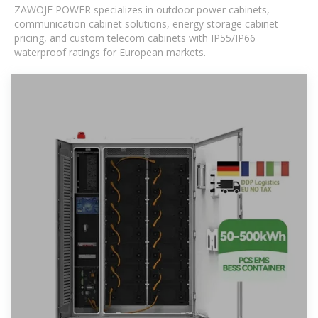
ZAWOJE POWER specializes in outdoor power cabinets,
communication cabinet solutions, energy storage cabinet
pricing, and custom telecom cabinets with IP55/IP66
waterproof ratings for European markets.