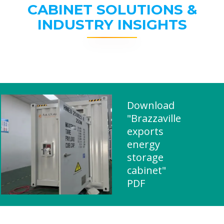
CABINET SOLUTIONS &
INDUSTRY INSIGHTS
Download
"Brazzaville
exports
energy
storage
cabinet"
PDF