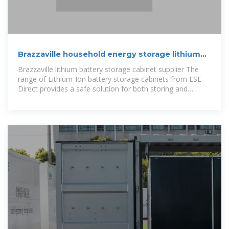
Brazzaville household energy storage lithium
battery
Brazzaville lithium battery storage cabinet supplier The
range of Lithium-Ion battery storage cabinets from ESE
Direct provides a safe solution for both storing and
charging of lithium-ion