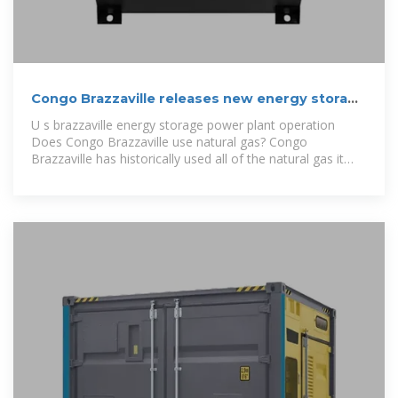
Congo Brazzaville releases new energy storage
policy
U s brazzaville energy storage power plant operation
Does Congo Brazzaville use natural gas? Congo
Brazzaville has historically used all of the natural gas it
produces for domestic