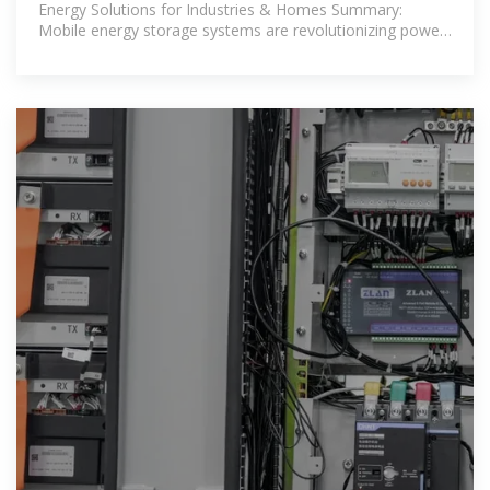
Energy Solutions for Industries & Homes Summary:
Mobile energy storage systems are revolutionizing power
management in