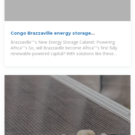
Congo Brazzaville energy storage
prefabricated cabin project
Brazzaville''''s New Energy Storage Cabinet: Powering
Africa''''s So, will Brazzaville become Africa''''s first fully
renewable-powered capital? With solutions like these
energy storage