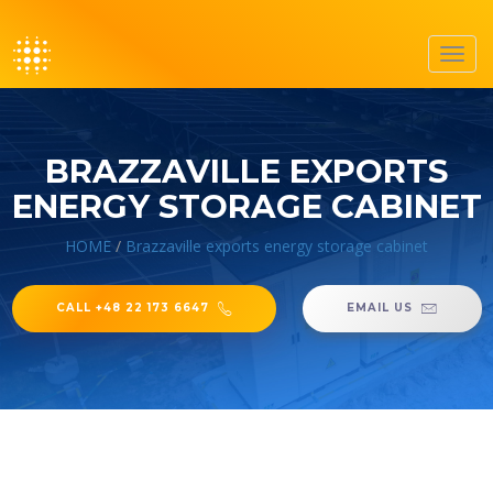
Toggl
navig
BRAZZAVILLE EXPORTS
ENERGY STORAGE CABINET
HOME
/
Brazzaville exports energy storage cabinet
CALL +48 22 173 6647
EMAIL US