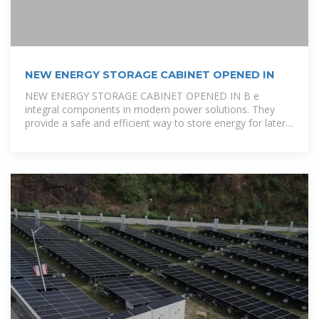
NEW ENERGY STORAGE CABINET OPENED IN
NEW ENERGY STORAGE CABINET OPENED IN B e
integral components in modern power solutions. They
provide a safe and efficient way to store energy for later
use. Typically, these