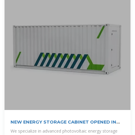
NEW ENERGY STORAGE CABINET OPENED IN
BRAZZAVILLE
We specialize in advanced photovoltaic energy storage