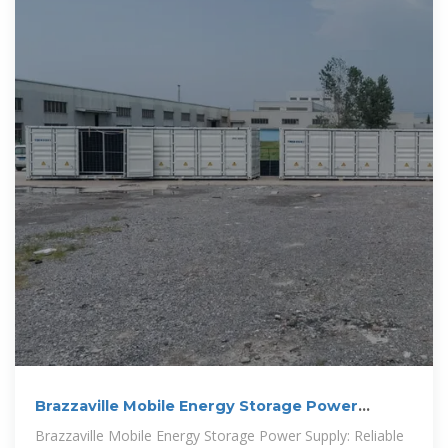
Brazzaville Mobile Energy Storage Power
Supply: Reliable
Brazzaville Mobile Energy Storage Power Supply: Reliable