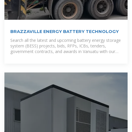
BRAZZAVILLE ENERGY BATTERY TECHNOLOGY
Search all the latest and upcoming battery energy storage
system (BESS) projects, bids, RFPs, ICBs, tenders,
government contracts, and awards in Vanuatu with our
comprehensive online