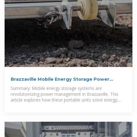
Brazzaville Mobile Energy Storage Power
Supply: Reliable Energy
Summary: Mobile energy storage systems are
revolutionizing power management in Brazzaville. This
article explores how these portable units solve energy
instability challenges across