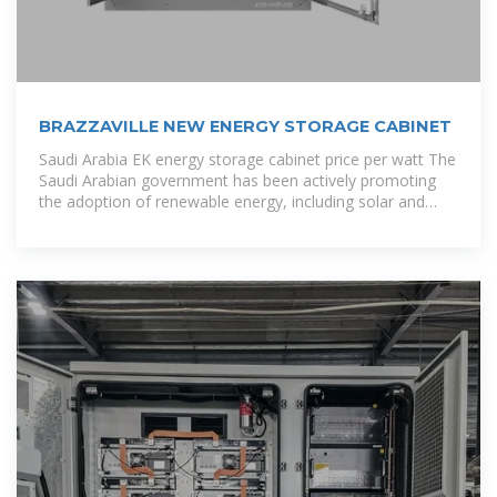
BRAZZAVILLE NEW ENERGY STORAGE CABINET
Saudi Arabia EK energy storage cabinet price per watt The
Saudi Arabian government has been actively promoting
the adoption of renewable energy, including solar and
wind power. Energy