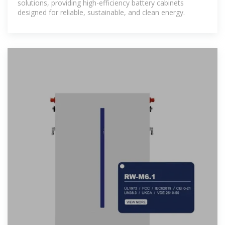
solutions, providing high-efficiency battery cabinets
designed for reliable, sustainable, and clean energy.