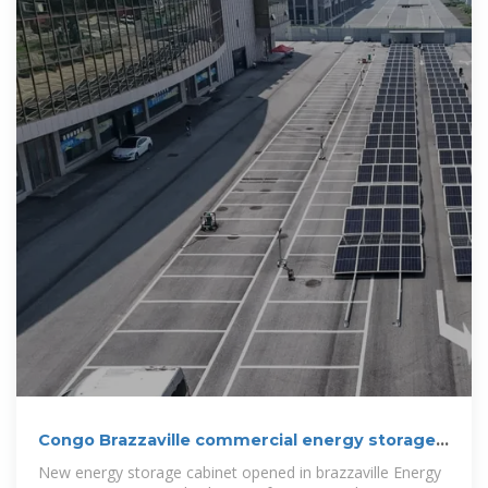
Congo Brazzaville commercial energy storage
system
New energy storage cabinet opened in brazzaville Energy