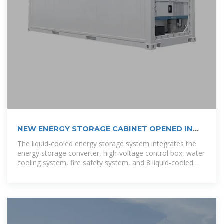
NEW ENERGY STORAGE CABINET OPENED IN
BRAZZAVILLE
The liquid-cooled energy storage system integrates the
energy storage converter, high-voltage control box, water
cooling system, fire safety system, and 8 liquid-cooled
battery packs into