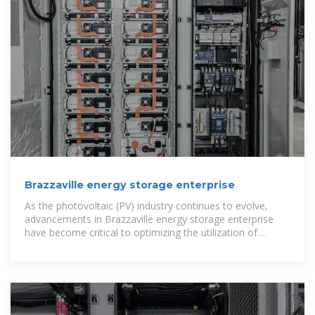
Brazzaville energy storage enterprise
As the photovoltaic (PV) industry continues to evolve,
advancements in Brazzaville energy storage enterprise
have become critical to optimizing the utilization of
renewable energy