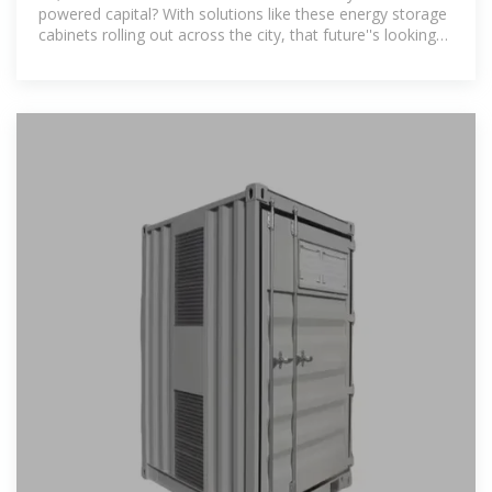
powered capital? With solutions like these energy storage
cabinets rolling out across the city, that future''s looking
brighter than ever.