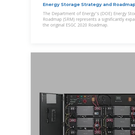
Energy Storage Strategy and Roadmap
Energy
The Department of Energy''s (DOE) Energy Sto
Roadmap (SRM) represents a significantly expan
the original ESGC 2020 Roadmap.