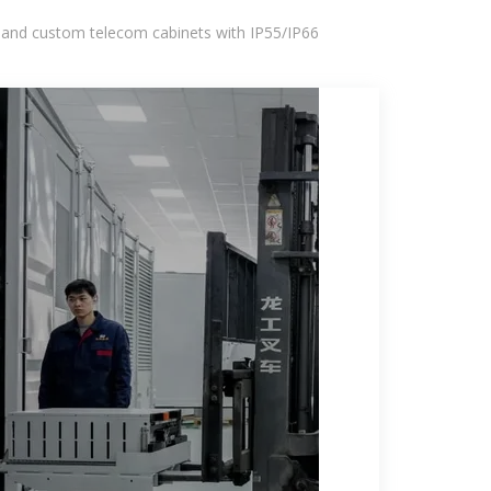
 and custom telecom cabinets with IP55/IP66