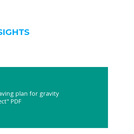
SIGHTS
ving plan for gravity
ect" PDF