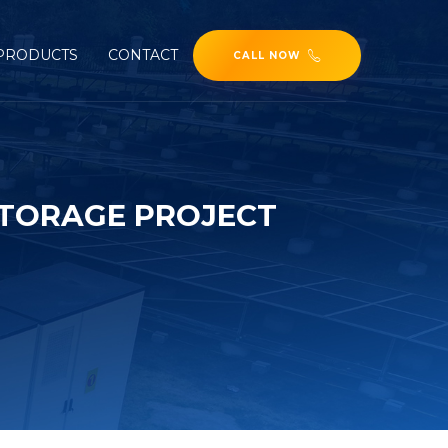
PRODUCTS
CONTACT
CALL NOW
STORAGE PROJECT