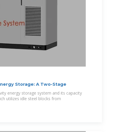
Energy Storage: A Two-Stage
vity energy storage system and its capacity
h utilizes idle steel blocks from