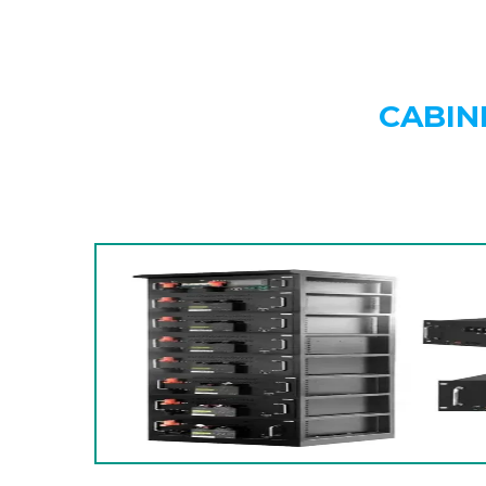
CABIN