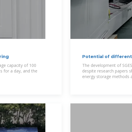
ring
Potential of differen
age capacity of 100
The development of SGES 
 for a day, and the
despite research papers 
energy storage methods 