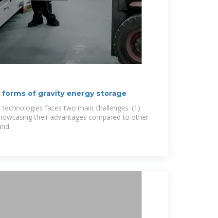
t forms of gravity energy storage
technologies faces two main challenges: (1)
showcasing their advantages compared to other
and