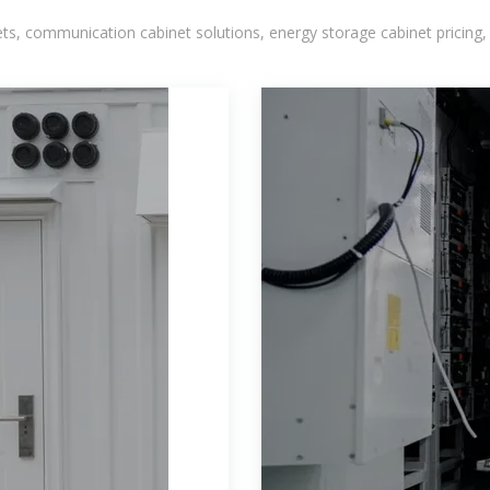
, communication cabinet solutions, energy storage cabinet pricing,