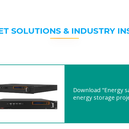
ET SOLUTIONS & INDUSTRY IN
Download "Energy sa
energy storage proj