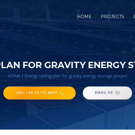
HOME
PROJECTS
PLAN FOR GRAVITY ENERGY 
HOME
/
Energy saving plan for gravity energy storage project
CALL +48 22 173 6647
EMAIL US