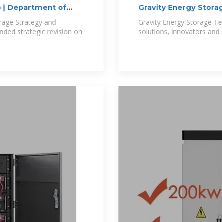
 | Department of
Gravity Energy Stora
rage Strategy and
Gravity Energy Storage Te
ded strategic revision on
solutions, innovators and