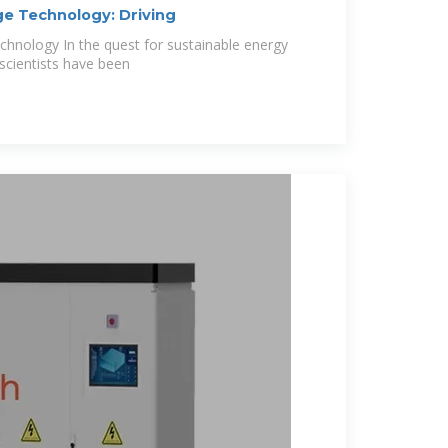
ge Technology: Driving
chnology In the quest for sustainable energy
 scientists have been