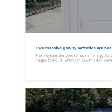
Two massive gravity batteries are nea
The project is designed to have an energy stor
megawatt-hours, which can power 3,400 homes