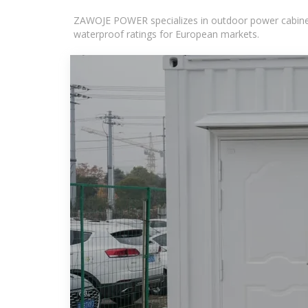
ZAWOJE POWER specializes in outdoor power cabinets
waterproof ratings for European markets.