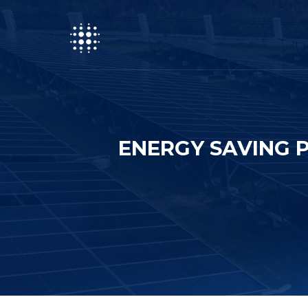
ENERGY SAVING 