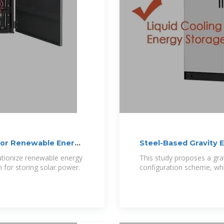
for Renewable Energy
Steel-Based Gravity 
utionize renewable energy
This study proposes a gra
n for storing solar power.
configuration scheme, whic