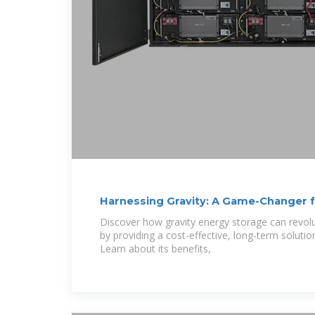
Harnessing Gravity: A Game-Changer 
Storage
Discover how gravity energy storage can revol
by providing a cost-effective, long-term solutio
Learn about its benefits,