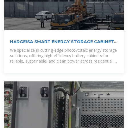
HARGEISA SMART ENERGY STORAGE CABINET
SOLUTION
We specialize in cutting-edge photovoltaic energy storage
solutions, offering high-efficiency battery cabinets for
reliable, sustainable, and clean power across residential,
commercial, and