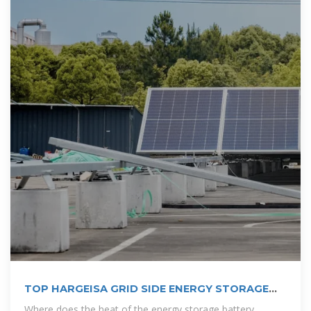
TOP HARGEISA GRID SIDE ENERGY STORAGE
CABINET
Where does the heat of the energy storage battery