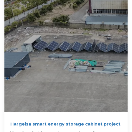
Hargeisa smart energy storage cabinet project