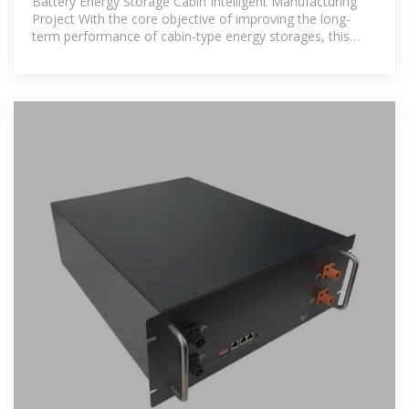
Battery Energy Storage Cabin Intelligent Manufacturing
Project With the core objective of improving the long-
term performance of cabin-type energy storages, this
paper proposes a