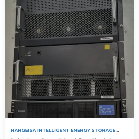
HARGEISA INTELLIGENT ENERGY STORAGE
CABINET