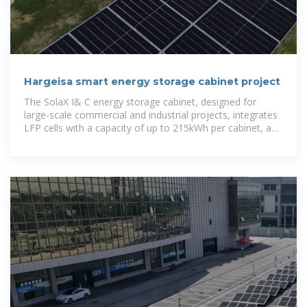
Hargeisa smart energy storage cabinet project
The SolaX I& C energy storage cabinet, designed for
large-scale commercial and industrial projects, integrates
LFP cells with a capacity of up to 215kWh per cabinet, an
Energy