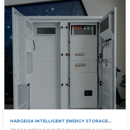
HARGEISA INTELLIGENT ENERGY STORAGE
CABINET
We have extensive manufacturing experience covering