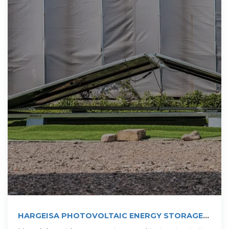
HARGEISA PHOTOVOLTAIC ENERGY STORAGE
CABINET