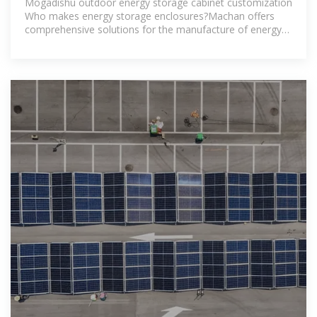
Mogadishu outdoor energy storage cabinet customization
Who makes energy storage enclosures?Machan offers
comprehensive solutions for the manufacture of energy
storage