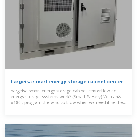
hargeisa smart energy storage cabinet center
hargeisa smart energy storage cabinet centerHow do
energy storage systems work? (Smart & Easy) We can&
#180;t program the wind to blow when we need it neither
we can& #180;t