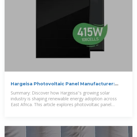
Hargeisa Photovoltaic Panel Manufacturer:
Powering Sustainable Energy
Summary: Discover how Hargeisa''s growing solar
industry is shaping renewable energy adoption across
East Africa. This article explores photovoltaic panel
manufacturing trends, local