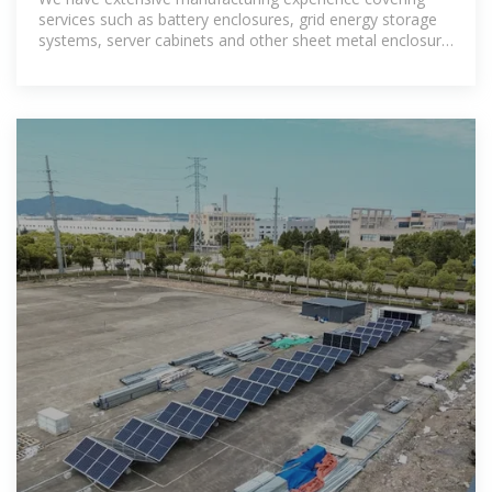
services such as battery enclosures, grid energy storage
systems, server cabinets and other sheet metal enclosure
OEM services..