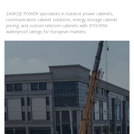
ZAWOJE POWER specializes in outdoor power cabinets,
communication cabinet solutions, energy storage cabinet
pricing, and custom telecom cabinets with IP55/IP66
waterproof ratings for European markets.