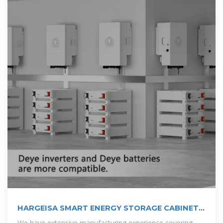
HARGEISA SMART ENERGY STORAGE CABINET
PROJECT
We have extensive manufacturing experience covering