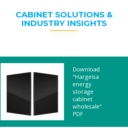
CABINET SOLUTIONS &
INDUSTRY INSIGHTS
Download
"Hargeisa
energy
storage
cabinet
wholesale"
PDF