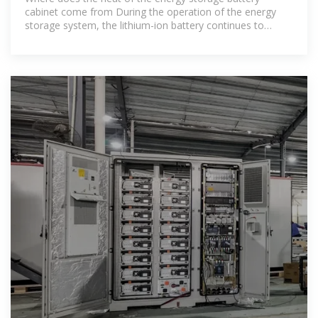
cabinet come from During the operation of the energy
storage system, the lithium-ion battery continues to
charge and discharge, and its