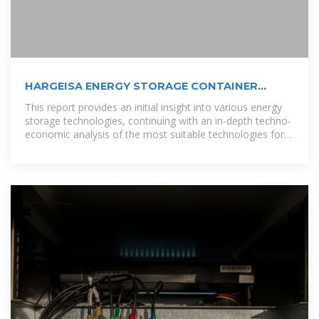
HARGEISA ENERGY STORAGE CONTAINER
WHOLESALE
This report provides an initial insight into various energy
storage technologies, continuing with an in-depth techno-
economic analysis of the most suitable technologies for
Finnish conditions,