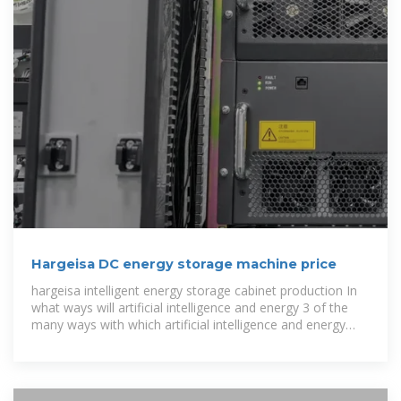
Hargeisa DC energy storage machine price
hargeisa intelligent energy storage cabinet production In
what ways will artificial intelligence and energy 3 of the
many ways with which artificial intelligence and energy
storage through