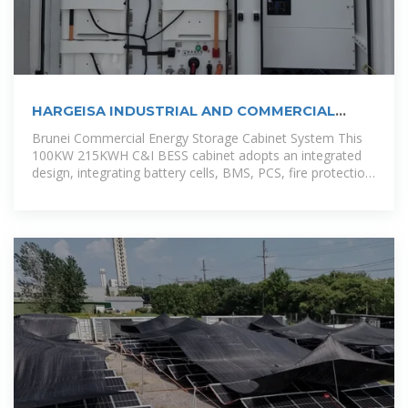
HARGEISA INDUSTRIAL AND COMMERCIAL
ENERGY STORAGE
Brunei Commercial Energy Storage Cabinet System This
100KW 215KWH C&I BESS cabinet adopts an integrated
design, integrating battery cells, BMS, PCS, fire protection
system, power