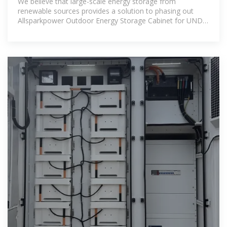
We believe that large-scale energy storage from
renewable sources provides a solution to phasing out
Allsparkpower Outdoor Energy Storage Cabinet for UNDP
project .