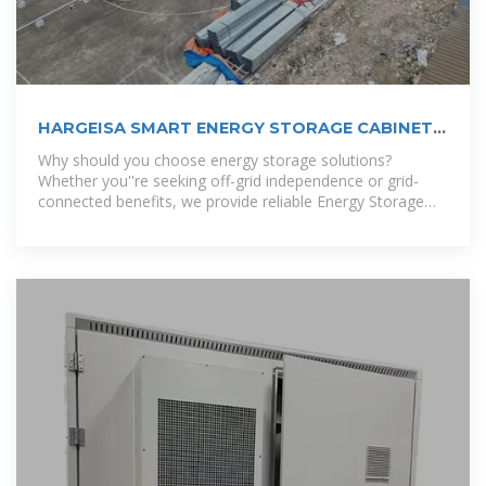
HARGEISA SMART ENERGY STORAGE CABINET
CENTER
Why should you choose energy storage solutions?
Whether you''re seeking off-grid independence or grid-
connected benefits, we provide reliable Energy Storage
Solutions that ensure