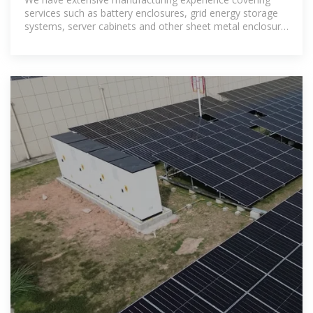
services such as battery enclosures, grid energy storage
systems, server cabinets and other sheet metal enclosure
OEM services..