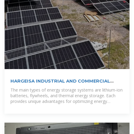
HARGEISA INDUSTRIAL AND COMMERCIAL
ENERGY STORAGE
The main types of energy storage systems are lithium-ion
batteries, flywheels, and thermal energy storage. Each
provides unique advantages for optimizing energy
efficiency. [pdf]