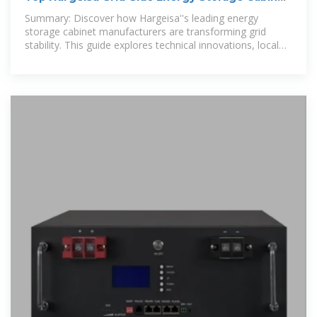
Manufacturers
Summary: Discover how Hargeisa''s leading energy
storage cabinet manufacturers are transforming grid
stability. This guide explores technical innovations, local
success stories, and