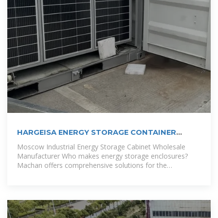
HARGEISA ENERGY STORAGE CONTAINER
WHOLESALE
Moscow Industrial Energy Storage Cabinet Wholesale
Manufacturer Who makes energy storage enclosures?
Machan offers comprehensive solutions for the
manufacture of energy storage