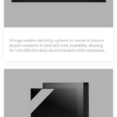
Storage enables electricity systems to remain in balance
despite variations in wind and solar availability, allowing
for cost-effective deep decarbonization while maintaining
reliability. The