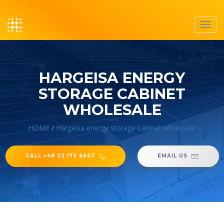
Toggl
navig
HARGEISA ENERGY
STORAGE CABINET
WHOLESALE
HOME
/
Hargeisa energy storage cabinet wholesale
CALL +48 22 173 6647
EMAIL US