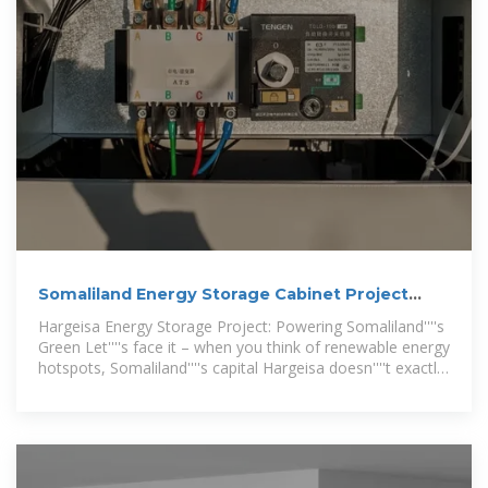
Somaliland Energy Storage Cabinet Project
Latest
Hargeisa Energy Storage Project: Powering Somaliland''''s
Green Let''''s face it – when you think of renewable energy
hotspots, Somaliland''''s capital Hargeisa doesn''''t exactly
spring to mind. But