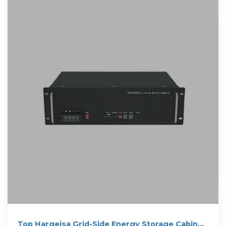
Top Hargeisa Grid-Side Energy Storage Cabinet