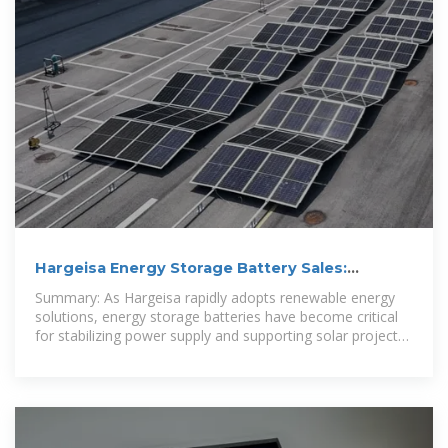
Hargeisa Energy Storage Battery Sales:
Powering Sustainable
Summary: As Hargeisa rapidly adopts renewable energy
solutions, energy storage batteries have become critical
for stabilizing power supply and supporting solar projects.
This article explores