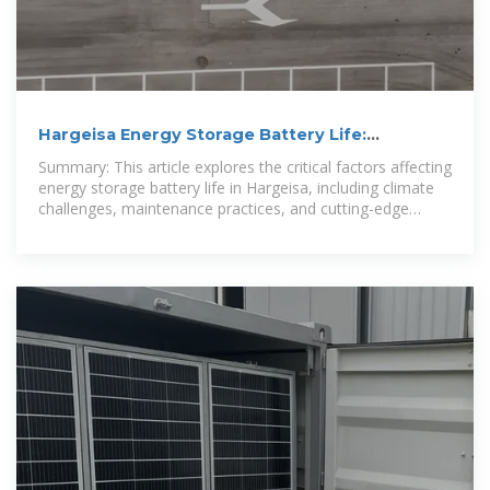
Hargeisa Energy Storage Battery Life:
Optimizing Renewable Energy
Summary: This article explores the critical factors affecting
energy storage battery life in Hargeisa, including climate
challenges, maintenance practices, and cutting-edge
lithium-ion solutions.