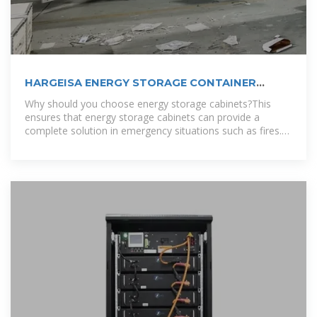
HARGEISA ENERGY STORAGE CONTAINER
CUSTOM
Why should you choose energy storage cabinets?This
ensures that energy storage cabinets can provide a
complete solution in emergency situations such as fires.
To accommodate different