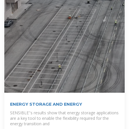
ENERGY STORAGE AND ENERGY
SENSIBLE''s results show that energy storage applications
are a key tool to enable the flexibility required for the
energy transition and