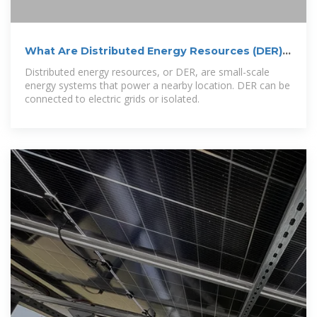
What Are Distributed Energy Resources (DER)?
| IBM
Distributed energy resources, or DER, are small-scale
energy systems that power a nearby location. DER can be
connected to electric grids or isolated.