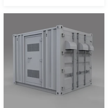
attachment rate