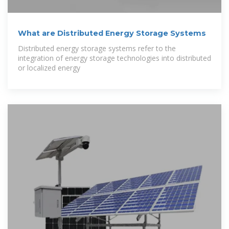
What are Distributed Energy Storage Systems
Distributed energy storage systems refer to the
integration of energy storage technologies into distributed
or localized energy