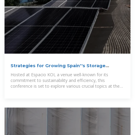
Strategies for Growing Spain''s Storage
Capacity to 20 GW by 2050
Hosted at Espacio KOI, a venue well-known for its
commitment to sustainability and efficiency, this
conference is set to explore various crucial topics at the
heart of energy storage