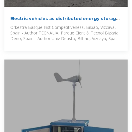
Electric vehicles as distributed energy storage
for local energy
Orkestra Basque Inst Competitiveness, Bilbao, Vizcaya,
Spain - Author TECNALIA, Parque Cient & Tecnol Bizkaia,
Derio, Spain - Author Univ Deusto, Bilbao, Vizcaya, Spain -
Author Univ