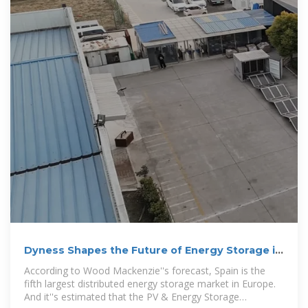
Dyness Shapes the Future of Energy Storage in
Spain with
According to Wood Mackenzie''s forecast, Spain is the
fifth largest distributed energy storage market in Europe.
And it''s estimated that the PV & Energy Storage