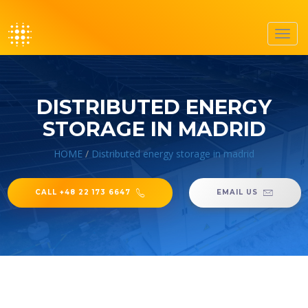
Toggl
navig
DISTRIBUTED ENERGY
STORAGE IN MADRID
HOME
/
Distributed energy storage in madrid
CALL +48 22 173 6647
EMAIL US