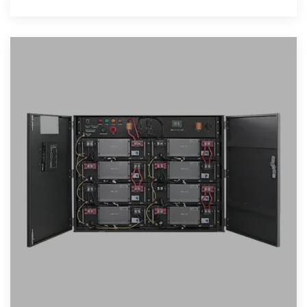
designed