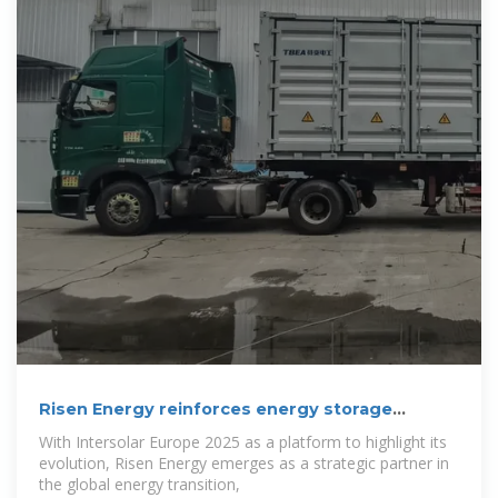
Risen Energy reinforces energy storage
strategy
With Intersolar Europe 2025 as a platform to highlight its
evolution, Risen Energy emerges as a strategic partner in
the global energy transition,