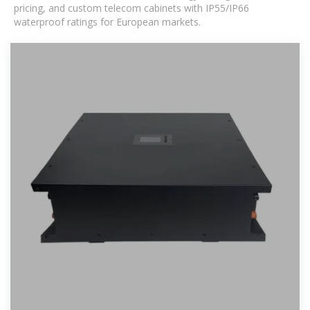
pricing, and custom telecom cabinets with IP55/IP66
waterproof ratings for European markets.