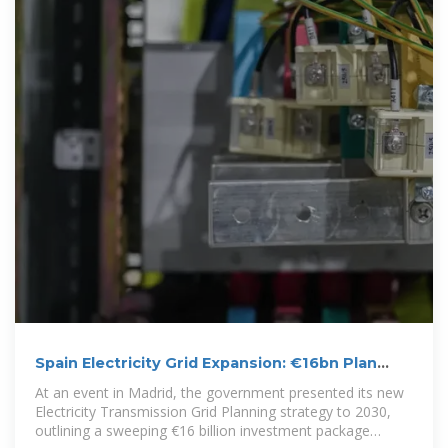
Spain Electricity Grid Expansion: €16bn Plan
Unlocks Demand for Energy
At an event in Madrid, the government presented its new
Electricity Transmission Grid Planning strategy to 2030,
outlining a sweeping €16 billion investment package