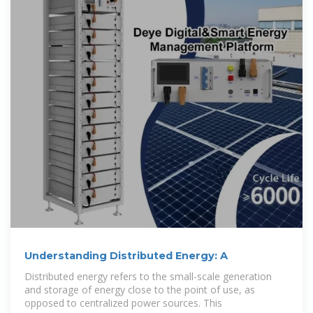
Understanding Distributed Energy: A
Distributed energy refers to the small-scale generation
and storage of energy close to the point of use, as
opposed to centralized power sources. This