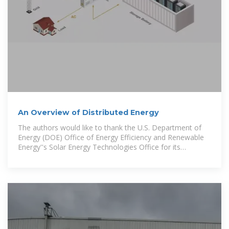
An Overview of Distributed Energy
The authors would like to thank the U.S. Department of
Energy (DOE) Office of Energy Efficiency and Renewable
Energy''s Solar Energy Technologies Office for its
sponsorship and support.