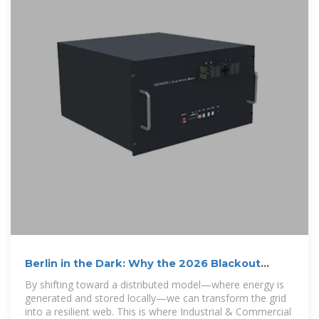
Berlin in the Dark: Why the 2026 Blackout
Proves the Urgent
By shifting toward a distributed model—where energy is
generated and stored locally—we can transform the grid
into a resilient web. This is where Industrial & Commercial