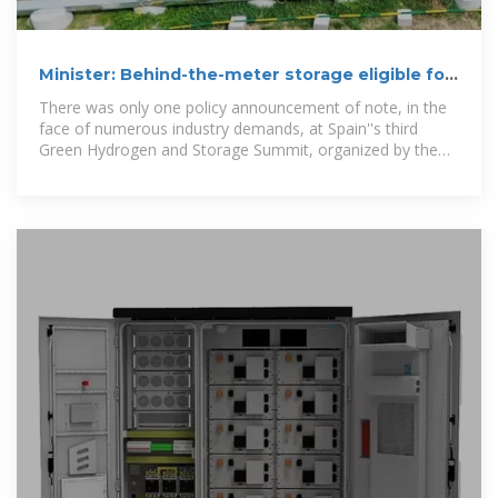
Minister: Behind-the-meter storage eligible for
Spanish grid
There was only one policy announcement of note, in the
face of numerous industry demands, at Spain''s third
Green Hydrogen and Storage Summit, organized by the
Spanish