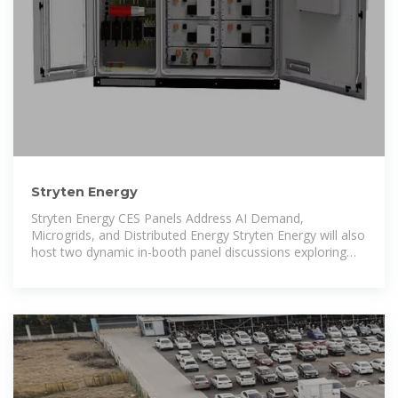
Stryten Energy
Stryten Energy CES Panels Address AI Demand,
Microgrids, and Distributed Energy Stryten Energy will also
host two dynamic in-booth panel discussions exploring
how