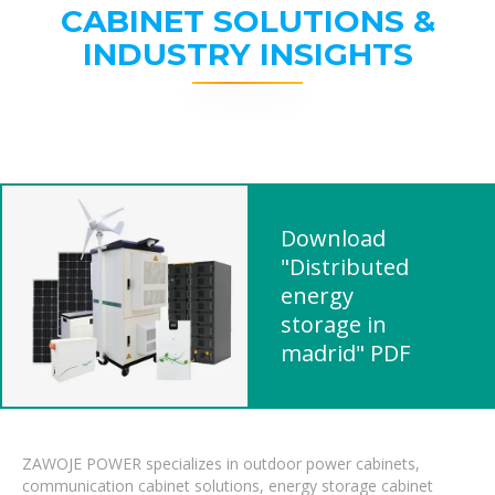
CABINET SOLUTIONS &
INDUSTRY INSIGHTS
Download
"Distributed
energy
storage in
madrid" PDF
ZAWOJE POWER specializes in outdoor power cabinets,
communication cabinet solutions, energy storage cabinet