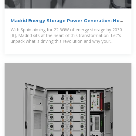
Madrid Energy Storage Power Generation: How
Spain is Leading
With Spain aiming for 22.5GW of energy storage by 2030
[8], Madrid sits at the heart of this transformation. Let''s
unpack what''s driving this revolution and why your
business