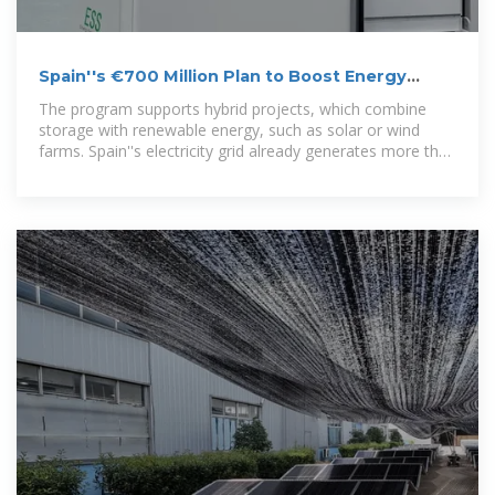
Spain''s €700 Million Plan to Boost Energy
Storage and
The program supports hybrid projects, which combine
storage with renewable energy, such as solar or wind
farms. Spain''s electricity grid already generates more than
half