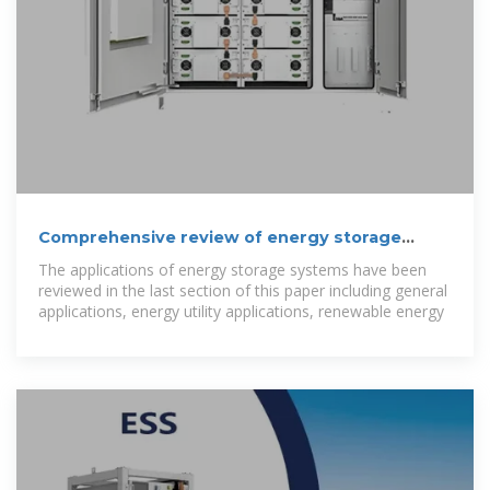
Comprehensive review of energy storage
systems technologies,
The applications of energy storage systems have been
reviewed in the last section of this paper including general
applications, energy utility applications, renewable energy