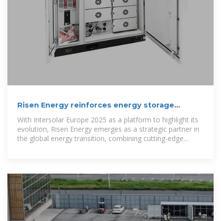
Risen Energy reinforces energy storage
strategy and establishes Madrid
With Intersolar Europe 2025 as a platform to highlight its
evolution, Risen Energy emerges as a strategic partner in
the global energy transition, combining cutting-edge
storage solutions,