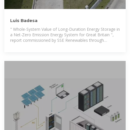
Luis Badesa
" Whole-System Value of Long-Duration Energy Storage in
a Net-Zero Emission Energy System for Great Britain ",
report commissioned by SSE Renewables through
Imperial Consultants, 2021