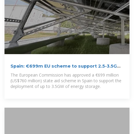
Spain: €699m EU scheme to support 2.5-3.5GW
of energy storage
The European Commission has approved a €699 million
(US$760 million) state aid scheme in Spain to support the
deployment of up to 3.5GW of energy storage.