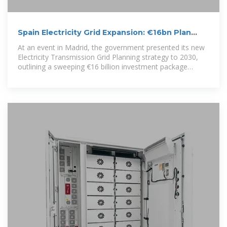
Spain Electricity Grid Expansion: €16bn Plan
Unlocks Demand for
At an event in Madrid, the government presented its new
Electricity Transmission Grid Planning strategy to 2030,
outlining a sweeping €16 billion investment package
designed