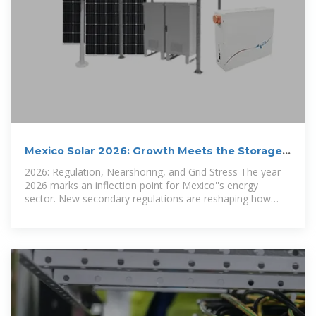
Mexico Solar 2026: Growth Meets the Storage
Bottleneck
2026: Regulation, Nearshoring, and Grid Stress The year
2026 marks an inflection point for Mexico''s energy
sector. New secondary regulations are reshaping how
distributed