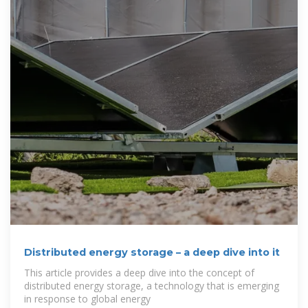
Distributed energy storage – a deep dive into it
This article provides a deep dive into the concept of
distributed energy storage, a technology that is emerging
in response to global energy