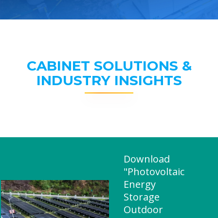
CABINET SOLUTIONS &
INDUSTRY INSIGHTS
Download
"Photovoltaic
Energy
Storage
Outdoor