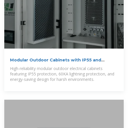
Modular Outdoor Cabinets with IP55 and
Lightning Protection
High-reliability modular outdoor electrical cabinets
featuring IP55 protection, 60KA lightning protection, and
energy-saving design for harsh environments.