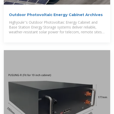
Outdoor Photovoltaic Energy Cabinet Archives
Highjoule''s Outdoor Photovoltaic Energy Cabinet and
Base Station Energy Storage systems deliver reliable,
weather-resistant solar power for telecom, remote sites,
and microgrids.