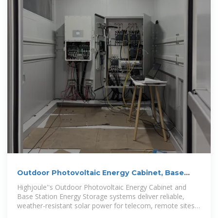
Outdoor Photovoltaic Energy Cabinet, Base
Station Energy Storage
Highjoule''s Outdoor Photovoltaic Energy Cabinet and
Base Station Energy Storage systems deliver reliable,
weather-resistant solar power for telecom, remote sites,
and microgrids.