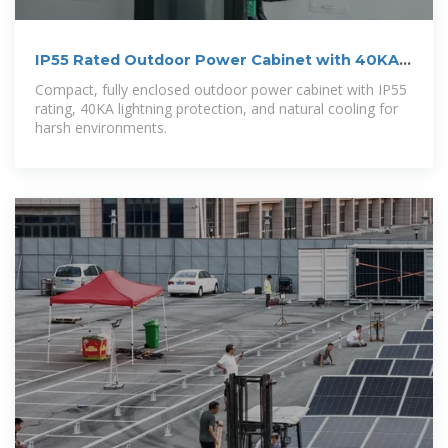
IP55 Rated Outdoor Power Cabinet with 40KA
Protection
Compact, fully enclosed outdoor power cabinet with IP55
rating, 40KA lightning protection, and natural cooling for
harsh environments.