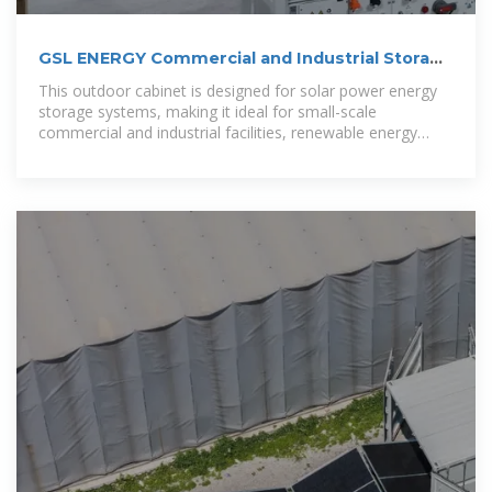
GSL ENERGY Commercial and Industrial Storage
Systems
This outdoor cabinet is designed for solar power energy
storage systems, making it ideal for small-scale
commercial and industrial facilities, renewable energy
integration projects, and