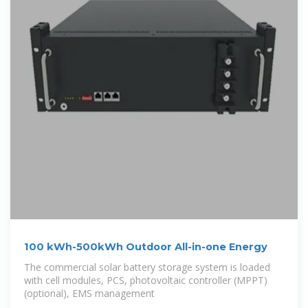
100 kWh-500kWh Outdoor All-in-one Energy
The commercial solar battery storage system is loaded
with cell modules, PCS, photovoltaic controller (MPPT)
(optional), EMS management