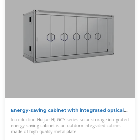
Energy-saving cabinet with integrated optical
storage
Introduction Huijue HJ-GCY series solar-storage integrated
energy-saving cabinet is an outdoor integrated cabinet
made of high-quality metal plate