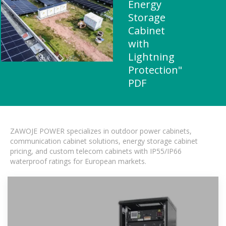
Energy
Storage
Cabinet
with
Lightning
Protection"
PDF
ZAWOJE POWER specializes in outdoor power cabinets,
communication cabinet solutions, energy storage cabinet
pricing, and custom telecom cabinets with IP55/IP66
waterproof ratings for European markets.