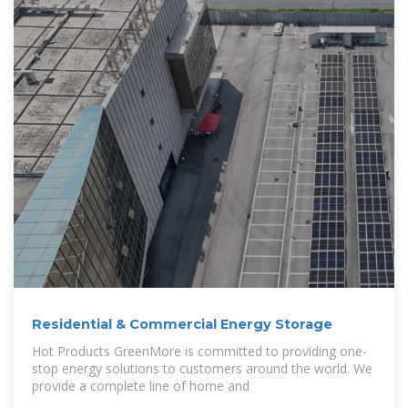
Residential & Commercial Energy Storage
Hot Products GreenMore is committed to providing one-
stop energy solutions to customers around the world. We
provide a complete line of home and