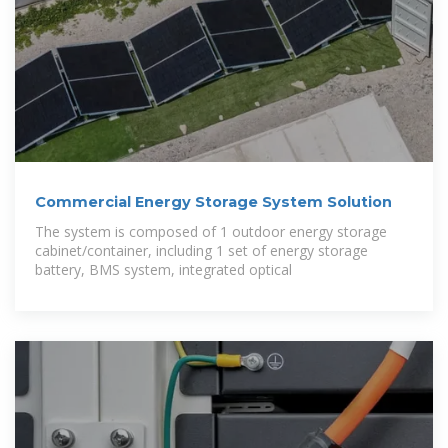
Commercial Energy Storage System Solution
The system is composed of 1 outdoor energy storage
cabinet/container, including 1 set of energy storage
battery, BMS system, integrated optical