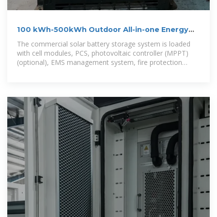
100 kWh-500kWh Outdoor All-in-one Energy
Storage Cabinet
The commercial solar battery storage system is loaded
with cell modules, PCS, photovoltaic controller (MPPT)
(optional), EMS management system, fire protection
system, temperature