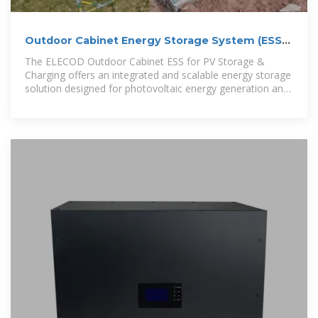
Outdoor Cabinet Energy Storage System (ESS)
for PV Storage
The ELECOD Outdoor Cabinet ESS for PV Storage &
Charging offers an integrated and scalable energy storage
solution designed for photovoltaic energy generation and
charging applications.