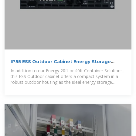
IP55 ESS Outdoor Cabinet Energy Storage
System | AZE
In addition to our Energy 20ft or 40ft Container Solutions,
this ESS Outdoor cabinet offers a compact system in a
robust outdoor housing as the ideal energy storage
solution for a wide