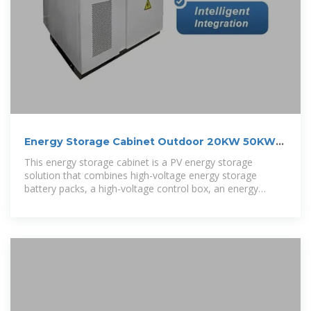
Energy Storage Cabinet Outdoor 20KW 50KWh/
30KW 60KWh
This energy storage cabinet is a PV energy storage
solution that combines high-voltage energy storage
battery packs, a high-voltage control box, an energy
storage PV inverter, BMS, cooling