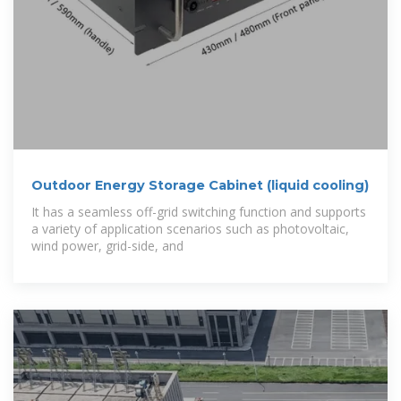
Outdoor Energy Storage Cabinet (liquid cooling)
It has a seamless off-grid switching function and supports
a variety of application scenarios such as photovoltaic,
wind power, grid-side, and