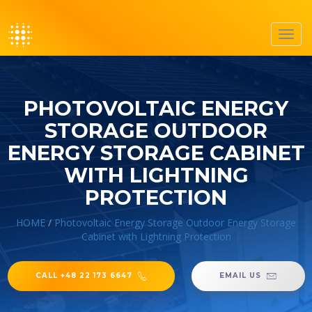
Toggl
navig
PHOTOVOLTAIC ENERGY
STORAGE OUTDOOR
ENERGY STORAGE CABINET
WITH LIGHTNING
PROTECTION
HOME
/
Photovoltaic Energy Storage Outdoor Energy Storage
Cabinet with Lightning Protection
CALL +48 22 173 6647
EMAIL US