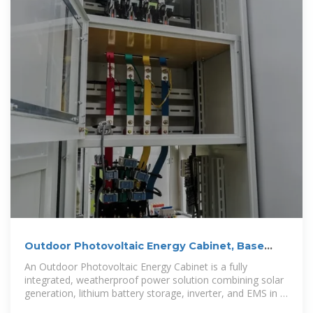
Outdoor Photovoltaic Energy Cabinet, Base
Station Energy
An Outdoor Photovoltaic Energy Cabinet is a fully
integrated, weatherproof power solution combining solar
generation, lithium battery storage, inverter, and EMS in a
single cabinet.