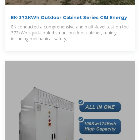
EK-372KWh Outdoor Cabinet Series C&I Energy
EK conducted a comprehensive and multi-level test on the
372kWh liquid-cooled smart outdoor cabinet, mainly
including mechanical safety,