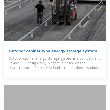
Outdoor cabinet type energy storage system
Outdoor cabinet energy storage system is a compact and
flexible ESS designed by Megarevo based on the
characteristics of small C&I loads. The outdoor distributed
energy storage