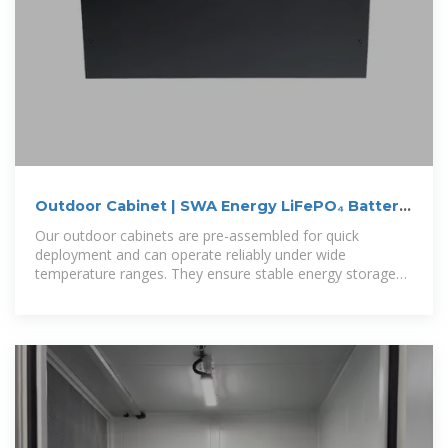
Outdoor Cabinet | SWA Energy LiFePO₄ Battery
Storage Systems
Our outdoor cabinets are pre-assembled for quick
deployment and can operate reliably under wide
temperature ranges. They ensure stable energy storage
performance in challenging