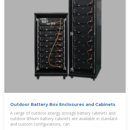
Outdoor Battery Box Enclosures and Cabinets
A range of outdoor energy storage battery cabinets and
outdoor lithium battery cabinets are available in standard
and custom configurations, can