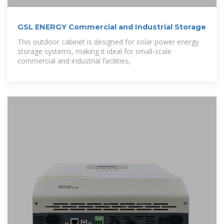
GSL ENERGY Commercial and Industrial Storage
This outdoor cabinet is designed for solar power energy
storage systems, making it ideal for small-scale
commercial and industrial facilities,