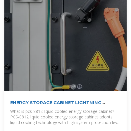
ENERGY STORAGE CABINET LIGHTNING
ARRESTER
What is pcs-8812 liquid cooled energy storage cabinet?
PCS-8812 liquid cooled energy storage cabinet adopts
liquid cooling technology with high system protection level
to conduct fine