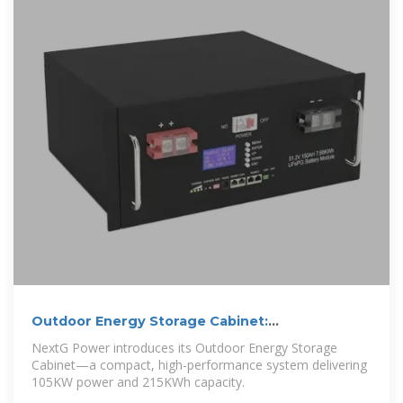
Outdoor Energy Storage Cabinet:
105KW/215KWh
NextG Power introduces its Outdoor Energy Storage
Cabinet—a compact, high-performance system delivering
105KW power and 215KWh capacity.