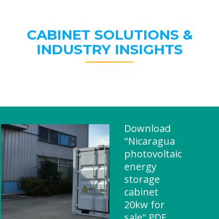
CABINET SOLUTIONS &
INDUSTRY INSIGHTS
Download
"Nicaragua
photovoltaic
energy
storage
cabinet
20kw for
sale" PDF