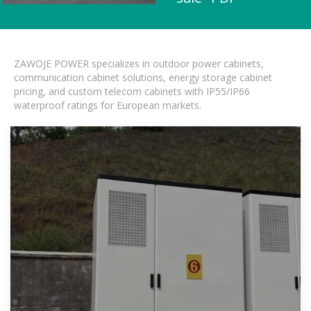
ZAWOJE POWER specializes in outdoor power cabinets,
communication cabinet solutions, energy storage cabinet
pricing, and custom telecom cabinets with IP55/IP66
waterproof ratings for European markets.