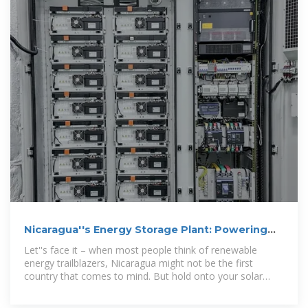
Nicaragua''s Energy Storage Plant: Powering
the Future with
Let''s face it – when most people think of renewable
energy trailblazers, Nicaragua might not be the first
country that comes to mind. But hold onto your solar
panels, folks! This