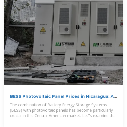
BESS Photovoltaic Panel Prices in Nicaragua: A
2024 Market Guide
The combination of Battery Energy Storage Systems
(BESS) with photovoltaic panels has become particularly
crucial in this Central American market. Let''s examine the
pricing