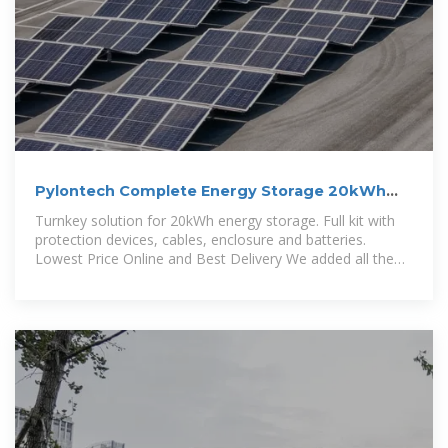
Pylontech Complete Energy Storage 20kWh
US5000 Lithium Cabinet
Turnkey solution for 20kWh energy storage. Full kit with
protection devices, cables, enclosure and batteries.
Lowest Price Online and Best Delivery We added all the
accessories, power cables,