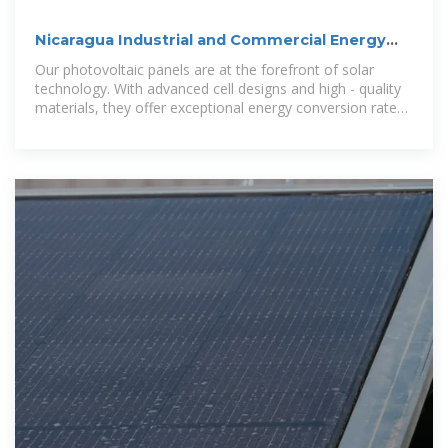
Nicaragua Industrial and Commercial Energy
Storage Cabinets
Our photovoltaic panels are at the forefront of solar
technology. With advanced cell designs and high - quality
materials, they offer exceptional energy conversion rates,
allowing you to