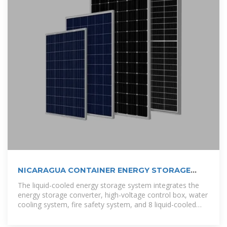
NICARAGUA CONTAINER ENERGY STORAGE
CABINET
The liquid-cooled energy storage system integrates the
energy storage converter, high-voltage control box, water
cooling system, fire safety system, and 8 liquid-cooled
battery packs into