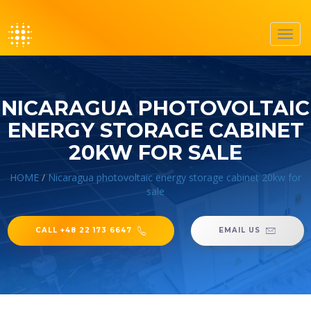
Toggl
navig
NICARAGUA PHOTOVOLTAIC
ENERGY STORAGE CABINET
20KW FOR SALE
HOME
/
Nicaragua photovoltaic energy storage cabinet 20kw for
sale
CALL +48 22 173 6647
EMAIL US