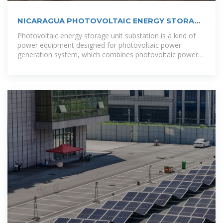
NICARAGUA PHOTOVOLTAIC ENERGY STORAGE
SANDBOX
Photovoltaic energy storage unit substation is a kind of
power equipment designed for photovoltaic power
generation system, which combines photovoltaic power
generation with