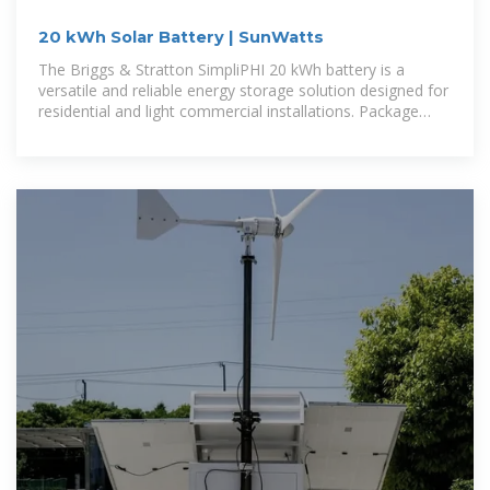
20 kWh Solar Battery | SunWatts
The Briggs & Stratton SimpliPHI 20 kWh battery is a
versatile and reliable energy storage solution designed for
residential and light commercial installations. Package
includes three 6.6 kWh