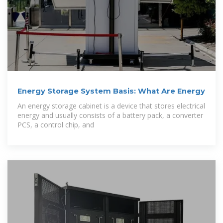
Energy Storage System Basis: What Are Energy
An energy storage cabinet is a device that stores electrical
energy and usually consists of a battery pack, a converter
PCS, a control chip, and