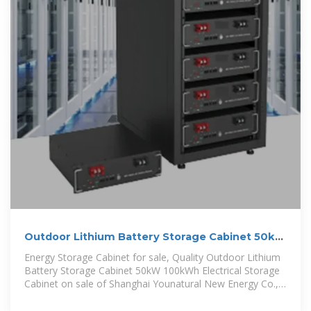
Outdoor Lithium Battery Storage Cabinet 50kW
100kWh Electrical Storage
Energy Storage Cabinet for sale, Quality Outdoor Lithium
Battery Storage Cabinet 50kW 100kWh Electrical Storage
Cabinet on sale of Shanghai Younatural New Energy Co.,
Ltd. from China.