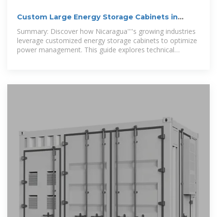
Custom Large Energy Storage Cabinets in
Nicaragua Tailored
Summary: Discover how Nicaragua''''s growing industries
leverage customized energy storage cabinets to optimize
power management. This guide explores technical
specifications, regional