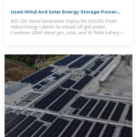
Used Wind And Solar Energy Storage Power
Stations Need To
BES 20S Diesel Generators Deploy the BES20S Smart
Hybrid Energy Cabinet for instant off-grid power.
Combines 20kW diesel gen, solar, and 30.7kWh battery in
one enclosure. Integrating