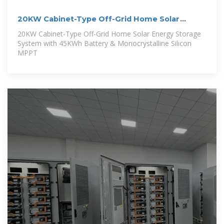
20KW Cabinet-Type Off-Grid Home Solar
Energy Storage
20KW Cabinet-Type Off-Grid Home Solar Energy Storage
System with 45KWh Battery & Monocrystalline Silicon
MPPT