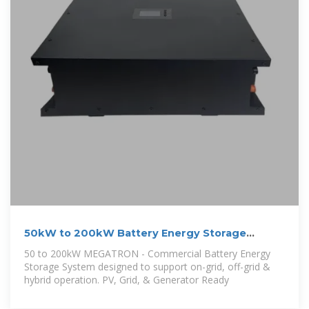
50kW to 200kW Battery Energy Storage
Systems
50 to 200kW MEGATRON - Commercial Battery Energy
Storage System designed to support on-grid, off-grid &
hybrid operation. PV, Grid, & Generator Ready