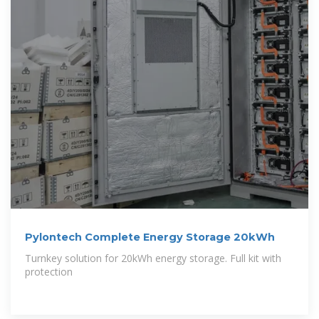
Pylontech Complete Energy Storage 20kWh
Turnkey solution for 20kWh energy storage. Full kit with
protection