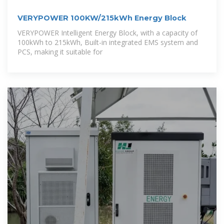
VERYPOWER 100KW/215kWh Energy Block
VERYPOWER Intelligent Energy Block, with a capacity of
100kWh to 215kWh, Built-in integrated EMS system and
PCS, making it suitable for