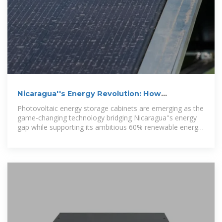
Nicaragua''s Energy Revolution: How
Photovoltaic Storage Cabinets
Photovoltaic energy storage cabinets are emerging as the
game-changing technology bridging Nicaragua''s energy
gap while supporting its ambitious 60% renewable energy
target by 2028.