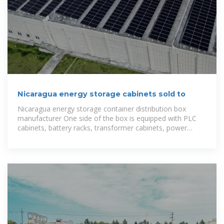
Nicaragua energy storage cabinets sold to
Nicaragua energy storage container distribution box
manufacturer One side of the box is equipped with PLC
cabinets, battery racks, transformer cabinets, power
cabinets, and energy storage