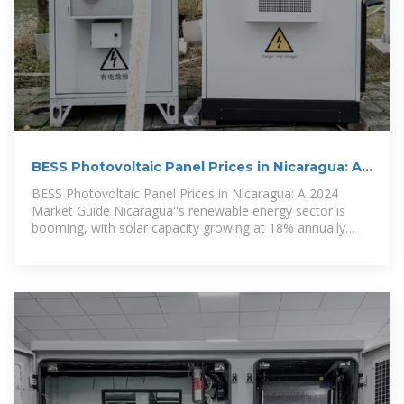
BESS Photovoltaic Panel Prices in Nicaragua: A
2024 Market Guide
BESS Photovoltaic Panel Prices in Nicaragua: A 2024
Market Guide Nicaragua''s renewable energy sector is
booming, with solar capacity growing at 18% annually
since 2020. The