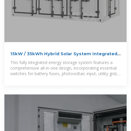
15kW / 35kWh Hybrid Solar System Integrated
Energy Storage Cabinet
This fully integrated energy storage system features a
comprehensive all-in-one design, incorporating essential
switches for battery fuses, photovoltaic input, utility grid,
load output,