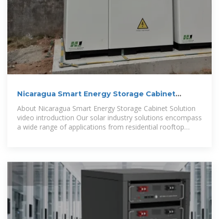
Nicaragua Smart Energy Storage Cabinet
Solution
About Nicaragua Smart Energy Storage Cabinet Solution
video introduction Our solar industry solutions encompass
a wide range of applications from residential rooftop
installations to large