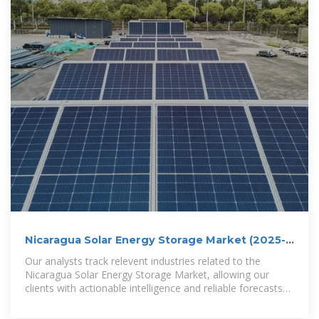
Nicaragua Solar Energy Storage Market (2025-
2031)
Our analysts track relevent industries related to the
Nicaragua Solar Energy Storage Market, allowing our
clients with actionable intelligence and reliable forecasts
tailored to emerging