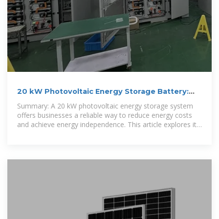
20 kW Photovoltaic Energy Storage Battery:
Solutions for
Summary: A 20 kW photovoltaic energy storage system
offers businesses a reliable way to reduce energy costs
and achieve energy independence. This article explores its
applications,