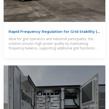
Rapid Frequency Regulation for Grid Stability |
Renon
Ideal for grid operators and industrial participants, this
solution ensures high power quality by maintaining
frequency balance, supporting additional grid functions
through external aggregators.