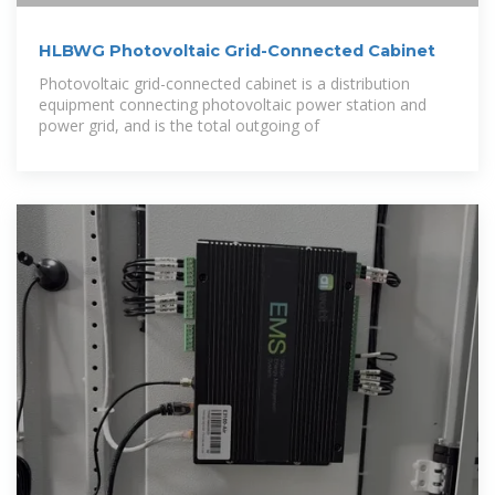
HLBWG Photovoltaic Grid-Connected Cabinet
Photovoltaic grid-connected cabinet is a distribution
equipment connecting photovoltaic power station and
power grid, and is the total outgoing of