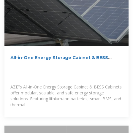
All-in-One Energy Storage Cabinet & BESS
Cabinets | Modular,
AZE''s All-in-One Energy Storage Cabinet & BESS Cabinets
offer modular, scalable, and safe energy storage
solutions. Featuring lithium-ion batteries, smart BMS, and
thermal