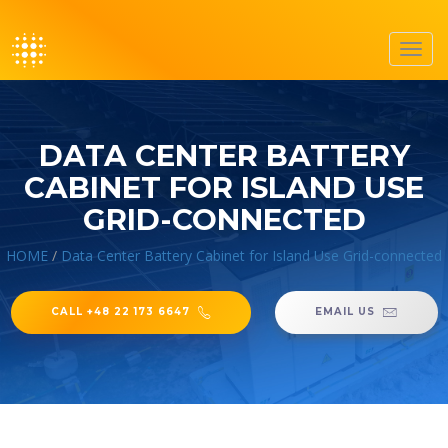
Toggl
navig
DATA CENTER BATTERY
CABINET FOR ISLAND USE
GRID-CONNECTED
HOME
/
Data Center Battery Cabinet for Island Use Grid-connected
CALL +48 22 173 6647
EMAIL US