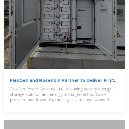
FlexGen and Rosendin Partner to Deliver First-
of-its-Kind Battery
FlexGen Power Systems LLC, a leading battery energy
storage solution and energy management software
provider, and Rosendin, the largest employee-owned
electrical