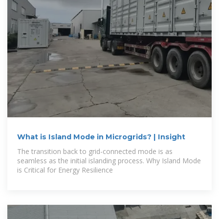
What is Island Mode in Microgrids? | Insight
The transition back to grid-connected mode is as
seamless as the initial islanding process. Why Island Mode
is Critical for Energy Resilience