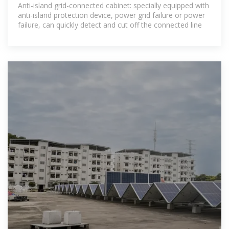
choose the suitable grid
Anti-island grid-connected cabinet: specially equipped with
anti-island protection device, power grid failure or power
failure, can quickly detect and cut off the connected line