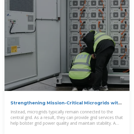
Strengthening Mission-Critical Microgrids with
a Battery
Instead, microgrids typically remain connected to the
central grid. As a result, they can provide grid services that
help bolster grid power quality and maintain stability. A
microgrid can include