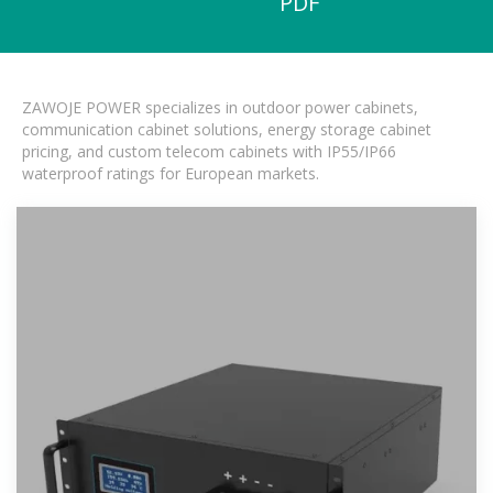
PDF
ZAWOJE POWER specializes in outdoor power cabinets,
communication cabinet solutions, energy storage cabinet
pricing, and custom telecom cabinets with IP55/IP66
waterproof ratings for European markets.