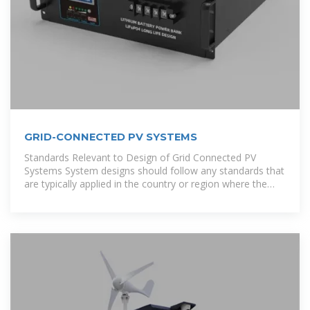
GRID-CONNECTED PV SYSTEMS
Standards Relevant to Design of Grid Connected PV
Systems System designs should follow any standards that
are typically applied in the country or region where the
solar installation will