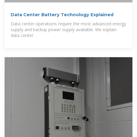
Data Center Battery Technology Explained
Data center operations require the most advanced energy
supply and backup power supply available. We explain
data center