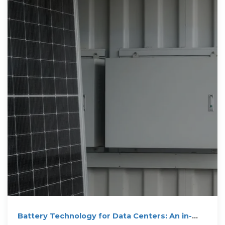
Battery Technology for Data Centers: An in-