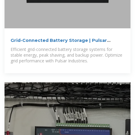
Grid-Connected Battery Storage | Pulsar
Industries
Efficient grid-connected battery storage systems for
stable energy, peak shaving, and backup power. Optimize
grid performance with Pulsar Industries.