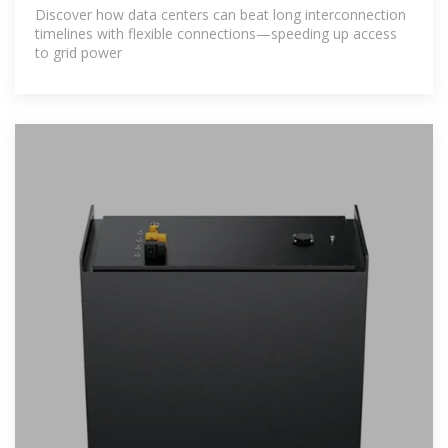
Discover how data centers can beat long interconnection
timelines with flexible connections—speeding up access
to grid power