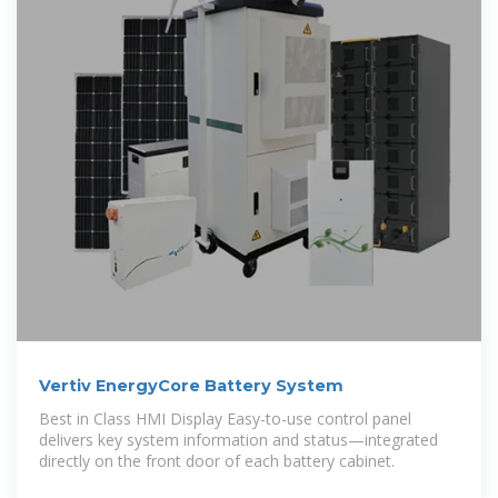
Vertiv EnergyCore Battery System
Best in Class HMI Display Easy-to-use control panel
delivers key system information and status—integrated
directly on the front door of each battery cabinet.