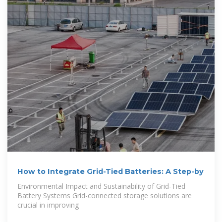
How to Integrate Grid-Tied Batteries: A Step-by
Environmental Impact and Sustainability of Grid-Tied
Battery Systems Grid-connected storage solutions are
crucial in improving