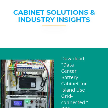
CABINET SOLUTIONS &
INDUSTRY INSIGHTS
Download
"Data
Center
Battery
Cabinet for
Island Use
Grid-
connected "