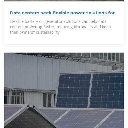
Data centers seek flexible power solutions for
Flexible battery or generator solutions can help data
centers power up faster, reduce grid impacts and keep
their owners'' sustainability