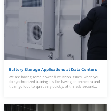
Battery Storage Applications at Data Centers
We are having some power fluctuation issues, when you
do synchronized training it''s like having an orchestra and
it can go loud to quiet very quickly, at the sub-second
level.