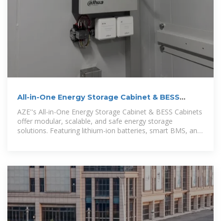
All-in-One Energy Storage Cabinet & BESS
Cabinets | Modular,
AZE''s All-in-One Energy Storage Cabinet & BESS Cabinets
offer modular, scalable, and safe energy storage
solutions. Featuring lithium-ion batteries, smart BMS, and
thermal