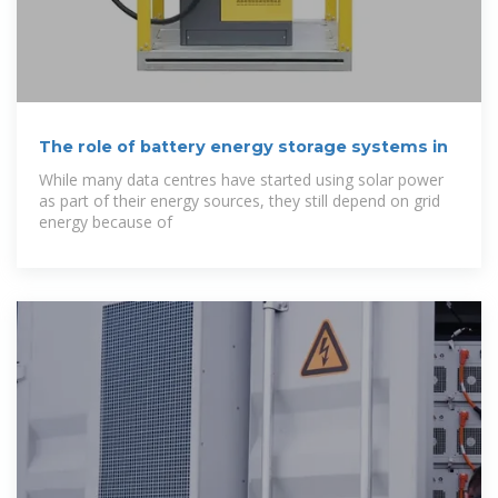
The role of battery energy storage systems in
While many data centres have started using solar power
as part of their energy sources, they still depend on grid
energy because of