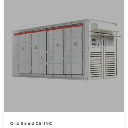
Grid Shield CSI INC