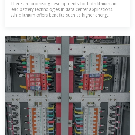
depth analysis of
There are promising developments for both lithium and
lead battery technologies in data center applications.
While lithium offers benefits such as higher energy
density, less floor space, and