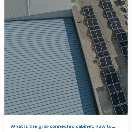
What is the grid-connected cabinet, how to