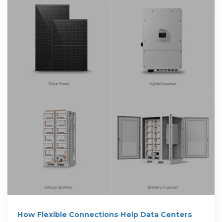
How Flexible Connections Help Data Centers