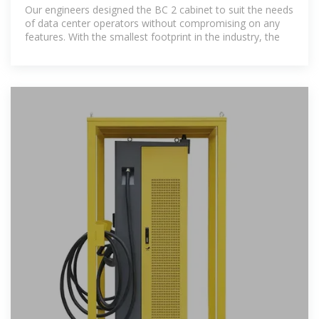
Our engineers designed the BC 2 cabinet to suit the needs
of data center operators without compromising on any
features. With the smallest footprint in the industry, the