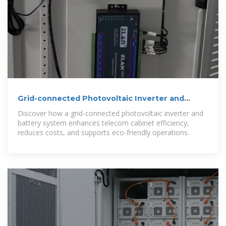
Grid-connected Photovoltaic Inverter and
Battery System for
Discover how a grid-connected photovoltaic inverter and
battery system enhances telecom cabinet efficiency,
reduces costs, and supports eco-friendly operations.