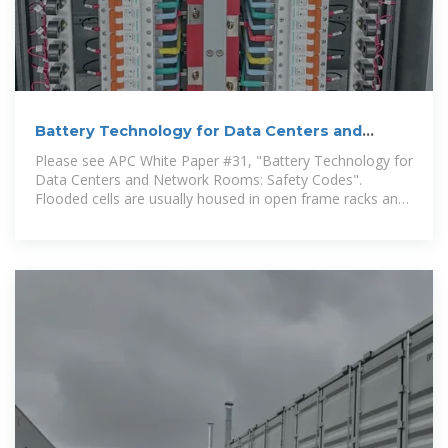
Battery Technology for Data Centers and
Network Rooms:
Please see APC White Paper #31, "Battery Technology for
Data Centers and Network Rooms: Safety Codes".
Flooded cells are usually housed in open frame racks and
are shipped fully