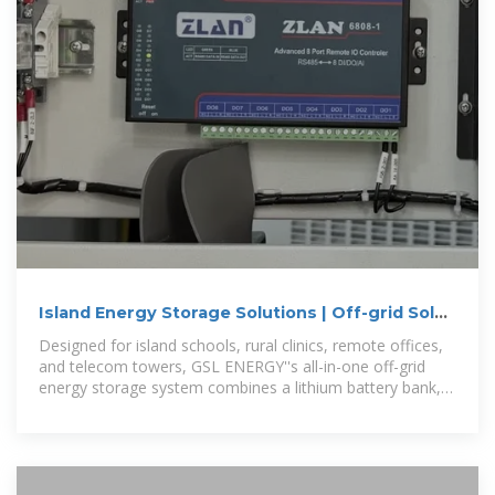
Island Energy Storage Solutions | Off-grid Solar
Battery Systems
Designed for island schools, rural clinics, remote offices,
and telecom towers, GSL ENERGY''s all-in-one off-grid
energy storage system combines a lithium battery bank,
hybrid inverter, and