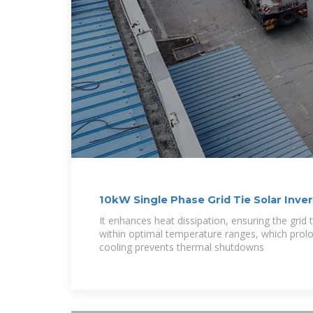
10kW Single Phase Grid Tie Solar Inver
It enhances heat dissipation, ensuring the grid t
within optimal temperature ranges, which prolong
cooling prevents thermal shutdowns