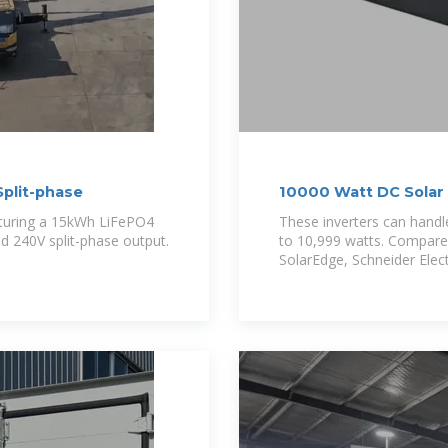
plit-phase
10000 Watt DC Solar 
eaturing a 15kWh LiFePO4
These inverters can hand
d 240V split-phase output.
to 10,999 watts. Compare
SolarEdge, Schneider Elect