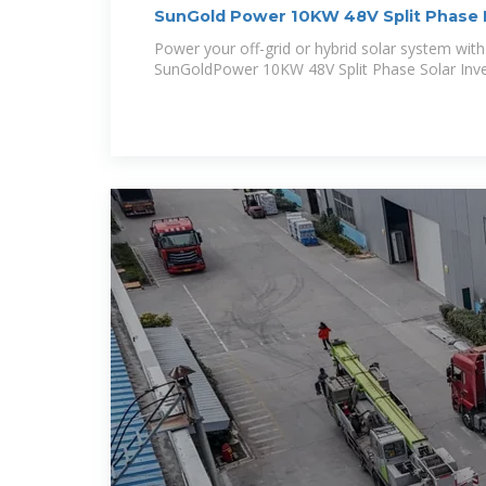
SunGold Power 10KW 48V Split Phase 
Power your off-grid or hybrid solar system wit
SunGoldPower 10KW 48V Split Phase Solar Inver