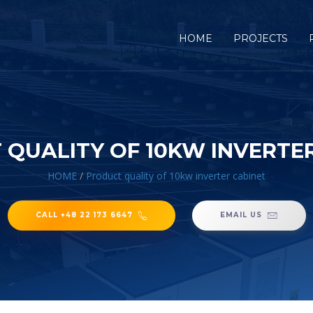
HOME
PROJECTS
QUALITY OF 10KW INVERTE
HOME
/
Product quality of 10kw inverter cabinet
CALL +48 22 173 6647
EMAIL US