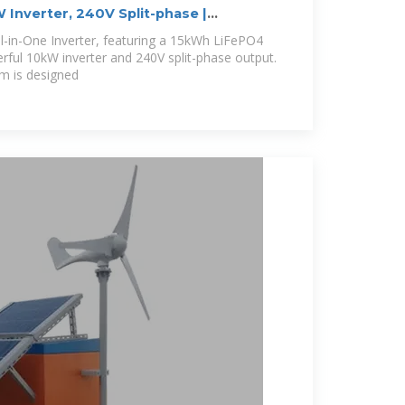
Inverter, 240V Split-phase |
ll-in-One Inverter, featuring a 15kWh LiFePO4
erful 10kW inverter and 240V split-phase output.
m is designed