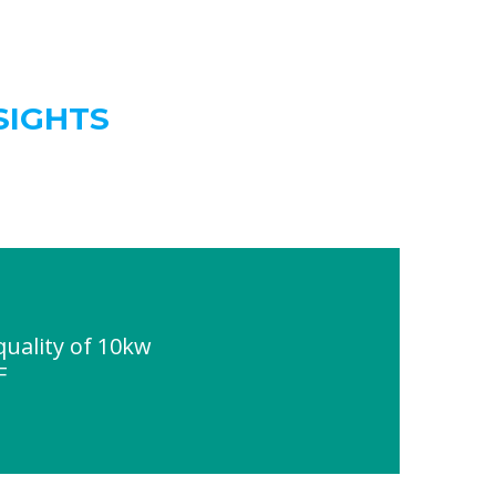
SIGHTS
uality of 10kw
F