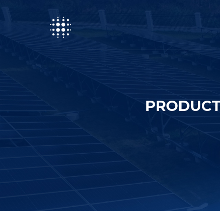
PRODUCT 