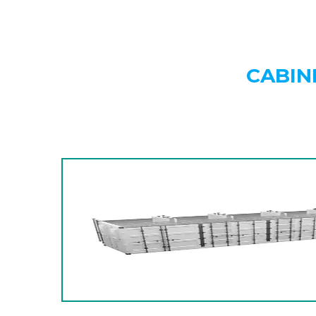
CABIN