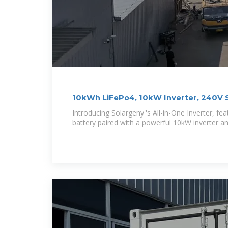
10kWh LiFePo4, 10kW Inverter, 240V S
Introducing Solargeny''s All-in-One Inverter, f
battery paired with a powerful 10kW inverter an