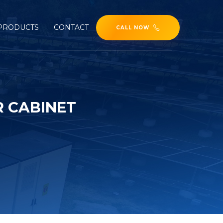
PRODUCTS
CONTACT
CALL NOW
R CABINET