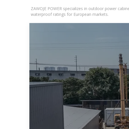
ZAWOJE POWER specializes in outdoor power cabinets
waterproof ratings for European markets.