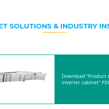
ET SOLUTIONS & INDUSTRY IN
Download "Product q
inverter cabinet" PD