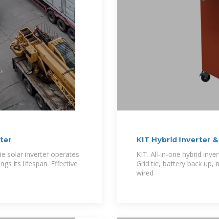
ter
KIT Hybrid Inverter &
ie solar inverter operates
KIT. All-in-one hybrid inve
s its lifespan. Effective
Grid tie, battery back up,
wired