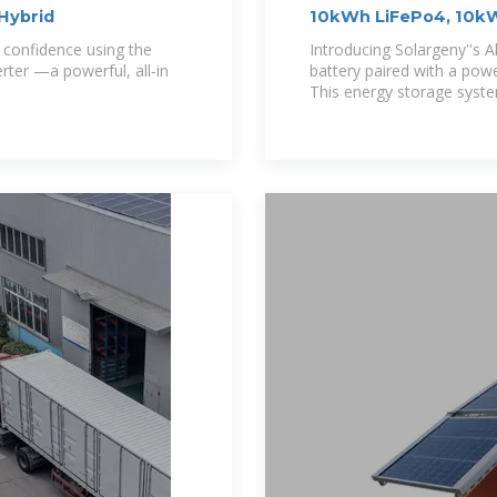
Hybrid
10kWh LiFePo4, 10kW 
Solargeny
h confidence using the
Introducing Solargeny''s A
ter —a powerful, all-in
battery paired with a pow
This energy storage syste