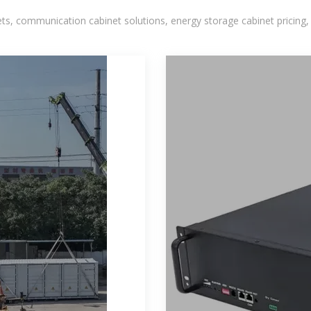
, communication cabinet solutions, energy storage cabinet pricing,