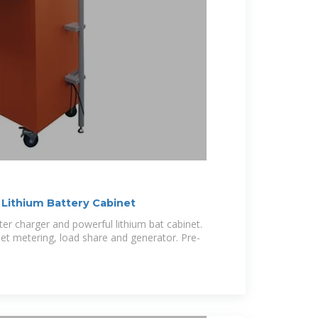
 Lithium Battery Cabinet
rter charger and powerful lithium bat cabinet.
 net metering, load share and generator. Pre-