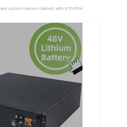
 and custom telecom cabinets with IP55/IP66