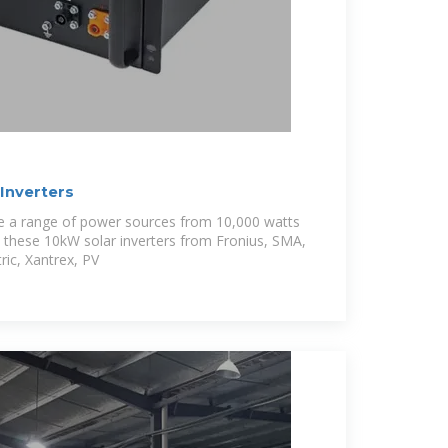
Inverters
le a range of power sources from 10,000 watts
 these 10kW solar inverters from Fronius, SMA,
ric, Xantrex, PV