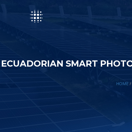
ECUADORIAN SMART PHOTO
HOME