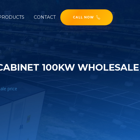
PRODUCTS
CONTACT
CALL NOW
CABINET 100KW WHOLESALE
ale price