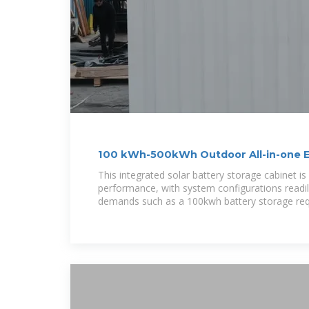
100 kWh-500kWh Outdoor All-in-one 
Cabinet
This integrated solar battery storage cabinet i
performance, with system configurations readil
demands such as a 100kwh battery storage re