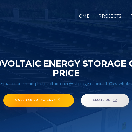
HOME
PROJECTS
VOLTAIC ENERGY STORAGE 
PRICE
/
Ecuadorian smart photovoltaic energy storage cabinet 100kw wholes
CALL +48 22 173 6647
EMAIL US