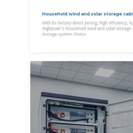
Household wind and solar storage cab
With its factory-direct pricing, high efficiency, l
HighJoule''s Household wind and solar storage c
storage system choice.