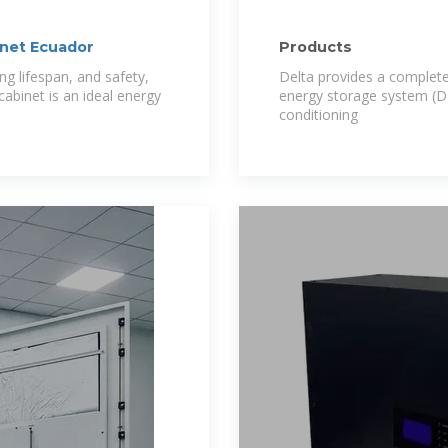
inet Ecuador
Products
ong lifespan, and safety,
Delta provides a complete
abinet is an ideal energy
energy storage system (D
conditioning