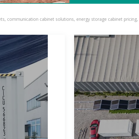
, communication cabinet solutions, energy storage cabinet pricing,