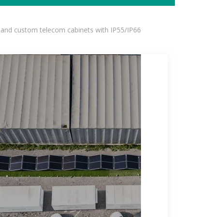
 and custom telecom cabinets with IP55/IP66