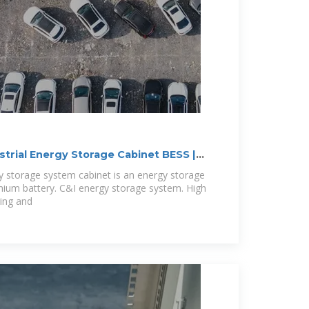
trial Energy Storage Cabinet BESS |
gy storage system cabinet is an energy storage
hium battery. C&I energy storage system. High
ging and