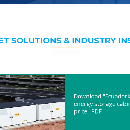
ET SOLUTIONS & INDUSTRY IN
Download "Ecuadori
energy storage cabi
price" PDF