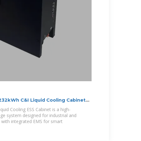
232kWh C&I Liquid Cooling Cabinet
uid Cooling ESS Cabinet is a high-
e system designed for industrial and
 with integrated EMS for smart