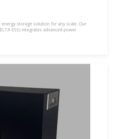
 energy storage solution for any scale. Our
ELTA ESS) integrates advanced power