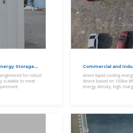
Energy Storage
Commercial and Indus
Anern
s engineered for robust
Anern liquid cooling ener
y scalable to meet
device based on 100kw lit
quirement.
energy density, high char