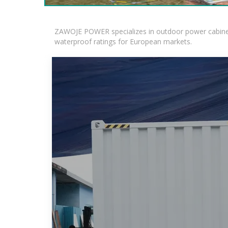
ZAWOJE POWER specializes in outdoor power cabinets
waterproof ratings for European markets.