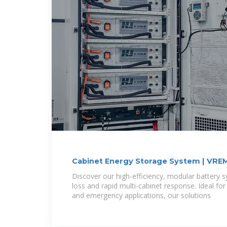
Cabinet Energy Storage System | VRE
Discover our high-efficiency, modular battery 
loss and rapid multi-cabinet response. Ideal for
and emergency applications, our solutions