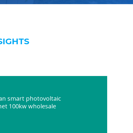
SIGHTS
an smart photovoltaic
net 100kw wholesale