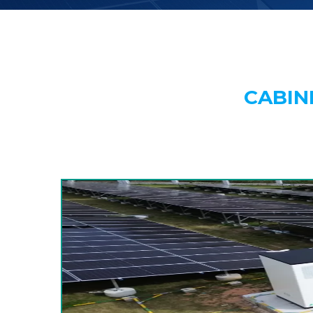
CABIN