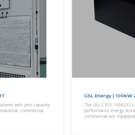
MT
GSL Energy | 100kW 
Energy Storage
systems with zero capacity
The GSL-CESS-100K232 Liq
 industrial, commercial,
performance energy storag
commercial use. Equipped