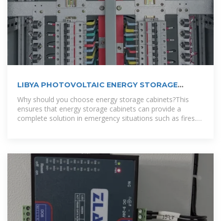
LIBYA PHOTOVOLTAIC ENERGY STORAGE
SYSTEM
Why should you choose energy storage cabinets?This
ensures that energy storage cabinets can provide a
complete solution in emergency situations such as fires.
To accommodate different