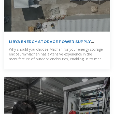
LIBYA ENERGY STORAGE POWER SUPPLY
CUSTOMIZATION
Why should you choose Machan for your energy storage
enclosure?Machan has extensive experience in the
manufacture of outdoor enclosures, enabling us to meet
the diverse needs