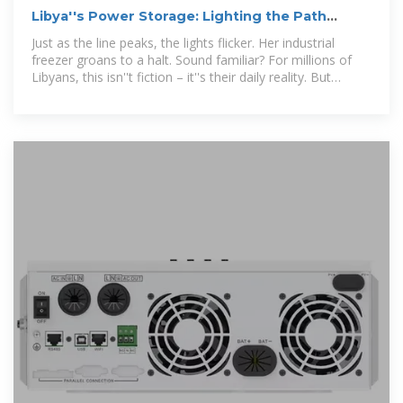
Libya''s Power Storage: Lighting the Path
Through Crisis and
Just as the line peaks, the lights flicker. Her industrial
freezer groans to a halt. Sound familiar? For millions of
Libyans, this isn''t fiction – it''s their daily reality. But
here''s the kicker: Libya could