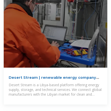
Desert Stream | renewable energy company
Libya
Desert Stream is a Libya-based platform offering energy
supply, storage, and technical services. We connect global
manufacturers with the Libyan market for clean and
renewable energy