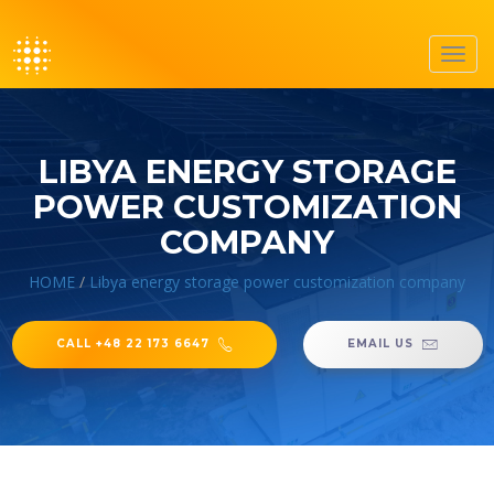
Toggl
navig
LIBYA ENERGY STORAGE
POWER CUSTOMIZATION
COMPANY
HOME
/
Libya energy storage power customization company
CALL +48 22 173 6647
EMAIL US