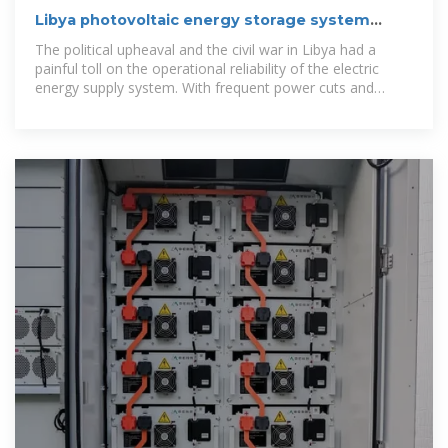
Libya photovoltaic energy storage system
customization
The political upheaval and the civil war in Libya had a
painful toll on the operational reliability of the electric
energy supply system. With frequent power cuts and
crumbling infrastructure,