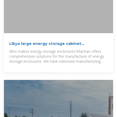
Libya large energy storage cabinet
customization company
Who makes energy storage enclosures?Machan offers
comprehensive solutions for the manufacture of energy
storage enclosures. We have extensive manufacturing
experience