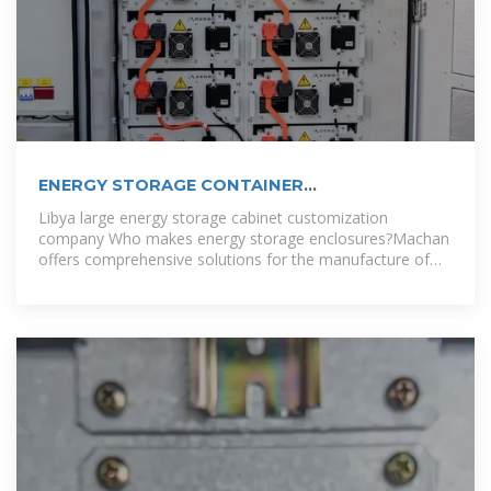
ENERGY STORAGE CONTAINER
CUSTOMIZATION COMPANY
Libya large energy storage cabinet customization
company Who makes energy storage enclosures?Machan
offers comprehensive solutions for the manufacture of
energy storage