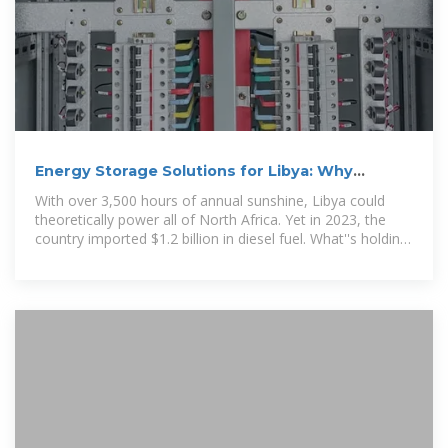
Energy Storage Solutions for Libya: Why
Battery Wholesalers Are
With over 3,500 hours of annual sunshine, Libya could
theoretically power all of North Africa. Yet in 2023, the
country imported $1.2 billion in diesel fuel. What''s holding
back its solar potential?