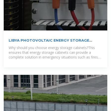
LIBYA PHOTOVOLTAIC ENERGY STORAGE
SYSTEM CUSTOMIZATION
Why should you choose energy storage cabinets?This
ensures that energy storage cabinets can provide a
complete solution in emergency situations such as fires.
To accommodate different