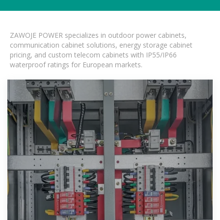
ZAWOJE POWER specializes in outdoor power cabinets,
communication cabinet solutions, energy storage cabinet
pricing, and custom telecom cabinets with IP55/IP66
waterproof ratings for European markets.