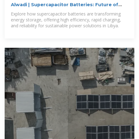
Alwadi | Supercapacitor Batteries: Future of
Energy Storage in Libya
Explore how supercapacitor batteries are transforming
energy storage, offering high efficiency, rapid charging,
and reliability for sustainable power solutions in Libya.