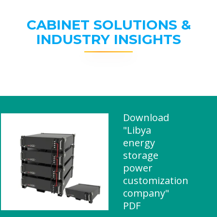
CABINET SOLUTIONS &
INDUSTRY INSIGHTS
Download
"Libya
energy
storage
power
customization
company"
PDF