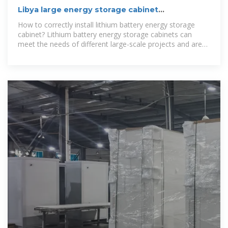
Libya large energy storage cabinet
customization company
How to correctly install lithium battery energy storage
cabinet? Lithium battery energy storage cabinets can
meet the needs of different large-scale projects and are
very suitable for grid