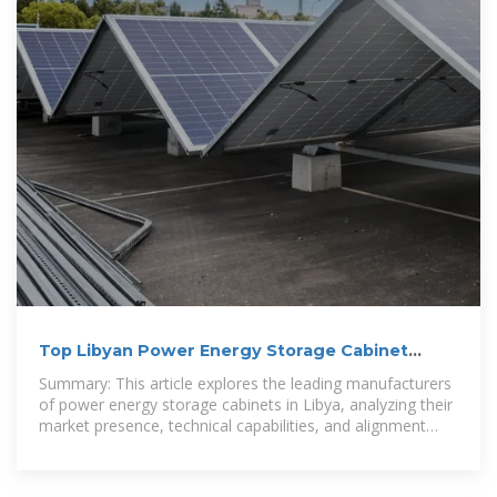
Top Libyan Power Energy Storage Cabinet
Manufacturers
Summary: This article explores the leading manufacturers
of power energy storage cabinets in Libya, analyzing their
market presence, technical capabilities, and alignment
with the country''s