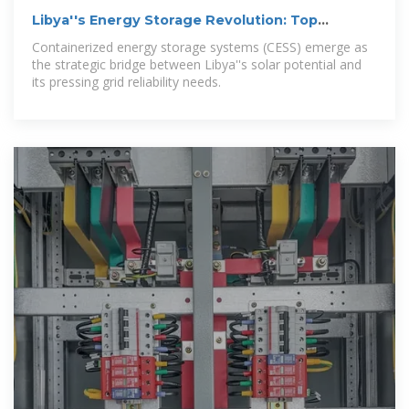
Libya''s Energy Storage Revolution: Top
Container Solutions
Containerized energy storage systems (CESS) emerge as
the strategic bridge between Libya''s solar potential and
its pressing grid reliability needs.