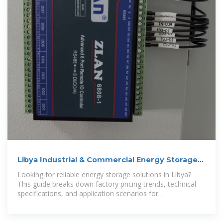
Libya Industrial & Commercial Energy Storage
Cabinet Price
Looking for reliable energy storage solutions in Libya?
This guide breaks down factory pricing trends, technical
specifications, and application scenarios for
industrial/commercial energy