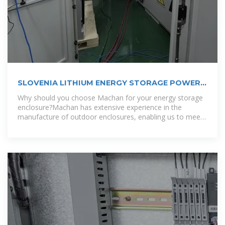
SLOVENIA LITHIUM ENERGY STORAGE POWER
CUSTOMIZATION COMPANY
Why should you choose Machan for your energy storage
enclosure?Machan has extensive experience in the
manufacture of outdoor enclosures, enabling us to meet
the diverse needs