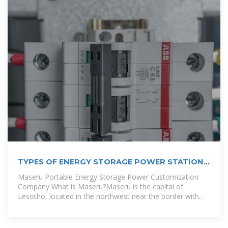
TYPES OF ENERGY STORAGE POWER STATIONS
IN LIBYA
Maseru Portable Energy Storage Power Customization
Company What is Maseru?Maseru is the capital of
Lesotho, located in the northwest near the border with
South Africa. It was