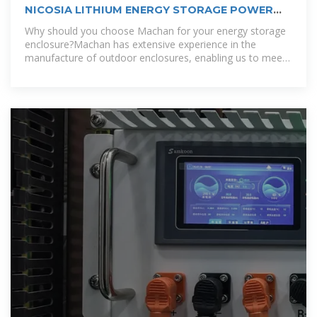
NICOSIA LITHIUM ENERGY STORAGE POWER
CUSTOMIZATION COMPANY
Why should you choose Machan for your energy storage
enclosure?Machan has extensive experience in the
manufacture of outdoor enclosures, enabling us to meet
the diverse needs