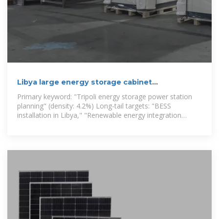
Libya large energy storage cabinet
customization company
Primary keyword: "Tripoli energy storage power station
planning" (density: 4.2%) Long-tail targets: "BESS
installation in Libya," "Renewable energy integration
Tripoli" Empowering new energy