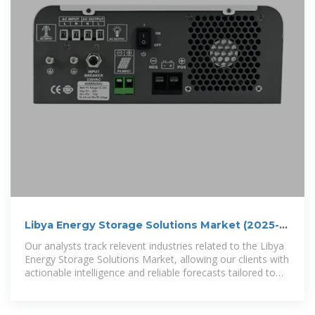
Libya Energy Storage Solutions Market (2025-
2031) | Strategy
Our analysts track relevent industries related to the Libya
Energy Storage Solutions Market, allowing our clients with
actionable intelligence and reliable forecasts tailored to
emerging