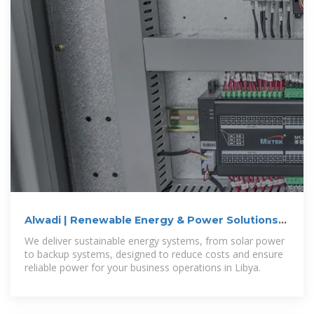
Alwadi | Renewable Energy & Power Solutions
for Businesses in Libya
We deliver sustainable energy systems, from solar power
to backup systems, designed to reduce costs and ensure
reliable power for your business operations in Libya.