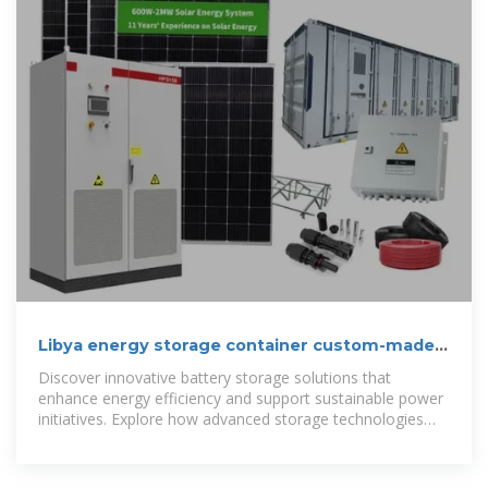
Libya energy storage container custom-made
manufacturer
Discover innovative battery storage solutions that
enhance energy efficiency and support sustainable power
initiatives. Explore how advanced storage technologies
are revolutionizing