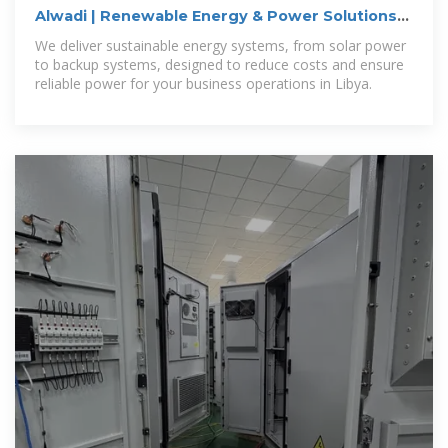
Alwadi | Renewable Energy & Power Solutions
for Businesses in
We deliver sustainable energy systems, from solar power
to backup systems, designed to reduce costs and ensure
reliable power for your business operations in Libya.