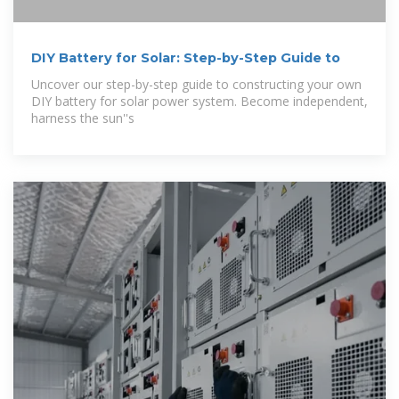
DIY Battery for Solar: Step-by-Step Guide to
Uncover our step-by-step guide to constructing your own
DIY battery for solar power system. Become independent,
harness the sun''s