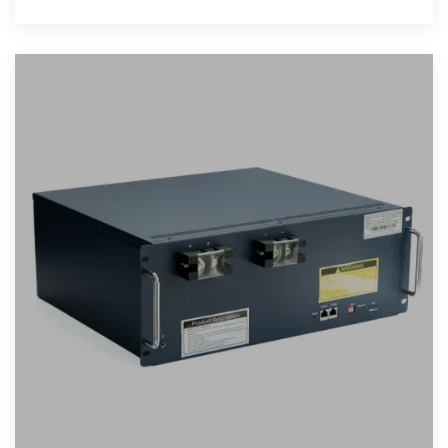
systems, these