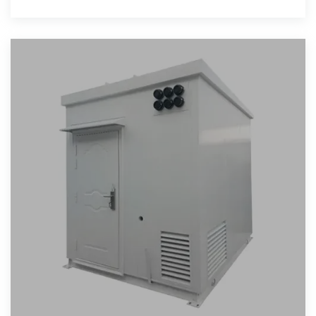
language of