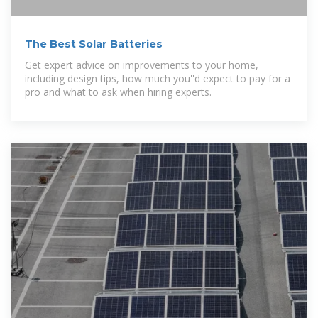
The Best Solar Batteries
Get expert advice on improvements to your home,
including design tips, how much you''d expect to pay for a
pro and what to ask when hiring experts.