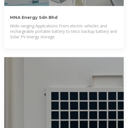
MNA Energy Sdn Bhd
Wide-ranging Applications From electric vehicles and
rechargeable portable battery to telco backup battery and
Solar PV energy storage