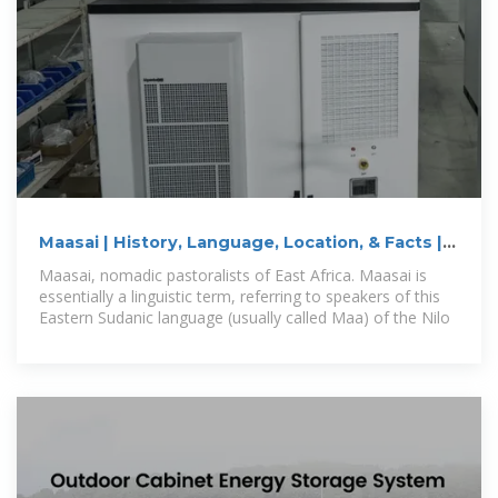
Maasai | History, Language, Location, & Facts |
Britannica
Maasai, nomadic pastoralists of East Africa. Maasai is
essentially a linguistic term, referring to speakers of this
Eastern Sudanic language (usually called Maa) of the Nilo