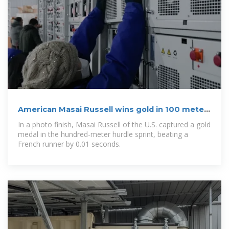
American Masai Russell wins gold in 100 meter
hurdle by a
In a photo finish, Masai Russell of the U.S. captured a gold
medal in the hundred-meter hurdle sprint, beating a
French runner by 0.01 seconds.