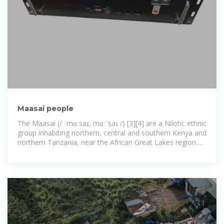
Maasai people
The Maasai (/ ˈmɑːsaɪ, mɑːˈsaɪ /) [3][4] are a Nilotic ethnic
group inhabiting northern, central and southern Kenya and
northern Tanzania, near the African Great Lakes region.
[5] . Their native