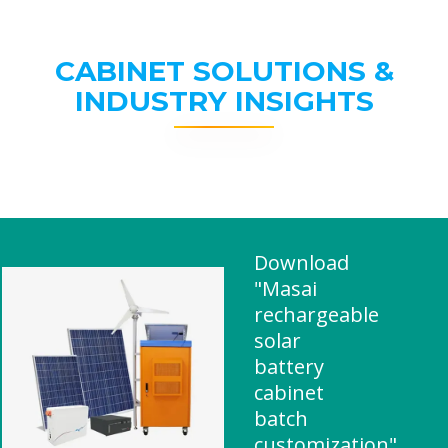
CABINET SOLUTIONS &
INDUSTRY INSIGHTS
Download
"Masai
rechargeable
solar
battery
cabinet
batch
customization"