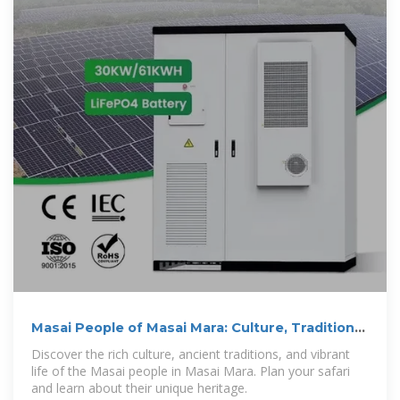
Masai People of Masai Mara: Culture, Traditions
& Safari Guide
Discover the rich culture, ancient traditions, and vibrant
life of the Masai people in Masai Mara. Plan your safari
and learn about their unique heritage.