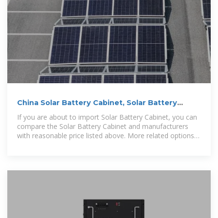
China Solar Battery Cabinet, Solar Battery
Cabinet Wholesale
If you are about to import Solar Battery Cabinet, you can
compare the Solar Battery Cabinet and manufacturers
with reasonable price listed above. More related options
such as energy