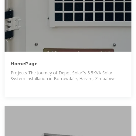
HomePage
Projects The Journey of Depot Solar''s 5.5KVA Solar
System Installation in Borrowdale, Harare, Zimbabwe