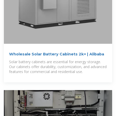
Wholesale Solar Battery Cabinets 2k+ | Alibaba
Solar battery cabinets are essential for energy storage.
Our cabinets offer durability, customization, and advanced
features for commercial and residential use.