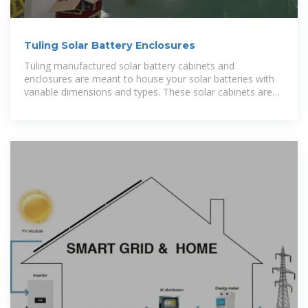
Tuling Solar Battery Enclosures
Tuling manufactured solar battery cabinets and
enclosures are meant to house your solar batteries with
variable dimensions and types. These solar cabinets are
specialised to secure