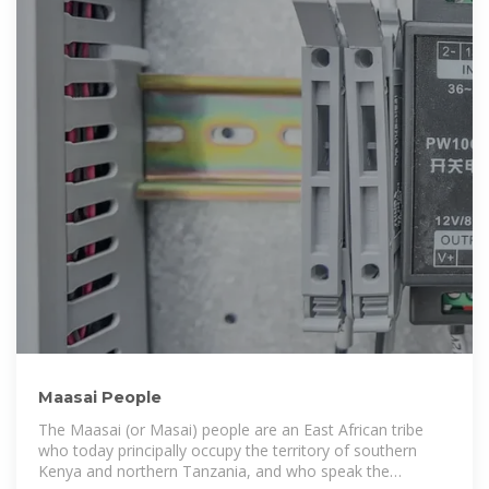
Maasai People
The Maasai (or Masai) people are an East African tribe
who today principally occupy the territory of southern
Kenya and northern Tanzania, and who speak the