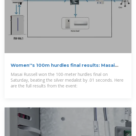
Women''s 100m hurdles final results: Masai
Russell wins gold at
Masai Russell won the 100-meter hurdles final on
Saturday, beating the silver medalist by .01 seconds. Here
are the full results from the event: