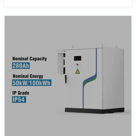
carry high-quality