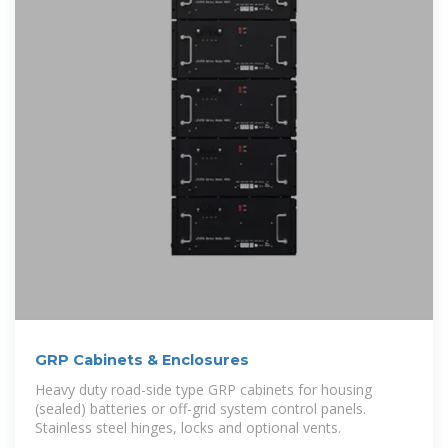
GRP Cabinets & Enclosures
Heavy duty road-side type GRP cabinets for housing
(sealed) batteries or off-grid system control panels.
Stainless steel hinges, locks and optional vents.