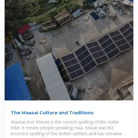
The Maasai Culture and Traditions
Maasai (not Masai) is the correct spelling of this noble
tribe: it means people speaking maa. Masai was the
incorrect spelling of the British settlers and has remained