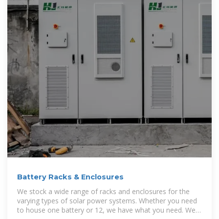
Battery Racks & Enclosures
We stock a wide range of racks and enclosures for the
varying types of solar power systems. Whether you need
to house one battery or 12, we have what you need. We