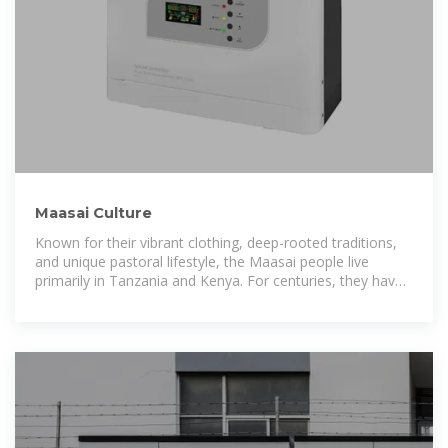
Maasai Culture
Known for their vibrant clothing, deep-rooted traditions,
and unique pastoral lifestyle, the Maasai people live
primarily in Tanzania and Kenya. For centuries, they have
maintained a distinct