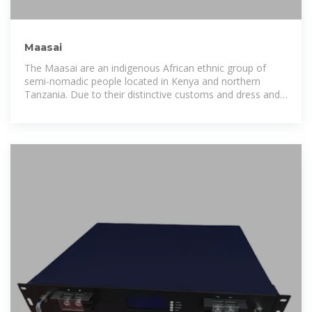
Maasai
The Maasai are an indigenous African ethnic group of
semi-nomadic people located in Kenya and northern
Tanzania. Due to their distinctive customs and dress and
residence near the many