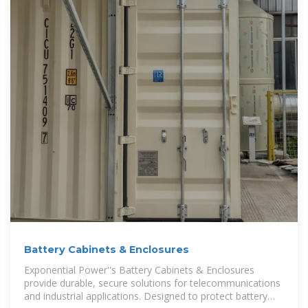
Battery Cabinets & Enclosures
Exponential Power''s Battery Cabinets & Enclosures
provide durable, secure solutions for telecommunications
and industrial applications. Designed to protect battery