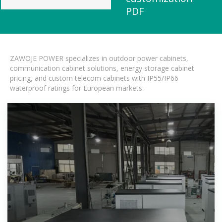
PDF
ZAWOJE POWER specializes in outdoor power cabinets,
communication cabinet solutions, energy storage cabinet
pricing, and custom telecom cabinets with IP55/IP66
waterproof ratings for European markets.