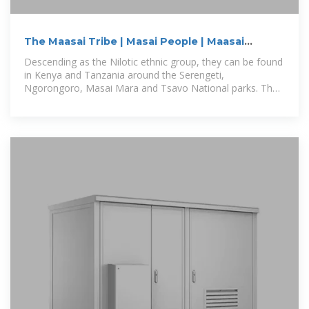
The Maasai Tribe | Masai People | Maasai
warriors
Descending as the Nilotic ethnic group, they can be found
in Kenya and Tanzania around the Serengeti,
Ngorongoro, Masai Mara and Tsavo National parks. The
Masai people are living,