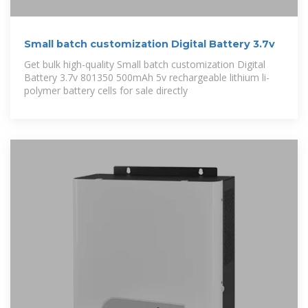
Small batch customization Digital Battery 3.7v
Get bulk high-quality Small batch customization Digital
Battery 3.7v 801350 500mAh 5v rechargeable lithium li-
polymer battery cells for sale directly