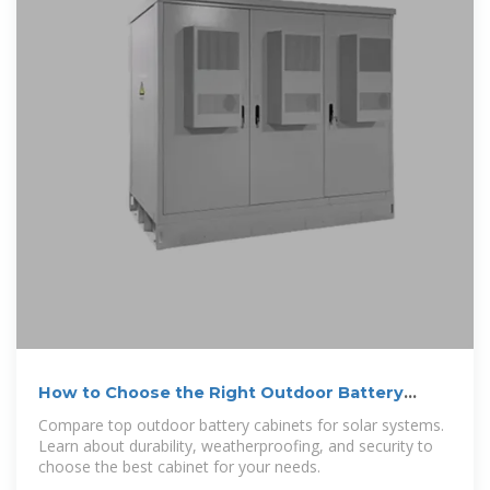
How to Choose the Right Outdoor Battery
Cabinet for Solar Systems
Compare top outdoor battery cabinets for solar systems.
Learn about durability, weatherproofing, and security to
choose the best cabinet for your needs.