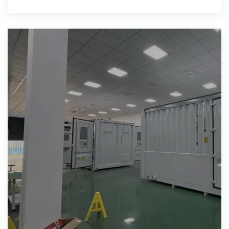
in current use.