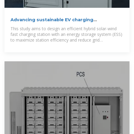
Advancing sustainable EV charging
infrastructure: A hybrid solar-wind
This study aims to design an efficient hybrid solar-wind
fast charging station with an energy storage system (ESS)
to maximize station efficiency and reduce grid
dependence.