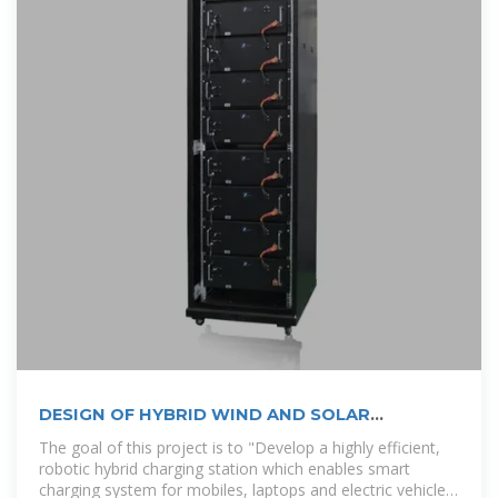
DESIGN OF HYBRID WIND AND SOLAR
POWERED
The goal of this project is to "Develop a highly efficient,
robotic hybrid charging station which enables smart
charging system for mobiles, laptops and electric vehicles