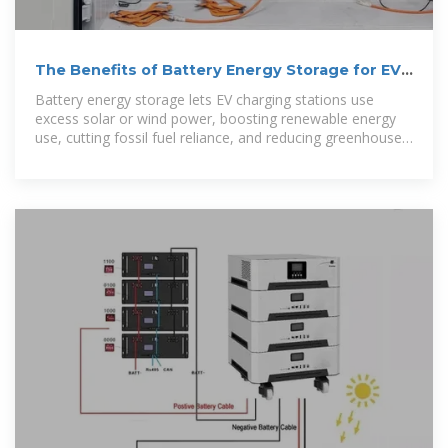
The Benefits of Battery Energy Storage for EV
Charging
Battery energy storage lets EV charging stations use
excess solar or wind power, boosting renewable energy
use, cutting fossil fuel reliance, and reducing greenhouse
gas