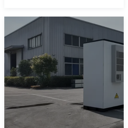
solar and wind