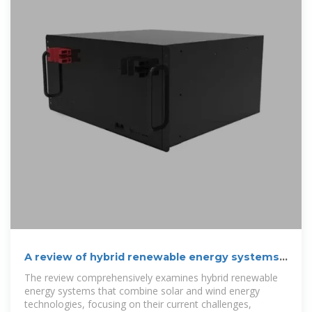
A review of hybrid renewable energy systems:
Solar and wind
The review comprehensively examines hybrid renewable
energy systems that combine solar and wind energy
technologies, focusing on their current challenges,