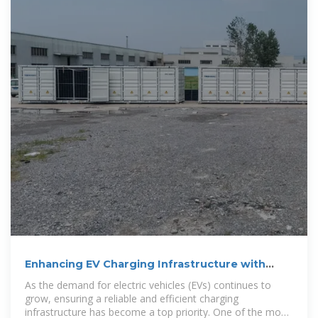
Enhancing EV Charging Infrastructure with
Battery Energy Storage
As the demand for electric vehicles (EVs) continues to
grow, ensuring a reliable and efficient charging
infrastructure has become a top priority. One of the most