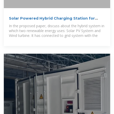
Solar Powered Hybrid Charging Station for
Electrical Vehicle
In the proposed paper, discuss about the hybrid system in
which two renewable energy uses: Solar PV System and
Wind turbine. It has connected to grid system with the