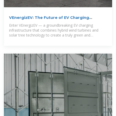
VEnergizEV: The Future of EV Charging
Powered by Hybrid Wind
Enter VEnergizEV — a groundbreaking EV charging
infrastructure that combines hybrid wind turbines and
solar tree technology to create a truly green and
autonomous charging.