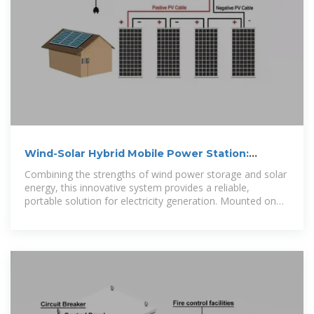
Wind-Solar Hybrid Mobile Power Station:
Revolutionizing Energy
Combining the strengths of wind power storage and solar
energy, this innovative system provides a reliable,
portable solution for electricity generation. Mounted on
wheels, this