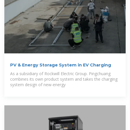
PV & Energy Storage System in EV Charging
As a subsidiary of Rockwill Electric Group. Pingchuang
combines its own product system and takes the charging
system design of new-energy