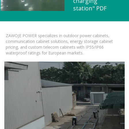
charging
station" PDF
ZAWOJE POWER specializes in outdoor power cabinets,
communication cabinet solutions, energy storage cabinet
pricing, and custom telecom cabinets with IP55/IP66
waterproof ratings for European markets.