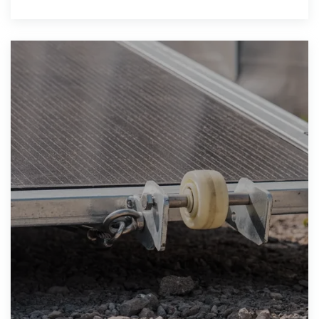
thereby promoting