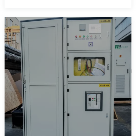
storage units