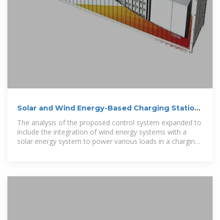
Solar and Wind Energy-Based Charging Station
Designing for
The analysis of the proposed control system expanded to
include the integration of wind energy systems with a
solar energy system to power various loads in a charging
station