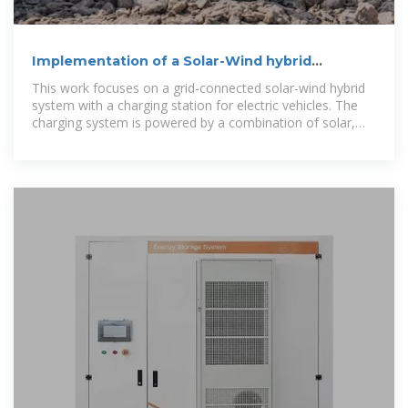
Implementation of a Solar-Wind hybrid
Charging Station For
This work focuses on a grid-connected solar-wind hybrid
system with a charging station for electric vehicles. The
charging system is powered by a combination of solar,
wind, and grid