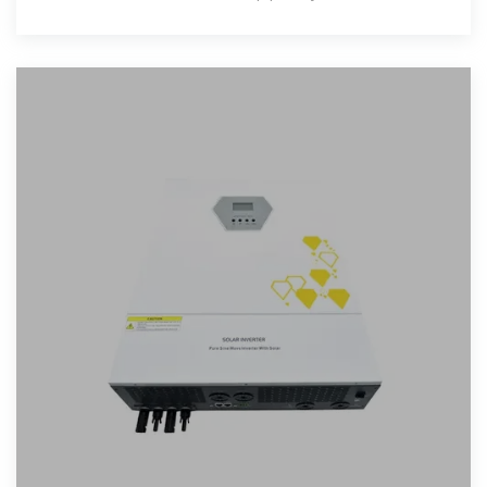
effective ways