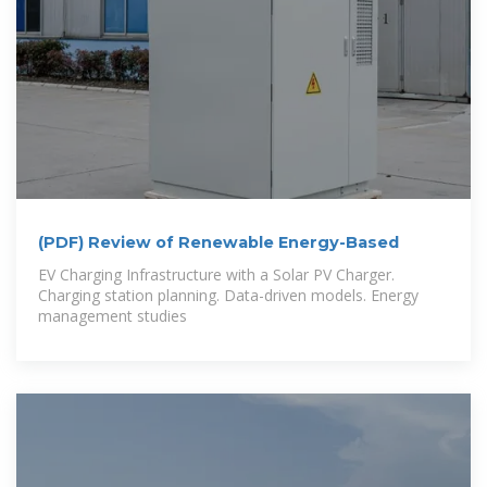
(PDF) Review of Renewable Energy-Based
EV Charging Infrastructure with a Solar PV Charger.
Charging station planning. Data-driven models. Energy
management studies