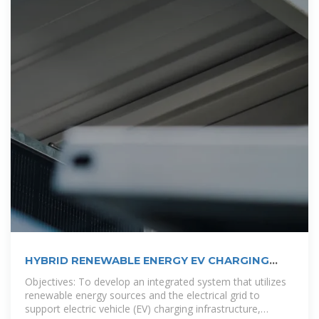
HYBRID RENEWABLE ENERGY EV CHARGING
STATION:
Objectives: To develop an integrated system that utilizes
renewable energy sources and the electrical grid to
support electric vehicle (EV) charging infrastructure,