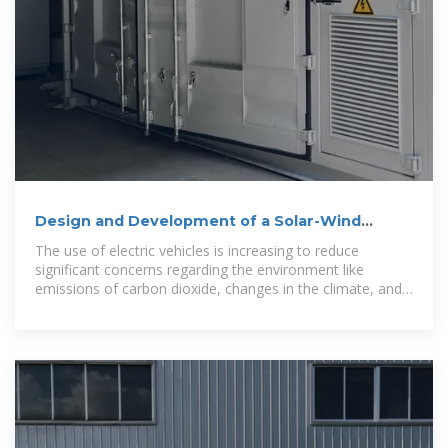
Design and Development of a Solar-Wind
Hybrid Electric Vehicle
The use of electric vehicles is increasing to reduce
significant concerns regarding the environment like
emissions of carbon dioxide, changes in the climate, and
worldwide warming. Grid