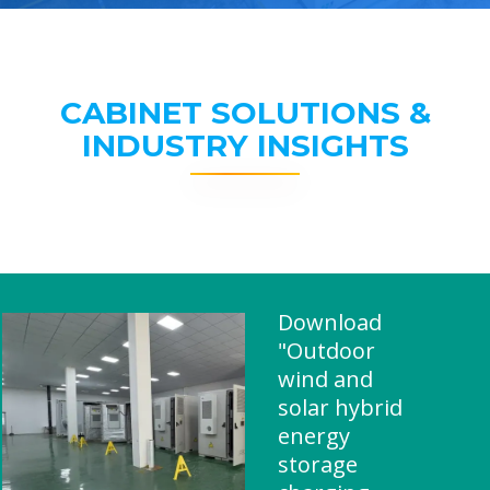
CABINET SOLUTIONS &
INDUSTRY INSIGHTS
Download
"Outdoor
wind and
solar hybrid
energy
storage