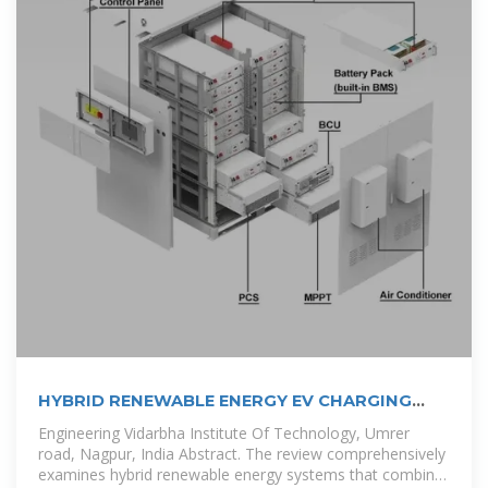
HYBRID RENEWABLE ENERGY EV CHARGING
STATION:
Engineering Vidarbha Institute Of Technology, Umrer
road, Nagpur, India Abstract. The review comprehensively
examines hybrid renewable energy systems that combine