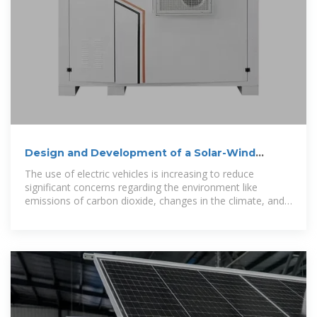
Design and Development of a Solar-Wind
Hybrid Electric Vehicle Charging
The use of electric vehicles is increasing to reduce
significant concerns regarding the environment like
emissions of carbon dioxide, changes in the climate, and
worldwide warming. Grid