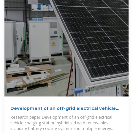
Development of an off-grid electrical vehicle
charging station
Research paper Development of an off-grid electrical
vehicle charging station hybridized with renewables
including battery cooling system and multiple energy