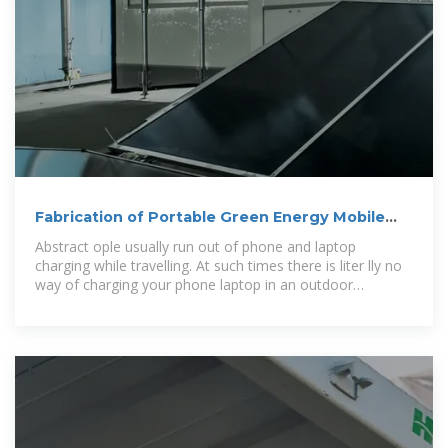
Fabrication of Portable Green Energy Mobile
Laptop
Abstract ople usually run out of phone and laptop
charging while travelling. At such times there is liter lly no
way of charging your phone laptop in an outdoor
environment. Well we hereby solve