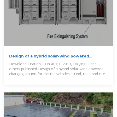
Design of a hybrid solar-wind powered
charging station for electric
Download Citation | On Aug 1, 2013, Haiying Li and
others published Design of a hybrid solar-wind powered
charging station for electric vehicles | Find, read and cite
all the research you