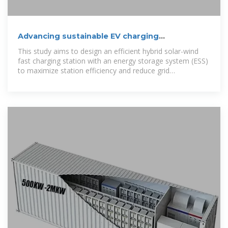
Advancing sustainable EV charging
infrastructure: A hybrid solar
This study aims to design an efficient hybrid solar-wind
fast charging station with an energy storage system (ESS)
to maximize station efficiency and reduce grid
dependence.