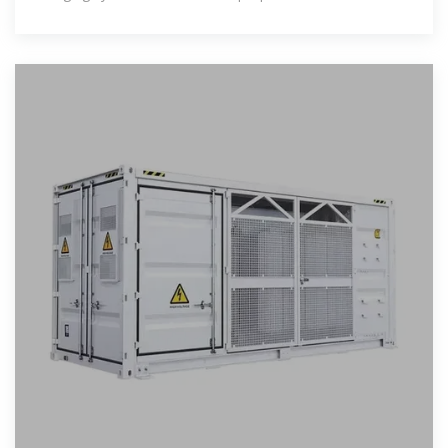
at workplaces, that is