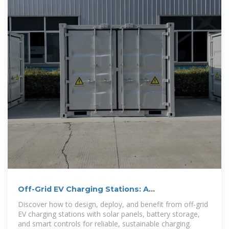
Off-Grid EV Charging Stations: A
Comprehensive Guide to
Discover how to design, deploy, and benefit from off-grid
EV charging stations with solar panels, battery storage,
and smart controls for reliable, sustainable charging.