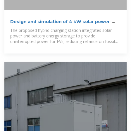
Design and simulation of 4 kW solar power-
based hybrid EV charging station
The proposed hybrid charging station integrates solar
power and battery energy storage to provide
uninterrupted power for EVs, reducing reliance on fossil
fuels and