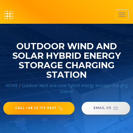
Toggl
navig
OUTDOOR WIND AND
SOLAR HYBRID ENERGY
STORAGE CHARGING
STATION
HOME
/
Outdoor wind and solar hybrid energy storage charging
station
CALL +48 22 173 6647
EMAIL US