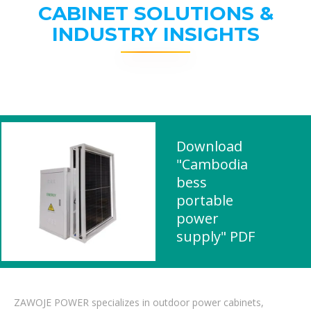
CABINET SOLUTIONS &
INDUSTRY INSIGHTS
Download
"Cambodia
bess
portable
power
supply" PDF
ZAWOJE POWER specializes in outdoor power cabinets,