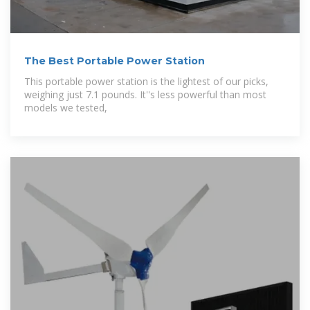
The Best Portable Power Station
This portable power station is the lightest of our picks,
weighing just 7.1 pounds. It''s less powerful than most
models we tested,