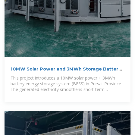
10MW Solar Power and 3MWh Storage Battery
Project in Pursat
This project introduces a 10MW solar power + 3MWh
battery energy storage system (BESS) in Pursat Province.
The generated electricity smoothens short-term
fluctuations of solar power by