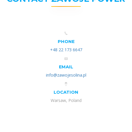
PHONE
+48 22 173 6647
EMAIL
info@zawojesolina.pl
LOCATION
Warsaw, Poland