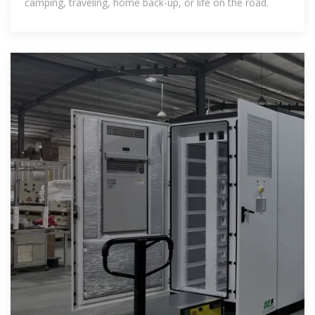
camping, traveling, home back-up, or life on the road.