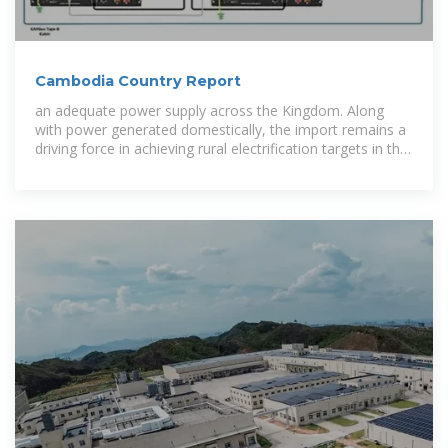
Cambodia Country Report
an adequate power supply across the Kingdom. Along
with power generated domestically, the import remains a
driving force in achieving rural electrification targets in the
past strategic