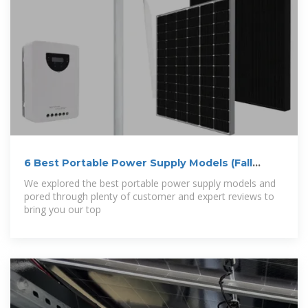
6 Best Portable Power Supply Models (Fall
2025) –
We explored the best portable power supply models and
pored through plenty of customer and expert reviews to
bring you our top