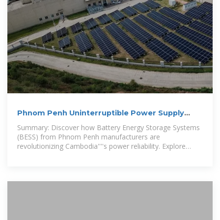
Phnom Penh Uninterruptible Power Supply
BESS Manufacturer
Summary: Discover how Battery Energy Storage Systems
(BESS) from Phnom Penh manufacturers are
revolutionizing Cambodia''''s power reliability. Explore
applications in