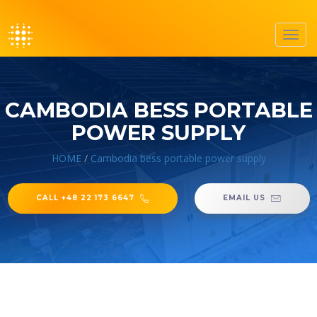
Toggl
navig
CAMBODIA BESS PORTABLE
POWER SUPPLY
HOME
/
Cambodia bess portable power supply
CALL +48 22 173 6647
EMAIL US