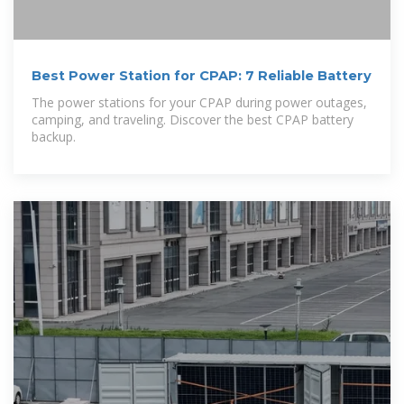
Best Power Station for CPAP: 7 Reliable Battery
The power stations for your CPAP during power outages,
camping, and traveling. Discover the best CPAP battery
backup.