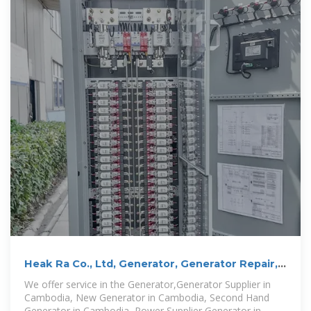
Heak Ra Co., Ltd, Generator, Generator Repair,
Generator in Cambodia
We offer service in the Generator,Generator Supplier in
Cambodia, New Generator in Cambodia, Second Hand
Generator in Cambodia, Power Supplier Generator in