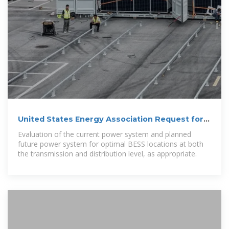
United States Energy Association Request for
Proposals –
Evaluation of the current power system and planned
future power system for optimal BESS locations at both
the transmission and distribution level, as appropriate.