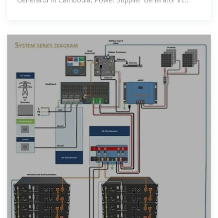
Cambodia.