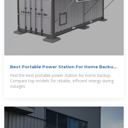
Best Portable Power Station For Home Backup
in 2026: Tested
Find the best portable power station for home backup.
Compare top models for reliable, efficient energy during
outages.