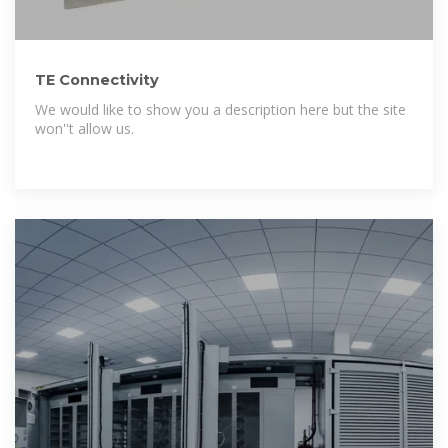
TE Connectivity
We would like to show you a description here but the site
won''t allow us.