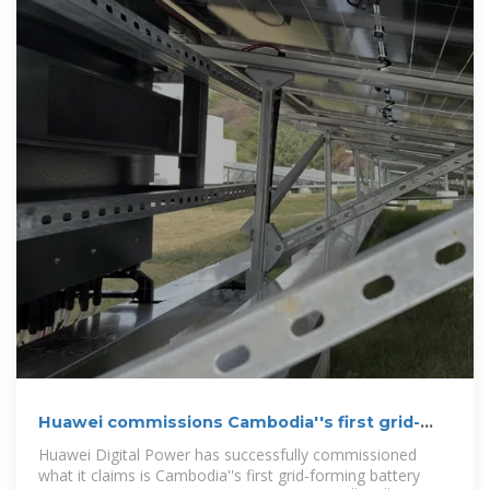
Huawei commissions Cambodia''s first grid-
forming BESS project
Huawei Digital Power has successfully commissioned
what it claims is Cambodia''s first grid-forming battery