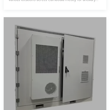
services, peak load