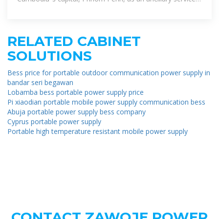
for stabilizing the
RELATED CABINET
SOLUTIONS
Bess price for portable outdoor communication power supply in
bandar seri begawan
Lobamba bess portable power supply price
Pi xiaodian portable mobile power supply communication bess
Abuja portable power supply bess company
Cyprus portable power supply
Portable high temperature resistant mobile power supply
CONTACT ZAWOJE POWER