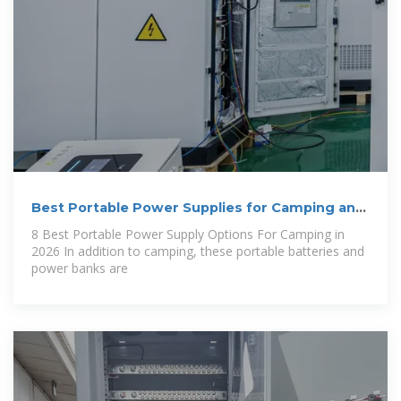
Best Portable Power Supplies for Camping and
RV
8 Best Portable Power Supply Options For Camping in
2026 In addition to camping, these portable batteries and
power banks are