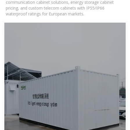
communication cabinet solutions, energy storage cabinet
pricing, and custom telecom cabinets with IP55/IP66
waterproof ratings for European markets.