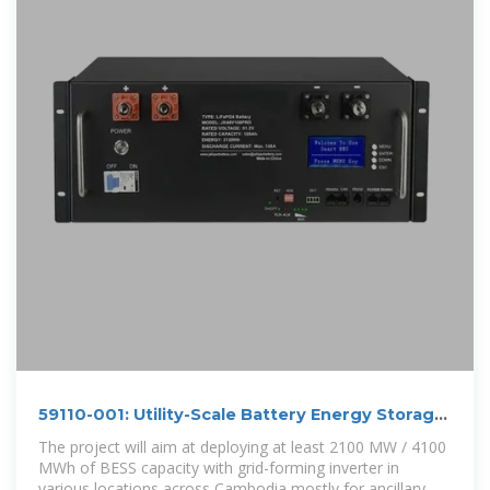
59110-001: Utility-Scale Battery Energy Storage
Project
The project will aim at deploying at least 2100 MW / 4100
MWh of BESS capacity with grid-forming inverter in
various locations across Cambodia mostly for ancillary