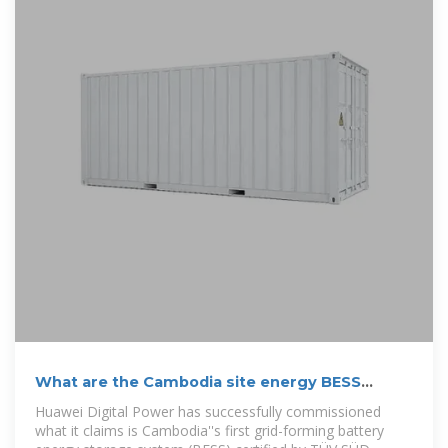
What are the Cambodia site energy BESS
projects
Huawei Digital Power has successfully commissioned
what it claims is Cambodia''s first grid-forming battery