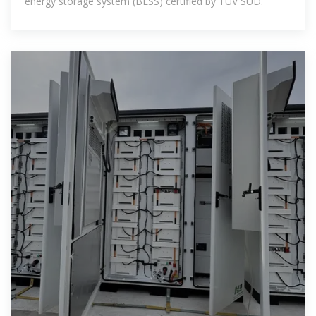
energy storage system (BESS) certified by TÜV SÜD.