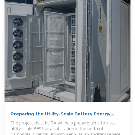
Preparing the Utility-Scale Battery Energy
Storage Project:
The project that the TA will help prepare aims to install
utility-scale BESS at a substation in the north of
Cambodia''s capital, Phnom Penh, as an ancillary service