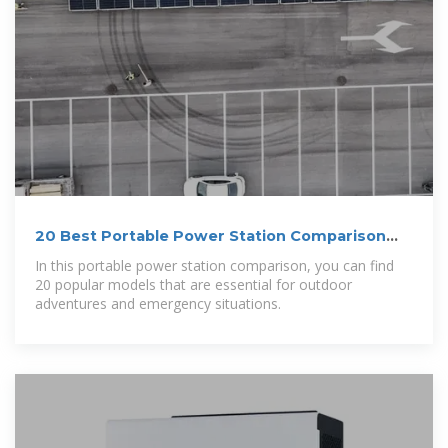
20 Best Portable Power Station Comparison
for 2026
In this portable power station comparison, you can find
20 popular models that are essential for outdoor
adventures and emergency situations.