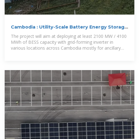
Cambodia : Utility-Scale Battery Energy Storage
Project
The project will aim at deploying at least 2100 MW / 4100
MWh of BESS capacity with grid-forming inverter in
various locations across Cambodia mostly for ancillary
services,