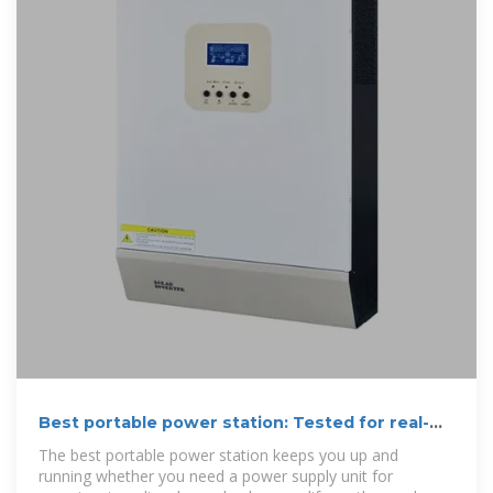
Best portable power station: Tested for real-
world use off the grid
The best portable power station keeps you up and
running whether you need a power supply unit for