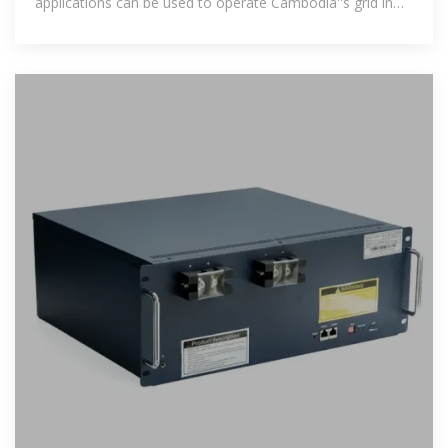
applications can be used to operate Cambodia''s grid in
the future and