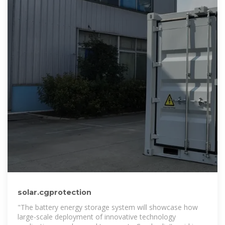
solar.cgprotection
"The battery energy storage system will showcase how
large-scale deployment of innovative technology