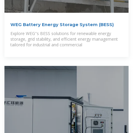
WEG Battery Energy Storage System (BESS)
Explore WEG''s BESS solutions for renewable energy
storage, grid stability, and efficient energy management
tailored for industrial and commercial