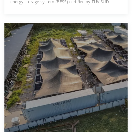
energy storage system (BESS) certified by TÜV SÜD.