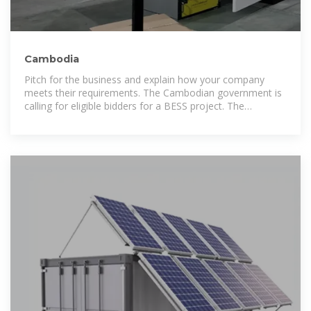
Cambodia
Pitch for the business and explain how your company
meets their requirements. The Cambodian government is
calling for eligible bidders for a BESS project. The
Electricite