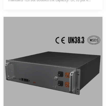
another way,