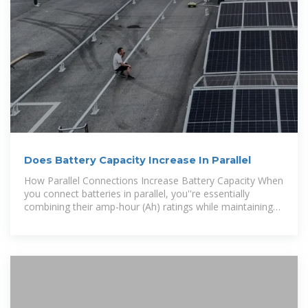
Does Battery Capacity Increase In Parallel
How Parallel Connections Increase Battery Capacity When
you connect batteries in parallel, you''re essentially
combining their amp-hour (Ah) ratings while maintaining
the same