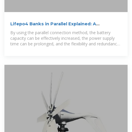
Lifepo4 Banks in Parallel Explained: A
Comprehensive Analysis of
By using the parallel connection method, the battery
capacity can be effectively increased, the power supply
time can be prolonged, and the flexibility and redundancy
of the