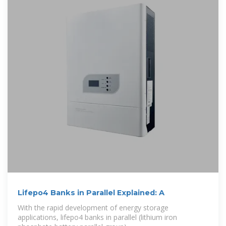
Lifepo4 Banks in Parallel Explained: A
With the rapid development of energy storage
applications, lifepo4 banks in parallel (lithium iron