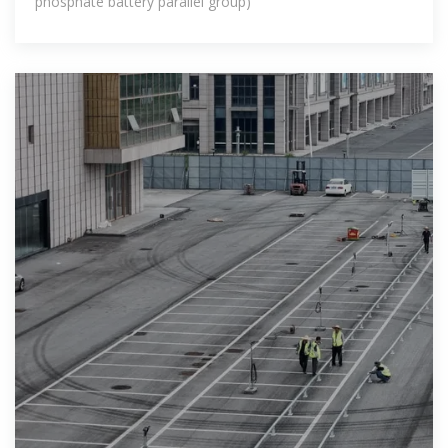
phosphate battery parallel group)