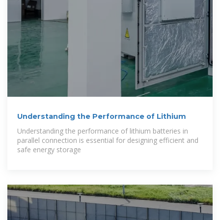
Understanding the Performance of Lithium
Understanding the performance of lithium batteries in
parallel connection is essential for designing efficient and
safe energy storage