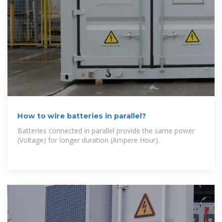
How to wire batteries in parallel?
Batteries connected in parallel provide the same power
(Voltage) for longer duration (Ampere Hour).