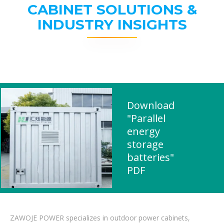
CABINET SOLUTIONS &
INDUSTRY INSIGHTS
Download
"Parallel
energy
storage
batteries"
PDF
ZAWOJE POWER specializes in outdoor power cabinets,