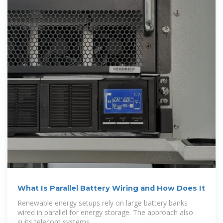
What Is Parallel Battery Wiring and How Does It
Renewable energy setups rely on large battery banks
wired in parallel for energy storage. The approach also
suits telecom systems