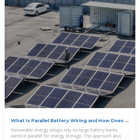
What Is Parallel Battery Wiring and How Does It
Work?
Renewable energy setups rely on large battery banks
wired in parallel for energy storage. The approach also