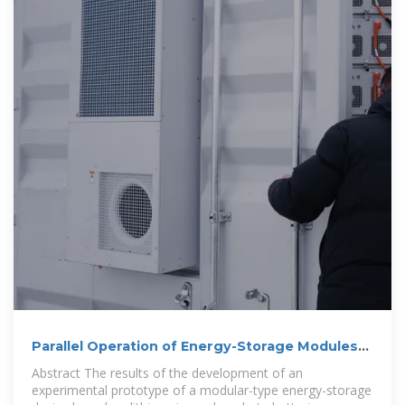
Parallel Operation of Energy-Storage Modules
Based on Lithium-Ion Batteries
Abstract The results of the development of an
experimental prototype of a modular-type energy-storage