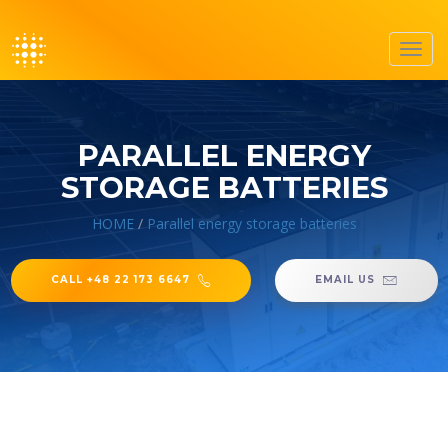
Toggl
navig
PARALLEL ENERGY
STORAGE BATTERIES
HOME
/
Parallel energy storage batteries
CALL +48 22 173 6647
EMAIL US