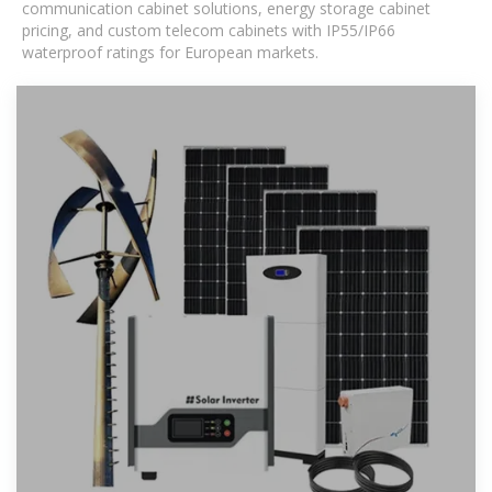
communication cabinet solutions, energy storage cabinet
pricing, and custom telecom cabinets with IP55/IP66
waterproof ratings for European markets.