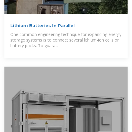
Lithium Batteries In Parallel
One common engineering technique for expanding energy
storage systems is to connect several lithium-ion cells or
battery packs. To guara...