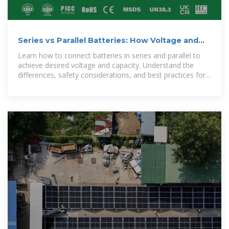
Series vs Parallel Batteries: How Voltage and
Capacity Change
Learn how to connect batteries in series and parallel to
achieve desired voltage and capacity. Understand the
differences, safety considerations, and best practices for
designing battery