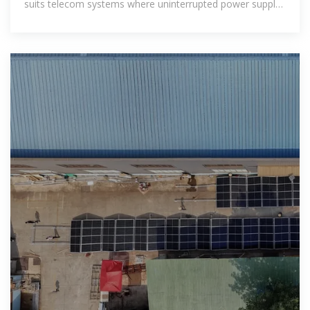
suits telecom systems where uninterrupted power supply
at