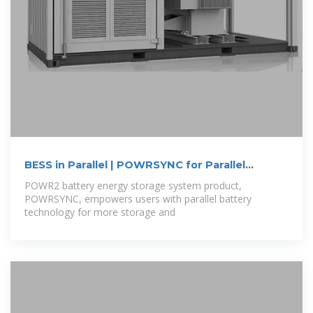
BESS in Parallel | POWRSYNC for Parallel
Battery
POWR2 battery energy storage system product,
POWRSYNC, empowers users with parallel battery
technology for more storage and