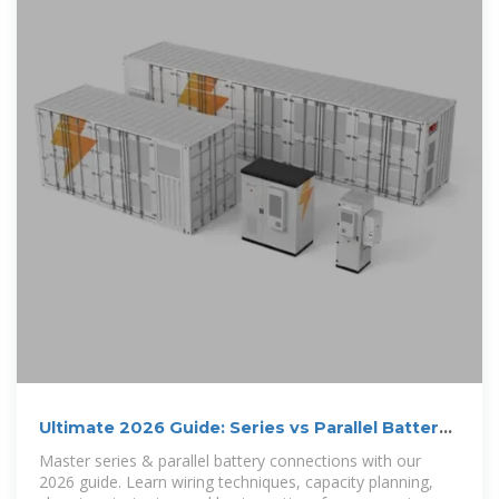
Ultimate 2026 Guide: Series vs Parallel Battery
Wiring for Optimal
Master series & parallel battery connections with our
2026 guide. Learn wiring techniques, capacity planning,