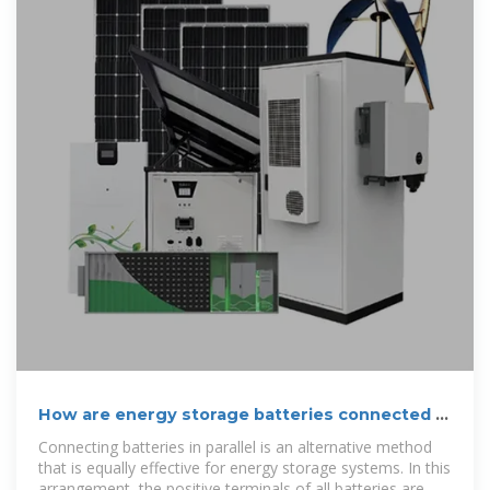
How are energy storage batteries connected in
series and parallel
Connecting batteries in parallel is an alternative method
that is equally effective for energy storage systems. In this
arrangement, the positive terminals of all batteries are