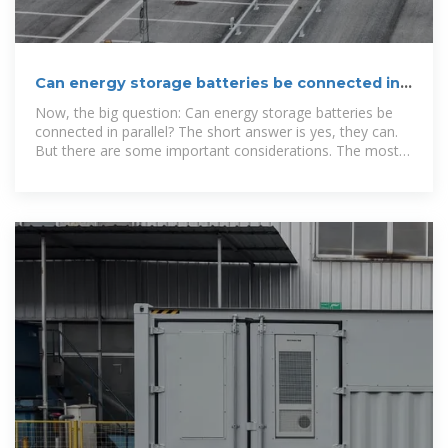
Can energy storage batteries be connected in
parallel?
Now, the big question: Can energy storage batteries be
connected in parallel? The short answer is yes, they can.
But there are some important considerations. The most
crucial factor is