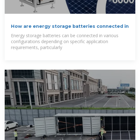
How are energy storage batteries connected in
Energy storage batteries can be connected in various
configurations depending on specific application
requirements, particularly