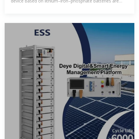
device based on lithium–iron–phosphate batteries are
presented. The