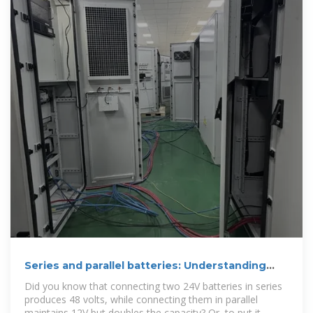
Series and parallel batteries: Understanding
their differences
Did you know that connecting two 24V batteries in series
produces 48 volts, while connecting them in parallel
maintains 12V but doubles the capacity? Or, to put it