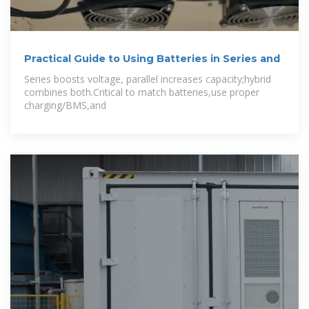
Practical Guide to Using Batteries in Series and
Series boosts voltage, parallel increases capacity;hybrid
combines both.Critical to match batteries,use proper
charging/BMS,and