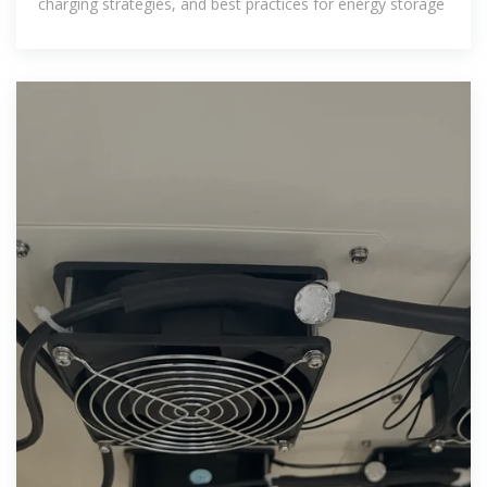
charging strategies, and best practices for energy storage