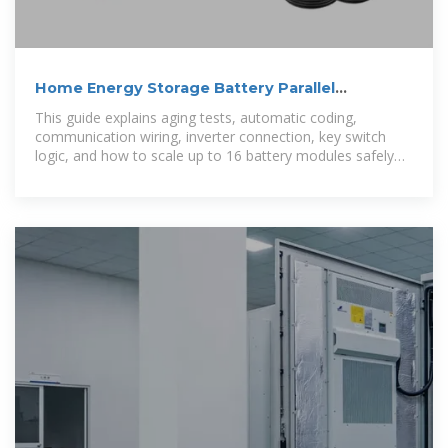
Home Energy Storage Battery Parallel
Connection Guide
This guide explains aging tests, automatic coding,
communication wiring, inverter connection, key switch
logic, and how to scale up to 16 battery modules safely
and efficiently.