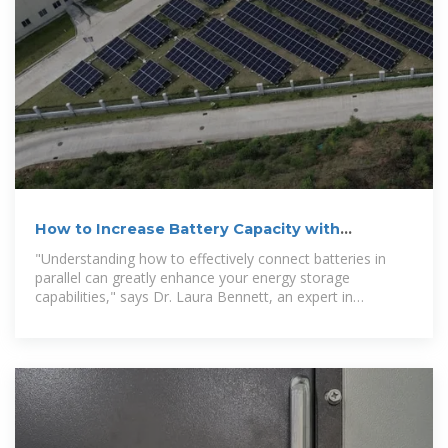
How to Increase Battery Capacity with
Batteries in Parallel
"Understanding how to effectively connect batteries in
parallel can greatly enhance your energy storage
capabilities," says Dr. Laura Bennett, an expert in
renewable energy