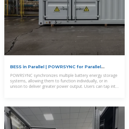
BESS in Parallel | POWRSYNC for Parallel
Battery Operation
POWRSYNC synchronizes multiple battery energy storage
systems, allowing them to function individually, or in
unison to deliver greater power output. Users can tap into
the