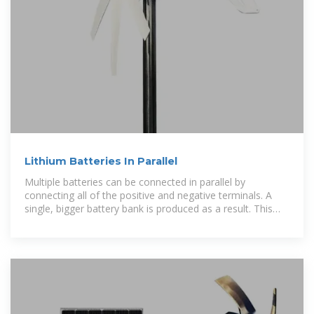
Lithium Batteries In Parallel
Multiple batteries can be connected in parallel by
connecting all of the positive and negative terminals. A
single, bigger battery bank is produced as a result. This
approach does