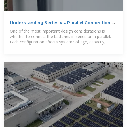
Understanding Series vs. Parallel Connection of
Lead-Acid Energy
One of the most important design considerations is
whether to connect the batteries in series or in parallel.
Each configuration affects system voltage, capacity,
performance, and