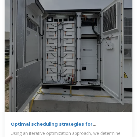
Optimal scheduling strategies for
electrochemical
Using an iterative optimization approach, we determine