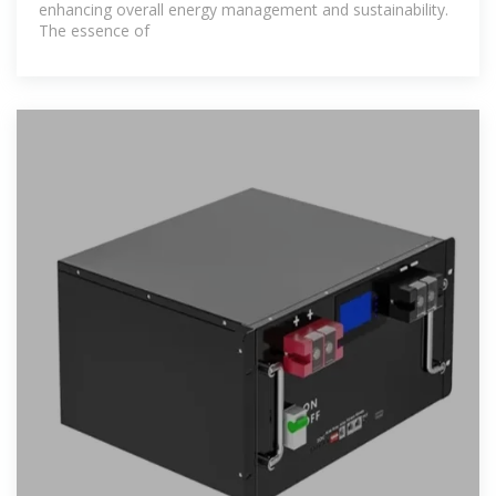
enhancing overall energy management and sustainability.
The essence of