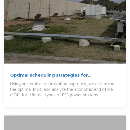
Optimal scheduling strategies for
electrochemical energy storage
Using an iterative optimization approach, we determine
the optimal MDC and analyze the economic end of life
(EOL) for different types of EES power stations.