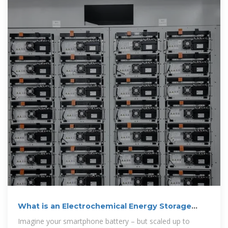
What is an Electrochemical Energy Storage
Station? Your
Imagine your smartphone battery – but scaled up to