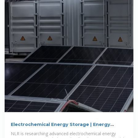
Electrochemical Energy Storage | Energy
Storage Research | NLR
NLR is researching advanced electrochemical energy