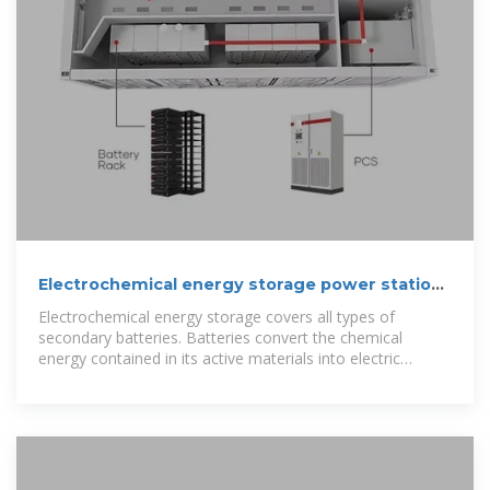
Electrochemical energy storage power station
design budget
Electrochemical energy storage covers all types of
secondary batteries. Batteries convert the chemical
energy contained in its active materials into electric
energy by an electrochemical