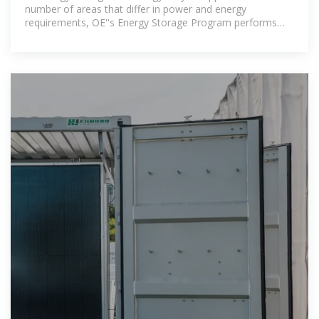
number of areas that differ in power and energy
requirements, OE''s Energy Storage Program performs
research and development on a