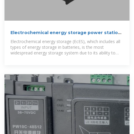
Electrochemical energy storage power station
design budget
Electrochemical energy storage (EcES), which includes all
types of energy storage in batteries, is the most
widespread energy storage system due to its ability to
adapt to different capacities