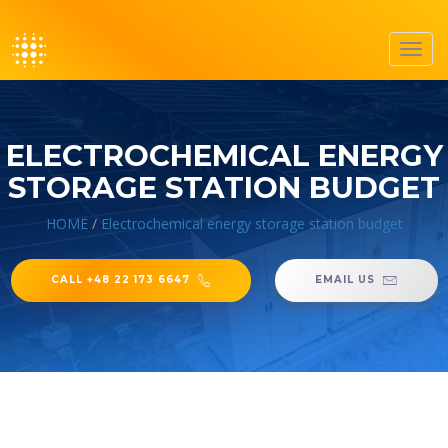
Toggl
navig
ELECTROCHEMICAL ENERGY
STORAGE STATION BUDGET
HOME
/
Electrochemical energy storage station budget
CALL +48 22 173 6647
EMAIL US