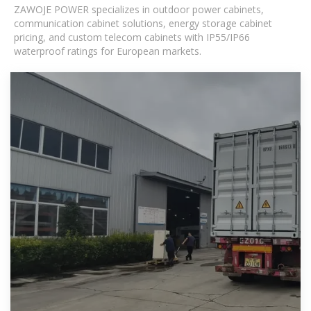
ZAWOJE POWER specializes in outdoor power cabinets,
communication cabinet solutions, energy storage cabinet
pricing, and custom telecom cabinets with IP55/IP66
waterproof ratings for European markets.