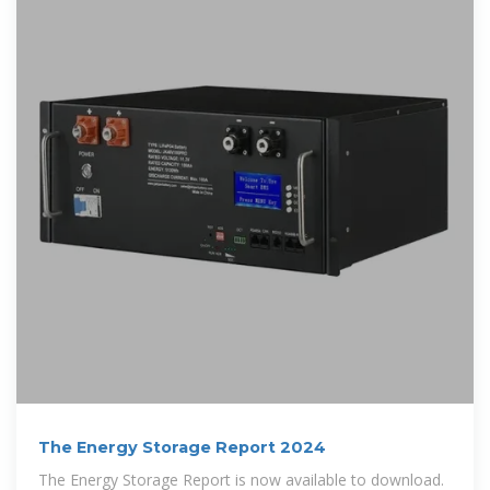
The Energy Storage Report 2024
The Energy Storage Report is now available to download.