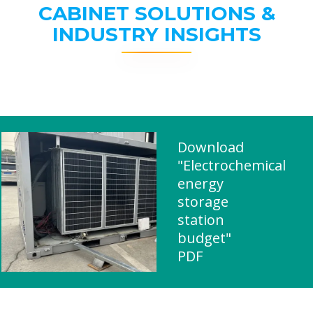
CABINET SOLUTIONS &
INDUSTRY INSIGHTS
Download
"Electrochemical
energy
storage
station
budget"
PDF