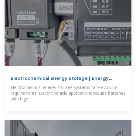
Electrochemical Energy Storage | Energy
Storage
Electrochemical energy storage systems face evolving
requirements. Electric vehicle applications require batteries
with high