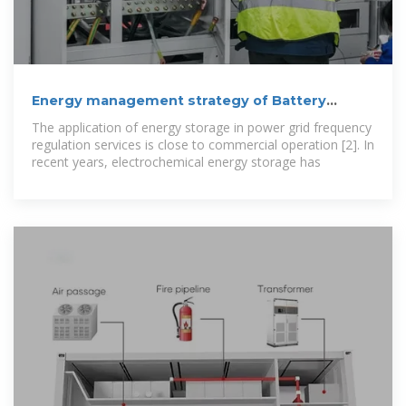
Energy management strategy of Battery
Energy Storage Station
The application of energy storage in power grid frequency
regulation services is close to commercial operation [2]. In
recent years, electrochemical energy storage has