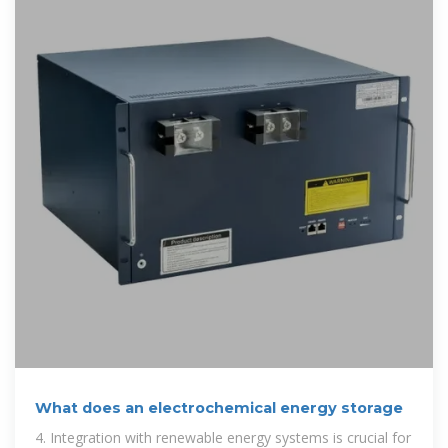
What does an electrochemical energy storage
4. Integration with renewable energy systems is crucial for