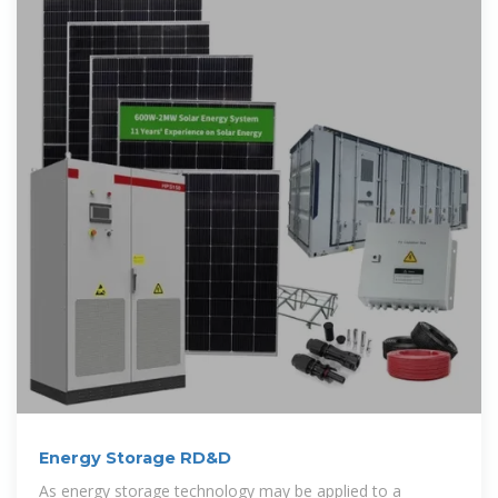
Energy Storage RD&D
As energy storage technology may be applied to a