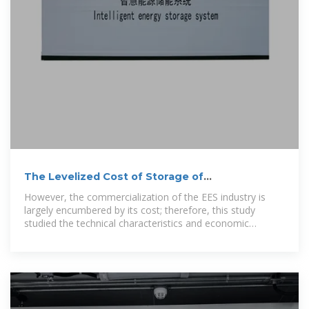
The Levelized Cost of Storage of
Electrochemical Energy Storage
However, the commercialization of the EES industry is
largely encumbered by its cost; therefore, this study
studied the technical characteristics and economic
analysis of EES