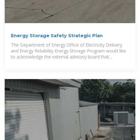
Energy Storage Safety Strategic Plan
The Department of Energy Office of Electricity Delivery
and Energy Reliability Energy Storage Program would like
to acknowledge the external advisory board that
contributed to the topic