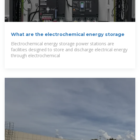
What are the electrochemical energy storage
Electrochemical energy storage power stations are
facilities designed to store and discharge electrical energy
through electrochemical