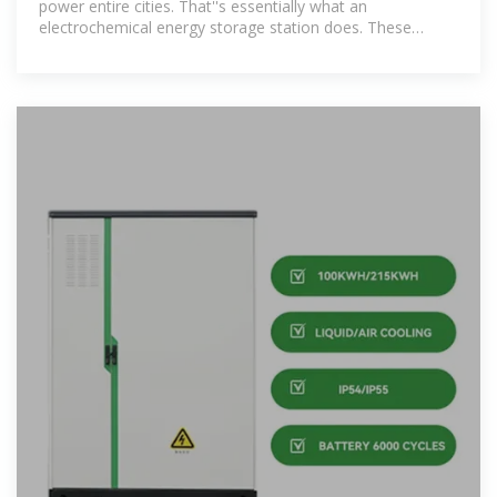
power entire cities. That''s essentially what an
electrochemical energy storage station does. These
technological marvels act as giant "power