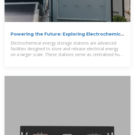
Powering the Future: Exploring Electrochemical
Energy Storage Stations
Electrochemical energy storage stations are advanced
facilities designed to store and release electrical energy
on a larger scale. These stations serve as centralized hubs
for multiple