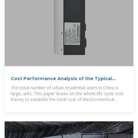
Cost Performance Analysis of the Typical
Electrochemical
The total number of urban residential users in China is
large, ants. This paper draws on the whole life cycle cost
theory to establish the total cost of electrochemical
energy storage, including