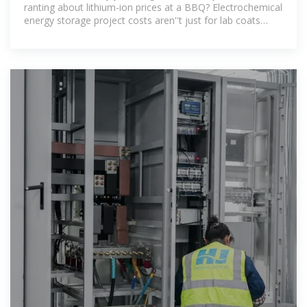
ranting about lithium-ion prices at a BBQ? Electrochemical
energy storage project costs aren''t just for lab coats
anymore. From solar