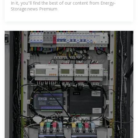
In it, you''ll find the best of our content from Energy-
Storage.news Premium