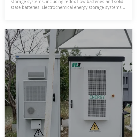
storage systems, including redox flow batteries and solid-
state batteries. Electrochemical energy storage systems
face