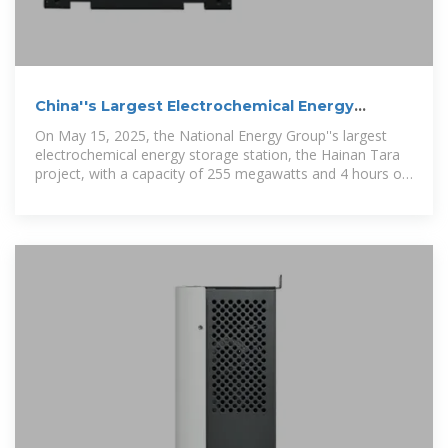
China''s Largest Electrochemical Energy
Storage Power Station
On May 15, 2025, the National Energy Group''s largest
electrochemical energy storage station, the Hainan Tara
project, with a capacity of 255 megawatts and 4 hours of
storage, successfully