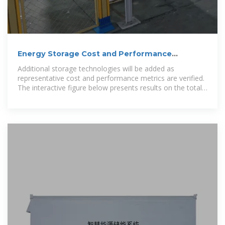
Energy Storage Cost and Performance
Database
Additional storage technologies will be added as
representative cost and performance metrics are verified.
The interactive figure below presents results on the total
installed ESS cost ranges by