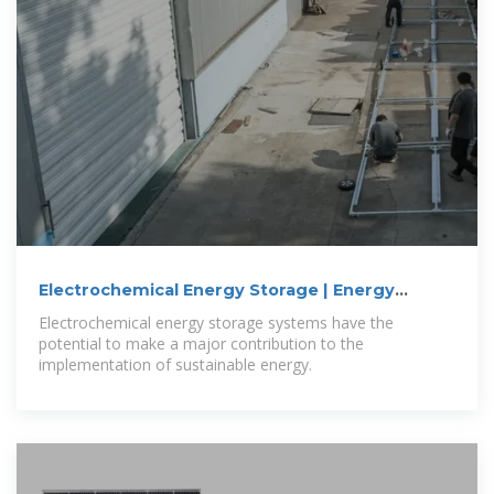
Electrochemical Energy Storage | Energy
Storage
Electrochemical energy storage systems have the
potential to make a major contribution to the
implementation of sustainable energy.