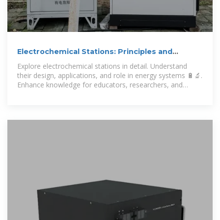
Electrochemical Stations: Principles and
Applications
Explore electrochemical stations in detail. Understand
their design, applications, and role in energy systems 🔋🔬.
Enhance knowledge for educators, researchers, and
enthusiasts.