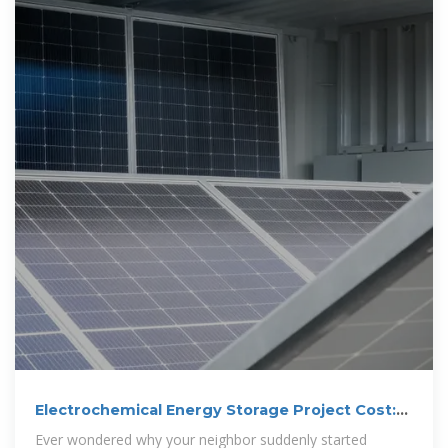
Electrochemical Energy Storage Project Cost:
What You Need to
Ever wondered why your neighbor suddenly started