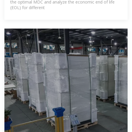
the optimal MDC and analyze the economic end of life
(EOL) for different