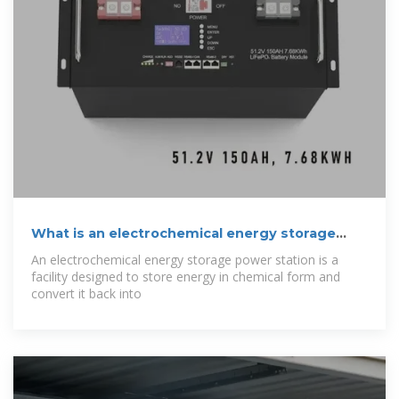
What is an electrochemical energy storage
power
An electrochemical energy storage power station is a
facility designed to store energy in chemical form and
convert it back into