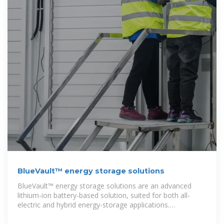
BlueVault™ energy storage solutions
BlueVault™ energy storage solutions are an advanced
lithium-ion battery-based solution, suited for both all-
electric and hybrid energy-storage applications.
BlueVault™ is