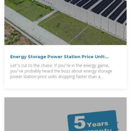
Energy Storage Power Station Price Unit:
Trends, Costs, and
Let''s cut to the chase: If you''re in the energy game,
you''ve probably heard the buzz about energy storage
power station price units dropping faster than a
smartphone battery