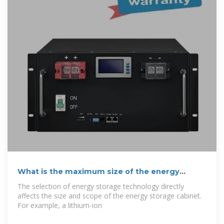
What is the maximum size of the energy
storage
The selection of energy storage technology directly
affects the size and scope of the energy storage cabinet.
For example, a lithium-ion