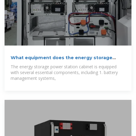
What equipment does the energy storage
power
The energy storage power station cabinet is equipped
with several essential components, including 1. battery
management systems,