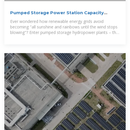
Pumped Storage Power Station Capacity
Standards: Why Size
Ever wondered how renewable energy grids avoid
becoming "all sunshine and rainbows until the wind stops
blowing"? Enter pumped storage hydropower plants – the
Swiss