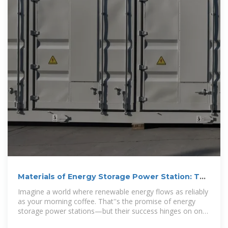
Materials of Energy Storage Power Station: The
Backbone of
Imagine a world where renewable energy flows as reliably
as your morning coffee. That''s the promise of energy
storage power stations—but their success hinges on one
critical