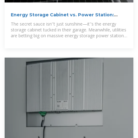
Energy Storage Cabinet vs. Power Station:
Which Solution
The secret sauce isn''t just sunshine—it''s the energy
storage cabinet tucked in their garage. Meanwhile, utilities
are betting big on massive energy storage power stations
to reinvent our