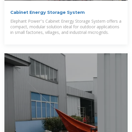
Cabinet Energy Storage System
Elephant Power''s Cabinet Energy Storage System offers a
compact, modular solution ideal for outdoor applications
in small factories, villages, and industrial microgrids.