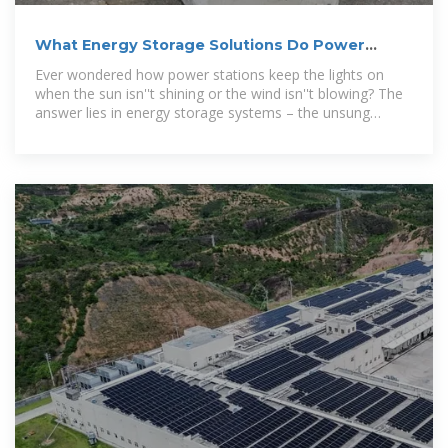
What Energy Storage Solutions Do Power
Stations Use? A Deep
Ever wondered how power stations keep the lights on
when the sun isn''t shining or the wind isn''t blowing? The
answer lies in energy storage systems – the unsung
heroes of