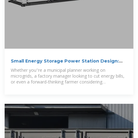
Small Energy Storage Power Station Design:
Key Considerations
Whether you''re a municipal planner working on
microgrids, a factory manager looking to cut energy bills,
or even a forward-thinking farmer considering
solar+storage, this