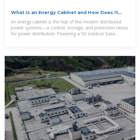
What Is an Energy Cabinet and How Does It
Work?
An energy cabinet is the hub of the modern distributed
power systems—a control, storage, and protection nexus
for power distribution. Powering a 5G outdoor base
station