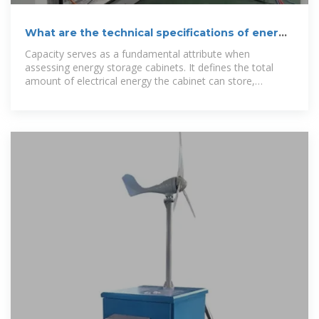
What are the technical specifications of energy
storage cabinets?
Capacity serves as a fundamental attribute when
assessing energy storage cabinets. It defines the total
amount of electrical energy the cabinet can store,
commonly