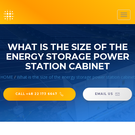
Toggl
navig
WHAT IS THE SIZE OF THE
ENERGY STORAGE POWER
STATION CABINET
HOME
/
What is the size of the energy storage power station cabinet
CALL +48 22 173 6647
EMAIL US