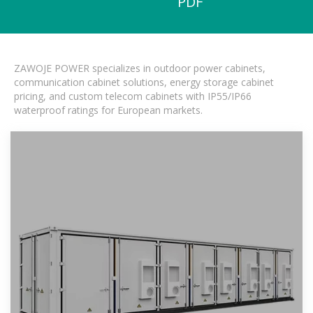
PDF
ZAWOJE POWER specializes in outdoor power cabinets,
communication cabinet solutions, energy storage cabinet
pricing, and custom telecom cabinets with IP55/IP66
waterproof ratings for European markets.