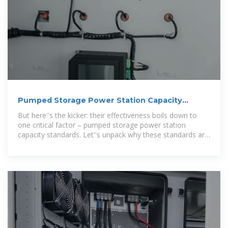
Pumped Storage Power Station Capacity
Standards: Why Size
But here''s the kicker: their effectiveness boils down to
one critical factor – pumped storage power station
capacity standards. Let''s unpack why these standards are
like the