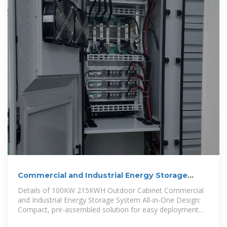
Commercial and Industrial Energy Storage
Cabinet BESS | Anern
Details of 100KW 215KWH Outdoor Cabinet Commercial
and Industrial Energy Storage System All-in-One Design:
Compact, pre-assembled solution for easy deployment
and reduced