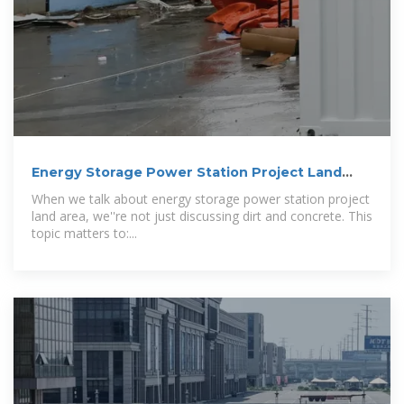
Energy Storage Power Station Project Land
Area: What You
When we talk about energy storage power station project
land area, we''re not just discussing dirt and concrete. This
topic matters to:...