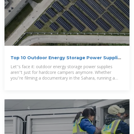
Top 10 Outdoor Energy Storage Power Supplies
for Adventurers
Let''s face it: outdoor energy storage power supplies
aren''t just for hardcore campers anymore. Whether
you''re filming a documentary in the Sahara, running a
food truck