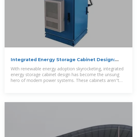
Integrated Energy Storage Cabinet Design:
Innovations,
With renewable energy adoption skyrocketing, integrated
energy storage cabinet design has become the unsung
hero of modern power systems. These cabinets aren''t
just