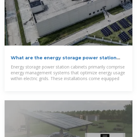
What are the energy storage power station
cabinets?
Energy storage power station cabinets primarily comprise
energy management systems that optimize energy usage
within electric grids. These installations come equipped