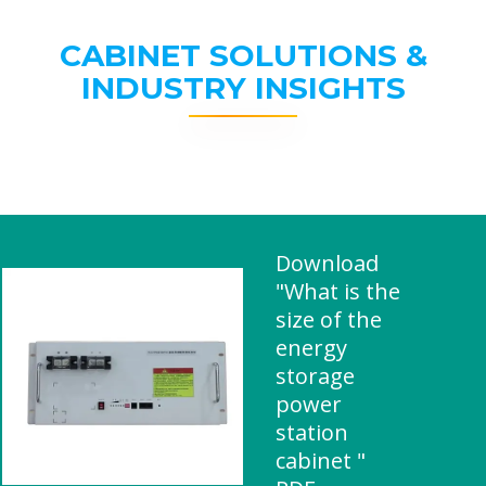
CABINET SOLUTIONS &
INDUSTRY INSIGHTS
Download
"What is the
size of the
energy
storage
power
station
cabinet "