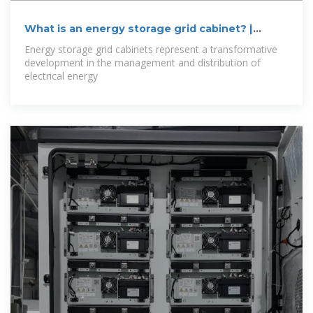
What is an energy storage grid cabinet? |
NenPower
Energy storage grid cabinets represent a transformative
development in the management and distribution of
electrical energy