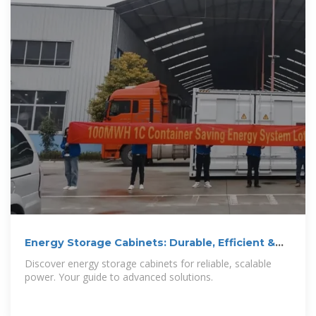
Energy Storage Cabinets: Durable, Efficient &
Scalable
Discover energy storage cabinets for reliable, scalable
power. Your guide to advanced solutions.