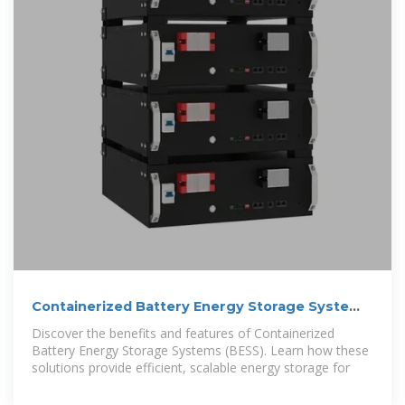
Containerized Battery Energy Storage System
(BESS): 2024 Guide
Discover the benefits and features of Containerized
Battery Energy Storage Systems (BESS). Learn how these
solutions provide efficient, scalable energy storage for