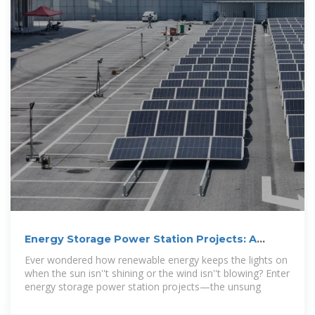
Energy Storage Power Station Projects: A
Visual and Technical
Ever wondered how renewable energy keeps the lights on
when the sun isn''t shining or the wind isn''t blowing? Enter
energy storage power station projects—the unsung