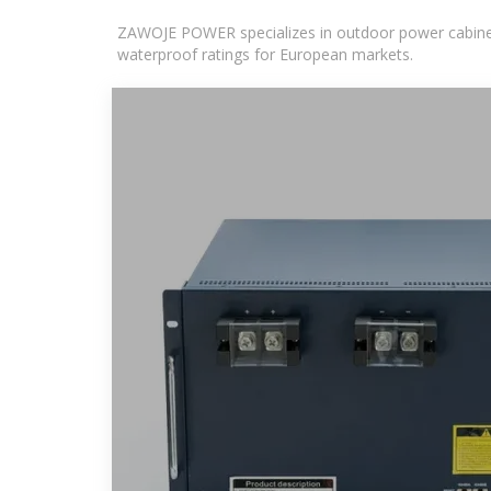
ZAWOJE POWER specializes in outdoor power cabinets
waterproof ratings for European markets.