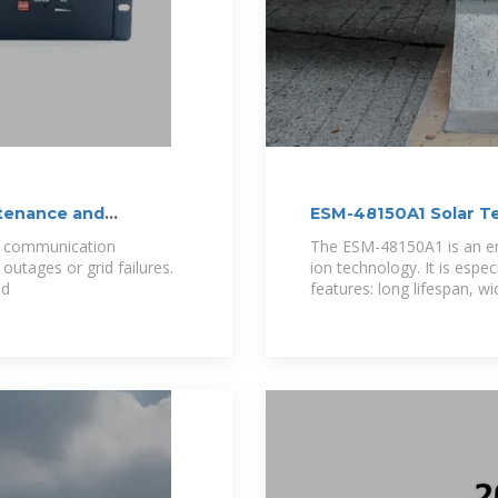
tenance and
ESM-48150A1 Solar T
Cabinet Lithium Batt
o communication
The ESM-48150A1 is an en
outages or grid failures.
ion technology. It is espe
nd
features: long lifespan, w