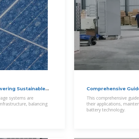
wering Sustainable
Comprehensive Guide
orage systems are
This comprehensive guide w
infrastructure, balancing
their applications, mainte
battery technology.