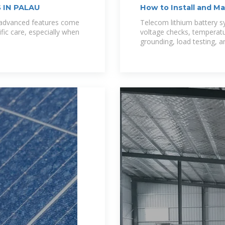
 IN PALAU
How to Install and M
Systems
e advanced features come
Telecom lithium battery sy
ific care, especially when
voltage checks, temperat
grounding, load testing, a