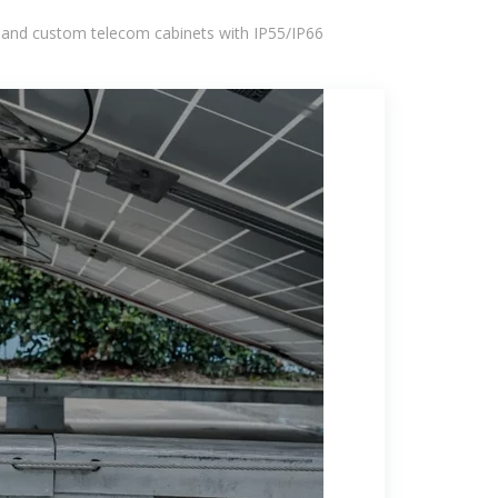
 and custom telecom cabinets with IP55/IP66