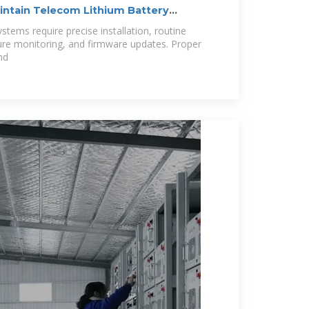
aintain Telecom Lithium Battery
stems require precise installation, routine
ure monitoring, and firmware updates. Proper
nd