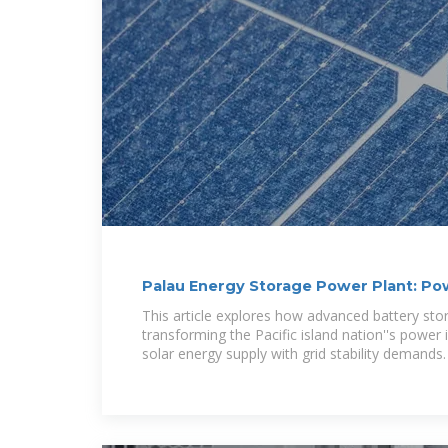
Palau Energy Storage Power Plant: Po
Island
This article explores how advanced battery st
transforming the Pacific island nation''s power 
solar energy supply with grid stability demands.