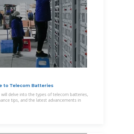
 to Telecom Batteries
ill delve into the types of telecom batteries,
nance tips, and the latest advancements in