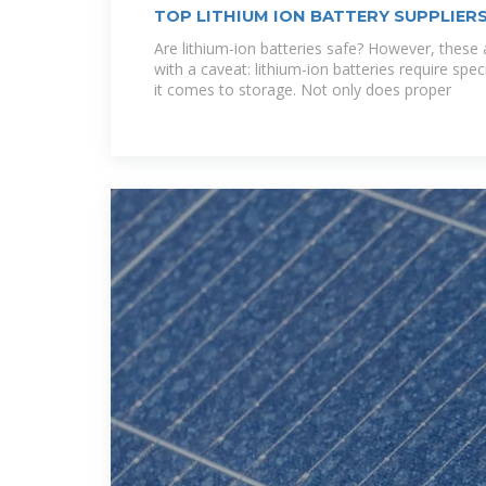
TOP LITHIUM ION BATTERY SUPPLIERS
Are lithium-ion batteries safe? However, thes
with a caveat: lithium-ion batteries require spec
it comes to storage. Not only does proper