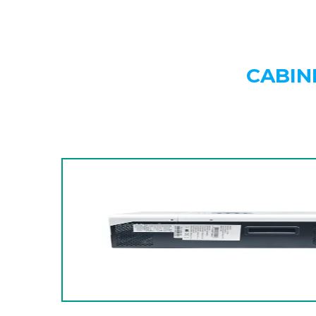
CABIN