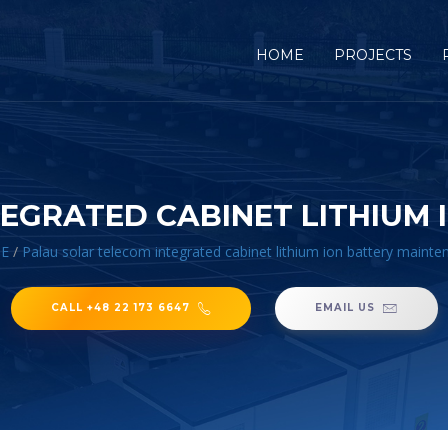
HOME
PROJECTS
EGRATED CABINET LITHIUM
E
/
Palau solar telecom integrated cabinet lithium ion battery maint
CALL +48 22 173 6647
EMAIL US