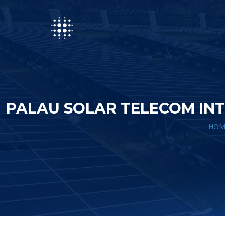
PALAU SOLAR TELECOM INT
HOM