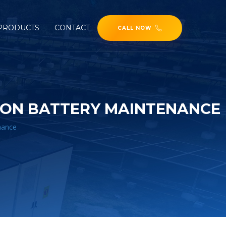
PRODUCTS
CONTACT
CALL NOW
 ION BATTERY MAINTENANCE
enance