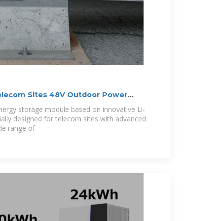
elecom Sites 48V Outdoor Power
ery
ergy storage module based on innovative Li-
cially designed for telecom sites with advanced
ide range of