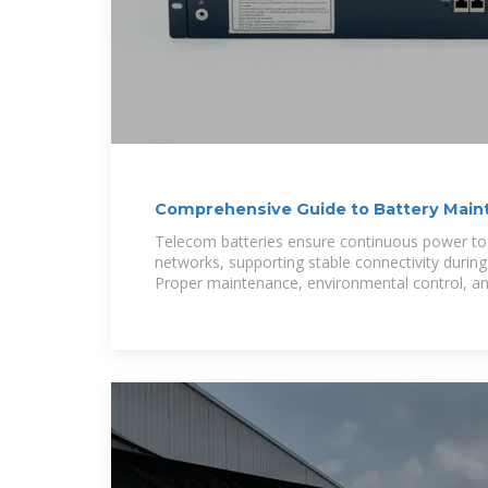
Comprehensive Guide to Battery Main
Performance
Telecom batteries ensure continuous power t
networks, supporting stable connectivity during 
Proper maintenance, environmental control, a