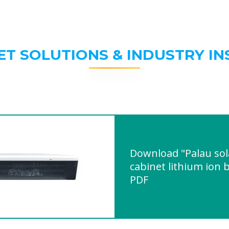
ET SOLUTIONS & INDUSTRY IN
Download "Palau sol
cabinet lithium ion
PDF