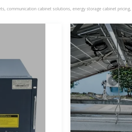
, communication cabinet solutions, energy storage cabinet pricing,