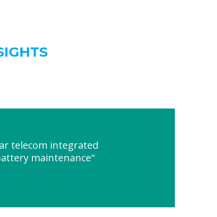
SIGHTS
ar telecom integrated
 battery maintenance"