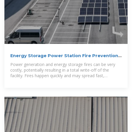
Energy Storage Power Station Fire Prevention
and Explosion
Power generation and energy storage fires can be very
costly, potentially resulting in a total write-off of the
facility. Fires happen quickly and may spread fast,
destroying critical company assets.