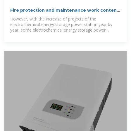
Fire protection and maintenance work content
of energy
However, with the increase of projects of the
electrochemical energy storage power station year by
year, some electrochemical energy storage power
stations have suffered safety accidents