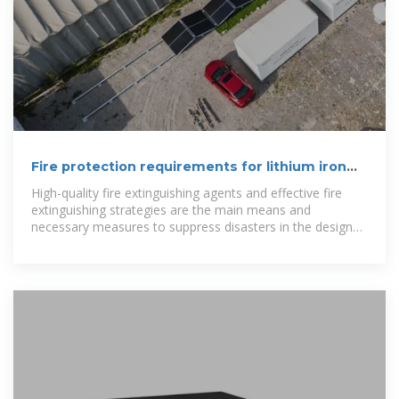
Fire protection requirements for lithium iron
phosphate energy
High-quality fire extinguishing agents and effective fire
extinguishing strategies are the main means and
necessary measures to suppress disasters in the design
of battery energy storage