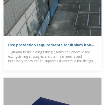
Fire protection requirements for lithium iron
phosphate energy storage
High-quality fire extinguishing agents and effective fire
extinguishing strategies are the main means and
necessary measures to suppress disasters in the design
of battery energy storage