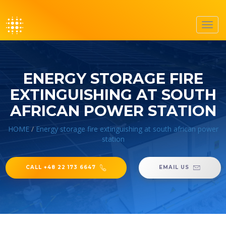
Toggl
navig
ENERGY STORAGE FIRE
EXTINGUISHING AT SOUTH
AFRICAN POWER STATION
HOME
/
Energy storage fire extinguishing at south african power
station
CALL +48 22 173 6647
EMAIL US