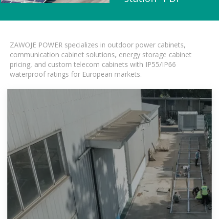
ZAWOJE POWER specializes in outdoor power cabinets,
communication cabinet solutions, energy storage cabinet
pricing, and custom telecom cabinets with IP55/IP66
waterproof ratings for European markets.