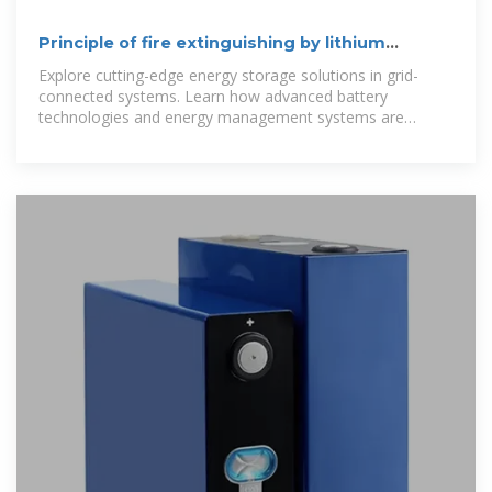
Principle of fire extinguishing by lithium
battery for energy storage
Explore cutting-edge energy storage solutions in grid-
connected systems. Learn how advanced battery
technologies and energy management systems are
transforming renewable energy