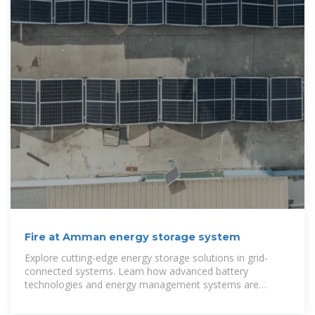
Fire at Amman energy storage system
Explore cutting-edge energy storage solutions in grid-
connected systems. Learn how advanced battery
technologies and energy management systems are
transforming renewable energy