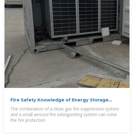
Fire Safety Knowledge of Energy Storage
Power
The combination of a clean gas fire suppression system
and a small aerosol fire extinguishing system can solve
the fire protection