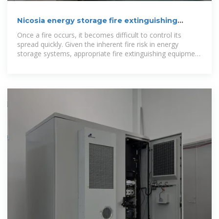
Nicosia energy storage fire extinguishing
device manufacturer
Once a fire occurs, it becomes difficult to control its
spread quickly. Given the inherent fire risk in energy
storage systems, appropriate fire extinguishing equipment
should be installed, and