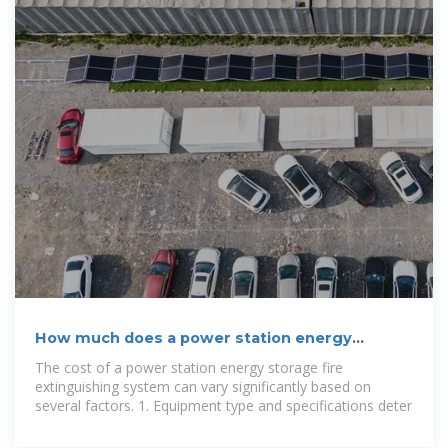
How much does a power station energy
storage fire extinguishing
The cost of a power station energy storage fire
extinguishing system can vary significantly based on
several factors. 1. Equipment type and specifications deter