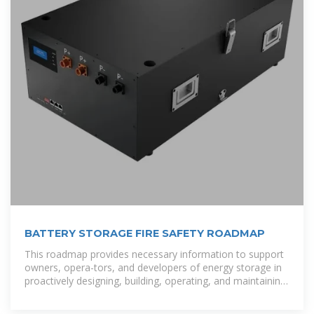
BATTERY STORAGE FIRE SAFETY ROADMAP
This roadmap provides necessary information to support
owners, opera-tors, and developers of energy storage in
proactively designing, building, operating, and maintaining
these systems to