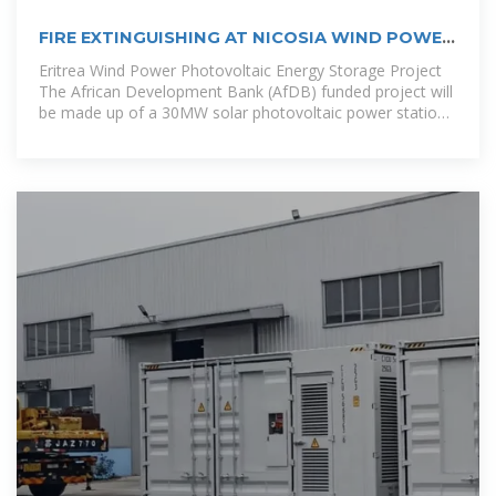
FIRE EXTINGUISHING AT NICOSIA WIND POWER
PHOTOVOLTAIC ENERGY STORAGE
Eritrea Wind Power Photovoltaic Energy Storage Project
The African Development Bank (AfDB) funded project will
be made up of a 30MW solar photovoltaic power station
and a