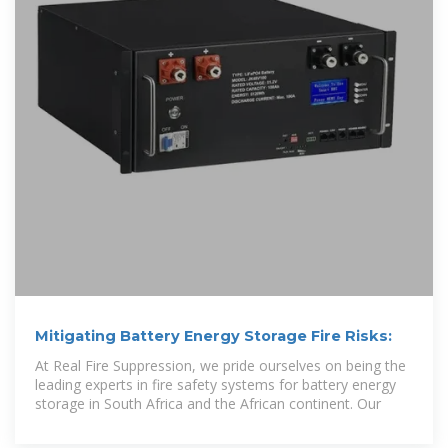
Mitigating Battery Energy Storage Fire Risks:
At Real Fire Suppression, we pride ourselves on being the
leading experts in fire safety systems for battery energy
storage in South Africa and the African continent. Our