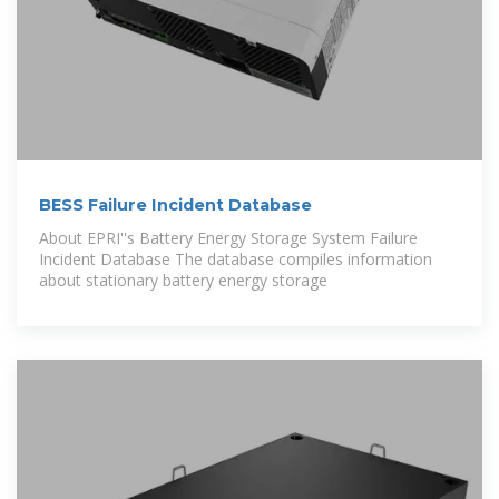
BESS Failure Incident Database
About EPRI''s Battery Energy Storage System Failure
Incident Database The database compiles information
about stationary battery energy storage