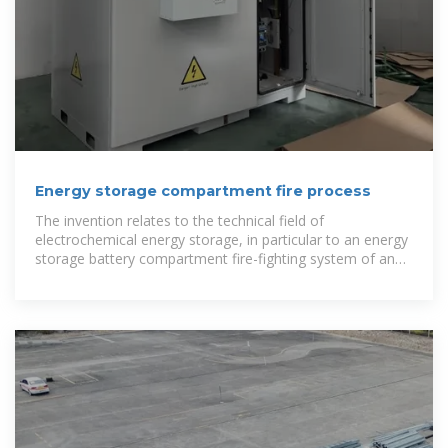
Energy storage compartment fire process
The invention relates to the technical field of
electrochemical energy storage, in particular to an energy
storage battery compartment fire-fighting system of an
energy storage power station.