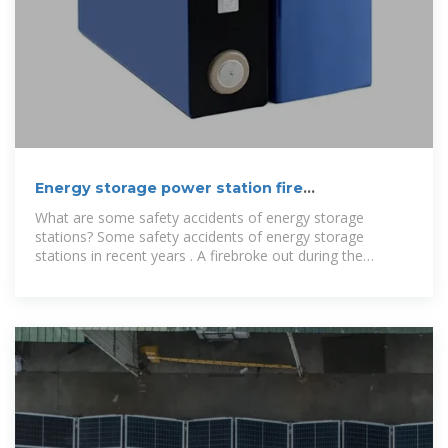
Energy storage power station fire
extinguishing system
What are some safety accidents of energy storage
stations? Some safety accidents of energy storage
stations in recent years . A firebroke out during the
construction and commissioning of