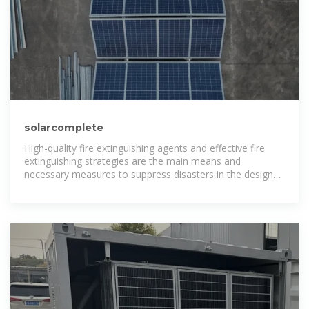
solarcomplete
High-quality fire extinguishing agents and effective fire
extinguishing strategies are the main means and
necessary measures to suppress disasters in the design
of battery energy storage