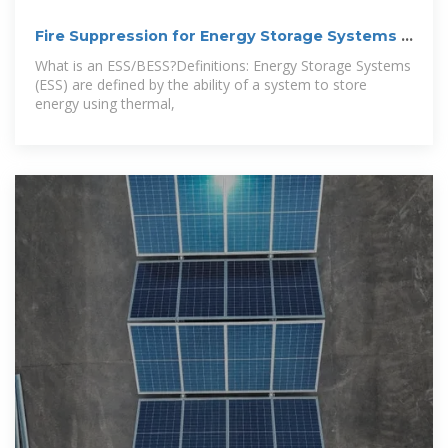
Fire Suppression for Energy Storage Systems –
An
What is an ESS/BESS?Definitions: Energy Storage Systems
(ESS) are defined by the ability of a system to store
energy using thermal,