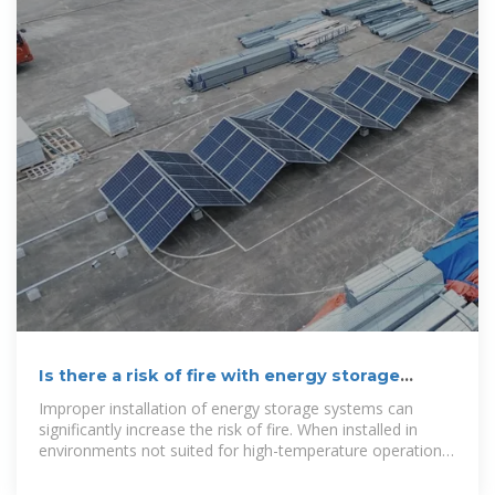
Is there a risk of fire with energy storage
systems in South Africa
Improper installation of energy storage systems can
significantly increase the risk of fire. When installed in
environments not suited for high-temperature operations
or where