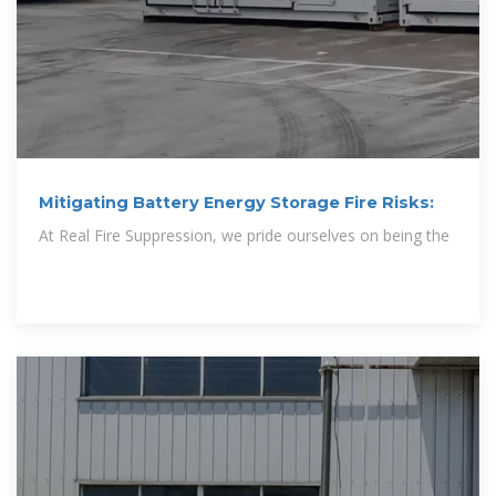
Mitigating Battery Energy Storage Fire Risks:
At Real Fire Suppression, we pride ourselves on being the