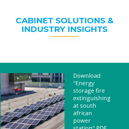
CABINET SOLUTIONS &
INDUSTRY INSIGHTS
Download
"Energy
storage fire
extinguishing
at south
african
power
station" PDF