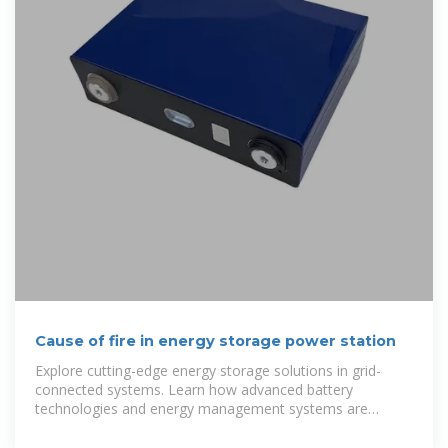
Cause of fire in energy storage power station
Explore cutting-edge energy storage solutions in grid-
connected systems. Learn how advanced battery
technologies and energy management systems are
transforming renewable energy