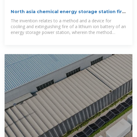
North asia chemical energy storage station fire
extinguishing
The invention relates to a method and a device for
cooling and extinguishing fire of a lithium ion battery of an
energy storage power station, wherein the method
comprises the following steps: