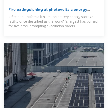
Fire extinguishing at photovoltaic energy
storage station
A fire at a California lithium-ion battery energy storage
facility once described as the world''''s largest has burned
for five days, prompting evacuation orders.