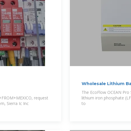
Wholesale Lithium Bat
INET
The EcoFlow OCEAN Pro S
FROM+MEXICO, request
lithium iron phosphate (L
em, Sierra Ic Inc
to