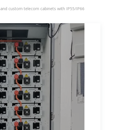
 and custom telecom cabinets with IP55/IP66