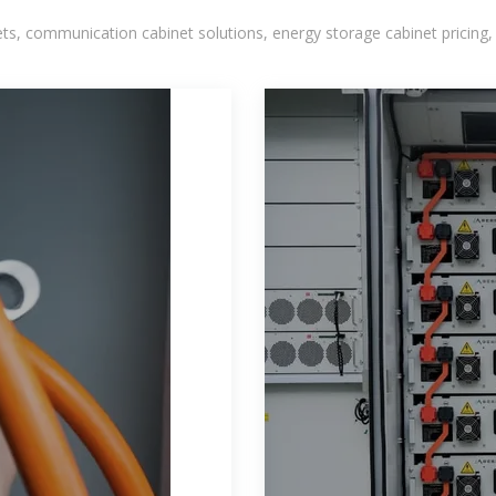
, communication cabinet solutions, energy storage cabinet pricing,