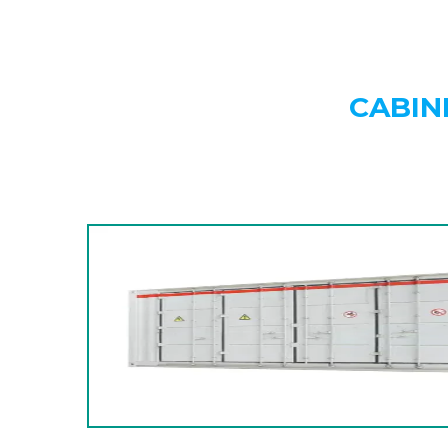
CABIN