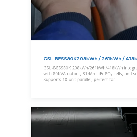
GSL-BESS80K208kWh / 261kWh / 418k
Battery Energy
GSL-BESS80K 208kWh/261kWh/418kWh integrat
with 80KVA output, 314Ah LiFePO₄ cells, and sm
Supports 10-unit parallel, perfect for