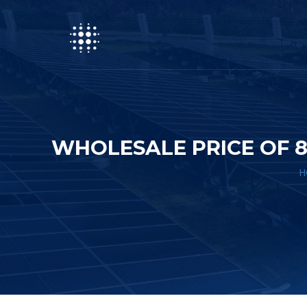
WHOLESALE PRICE OF 
H