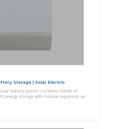
tery Storage | Solar Electric
olar Battery System combines 10kWh of
FP) energy storage with modular expansion up