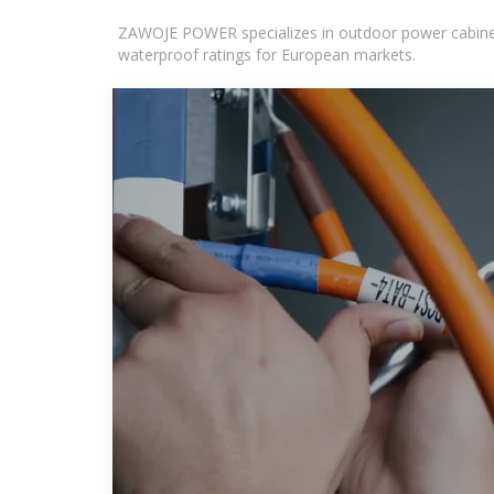
ZAWOJE POWER specializes in outdoor power cabinets
waterproof ratings for European markets.