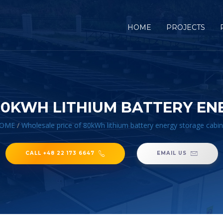
HOME
PROJECTS
80KWH LITHIUM BATTERY EN
OME
/
Wholesale price of 80kWh lithium battery energy storage cabin
CALL +48 22 173 6647
EMAIL US