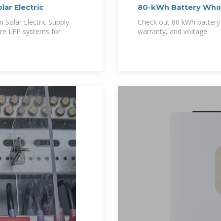
lar Electric
80-kWh Battery Whole
Solar Battery
 Solar Electric Supply.
Check out 80 kWh battery p
re LFP systems for
warranty, and voltage.