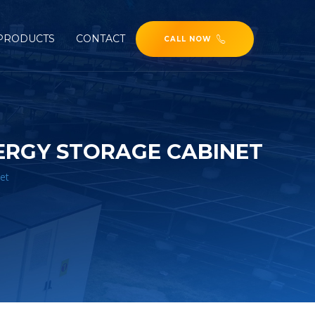
PRODUCTS
CONTACT
CALL NOW
ERGY STORAGE CABINET
et