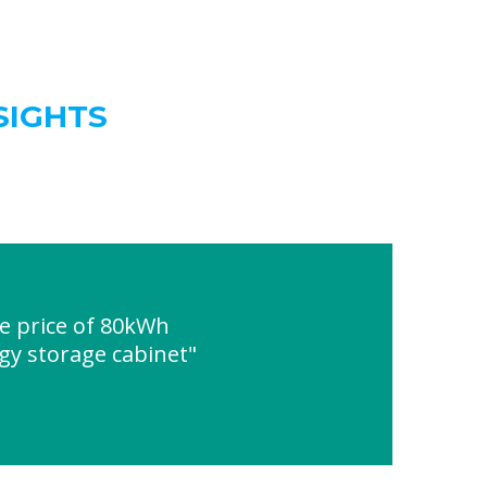
SIGHTS
e price of 80kWh
gy storage cabinet"