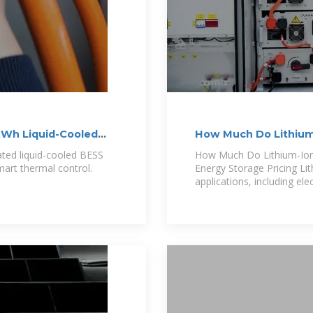
Wh Liquid-Cooled
How Much Do Lithium-
Advanced Energy
ed liquid-cooled BESS
How Much Do Lithium-Ion 
art thermal control.
Energy Storage Pricing Lit
applications, including ele