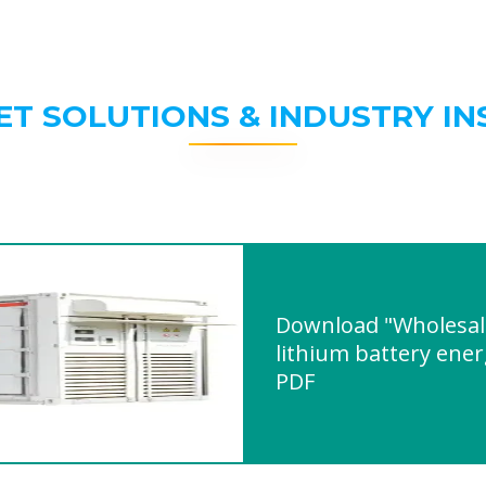
ET SOLUTIONS & INDUSTRY IN
Download "Wholesal
lithium battery ener
PDF