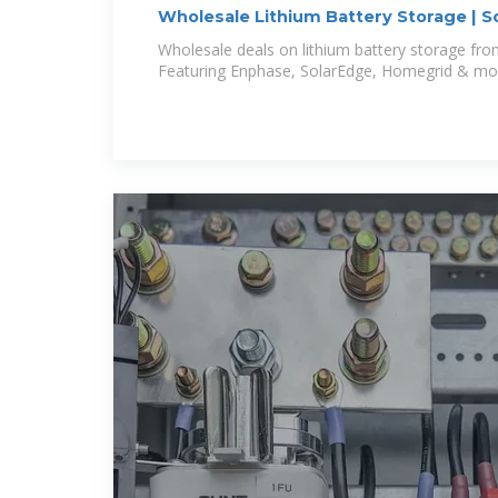
Wholesale Lithium Battery Storage | So
Wholesale deals on lithium battery storage from
Featuring Enphase, SolarEdge, Homegrid & mo