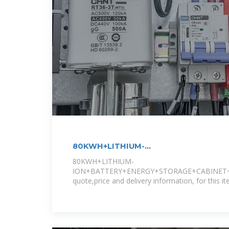
80KWH+LITHIUM-
ION+BATTERY+ENERGY+STORAGE+CAB
80KWH+LITHIUM-
ION+BATTERY+ENERGY+STORAGE+CABINET+
quote,price and delivery information, for this it