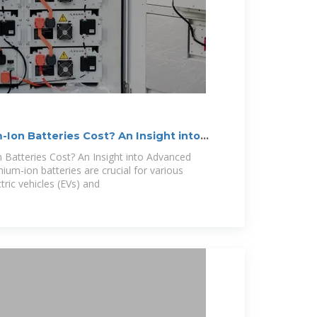
Ion Batteries Cost? An Insight into
Batteries Cost? An Insight into Advanced
hium-ion batteries are crucial for various
ctric vehicles (EVs) and