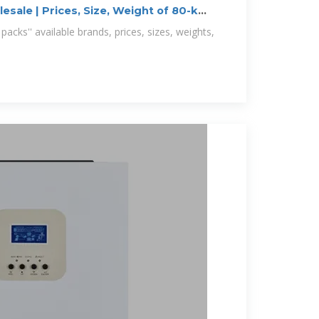
sale | Prices, Size, Weight of 80-kWh
acks'' available brands, prices, sizes, weights,